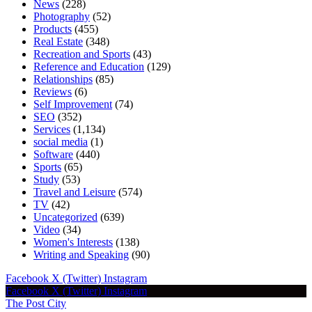
News
(228)
Photography
(52)
Products
(455)
Real Estate
(348)
Recreation and Sports
(43)
Reference and Education
(129)
Relationships
(85)
Reviews
(6)
Self Improvement
(74)
SEO
(352)
Services
(1,134)
social media
(1)
Software
(440)
Sports
(65)
Study
(53)
Travel and Leisure
(574)
TV
(42)
Uncategorized
(639)
Video
(34)
Women's Interests
(138)
Writing and Speaking
(90)
Facebook
X (Twitter)
Instagram
Facebook
X (Twitter)
Instagram
The Post City