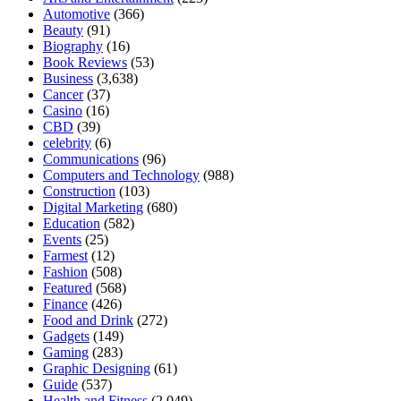
Automotive
(366)
Beauty
(91)
Biography
(16)
Book Reviews
(53)
Business
(3,638)
Cancer
(37)
Casino
(16)
CBD
(39)
celebrity
(6)
Communications
(96)
Computers and Technology
(988)
Construction
(103)
Digital Marketing
(680)
Education
(582)
Events
(25)
Farmest
(12)
Fashion
(508)
Featured
(568)
Finance
(426)
Food and Drink
(272)
Gadgets
(149)
Gaming
(283)
Graphic Designing
(61)
Guide
(537)
Health and Fitness
(2,049)