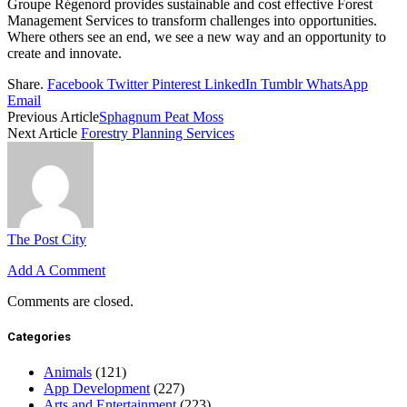
Groupe Régenord provides sustainable and cost effective Forest
Management Services to transform challenges into opportunities.
Where others see an end, we see a new way and an opportunity to
create and innovate.
Share.
Facebook
Twitter
Pinterest
LinkedIn
Tumblr
WhatsApp
Email
Previous Article
Sphagnum Peat Moss
Next Article
Forestry Planning Services
The Post City
Add A Comment
Comments are closed.
Categories
Animals
(121)
App Development
(227)
Arts and Entertainment
(223)