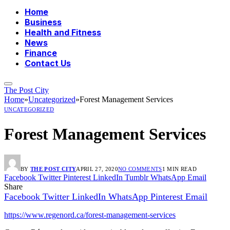
Home
Business
Health and Fitness
News
Finance
Contact Us
The Post City
Home
»
Uncategorized
»
Forest Management Services
UNCATEGORIZED
Forest Management Services
BY
THE POST CITY
APRIL 27, 2020
NO COMMENTS
1 MIN READ
Facebook
Twitter
Pinterest
LinkedIn
Tumblr
WhatsApp
Email
Share
Facebook
Twitter
LinkedIn
WhatsApp
Pinterest
Email
https://www.regenord.ca/forest-management-services