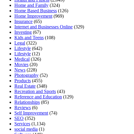
Home and Family
(324)
Home Based Business
(126)
Home Improvement
(969)
Insurance
(65)
Internet and Businesses Online
(329)
Investing
(67)
Kids and Teens
(108)
Legal
(322)
Lifestyle
(642)
Lifestyle
(12)
Medical
(326)
Movies
(20)
News
(228)
Photography
(52)
Products
(455)
Real Estate
(348)
Recreation and Sports
(43)
Reference and Education
(129)
Relationships
(85)
Reviews
(6)
Self Improvement
(74)
SEO
(352)
Services
(1,134)
social media
(1)