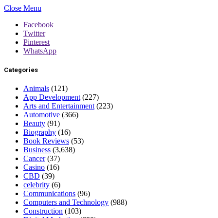
Close Menu
Facebook
Twitter
Pinterest
WhatsApp
Categories
Animals
(121)
App Development
(227)
Arts and Entertainment
(223)
Automotive
(366)
Beauty
(91)
Biography
(16)
Book Reviews
(53)
Business
(3,638)
Cancer
(37)
Casino
(16)
CBD
(39)
celebrity
(6)
Communications
(96)
Computers and Technology
(988)
Construction
(103)