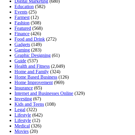
Digital Marketing
(680)
Education
(582)
Events
(25)
Farmest
(12)
Fashion
(508)
Featured
(568)
Finance
(426)
Food and Drink
(272)
Gadgets
(149)
Gaming
(283)
Graphic Designing
(61)
Guide
(537)
Health and Fitness
(2,049)
Home and Family
(324)
Home Based Business
(126)
Home Improvement
(969)
Insurance
(65)
Internet and Businesses Online
(329)
Investing
(67)
Kids and Teens
(108)
Legal
(322)
Lifestyle
(642)
Lifestyle
(12)
Medical
(326)
Movies
(20)