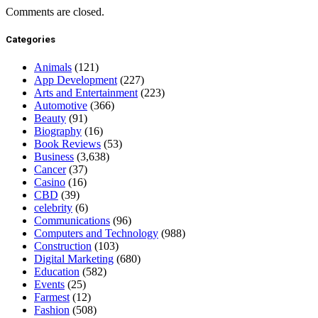
Comments are closed.
Categories
Animals
(121)
App Development
(227)
Arts and Entertainment
(223)
Automotive
(366)
Beauty
(91)
Biography
(16)
Book Reviews
(53)
Business
(3,638)
Cancer
(37)
Casino
(16)
CBD
(39)
celebrity
(6)
Communications
(96)
Computers and Technology
(988)
Construction
(103)
Digital Marketing
(680)
Education
(582)
Events
(25)
Farmest
(12)
Fashion
(508)