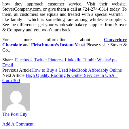
how they approach customer service. Visit their website,
StoverCompany.com, or give them a call at 724-274-6314 today. To
them, all customers are equals and treated with a special warmth –
like family – which is something rare among wholesale suppliers.
See the difference; get your wholesale bakery supplies from Stover
& Company and you won’t turn back.
For more information about
Couverture
Chocolate
and
Fleischmann’s Instant Yeast
Please visit : Stover &
Co..
Share.
Facebook
Twitter
Pinterest
LinkedIn
Tumblr
WhatsApp
Email
Previous Article
How to Buy a Used MacBook Affordably Online
Next Article
High Quality Roofing & Gutter Services in USA –
Guru 360
The Post City
Add A Comment