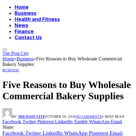
Home
Business
Health and Fitness
News
Finance
Contact Us
The Post City
Home
»
Business
»
Five Reasons to Buy Wholesale Commercial
Bakery Supplies
BUSINESS
Five Reasons to Buy Wholesale
Commercial Bakery Supplies
BY
THE POST CITY
OCTOBER 20, 2020
NO COMMENTS
4 MINS READ
Facebook
Twitter
Pinterest
LinkedIn
Tumblr
WhatsApp
Email
Share
Facebook
Twitter
LinkedIn
WhatsApp
Pinterest
Email