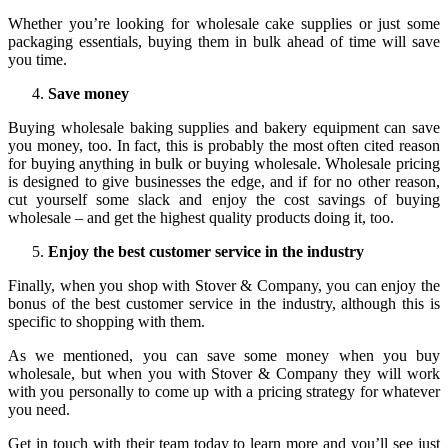
Whether you’re looking for wholesale cake supplies or just some
packaging essentials, buying them in bulk ahead of time will save
you time.
Save money
Buying wholesale baking supplies and bakery equipment can save
you money, too. In fact, this is probably the most often cited reason
for buying anything in bulk or buying wholesale. Wholesale pricing
is designed to give businesses the edge, and if for no other reason,
cut yourself some slack and enjoy the cost savings of buying
wholesale – and get the highest quality products doing it, too.
Enjoy the best customer service in the industry
Finally, when you shop with Stover & Company, you can enjoy the
bonus of the best customer service in the industry, although this is
specific to shopping with them.
As we mentioned, you can save some money when you buy
wholesale, but when you with Stover & Company they will work
with you personally to come up with a pricing strategy for whatever
you need.
Get in touch with their team today to learn more and you’ll see just