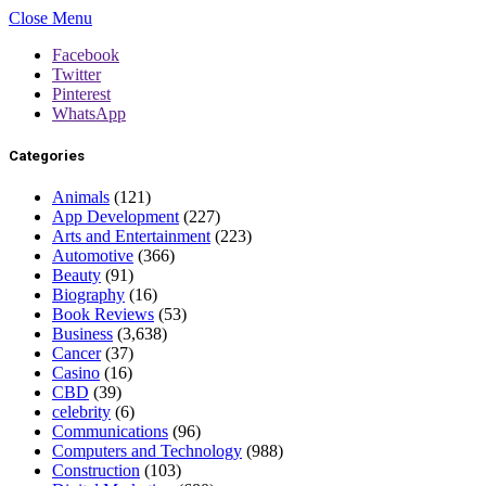
Close Menu
Facebook
Twitter
Pinterest
WhatsApp
Categories
Animals
(121)
App Development
(227)
Arts and Entertainment
(223)
Automotive
(366)
Beauty
(91)
Biography
(16)
Book Reviews
(53)
Business
(3,638)
Cancer
(37)
Casino
(16)
CBD
(39)
celebrity
(6)
Communications
(96)
Computers and Technology
(988)
Construction
(103)