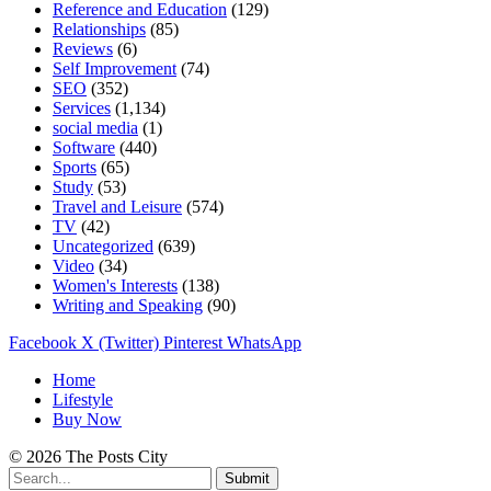
Reference and Education
(129)
Relationships
(85)
Reviews
(6)
Self Improvement
(74)
SEO
(352)
Services
(1,134)
social media
(1)
Software
(440)
Sports
(65)
Study
(53)
Travel and Leisure
(574)
TV
(42)
Uncategorized
(639)
Video
(34)
Women's Interests
(138)
Writing and Speaking
(90)
Facebook
X (Twitter)
Pinterest
WhatsApp
Home
Lifestyle
Buy Now
© 2026 The Posts City
Submit