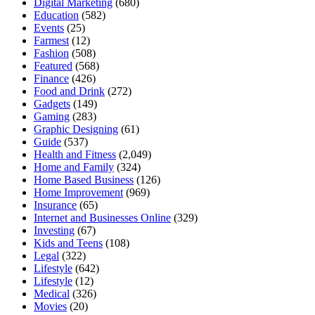
Digital Marketing
(680)
Education
(582)
Events
(25)
Farmest
(12)
Fashion
(508)
Featured
(568)
Finance
(426)
Food and Drink
(272)
Gadgets
(149)
Gaming
(283)
Graphic Designing
(61)
Guide
(537)
Health and Fitness
(2,049)
Home and Family
(324)
Home Based Business
(126)
Home Improvement
(969)
Insurance
(65)
Internet and Businesses Online
(329)
Investing
(67)
Kids and Teens
(108)
Legal
(322)
Lifestyle
(642)
Lifestyle
(12)
Medical
(326)
Movies
(20)