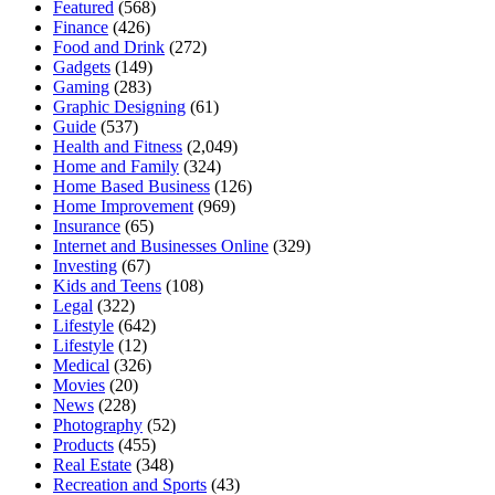
Featured
(568)
Finance
(426)
Food and Drink
(272)
Gadgets
(149)
Gaming
(283)
Graphic Designing
(61)
Guide
(537)
Health and Fitness
(2,049)
Home and Family
(324)
Home Based Business
(126)
Home Improvement
(969)
Insurance
(65)
Internet and Businesses Online
(329)
Investing
(67)
Kids and Teens
(108)
Legal
(322)
Lifestyle
(642)
Lifestyle
(12)
Medical
(326)
Movies
(20)
News
(228)
Photography
(52)
Products
(455)
Real Estate
(348)
Recreation and Sports
(43)