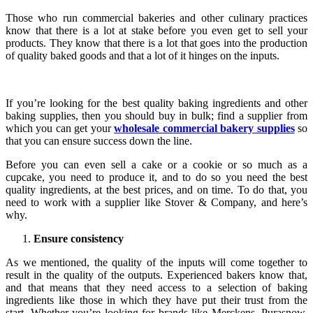
Those who run commercial bakeries and other culinary practices
know that there is a lot at stake before you even get to sell your
products. They know that there is a lot that goes into the production
of quality baked goods and that a lot of it hinges on the inputs.
If you’re looking for the best quality baking ingredients and other
baking supplies, then you should buy in bulk; find a supplier from
which you can get your
wholesale commercial bakery supplies
so
that you can ensure success down the line.
Before you can even sell a cake or a cookie or so much as a
cupcake, you need to produce it, and to do so you need the best
quality ingredients, at the best prices, and on time. To do that, you
need to work with a supplier like Stover & Company, and here’s
why.
Ensure consistency
As we mentioned, the quality of the inputs will come together to
result in the quality of the outputs. Experienced bakers know that,
and that means that they need access to a selection of baking
ingredients like those in which they have put their trust from the
start. Whether you’re looking for brands like Merckens, Purasnow,