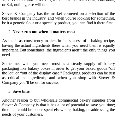
or Saf, nothing else will do.
Stover & Company has the market cornered on a selection of the
best brands in the industry, and when you’re looking for something,
be it a generic flour or a specialty product, you can find it there first.
Never run out when it matters most
As much as consistency matters in the success of a baking recipe,
having the actual ingredients there when you need them is equally
important. But sometimes, the ingredients aren’t the only things you
need.
Sometimes what you need most is a steady supply of bakery
packaging like bakery boxes in order to get your baked goods “off
the lot” or “out of the display case.” Packaging products can be just
as critical as ingredients, and when you shop with Stover &
Company you’ll be set for success.
Save time
Another reason to but wholesale commercial bakery supplies from
Stover & Company is that it has a lot of potential to save you time;
time that could be better spent elsewhere, baking, or addressing the
needs of your customers.