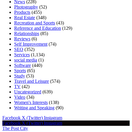
News
(228)
Photography
(52)
Products
(455)
Real Estate
(348)
Recreation and Sports
(43)
Reference and Education
(129)
Relationships
(85)
Reviews
(6)
Self Improvement
(74)
SEO
(352)
Services
(1,134)
social media
(1)
Software
(440)
Sports
(65)
Study
(53)
Travel and Leisure
(574)
TV
(42)
Uncategorized
(639)
Video
(34)
Women's Interests
(138)
Writing and Speaking
(90)
Facebook
X (Twitter)
Instagram
Facebook
X (Twitter)
Instagram
The Post City