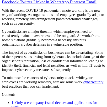
Facebook
Twitter
LinkedIn
WhatsApp
Pinterest
Email
With the recent COVID-19 pandemic, remote working is the new
way of working. As organisations and employees gradually adapt to
working remotely, this arrangement poses newfound challenges,
such as cybersecurity.
Cyberattacks are a major threat in which employees need to
consistently maintain awareness and be on guard. As work-from-
home situations gradually becomes a necessity, this puts
organisation’s cyber defenses in a vulnerable position.
The impact of cyberattacks on businesses can be devastating. Some
of the repercussions arising from cyberattacks include damage of the
organisation’s reputation, loss of confidential information leading to
identity theft, financial and legal penalties, as well as high IT costs to
improve cybersecurity measures subsequently.
To minimise the chances of cybersecurity attacks while your
employees are working remotely, here are some work
cybersecurity
best practices that you can implement.
Contents
1.
Only use company-issued devices and applications for
work