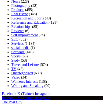
News
(228)
Photography
(52)
Products
(455)
Real Estate
(348)
Recreation and Sports
(43)
Reference and Education
(129)
Relationships
(85)
Reviews
(6)
Self Improvement
(74)
SEO
(352)
Services
(1,134)
social media
(1)
Software
(440)
Sports
(65)
Study
(53)
Travel and Leisure
(574)
TV
(42)
Uncategorized
(639)
Video
(34)
Women's Interests
(138)
Writing and Speaking
(90)
Facebook
X (Twitter)
Instagram
Facebook
X (Twitter)
Instagram
The Post City