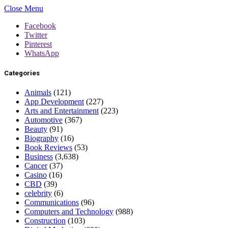
Close Menu
Facebook
Twitter
Pinterest
WhatsApp
Categories
Animals
(121)
App Development
(227)
Arts and Entertainment
(223)
Automotive
(367)
Beauty
(91)
Biography
(16)
Book Reviews
(53)
Business
(3,638)
Cancer
(37)
Casino
(16)
CBD
(39)
celebrity
(6)
Communications
(96)
Computers and Technology
(988)
Construction
(103)