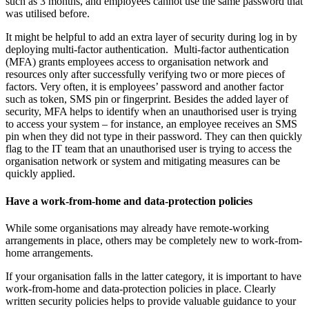
such as 3 months, and employees cannot use the same password that
was utilised before.
It might be helpful to add an extra layer of security during log in by
deploying multi-factor authentication. Multi-factor authentication
(MFA) grants employees access to organisation network and
resources only after successfully verifying two or more pieces of
factors. Very often, it is employees’ password and another factor
such as token, SMS pin or fingerprint. Besides the added layer of
security, MFA helps to identify when an unauthorised user is trying
to access your system – for instance, an employee receives an SMS
pin when they did not type in their password. They can then quickly
flag to the IT team that an unauthorised user is trying to access the
organisation network or system and mitigating measures can be
quickly applied.
Have a work-from-home and data-protection policies
While some organisations may already have remote-working
arrangements in place, others may be completely new to work-from-
home arrangements.
If your organisation falls in the latter category, it is important to have
work-from-home and data-protection policies in place. Clearly
written security policies helps to provide valuable guidance to your