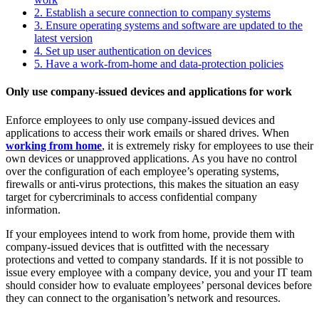
2.
Establish a secure connection to company systems
3.
Ensure operating systems and software are updated to the
latest version
4.
Set up user authentication on devices
5.
Have a work-from-home and data-protection policies
Only use company-issued devices and applications for work
Enforce employees to only use company-issued devices and
applications to access their work emails or shared drives. When
working from home
, it is extremely risky for employees to use their
own devices or unapproved applications. As you have no control
over the configuration of each employee’s operating systems,
firewalls or anti-virus protections, this makes the situation an easy
target for cybercriminals to access confidential company
information.
If your employees intend to work from home, provide them with
company-issued devices that is outfitted with the necessary
protections and vetted to company standards. If it is not possible to
issue every employee with a company device, you and your IT team
should consider how to evaluate employees’ personal devices before
they can connect to the organisation’s network and resources.