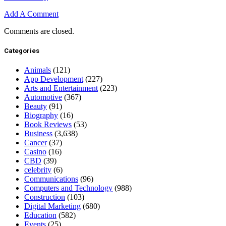
Add A Comment
Comments are closed.
Categories
Animals
(121)
App Development
(227)
Arts and Entertainment
(223)
Automotive
(367)
Beauty
(91)
Biography
(16)
Book Reviews
(53)
Business
(3,638)
Cancer
(37)
Casino
(16)
CBD
(39)
celebrity
(6)
Communications
(96)
Computers and Technology
(988)
Construction
(103)
Digital Marketing
(680)
Education
(582)
Events
(25)