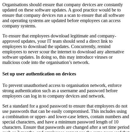
Organisations should ensure that company devices are constantly
updated on these software updates. A good practice would be to
ensure that company devices run a scan to ensure that all software
and operating systems are updated before employees can access
company systems.
To ensure that employees download legitimate and company-
approved updates, your IT team should send a direct link to
employees to download the updates. Concurrently, remind
employees to never scour the internet to download any alternative
software updates. In doing so, this may introduce viruses or
malicious code into the organisation’s network.
Set up user authentication on devices
To prevent unauthorised access to organisation network, enforce
strong authentication such as a username and password before
employees can log in to company devices and network.
Set a standard for a good password to ensure that employees do not
use passwords that can be easily compromised. This includes using
a combination or upper- and lower-case letters, contain numbers and
special characters, and have a minimum password length of 10
characters. Ensure that passwords are changed after a set time period