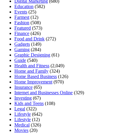
Digital Marketing
(680)
Education
(582)
Events
(25)
Farmest
(12)
Fashion
(508)
Featured
(573)
Finance
(426)
Food and Drink
(272)
Gadgets
(149)
Gaming
(284)
Graphic Designing
(61)
Guide
(540)
Health and Fitness
(2,049)
Home and Family
(324)
Home Based Business
(126)
Home Improvement
(970)
Insurance
(65)
Internet and Businesses Online
(329)
Investing
(67)
Kids and Teens
(108)
Legal
(322)
Lifestyle
(642)
Lifestyle
(12)
Medical
(326)
Movies
(20)