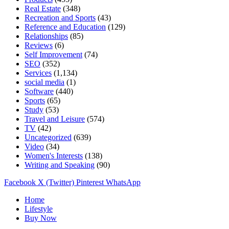
Real Estate
(348)
Recreation and Sports
(43)
Reference and Education
(129)
Relationships
(85)
Reviews
(6)
Self Improvement
(74)
SEO
(352)
Services
(1,134)
social media
(1)
Software
(440)
Sports
(65)
Study
(53)
Travel and Leisure
(574)
TV
(42)
Uncategorized
(639)
Video
(34)
Women's Interests
(138)
Writing and Speaking
(90)
Facebook
X (Twitter)
Pinterest
WhatsApp
Home
Lifestyle
Buy Now