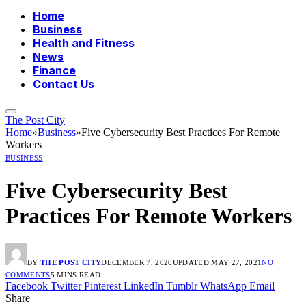
Home
Business
Health and Fitness
News
Finance
Contact Us
The Post City
Home
»
Business
»
Five Cybersecurity Best Practices For Remote
Workers
BUSINESS
Five Cybersecurity Best
Practices For Remote Workers
BY
THE POST CITY
DECEMBER 7, 2020
UPDATED:
MAY 27, 2021
NO
COMMENTS
5 MINS READ
Facebook
Twitter
Pinterest
LinkedIn
Tumblr
WhatsApp
Email
Share