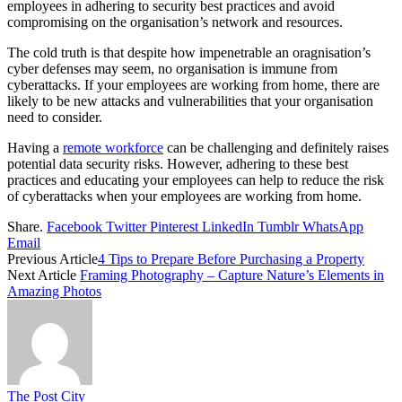
employees in adhering to security best practices and avoid
compromising on the organisation’s network and resources.
The cold truth is that despite how impenetrable an oragnisation’s
cyber defenses may seem, no organisation is immune from
cyberattacks. If your employees are working from home, there are
likely to be new attacks and vulnerabilities that your organisation
need to consider.
Having a
remote workforce
can be challenging and definitely raises
potential data security risks. However, adhering to these best
practices and educating your employees can help to reduce the risk
of cyberattacks when your employees are working from home.
Share.
Facebook
Twitter
Pinterest
LinkedIn
Tumblr
WhatsApp
Email
Previous Article
4 Tips to Prepare Before Purchasing a Property
Next Article
Framing Photography – Capture Nature’s Elements in
Amazing Photos
The Post City