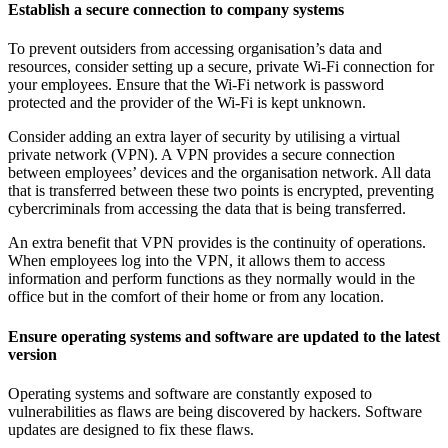
Establish a secure connection to company systems
To prevent outsiders from accessing organisation’s data and
resources, consider setting up a secure, private Wi-Fi connection for
your employees. Ensure that the Wi-Fi network is password
protected and the provider of the Wi-Fi is kept unknown.
Consider adding an extra layer of security by utilising a virtual
private network (VPN). A VPN provides a secure connection
between employees’ devices and the organisation network. All data
that is transferred between these two points is encrypted, preventing
cybercriminals from accessing the data that is being transferred.
An extra benefit that VPN provides is the continuity of operations.
When employees log into the VPN, it allows them to access
information and perform functions as they normally would in the
office but in the comfort of their home or from any location.
Ensure operating systems and software are updated to the latest
version
Operating systems and software are constantly exposed to
vulnerabilities as flaws are being discovered by hackers. Software
updates are designed to fix these flaws.