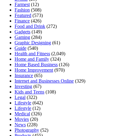
Farmest
(12)
Fashion
(508)
Featured
(573)
Finance
(426)
Food and Drink
(272)
Gadgets
(149)
Gaming
(284)
Graphic Designing
(61)
Guide
(540)
Health and Fitness
(2,049)
Home and Family
(324)
Home Based Business
(126)
Home Improvement
(970)
Insurance
(65)
Internet and Businesses Online
(329)
Investing
(67)
Kids and Teens
(108)
Legal
(322)
Lifestyle
(642)
Lifestyle
(12)
Medical
(326)
Movies
(20)
News
(228)
Photography
(52)
Products
(455)