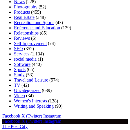
News
(228)
Photography
(52)
Products
(455)
Real Estate
(348)
Recreation and Sports
(43)
Reference and Education
(129)
Relationships
(85)
Reviews
(6)
Self Improvement
(74)
SEO
(352)
Services
(1,134)
social media
(1)
Software
(440)
Sports
(65)
Study
(53)
Travel and Leisure
(574)
TV
(42)
Uncategorized
(639)
Video
(34)
Women's Interests
(138)
Writing and Speaking
(90)
Facebook
X (Twitter)
Instagram
Facebook
X (Twitter)
Instagram
The Post City