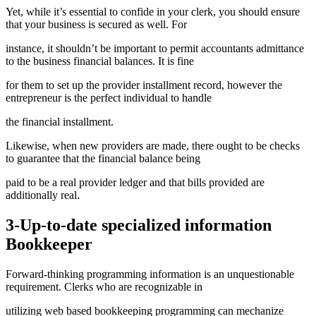
Yet, while it’s essential to confide in your clerk, you should ensure
that your business is secured as well. For
instance, it shouldn’t be important to permit accountants admittance
to the business financial balances. It is fine
for them to set up the provider installment record, however the
entrepreneur is the perfect individual to handle
the financial installment.
Likewise, when new providers are made, there ought to be checks
to guarantee that the financial balance being
paid to be a real provider ledger and that bills provided are
additionally real.
3-Up-to-date specialized information
Bookkeeper
Forward-thinking programming information is an unquestionable
requirement. Clerks who are recognizable in
utilizing web based bookkeeping programming can mechanize