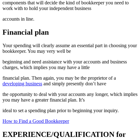
components that will decide the kind of bookkeeper you need to
work with to hold your independent business
accounts in line.
Financial plan
Your spending will clearly assume an essential part in choosing your
bookkeeper. You may very well be
beginning and need assistance with your accounts and business
charges, which implies you may have a little
financial plan. Then again, you may be the proprietor of a
developing business
and simply presently don’t have
the opportunity to deal with your accounts any longer, which implies
you may have a greater financial plan. It’s
ideal to set a spending plan prior to beginning your inquiry.
How to Find a Good Bookkeeper
EXPERIENCE/QUALIFICATION for