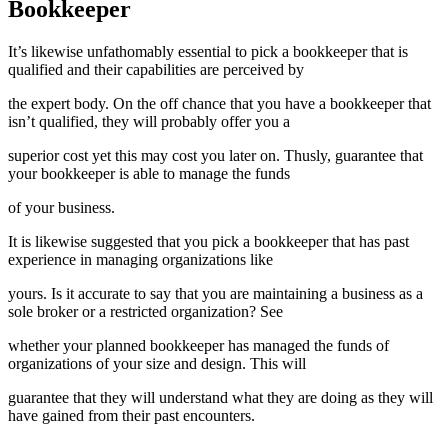
Bookkeeper
It’s likewise unfathomably essential to pick a bookkeeper that is
qualified and their capabilities are perceived by
the expert body. On the off chance that you have a bookkeeper that
isn’t qualified, they will probably offer you a
superior cost yet this may cost you later on. Thusly, guarantee that
your bookkeeper is able to manage the funds
of your business.
It is likewise suggested that you pick a bookkeeper that has past
experience in managing organizations like
yours. Is it accurate to say that you are maintaining a business as a
sole broker or a restricted organization? See
whether your planned bookkeeper has managed the funds of
organizations of your size and design. This will
guarantee that they will understand what they are doing as they will
have gained from their past encounters.