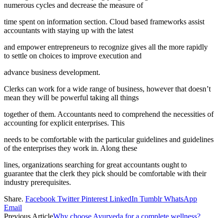
numerous cycles and decrease the measure of
time spent on information section. Cloud based frameworks assist
accountants with staying up with the latest
and empower entrepreneurs to recognize gives all the more rapidly
to settle on choices to improve execution and
advance business development.
Clerks can work for a wide range of business, however that doesn’t
mean they will be powerful taking all things
together of them. Accountants need to comprehend the necessities of
accounting for explicit enterprises. This
needs to be comfortable with the particular guidelines and guidelines
of the enterprises they work in. Along these
lines, organizations searching for great accountants ought to
guarantee that the clerk they pick should be comfortable with their
industry prerequisites.
Share.
Facebook
Twitter
Pinterest
LinkedIn
Tumblr
WhatsApp
Email
Previous Article
Why choose Ayurveda for a complete wellness?