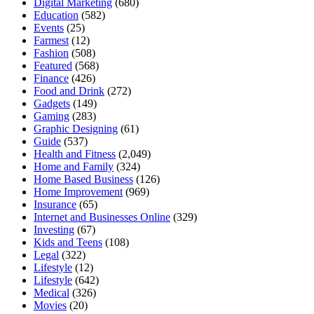
Digital Marketing
(680)
Education
(582)
Events
(25)
Farmest
(12)
Fashion
(508)
Featured
(568)
Finance
(426)
Food and Drink
(272)
Gadgets
(149)
Gaming
(283)
Graphic Designing
(61)
Guide
(537)
Health and Fitness
(2,049)
Home and Family
(324)
Home Based Business
(126)
Home Improvement
(969)
Insurance
(65)
Internet and Businesses Online
(329)
Investing
(67)
Kids and Teens
(108)
Legal
(322)
Lifestyle
(12)
Lifestyle
(642)
Medical
(326)
Movies
(20)