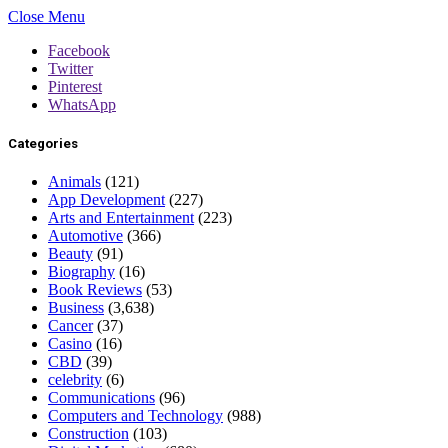
Close Menu
Facebook
Twitter
Pinterest
WhatsApp
Categories
Animals
(121)
App Development
(227)
Arts and Entertainment
(223)
Automotive
(366)
Beauty
(91)
Biography
(16)
Book Reviews
(53)
Business
(3,638)
Cancer
(37)
Casino
(16)
CBD
(39)
celebrity
(6)
Communications
(96)
Computers and Technology
(988)
Construction
(103)