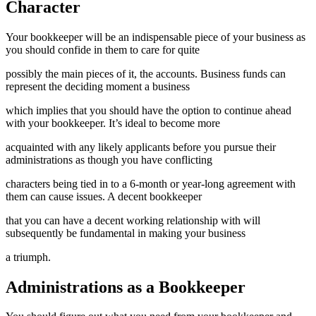
Character
Your bookkeeper will be an indispensable piece of your business as
you should confide in them to care for quite
possibly the main pieces of it, the accounts. Business funds can
represent the deciding moment a business
which implies that you should have the option to continue ahead
with your bookkeeper. It’s ideal to become more
acquainted with any likely applicants before you pursue their
administrations as though you have conflicting
characters being tied in to a 6-month or year-long agreement with
them can cause issues. A decent bookkeeper
that you can have a decent working relationship with will
subsequently be fundamental in making your business
a triumph.
Administrations as a Bookkeeper