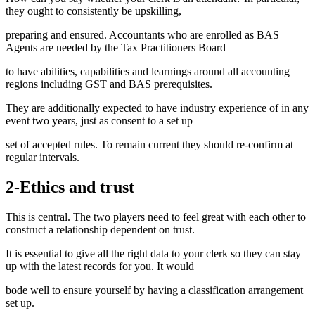
they ought to consistently be upskilling,
preparing and ensured. Accountants who are enrolled as BAS
Agents are needed by the Tax Practitioners Board
to have abilities, capabilities and learnings around all accounting
regions including GST and BAS prerequisites.
They are additionally expected to have industry experience of in any
event two years, just as consent to a set up
set of accepted rules. To remain current they should re-confirm at
regular intervals.
2-Ethics and trust
This is central. The two players need to feel great with each other to
construct a relationship dependent on trust.
It is essential to give all the right data to your clerk so they can stay
up with the latest records for you. It would
bode well to ensure yourself by having a classification arrangement
set up.