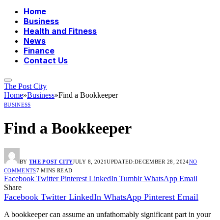
Home
Business
Health and Fitness
News
Finance
Contact Us
The Post City
Home
»
Business
»
Find a Bookkeeper
BUSINESS
Find a Bookkeeper
BY
THE POST CITY
JULY 8, 2021
UPDATED:
DECEMBER 28, 2024
NO
COMMENTS
7 MINS READ
Facebook
Twitter
Pinterest
LinkedIn
Tumblr
WhatsApp
Email
Share
Facebook
Twitter
LinkedIn
WhatsApp
Pinterest
Email
A bookkeeper can assume an unfathomably significant part in your