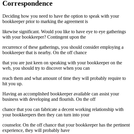
Correspondence
Deciding how you need to have the option to speak with your
bookkeeper prior to marking the agreement is
likewise significant. Would you like to have eye to eye gatherings
with your bookkeeper? Contingent upon the
recurrence of these gatherings, you should consider employing a
bookkeeper that is nearby. On the off chance
that you are just keen on speaking with your bookkeeper on the
web, you should try to discover when you can
reach them and what amount of time they will probably require to
hit you up.
Having an accomplished bookkeeper available can assist your
business with developing and flourish. On the off
chance that you can fabricate a decent working relationship with
your bookkeepers then they can turn into your
counselor. On the off chance that your bookkeeper has the pertinent
experience, they will probably have