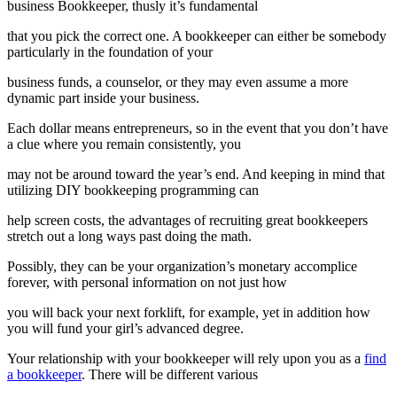
business Bookkeeper, thusly it’s fundamental
that you pick the correct one. A bookkeeper can either be somebody
particularly in the foundation of your
business funds, a counselor, or they may even assume a more
dynamic part inside your business.
Each dollar means entrepreneurs, so in the event that you don’t have
a clue where you remain consistently, you
may not be around toward the year’s end. And keeping in mind that
utilizing DIY bookkeeping programming can
help screen costs, the advantages of recruiting great bookkeepers
stretch out a long ways past doing the math.
Possibly, they can be your organization’s monetary accomplice
forever, with personal information on not just how
you will back your next forklift, for example, yet in addition how
you will fund your girl’s advanced degree.
Your relationship with your bookkeeper will rely upon you as a
find
a bookkeeper
. There will be different various