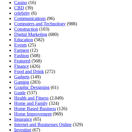
Casino
(16)
CBD
(39)
celebrity
(6)
Communications
(96)
Computers and Technology
(988)
Construction
(103)
Digital Marketing
(680)
Education
(582)
Events
(25)
Farmest
(12)
Fashion
(508)
Featured
(568)
Finance
(426)
Food and Drink
(272)
Gadgets
(149)
Gaming
(283)
Graphic Designing
(61)
Guide
(537)
Health and Fitness
(2,049)
Home and Family
(324)
Home Based Business
(126)
Home Improvement
(969)
Insurance
(65)
Internet and Businesses Online
(329)
Investing
(67)