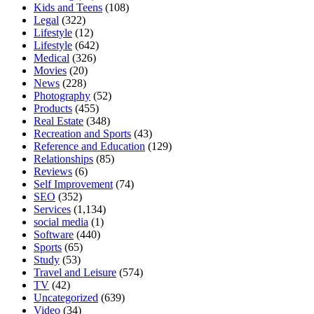
Kids and Teens
(108)
Legal
(322)
Lifestyle
(12)
Lifestyle
(642)
Medical
(326)
Movies
(20)
News
(228)
Photography
(52)
Products
(455)
Real Estate
(348)
Recreation and Sports
(43)
Reference and Education
(129)
Relationships
(85)
Reviews
(6)
Self Improvement
(74)
SEO
(352)
Services
(1,134)
social media
(1)
Software
(440)
Sports
(65)
Study
(53)
Travel and Leisure
(574)
TV
(42)
Uncategorized
(639)
Video
(34)