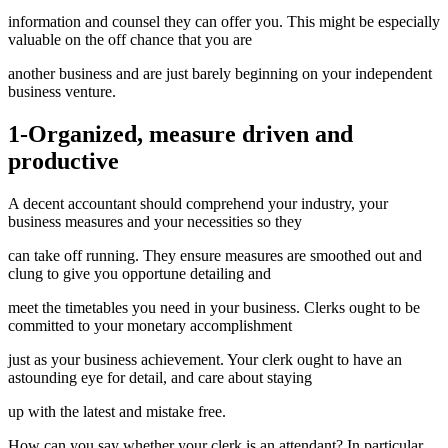
information and counsel they can offer you. This might be especially
valuable on the off chance that you are
another business and are just barely beginning on your independent
business venture.
1-Organized, measure driven and
productive
A decent accountant should comprehend your industry, your
business measures and your necessities so they
can take off running. They ensure measures are smoothed out and
clung to give you opportune detailing and
meet the timetables you need in your business. Clerks ought to be
committed to your monetary accomplishment
just as your business achievement. Your clerk ought to have an
astounding eye for detail, and care about staying
up with the latest and mistake free.
How can you say whether your clerk is an attendant? In particular,