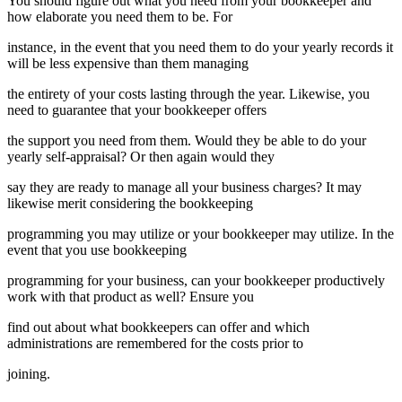
You should figure out what you need from your bookkeeper and
how elaborate you need them to be. For
instance, in the event that you need them to do your yearly records it
will be less expensive than them managing
the entirety of your costs lasting through the year. Likewise, you
need to guarantee that your bookkeeper offers
the support you need from them. Would they be able to do your
yearly self-appraisal? Or then again would they
say they are ready to manage all your business charges? It may
likewise merit considering the bookkeeping
programming you may utilize or your bookkeeper may utilize. In the
event that you use bookkeeping
programming for your business, can your bookkeeper productively
work with that product as well? Ensure you
find out about what bookkeepers can offer and which
administrations are remembered for the costs prior to
joining.