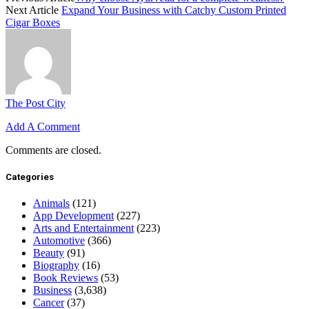
Next Article
Expand Your Business with Catchy Custom Printed
Cigar Boxes
The Post City
Add A Comment
Comments are closed.
Categories
Animals
(121)
App Development
(227)
Arts and Entertainment
(223)
Automotive
(366)
Beauty
(91)
Biography
(16)
Book Reviews
(53)
Business
(3,638)
Cancer
(37)