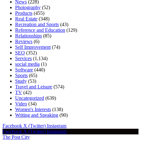
News
(228)
Photography
(52)
Products
(455)
Real Estate
(348)
Recreation and Sports
(43)
Reference and Education
(129)
Relationships
(85)
Reviews
(6)
Self Improvement
(74)
SEO
(352)
Services
(1,134)
social media
(1)
Software
(440)
Sports
(65)
Study
(53)
Travel and Leisure
(574)
TV
(42)
Uncategorized
(639)
Video
(34)
Women's Interests
(138)
Writing and Speaking
(90)
Facebook
X (Twitter)
Instagram
Facebook
X (Twitter)
Instagram
The Post City