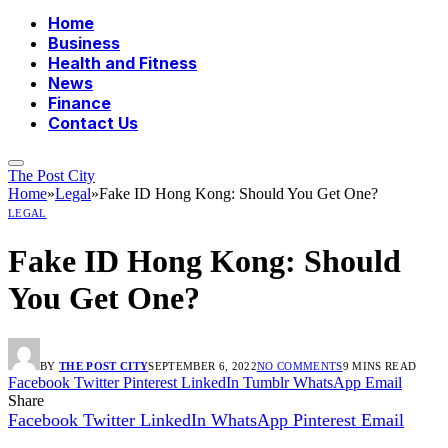
Home
Business
Health and Fitness
News
Finance
Contact Us
The Post City
Home
»
Legal
»
Fake ID Hong Kong: Should You Get One?
LEGAL
Fake ID Hong Kong: Should
You Get One?
BY
THE POST CITY
SEPTEMBER 6, 2022
NO COMMENTS
9 MINS READ
Facebook
Twitter
Pinterest
LinkedIn
Tumblr
WhatsApp
Email
Share
Facebook
Twitter
LinkedIn
WhatsApp
Pinterest
Email