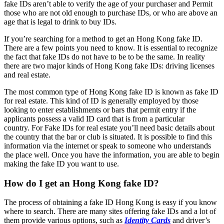
fake IDs aren’t able to verify the age of your purchaser and Permit
those who are not old enough to purchase IDs, or who are above an
age that is legal to drink to buy IDs.
If you’re searching for a method to get an Hong Kong fake ID.
There are a few points you need to know.
It is essential to recognize
the fact that fake IDs do not have to be to be the same.
In reality
there are two major kinds of Hong Kong fake IDs: driving licenses
and real estate.
The most common type of Hong Kong fake ID is known as fake ID
for real estate.
This kind of ID is generally employed by those
looking to enter establishments or bars that permit entry if the
applicants possess a valid ID card that is from a particular
country.
For Fake IDs for real estate you’ll need basic details about
the country that the bar or club is situated.
It is possible to find this
information via the internet or speak to someone who understands
the place well.
Once you have the information, you are able to begin
making the fake ID you want to use.
How do I get an Hong Kong fake ID?
The process of obtaining a fake ID Hong Kong is easy if you know
where to search.
There are many sites offering fake IDs and a lot of
them provide various options, such as
Identity Cards
and driver’s