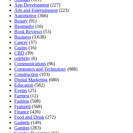
App Development
(227)
Arts and Entertainment
(223)
Automotive
(366)
Beauty
(91)
Biography
(16)
Book Reviews
(53)
Business
(3,638)
Cancer
(37)
Casino
(16)
CBD
(39)
celebrity
(6)
Communications
(96)
Computers and Technology
(988)
Construction
(103)
Digital Marketing
(680)
Education
(582)
Events
(25)
Farmest
(12)
Fashion
(508)
Featured
(568)
Finance
(426)
Food and Drink
(272)
Gadgets
(149)
Gaming
(283)