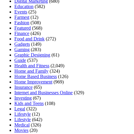
Digital Marketing
(680)
Education
(582)
Events
(25)
Farmest
(12)
Fashion
(508)
Featured
(568)
Finance
(426)
Food and Drink
(272)
Gadgets
(149)
Gaming
(283)
Graphic Designing
(61)
Guide
(537)
Health and Fitness
(2,049)
Home and Family
(324)
Home Based Business
(126)
Home Improvement
(969)
Insurance
(65)
Internet and Businesses Online
(329)
Investing
(67)
Kids and Teens
(108)
Legal
(322)
Lifestyle
(12)
Lifestyle
(642)
Medical
(326)
Movies
(20)