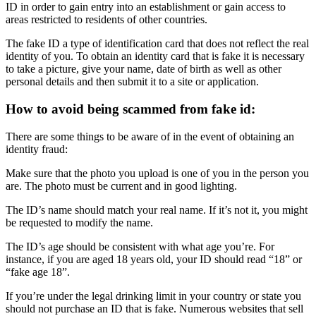
ID in order to gain entry into an establishment or gain access to
areas restricted to residents of other countries.
The fake ID a type of identification card that does not reflect the real
identity of you.
To obtain an identity card that is fake it is necessary
to take a picture, give your name, date of birth as well as other
personal details and then submit it to a site or application.
How to avoid being scammed from fake id:
There are some things to be aware of in the event of obtaining an
identity fraud:
Make sure that the photo you upload is one of you in the person you
are.
The photo must be current and in good lighting.
The ID’s name should match your real name.
If it’s not it, you might
be requested to modify the name.
The ID’s age should be consistent with what age you’re.
For
instance, if you are aged 18 years old, your ID should read “18” or
“fake age 18”.
If you’re under the legal drinking limit in your country or state you
should not purchase an ID that is fake.
Numerous websites that sell