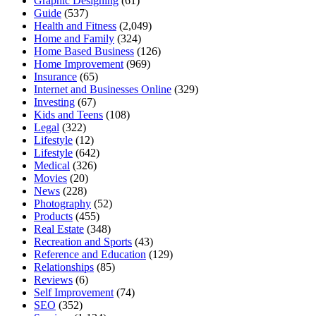
Graphic Designing
(61)
Guide
(537)
Health and Fitness
(2,049)
Home and Family
(324)
Home Based Business
(126)
Home Improvement
(969)
Insurance
(65)
Internet and Businesses Online
(329)
Investing
(67)
Kids and Teens
(108)
Legal
(322)
Lifestyle
(12)
Lifestyle
(642)
Medical
(326)
Movies
(20)
News
(228)
Photography
(52)
Products
(455)
Real Estate
(348)
Recreation and Sports
(43)
Reference and Education
(129)
Relationships
(85)
Reviews
(6)
Self Improvement
(74)
SEO
(352)