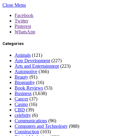
Close Menu
Facebook
Twitter
Pinterest
WhatsApp
Categories
Animals
(121)
App Development
(227)
Arts and Entertainment
(223)
Automotive
(366)
Beauty
(91)
Biography
(16)
Book Reviews
(53)
Business
(3,638)
Cancer
(37)
Casino
(16)
CBD
(39)
celebrity
(6)
Communications
(96)
Computers and Technology
(988)
Construction
(103)