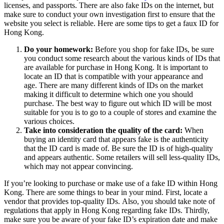
licenses, and passports.
There are also fake IDs on the internet, but
make sure to conduct your own investigation first to ensure that the
website you select is reliable.
Here are some tips to get a faux ID for
Hong Kong.
Do your homework:
Before you shop for fake IDs, be sure
you conduct some research about the various kinds of IDs that
are available for purchase in Hong Kong.
It is important to
locate an ID that is compatible with your appearance and
age.
There are many different kinds of IDs on the market
making it difficult to determine which one you should
purchase.
The best way to figure out which ID will be most
suitable for you is to go to a couple of stores and examine the
various choices.
Take into consideration the quality of the card:
When
buying an identity card that appears fake is the authenticity
that the ID card is made of.
Be sure the ID is of high-quality
and appears authentic.
Some retailers will sell less-quality IDs,
which may not appear convincing.
If you’re looking to purchase or make use of a fake ID within Hong
Kong. There are some things to bear in your mind.
First, locate a
vendor that provides top-quality IDs.
Also, you should take note of
regulations that apply in Hong Kong regarding fake IDs.
Thirdly,
make sure you be aware of your fake ID’s expiration date and make