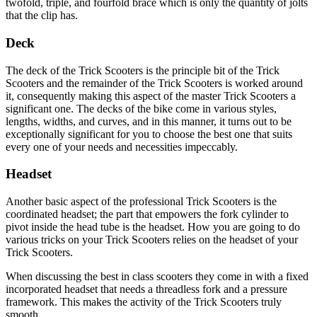
twofold, triple, and fourfold brace which is only the quantity of jolts
that the clip has.
Deck
The deck of the Trick Scooters is the principle bit of the Trick
Scooters and the remainder of the Trick Scooters is worked around
it, consequently making this aspect of the master Trick Scooters a
significant one. The decks of the bike come in various styles,
lengths, widths, and curves, and in this manner, it turns out to be
exceptionally significant for you to choose the best one that suits
every one of your needs and necessities impeccably.
Headset
Another basic aspect of the professional Trick Scooters is the
coordinated headset; the part that empowers the fork cylinder to
pivot inside the head tube is the headset. How you are going to do
various tricks on your Trick Scooters relies on the headset of your
Trick Scooters.
When discussing the best in class scooters they come in with a fixed
incorporated headset that needs a threadless fork and a pressure
framework. This makes the activity of the Trick Scooters truly
smooth.