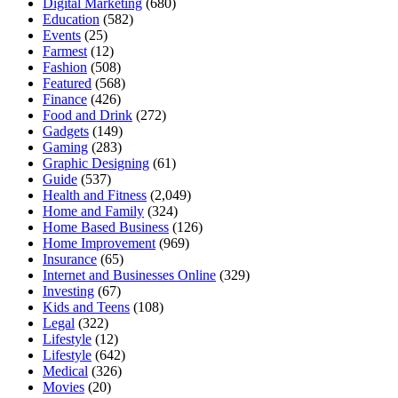
Digital Marketing
(680)
Education
(582)
Events
(25)
Farmest
(12)
Fashion
(508)
Featured
(568)
Finance
(426)
Food and Drink
(272)
Gadgets
(149)
Gaming
(283)
Graphic Designing
(61)
Guide
(537)
Health and Fitness
(2,049)
Home and Family
(324)
Home Based Business
(126)
Home Improvement
(969)
Insurance
(65)
Internet and Businesses Online
(329)
Investing
(67)
Kids and Teens
(108)
Legal
(322)
Lifestyle
(12)
Lifestyle
(642)
Medical
(326)
Movies
(20)