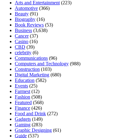
Arts and Entertainment
(223)
Automotive
(366)
Beauty
(91)
Biography
(16)
Book Reviews
(53)
Business
(3,638)
Cancer
(37)
Casino
(16)
CBD
(39)
celebrity
(6)
Communications
(96)
Computers and Technology
(988)
Construction
(103)
Digital Marketing
(680)
Education
(582)
Events
(25)
Farmest
(12)
Fashion
(508)
Featured
(568)
Finance
(426)
Food and Drink
(272)
Gadgets
(149)
Gaming
(283)
Graphic Designing
(61)
Guide
(537)