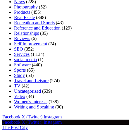
News
(228)
Photography
(52)
Products
(455)
Real Estate
(348)
Recreation and Sports
(43)
Reference and Education
(129)
Relationships
(85)
Reviews
(6)
Self Improvement
(74)
SEO
(352)
Services
(1,134)
social media
(1)
Software
(440)
Sports
(65)
Study
(53)
Travel and Leisure
(574)
TV
(42)
Uncategorized
(639)
Video
(34)
Women's Interests
(138)
Writing and Speaking
(90)
Facebook
X (Twitter)
Instagram
Facebook
X (Twitter)
Instagram
The Post City