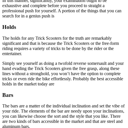
In this manner, significantly, your examination ought to be
exhaustive and complete before you proceed to straight a
professional push for yourself. A portion of the things that you can
search for in a genius push is
Holds
The holds for any Trick Scooters for the truth are remarkably
significant and that is because the Trick Scooters or the free-form
riding requires a variety of tricks to be done by the rider or the
entertainer.
Simply see yourself as doing a twofold reverse somersault and your
hand evading the Trick Scooters given the free grasp, along these
lines without a stronghold, you won’t have the option to complete
tricks or even ride the bike effortlessly. Probably the best accessible
holds in the market today are
Bars
The bars are a matter of the individual inclination and set the vibe of
your ride. The elements of the bar are needy upon your inclinations,
you can likewise choose the sort and the style that you like. There
are two kinds of bars accessible in the market and that are steel and
aluminum bars.