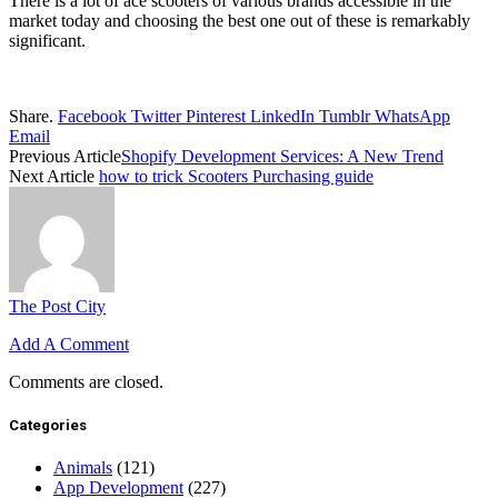
There is a lot of ace scooters of various brands accessible in the
market today and choosing the best one out of these is remarkably
significant.
Share.
Facebook
Twitter
Pinterest
LinkedIn
Tumblr
WhatsApp
Email
Previous Article
Shopify Development Services: A New Trend
Next Article
how to trick Scooters Purchasing guide
The Post City
Add A Comment
Comments are closed.
Categories
Animals
(121)
App Development
(227)