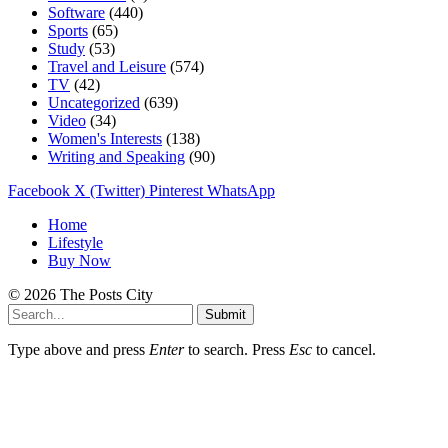
Software
(440)
Sports
(65)
Study
(53)
Travel and Leisure
(574)
TV
(42)
Uncategorized
(639)
Video
(34)
Women's Interests
(138)
Writing and Speaking
(90)
Facebook
X (Twitter)
Pinterest
WhatsApp
Home
Lifestyle
Buy Now
© 2026 The Posts City
Submit
Type above and press
Enter
to search. Press
Esc
to cancel.
buca
bornova
alanya
kemer
brazzers
bakite
karşıyaka
ensest
izmir
beğeni
takipçi
youtube
takipçi
takipçi
instagram
instagram
üvey
bornova
eskişehir
takipçi
takipçi
escort
takipçi
porno
escort
izmit
gerçek
smm
escort
escort
escort
escort
porno
porno
escort
porno
escort
satın
satışı
izlenme
satın
satın
takipçi
beğeni
anne
escort
escort
satın
satın
satın
istanbul
escort
takipçi
panel
al
satın
al
al
satın
satın
porno
al
al
al
satın