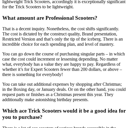
lightweight Trick Scooters, accordingly it is exceptionally significant
for the Trick Scooters to be lightweight.
What amount are Professional Scooters?
That is a decent inquiry. Nonetheless, the cost shifts significantly.
The cost is dictated by the construct quality, Brand presentation,
Restricted Version and that’s only the tip of the iceberg. There is an
incredible choice for each spending plan, and level of mastery.
You can go down the course of purchasing singular parts – in which
case the cost could increment or lessening depending. No matter
what, everybody has a value they are happy to pay. Regardless of
whether it’s for Expert Scooters fewer than 200 dollars, or above –
there is something for everybody!
You can take out additional expenses by shopping after Christmas;
in the Boxing day, or January deals. Or on the other hand, you could
request parts or finishes as a Christmas present this year. They
additionally make astonishing birthday presents.
Which ace Trick Scooters would it be a good idea for
you to purchase?