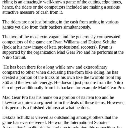
riding is an amazingly well-known game of the cutting edge times,
hence, the riders or the competitors included are making a serious
attractive measure of cash from it.
The riders are not just bringing in the cash from acting in various
games yet also from their backers simultaneously.
The two of the most extravagant and the generously compensated
competitors of the game are Ryan Williams and Dakota Schultz
(look at his new image of kata professional scooters). Ryan is
supported by the organization Mad Gear Pro and he performs at the
Nitro Circuit.
He has been there for a long while now and extraordinary
compared to other when discussing free-form bike riding, he has
created a portion of the tricks of his own like the twofold front flip
360 and the twofold energy. He doesn’t just procure from the Nitro
Circuit yet additionally from his backers for example Mad Gear Pro.
Mad Gear Pro has his name on a portion of its item too and he
likewise acquires a segment from the deals of these items. However,
this person is a finished virtuoso at what he does.
Dakota Schultz is viewed as outstanding amongst others that the
game has ever delivered. He won the International Scooter
Association’s reality rivalry and due to winning this opposition, he