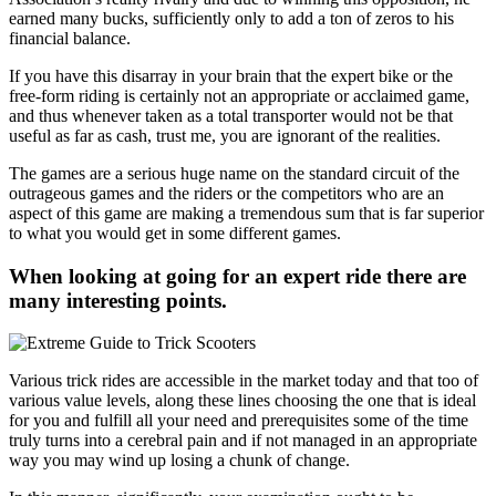
earned many bucks, sufficiently only to add a ton of zeros to his
financial balance.
If you have this disarray in your brain that the expert bike or the
free-form riding is certainly not an appropriate or acclaimed game,
and thus whenever taken as a total transporter would not be that
useful as far as cash, trust me, you are ignorant of the realities.
The games are a serious huge name on the standard circuit of the
outrageous games and the riders or the competitors who are an
aspect of this game are making a tremendous sum that is far superior
to what you would get in some different games.
When looking at going for an expert ride there are
many interesting points.
Various trick rides are accessible in the market today and that too of
various value levels, along these lines choosing the one that is ideal
for you and fulfill all your need and prerequisites some of the time
truly turns into a cerebral pain and if not managed in an appropriate
way you may wind up losing a chunk of change.