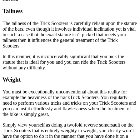
Tallness
The tallness of the Trick Scooters is carefully reliant upon the stature
of the bars, even though it involves individual inclination yet is vital
in such a case that the exact stature isn’t picked that meets your
tallness then it influences the general treatment of the Trick
Scooters.
In this manner, it is inconceivably significant that you pick the
stature that is ideal for you and you can ride the Trick Scooters
without any difficulty.
Weight
You must be exceptionally unconventional about this reality for
example the heaviness of the trackTrick Scooters. You regularly
need to perform various tricks and tricks on your Trick Scooters and
you can just it effortlessly and flawlessness when the treatment of
the bike is simply great.
Simply view yourself as doing a twofold reverse somersault on the
Trick Scooters that is entirely weighty in weight, you clearly won’t
have the option to do it in the manner that you have done it on a