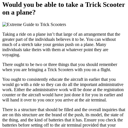
Would you be able to take a Trick Scooter
on a plane?
Taking a ride on a plane isn’t that large of an arrangement that the
greater part of the individuals believes it to be. You can without
much of a stretch take your genius push on a plane. Many
individuals take theirs with them at whatever point they are
voyaging.
There ought to be two or three things that you should remember
when you are bringing a Trick Scooters with you on a flight.
You ought to consistently educate the aircraft in earlier that you
would go with a ride so they can do all the important administrative
work. Either the administrative work will be done at the registration
counter or the aircraft would have just done it for you in earlier and
will hand it over to you once you arrive at the air terminal.
There is a structure that should be filled and the overall inquiries that
are on this structure are the brand of the push, its model, the state of
the thing, and the kind of batteries that it has. Ensure you check the
batteries before setting off to the air terminal provided that your