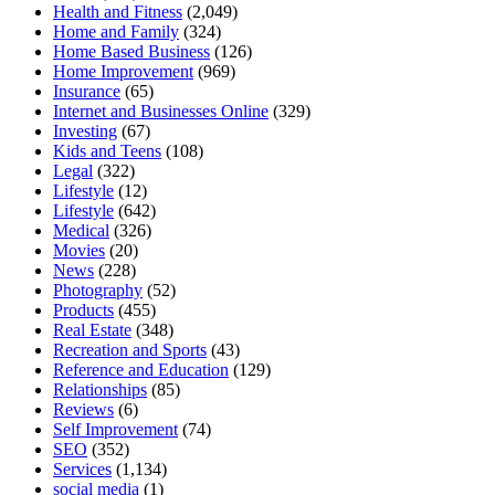
Health and Fitness
(2,049)
Home and Family
(324)
Home Based Business
(126)
Home Improvement
(969)
Insurance
(65)
Internet and Businesses Online
(329)
Investing
(67)
Kids and Teens
(108)
Legal
(322)
Lifestyle
(12)
Lifestyle
(642)
Medical
(326)
Movies
(20)
News
(228)
Photography
(52)
Products
(455)
Real Estate
(348)
Recreation and Sports
(43)
Reference and Education
(129)
Relationships
(85)
Reviews
(6)
Self Improvement
(74)
SEO
(352)
Services
(1,134)
social media
(1)