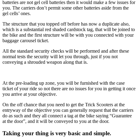
batteries are not gel cell batteries then it would make a few issues for
you. The carriers don’t permit some other batteries aside from the
gel cells’ ones.
The structure that you topped off before has now a duplicate also,
which is a substantial red shaded cardstock tag, that will be joined to
the bike and the first structure will be with you connected with your
baggage carousel ticket.
All the standard security checks will be performed and after these
normal tests the security will let you through, just if you not
conveying a shrouded weapon along that is.
At the pre-loading up zone, you will be furnished with the case
ticket of your ride so not there are no issues for you in getting it once
you arrive at your objective.
On the off chance that you need to get the Trick Scooters at the
entryway of the objective you can generally request that the carriers
do as such and they all connect a tag at the bike saying “Guarantee
at the door”, and it will be conveyed to you at the door.
Taking your thing is very basic and simple.