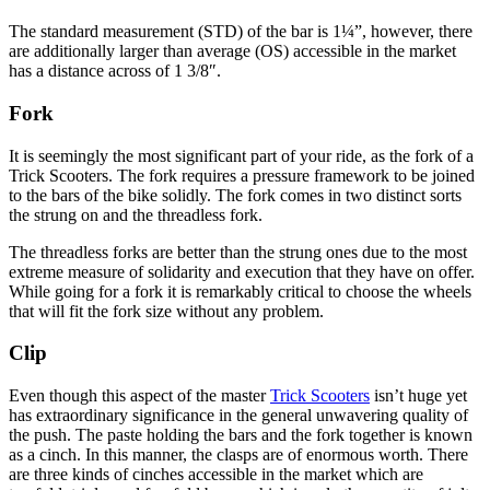
The standard measurement (STD) of the bar is 1¼”, however, there
are additionally larger than average (OS) accessible in the market
has a distance across of 1 3/8″.
Fork
It is seemingly the most significant part of your ride, as the fork of a
Trick Scooters. The fork requires a pressure framework to be joined
to the bars of the bike solidly. The fork comes in two distinct sorts
the strung on and the threadless fork.
The threadless forks are better than the strung ones due to the most
extreme measure of solidarity and execution that they have on offer.
While going for a fork it is remarkably critical to choose the wheels
that will fit the fork size without any problem.
Clip
Even though this aspect of the master
Trick Scooters
isn’t huge yet
has extraordinary significance in the general unwavering quality of
the push. The paste holding the bars and the fork together is known
as a cinch. In this manner, the clasps are of enormous worth. There
are three kinds of cinches accessible in the market which are