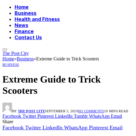
Home
Business
Health and Fitness
News
Finance
Contact Us
The Post City
Home
»
Business
»
Extreme Guide to Trick Scooters
BUSINESS
Extreme Guide to Trick
Scooters
BY
THE POST CITY
SEPTEMBER 5, 2020
NO COMMENTS
10 MINS READ
Facebook
Twitter
Pinterest
LinkedIn
Tumblr
WhatsApp
Email
Share
Facebook
Twitter
LinkedIn
WhatsApp
Pinterest
Email