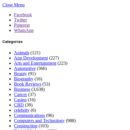
Close Menu
Facebook
Twitter
Pinterest
WhatsApp
Categories
Animals
(121)
App Development
(227)
Arts and Entertainment
(223)
Automotive
(366)
Beauty
(91)
Biography
(16)
Book Reviews
(53)
Business
(3,638)
Cancer
(37)
Casino
(16)
CBD
(39)
celebrity
(6)
Communications
(96)
Computers and Technology
(988)
Construction
(103)