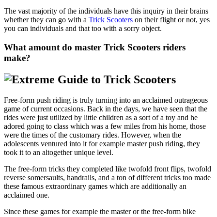
The vast majority of the individuals have this inquiry in their brains
whether they can go with a
Trick Scooters
on their flight or not, yes
you can individuals and that too with a sorry object.
What amount do master Trick Scooters riders
make?
Free-form push riding is truly turning into an acclaimed outrageous
game of current occasions. Back in the days, we have seen that the
rides were just utilized by little children as a sort of a toy and he
adored going to class which was a few miles from his home, those
were the times of the customary rides. However, when the
adolescents ventured into it for example master push riding, they
took it to an altogether unique level.
The free-form tricks they completed like twofold front flips, twofold
reverse somersaults, handrails, and a ton of different tricks too made
these famous extraordinary games which are additionally an
acclaimed one.
Since these games for example the master or the free-form bike