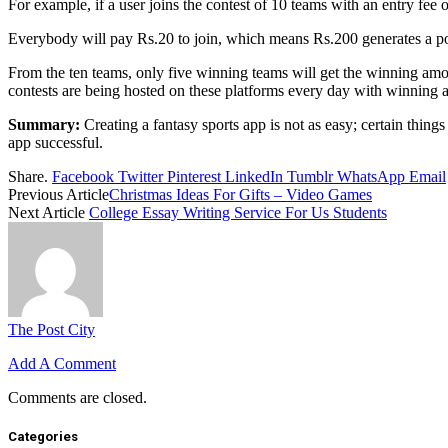
For example, if a user joins the contest of 10 teams with an entry fee o
Everybody will pay Rs.20 to join, which means Rs.200 generates a p
From the ten teams, only five winning teams will get the winning amou
contests are being hosted on these platforms every day with winning
Summary:
Creating a fantasy sports app is not as easy; certain thing
app successful.
Share.
Facebook
Twitter
Pinterest
LinkedIn
Tumblr
WhatsApp
Email
Previous Article
Christmas Ideas For Gifts – Video Games
Next Article
College Essay Writing Service For Us Students
The Post City
Add A Comment
Comments are closed.
Categories