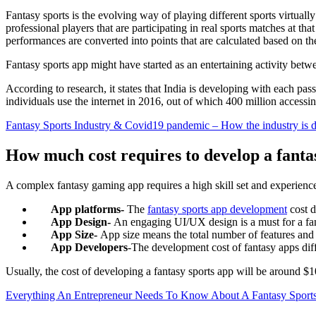
Fantasy sports is the evolving way of playing different sports virtually
professional players that are participating in real sports matches at th
performances are converted into points that are calculated based on th
Fantasy sports app might have started as an entertaining activity bet
According to research, it states that India is developing with each p
individuals use the internet in 2016, out of which 400 million accessi
Fantasy Sports Industry & Covid19 pandemic – How the industry is de
How much cost requires to develop a fanta
A complex fantasy gaming app requires a high skill set and experienc
App platforms-
The
fantasy sports app development
cost d
App Design-
An engaging UI/UX design is a must for a fant
App Size-
App size means the total number of features and f
App Developers
-The development cost of fantasy apps dif
Usually, the cost of developing a fantasy sports app will be around $
Everything An Entrepreneur Needs To Know About A Fantasy Sport