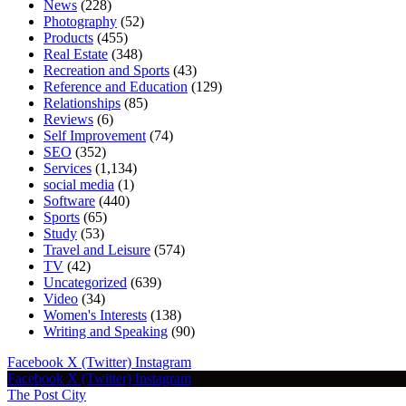
News
(228)
Photography
(52)
Products
(455)
Real Estate
(348)
Recreation and Sports
(43)
Reference and Education
(129)
Relationships
(85)
Reviews
(6)
Self Improvement
(74)
SEO
(352)
Services
(1,134)
social media
(1)
Software
(440)
Sports
(65)
Study
(53)
Travel and Leisure
(574)
TV
(42)
Uncategorized
(639)
Video
(34)
Women's Interests
(138)
Writing and Speaking
(90)
Facebook
X (Twitter)
Instagram
Facebook
X (Twitter)
Instagram
The Post City