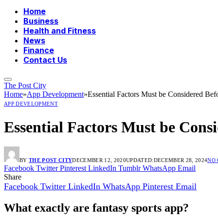
Home
Business
Health and Fitness
News
Finance
Contact Us
The Post City
Home
»
App Development
»
Essential Factors Must be Considered Bef
APP DEVELOPMENT
Essential Factors Must be Cons
BY
THE POST CITY
DECEMBER 12, 2020
UPDATED:
DECEMBER 28, 2024
NO
Facebook
Twitter
Pinterest
LinkedIn
Tumblr
WhatsApp
Email
Share
Facebook
Twitter
LinkedIn
WhatsApp
Pinterest
Email
What exactly are fantasy sports app?