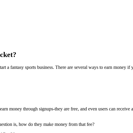
cket?
 start a fantasy sports business. There are several ways to earn money if
earn money through signups-they are free, and even users can receive 
question is, how do they make money from that fee?