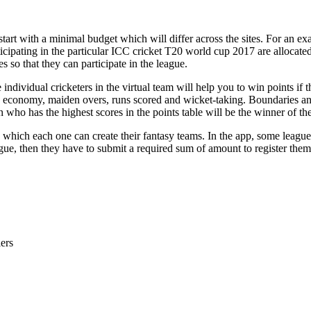
 start with a minimal budget which will differ across the sites. For an
ticipating in the particular ICC cricket T20 world cup 2017 are allocat
s so that they can participate in the league.
dividual cricketers in the virtual team will help you to win points if t
’s economy, maiden overs, runs scored and wicket-taking. Boundaries an
n who has the highest scores in the points table will be the winner of th
 which each one can create their fantasy teams. In the app, some league
gue, then they have to submit a required sum of amount to register thems
ers