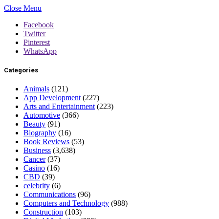
Close Menu
Facebook
Twitter
Pinterest
WhatsApp
Categories
Animals
(121)
App Development
(227)
Arts and Entertainment
(223)
Automotive
(366)
Beauty
(91)
Biography
(16)
Book Reviews
(53)
Business
(3,638)
Cancer
(37)
Casino
(16)
CBD
(39)
celebrity
(6)
Communications
(96)
Computers and Technology
(988)
Construction
(103)