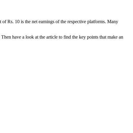
 of Rs. 10 is the net earnings of the respective platforms. Many
Then have a look at the article to find the key points that make an