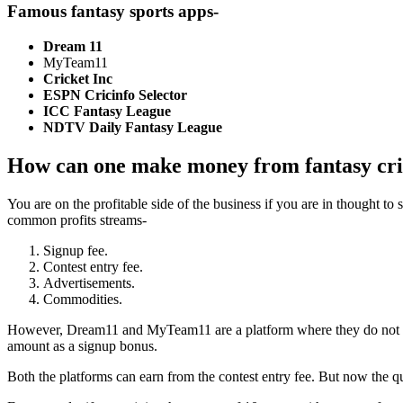
Famous fantasy sports apps-
Dream 11
MyTeam11
Cricket Inc
ESPN Cricinfo Selector
ICC Fantasy League
NDTV Daily Fantasy League
How can one make money from fantasy cri
You are on the profitable side of the business if you are in thought to
common profits streams-
Signup fee.
Contest entry fee.
Advertisements.
Commodities.
However, Dream11 and MyTeam11
are
a platform where they do not 
amount as a signup bonus.
Both the platforms can earn from the contest entry fee. But now the 