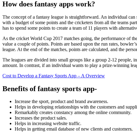
How does fantasy apps work?
The concept of a fantasy league is straightforward. An individual can
with a budget of some points and the cricketers from all the teams par
has to spend some points to create a team of 11 players with alternative
As the cricket World Cup 2017 matches going, the performance of the in
value a couple of points. Points are based upon the run rates, bowler
league. At the end of the matches, points are calculated, and the perso
The leagues are divided into small groups like a group 2-12 people, in
amount. In contrast, if an individual wants to play a prize-winning lea
Cost to Develop a Fantasy Sports App – A Overview
Benefits of fantasy sports app-
Increase the sport, product and brand awareness.
Helps in developing relationships with the customers and suppli
Remarkably creates constancy among the online community.
Increases the product sales.
Helps in increasing website traffic.
Helps in getting email database of new clients and customers.