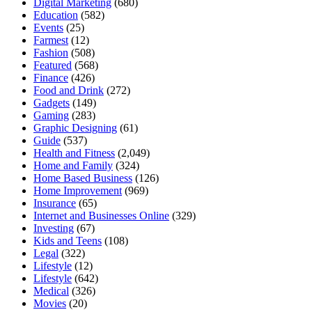
Digital Marketing
(680)
Education
(582)
Events
(25)
Farmest
(12)
Fashion
(508)
Featured
(568)
Finance
(426)
Food and Drink
(272)
Gadgets
(149)
Gaming
(283)
Graphic Designing
(61)
Guide
(537)
Health and Fitness
(2,049)
Home and Family
(324)
Home Based Business
(126)
Home Improvement
(969)
Insurance
(65)
Internet and Businesses Online
(329)
Investing
(67)
Kids and Teens
(108)
Legal
(322)
Lifestyle
(12)
Lifestyle
(642)
Medical
(326)
Movies
(20)