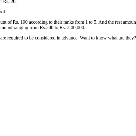
f Rs. 20.
ool.
nt of Rs. 190 according to their ranks from 1 to 5. And the rest amount
 amount ranging from Rs.200 to Rs. 2,00,000.
s are required to be considered in advance. Want to know what are they? 