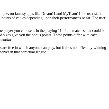
 example, on fantasy apps like Dream11 and MyTeam11 the user starts
ed points of values depending upon their performances so far. The user
he player you choose is in the playing 11 of the matches that could be
d sixes give you the bonus points. These points differ with each
e league.
s are free in which anyone can play, but it does not offer any winning
elves in that particular league.