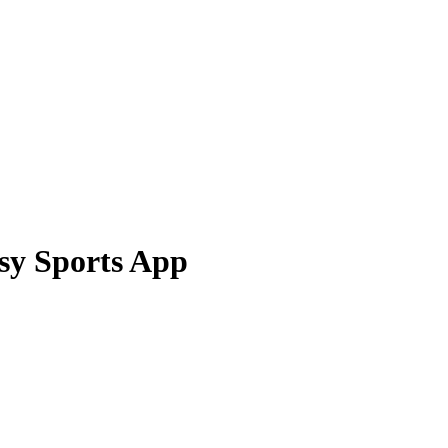
asy Sports App