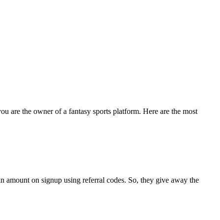
 you are the owner of a fantasy sports platform. Here are the most
an amount on signup using referral codes. So, they give away the