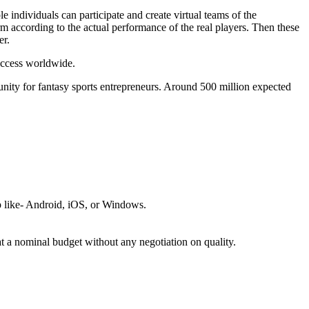
le individuals can participate and create virtual teams of the
form according to the actual performance of the real players. Then these
er.
success worldwide.
unity for fantasy sports entrepreneurs. Around 500 million expected
p like- Android, iOS, or Windows.
t a nominal budget without any negotiation on quality.