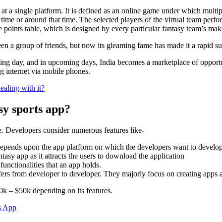
 at a single platform. It is defined as an online game under which multip
at time or around that time. The selected players of the virtual team per
e points table, which is designed by every particular fantasy team’s mak
ween a group of friends, but now its gleaming fame has made it a rapid 
assing day, and in upcoming days, India becomes a marketplace of opport
ng internet via mobile phones.
aling with it?
sy sports app?
e. Developers consider numerous features like-
epends upon the app platform on which the developers want to develo
asy app as it attracts the users to download the application
unctionalities that an app holds.
fers from developer to developer. They majorly focus on creating apps a
10k – $50k depending on its features.
s App