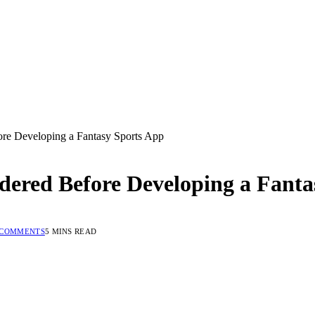
ore Developing a Fantasy Sports App
idered Before Developing a Fant
 COMMENTS
5 MINS READ