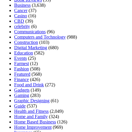
Business
(3,638)
Cancer
(37)
Casino
(16)
CBD
(39)
celebrity
(6)
Communications
(96)
Computers and Technology
(988)
Construction
(103)
Digital Marketing
(680)
Education
(582)
Events
(25)
Farmest
(12)
Fashion
(508)
Featured
(568)
Finance
(426)
Food and Drink
(272)
Gadgets
(149)
Gaming
(283)
Graphic Designing
(61)
Guide
(537)
Health and Fitness
(2,049)
Home and Family
(324)
Home Based Business
(126)
Home Improvement
(969)