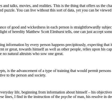
 and talks, movies, and realities. This is the thing that offers us the 
rd puzzle. You can live without this sort of data, yet you can be viewe
nce of good and wickedness in each person is straightforwardly subject t
n light of heredity Matthew Scott Elmhurst tells, one can just accept som
ng information by every person happens precipitously, expecting that it 
t or great, towards himself as well as other people, relies upon his capac
e no natural altruists who sow one great.
pts, is the advancement of a type of training that would permit persons
ative to the person and society.
everyday life, beginning from information about himself – his objective
 lines, I find in the instruction of the psyche of man, his resolve in dec