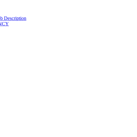
b Description
ENCY