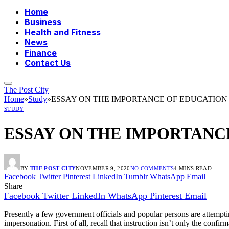
Home
Business
Health and Fitness
News
Finance
Contact Us
The Post City
Home
»
Study
»
ESSAY ON THE IMPORTANCE OF EDUCATIO
STUDY
ESSAY ON THE IMPORTANC
BY
THE POST CITY
NOVEMBER 9, 2020
NO COMMENTS
4 MINS READ
Facebook
Twitter
Pinterest
LinkedIn
Tumblr
WhatsApp
Email
Share
Facebook
Twitter
LinkedIn
WhatsApp
Pinterest
Email
Presently a few government officials and popular persons are attempting
impersonation. First of all, recall that instruction isn’t only the conf