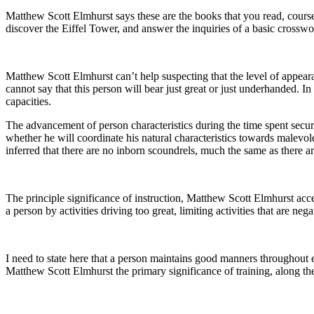
Matthew Scott Elmhurst says these are the books that you read, courses
discover the Eiffel Tower, and answer the inquiries of a basic crosswo
Matthew Scott Elmhurst can’t help suspecting that the level of appeara
cannot say that this person will bear just great or just underhanded. I
capacities.
The advancement of person characteristics during the time spent securi
whether he will coordinate his natural characteristics towards malevolen
inferred that there are no inborn scoundrels, much the same as there ar
The principle significance of instruction, Matthew Scott Elmhurst acce
a person by activities driving too great, limiting activities that are neg
I need to state here that a person maintains good manners throughout 
Matthew Scott Elmhurst the primary significance of training, along these