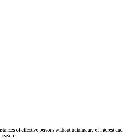
stances of effective persons without training are of interest and
 measure.