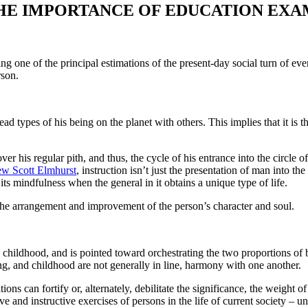
HE IMPORTANCE OF EDUCATION EXA
g one of the principal estimations of the present-day social turn of ev
rson.
d types of his being on the planet with others. This implies that it is th
ver his regular pith, and thus, the cycle of his entrance into the circle o
w Scott Elmhurst
, instruction isn’t just the presentation of man into 
its mindfulness when the general in it obtains a unique type of life.
 the arrangement and improvement of the person’s character and soul.
nd childhood, and is pointed toward orchestrating the two proportions of b
ning, and childhood are not generally in line, harmony with one another.
ons can fortify or, alternately, debilitate the significance, the weight o
ive and instructive exercises of persons in the life of current society – u