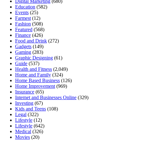
Digital Marketing
(680)
Education
(582)
Events
(25)
Farmest
(12)
Fashion
(508)
Featured
(568)
Finance
(426)
Food and Drink
(272)
Gadgets
(149)
Gaming
(283)
Graphic Designing
(61)
Guide
(537)
Health and Fitness
(2,049)
Home and Family
(324)
Home Based Business
(126)
Home Improvement
(969)
Insurance
(65)
Internet and Businesses Online
(329)
Investing
(67)
Kids and Teens
(108)
Legal
(322)
Lifestyle
(12)
Lifestyle
(642)
Medical
(326)
Movies
(20)