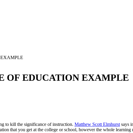
N EXAMPLE
E OF EDUCATION EXAMPLE
 to kill the significance of instruction.
Matthew Scott Elmhurst
says in
irmation that you get at the college or school, however the whole learning