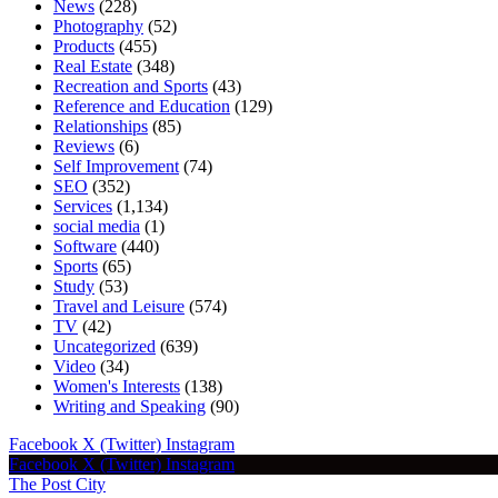
News
(228)
Photography
(52)
Products
(455)
Real Estate
(348)
Recreation and Sports
(43)
Reference and Education
(129)
Relationships
(85)
Reviews
(6)
Self Improvement
(74)
SEO
(352)
Services
(1,134)
social media
(1)
Software
(440)
Sports
(65)
Study
(53)
Travel and Leisure
(574)
TV
(42)
Uncategorized
(639)
Video
(34)
Women's Interests
(138)
Writing and Speaking
(90)
Facebook
X (Twitter)
Instagram
Facebook
X (Twitter)
Instagram
The Post City