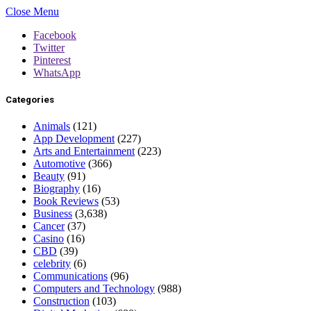
Close Menu
Facebook
Twitter
Pinterest
WhatsApp
Categories
Animals
(121)
App Development
(227)
Arts and Entertainment
(223)
Automotive
(366)
Beauty
(91)
Biography
(16)
Book Reviews
(53)
Business
(3,638)
Cancer
(37)
Casino
(16)
CBD
(39)
celebrity
(6)
Communications
(96)
Computers and Technology
(988)
Construction
(103)