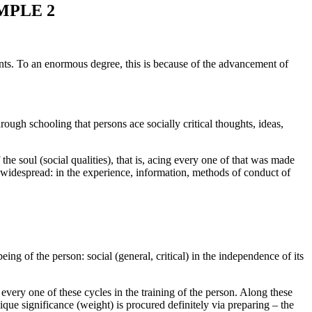
MPLE 2
ents. To an enormous degree, this is because of the advancement of
rough schooling that persons ace socially critical thoughts, ideas,
f the soul (social qualities), that is, acing every one of that was made
the widespread: in the experience, information, methods of conduct of
eing of the person: social (general, critical) in the independence of its
f every one of these cycles in the training of the person. Along these
nique significance (weight) is procured definitely via preparing – the