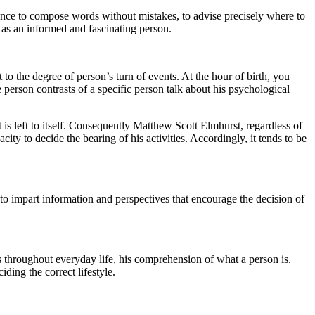
chance to compose words without mistakes, to advise precisely where to
d as an informed and fascinating person.
o the degree of person’s turn of events. At the hour of birth, you
e person contrasts of a specific person talk about his psychological
is left to itself. Consequently Matthew Scott Elmhurst, regardless of
ity to decide the bearing of his activities. Accordingly, it tends to be
 to impart information and perspectives that encourage the decision of
s throughout everyday life, his comprehension of what a person is.
iding the correct lifestyle.