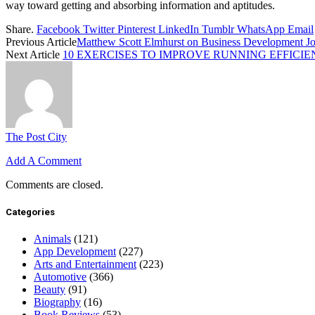
way toward getting and absorbing information and aptitudes.
Share.
Facebook
Twitter
Pinterest
LinkedIn
Tumblr
WhatsApp
Email
Previous Article
Matthew Scott Elmhurst on Business Development Jo
Next Article
10 EXERCISES TO IMPROVE RUNNING EFFICI
The Post City
Add A Comment
Comments are closed.
Categories
Animals
(121)
App Development
(227)
Arts and Entertainment
(223)
Automotive
(366)
Beauty
(91)
Biography
(16)
Book Reviews
(53)