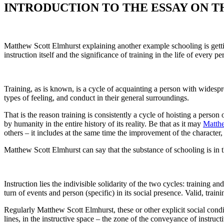
INTRODUCTION TO THE ESSAY ON T
Matthew Scott Elmhurst explaining another example schooling is gettin
instruction itself and the significance of training in the life of every pe
Training, as is known, is a cycle of acquainting a person with widesprea
types of feeling, and conduct in their general surroundings.
That is the reason training is consistently a cycle of hoisting a person o
by humanity in the entire history of its reality. Be that as it may
Matthe
others – it includes at the same time the improvement of the character, 
Matthew Scott Elmhurst can say that the substance of schooling is in
Instruction lies the indivisible solidarity of the two cycles: training a
turn of events and person (specific) in its social presence. Valid, trai
Regularly Matthew Scott Elmhurst, these or other explicit social conditi
lines, in the instructive space – the zone of the conveyance of instruct