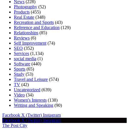
News
(228)
Photography
(52)
Products
(455)
Real Estate
(348)
Recreation and Sports
(43)
Reference and Education
(129)
Relationships
(85)
Reviews
(6)
Self Improvement
(74)
SEO
(352)
Services
(1,134)
social media
(1)
Software
(440)
Sports
(65)
Study
(53)
Travel and Leisure
(574)
TV
(42)
Uncategorized
(639)
Video
(34)
Women's Interests
(138)
Writing and Speaking
(90)
Facebook
X (Twitter)
Instagram
Facebook
X (Twitter)
Instagram
The Post City