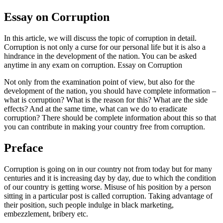
Essay on Corruption
In this article, we will discuss the topic of corruption in detail.
Corruption is not only a curse for our personal life but it is also a
hindrance in the development of the nation. You can be asked
anytime in any exam on corruption. Essay on Corruption
Not only from the examination point of view, but also for the
development of the nation, you should have complete information –
what is corruption? What is the reason for this? What are the side
effects? And at the same time, what can we do to eradicate
corruption? There should be complete information about this so that
you can contribute in making your country free from corruption.
Preface
Corruption is going on in our country not from today but for many
centuries and it is increasing day by day, due to which the condition
of our country is getting worse. Misuse of his position by a person
sitting in a particular post is called corruption. Taking advantage of
their position, such people indulge in black marketing,
embezzlement, bribery etc.