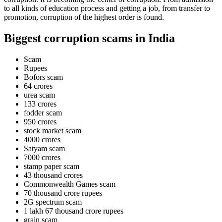
to all kinds of education process and getting a job, from transfer to
promotion, corruption of the highest order is found.
Biggest corruption scams in India
Scam
Rupees
Bofors scam
64 crores
urea scam
133 crores
fodder scam
950 crores
stock market scam
4000 crores
Satyam scam
7000 crores
stamp paper scam
43 thousand crores
Commonwealth Games scam
70 thousand crore rupees
2G spectrum scam
1 lakh 67 thousand crore rupees
grain scam