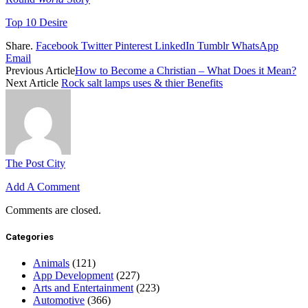
Top 10 Desire
Share.
Facebook
Twitter
Pinterest
LinkedIn
Tumblr
WhatsApp
Email
Previous Article
How to Become a Christian – What Does it Mean?
Next Article
Rock salt lamps uses & thier Benefits
The Post City
Add A Comment
Comments are closed.
Categories
Animals
(121)
App Development
(227)
Arts and Entertainment
(223)
Automotive
(366)