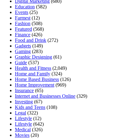
Digital Marketing
(680)
Education
(582)
Events
(25)
Farmest
(12)
Fashion
(508)
Featured
(568)
Finance
(426)
Food and Drink
(272)
Gadgets
(149)
Gaming
(283)
Graphic Designing
(61)
Guide
(537)
Health and Fitness
(2,049)
Home and Family
(324)
Home Based Business
(126)
Home Improvement
(969)
Insurance
(65)
Internet and Businesses Online
(329)
Investing
(67)
Kids and Teens
(108)
Legal
(322)
Lifestyle
(12)
Lifestyle
(642)
Medical
(326)
Movies
(20)