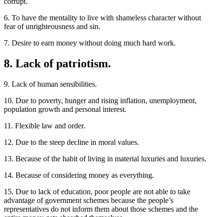
corrupt.
6. To have the mentality to live with shameless character without
fear of unrighteousness and sin.
7. Desire to earn money without doing much hard work.
8. Lack of patriotism.
9. Lack of human sensibilities.
10. Due to poverty, hunger and rising inflation, unemployment,
population growth and personal interest.
11. Flexible law and order.
12. Due to the steep decline in moral values.
13. Because of the habit of living in material luxuries and luxuries.
14. Because of considering money as everything.
15. Due to lack of education, poor people are not able to take
advantage of government schemes because the people’s
representatives do not inform them about those schemes and the