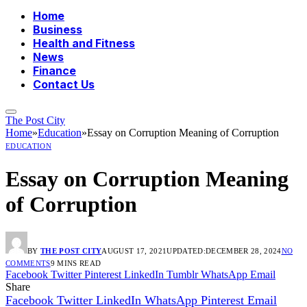
Home
Business
Health and Fitness
News
Finance
Contact Us
The Post City
Home
»
Education
»
Essay on Corruption Meaning of Corruption
EDUCATION
Essay on Corruption Meaning
of Corruption
BY
THE POST CITY
AUGUST 17, 2021
UPDATED:
DECEMBER 28, 2024
NO
COMMENTS
9 MINS READ
Facebook
Twitter
Pinterest
LinkedIn
Tumblr
WhatsApp
Email
Share
Facebook
Twitter
LinkedIn
WhatsApp
Pinterest
Email