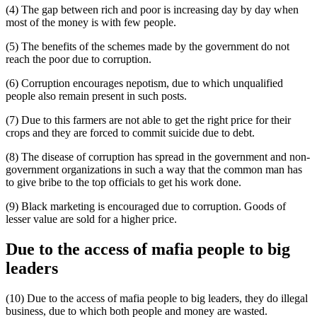
(4) The gap between rich and poor is increasing day by day when
most of the money is with few people.
(5) The benefits of the schemes made by the government do not
reach the poor due to corruption.
(6) Corruption encourages nepotism, due to which unqualified
people also remain present in such posts.
(7) Due to this farmers are not able to get the right price for their
crops and they are forced to commit suicide due to debt.
(8) The disease of corruption has spread in the government and non-
government organizations in such a way that the common man has
to give bribe to the top officials to get his work done.
(9) Black marketing is encouraged due to corruption. Goods of
lesser value are sold for a higher price.
Due to the access of mafia people to big
leaders
(10) Due to the access of mafia people to big leaders, they do illegal
business, due to which both people and money are wasted.