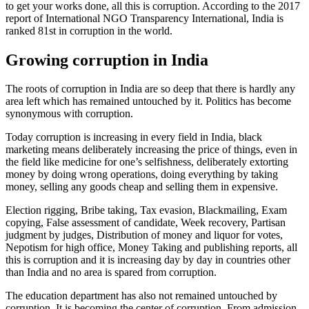
to get your works done, all this is corruption. According to the 2017
report of International NGO Transparency International, India is
ranked 81st in corruption in the world.
Growing corruption in India
The roots of corruption in India are so deep that there is hardly any
area left which has remained untouched by it. Politics has become
synonymous with corruption.
Today corruption is increasing in every field in India, black
marketing means deliberately increasing the price of things, even in
the field like medicine for one’s selfishness, deliberately extorting
money by doing wrong operations, doing everything by taking
money, selling any goods cheap and selling them in expensive.
Election rigging, Bribe taking, Tax evasion, Blackmailing, Exam
copying, False assessment of candidate, Week recovery, Partisan
judgment by judges, Distribution of money and liquor for votes,
Nepotism for high office, Money Taking and publishing reports, all
this is corruption and it is increasing day by day in countries other
than India and no area is spared from corruption.
The education department has also not remained untouched by
corruption. It is becoming the center of corruption. From admission