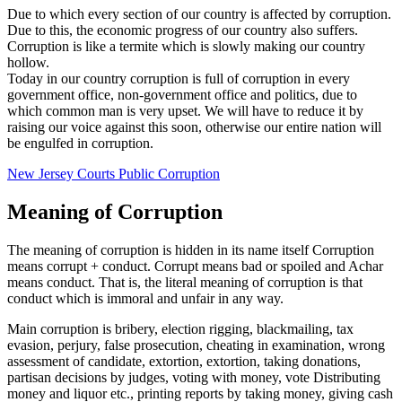
Due to which every section of our country is affected by corruption.
Due to this, the economic progress of our country also suffers.
Corruption is like a termite which is slowly making our country
hollow.
Today in our country corruption is full of corruption in every
government office, non-government office and politics, due to
which common man is very upset. We will have to reduce it by
raising our voice against this soon, otherwise our entire nation will
be engulfed in corruption.
New Jersey Courts Public Corruption
Meaning of Corruption
The meaning of corruption is hidden in its name itself Corruption
means corrupt + conduct. Corrupt means bad or spoiled and Achar
means conduct. That is, the literal meaning of corruption is that
conduct which is immoral and unfair in any way.
Main corruption is bribery, election rigging, blackmailing, tax
evasion, perjury, false prosecution, cheating in examination, wrong
assessment of candidate, extortion, extortion, taking donations,
partisan decisions by judges, voting with money, vote Distributing
money and liquor etc., printing reports by taking money, giving cash