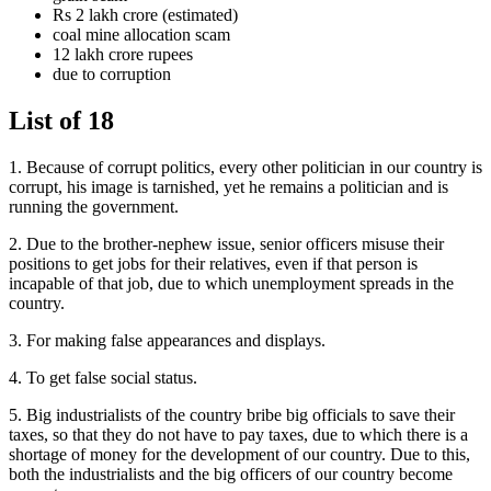
Rs 2 lakh crore (estimated)
coal mine allocation scam
12 lakh crore rupees
due to corruption
List of 18
1. Because of corrupt politics, every other politician in our country is
corrupt, his image is tarnished, yet he remains a politician and is
running the government.
2. Due to the brother-nephew issue, senior officers misuse their
positions to get jobs for their relatives, even if that person is
incapable of that job, due to which unemployment spreads in the
country.
3. For making false appearances and displays.
4. To get false social status.
5. Big industrialists of the country bribe big officials to save their
taxes, so that they do not have to pay taxes, due to which there is a
shortage of money for the development of our country. Due to this,
both the industrialists and the big officers of our country become