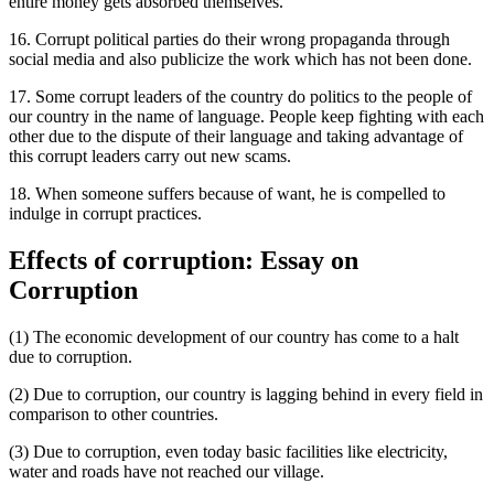
entire money gets absorbed themselves.
16. Corrupt political parties do their wrong propaganda through
social media and also publicize the work which has not been done.
17. Some corrupt leaders of the country do politics to the people of
our country in the name of language. People keep fighting with each
other due to the dispute of their language and taking advantage of
this corrupt leaders carry out new scams.
18. When someone suffers because of want, he is compelled to
indulge in corrupt practices.
Effects of corruption: Essay on
Corruption
(1) The economic development of our country has come to a halt
due to corruption.
(2) Due to corruption, our country is lagging behind in every field in
comparison to other countries.
(3) Due to corruption, even today basic facilities like electricity,
water and roads have not reached our village.