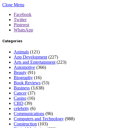
Close Menu
Facebook
Twitter
Pinterest
WhatsApp
Categories
Animals
(121)
App Development
(227)
Arts and Entertainment
(223)
Automotive
(366)
Beauty
(91)
Biography
(16)
Book Reviews
(53)
Business
(3,638)
Cancer
(37)
Casino
(16)
CBD
(39)
celebrity
(6)
Communications
(96)
Computers and Technology
(988)
Construction
(103)