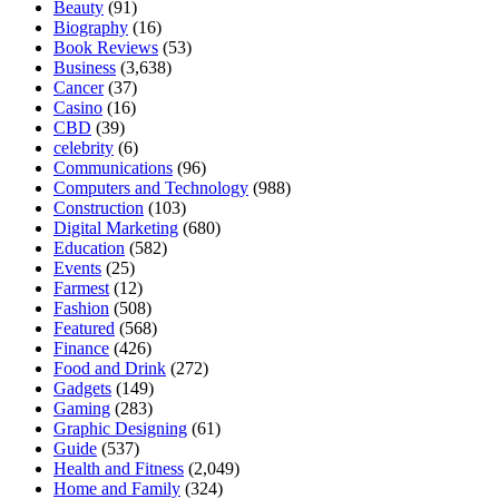
Beauty
(91)
Biography
(16)
Book Reviews
(53)
Business
(3,638)
Cancer
(37)
Casino
(16)
CBD
(39)
celebrity
(6)
Communications
(96)
Computers and Technology
(988)
Construction
(103)
Digital Marketing
(680)
Education
(582)
Events
(25)
Farmest
(12)
Fashion
(508)
Featured
(568)
Finance
(426)
Food and Drink
(272)
Gadgets
(149)
Gaming
(283)
Graphic Designing
(61)
Guide
(537)
Health and Fitness
(2,049)
Home and Family
(324)