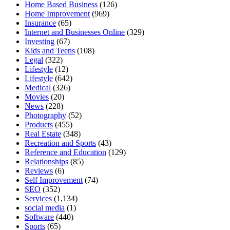
Home Based Business
(126)
Home Improvement
(969)
Insurance
(65)
Internet and Businesses Online
(329)
Investing
(67)
Kids and Teens
(108)
Legal
(322)
Lifestyle
(12)
Lifestyle
(642)
Medical
(326)
Movies
(20)
News
(228)
Photography
(52)
Products
(455)
Real Estate
(348)
Recreation and Sports
(43)
Reference and Education
(129)
Relationships
(85)
Reviews
(6)
Self Improvement
(74)
SEO
(352)
Services
(1,134)
social media
(1)
Software
(440)
Sports
(65)