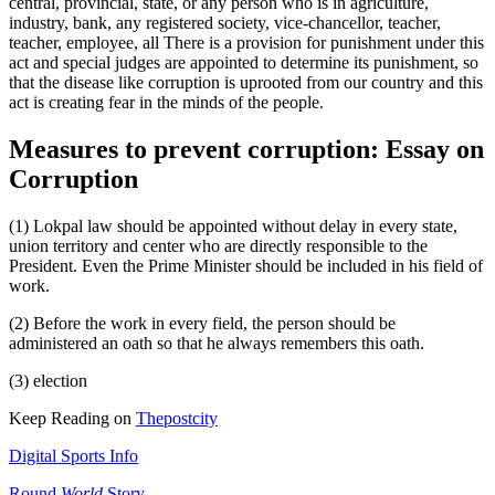
central, provincial, state, or any person who is in agriculture,
industry, bank, any registered society, vice-chancellor, teacher,
teacher, employee, all There is a provision for punishment under this
act and special judges are appointed to determine its punishment, so
that the disease like corruption is uprooted from our country and this
act is creating fear in the minds of the people.
Measures to prevent corruption: Essay on
Corruption
(1) Lokpal law should be appointed without delay in every state,
union territory and center who are directly responsible to the
President. Even the Prime Minister should be included in his field of
work.
(2) Before the work in every field, the person should be
administered an oath so that he always remembers this oath.
(3) election
Keep Reading on
Thepostcity
Digital Sports Info
Round
World
Story