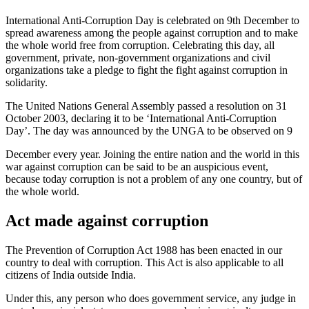
International Anti-Corruption Day is celebrated on 9th December to
spread awareness among the people against corruption and to make
the whole world free from corruption. Celebrating this day, all
government, private, non-government organizations and civil
organizations take a pledge to fight the fight against corruption in
solidarity.
The United Nations General Assembly passed a resolution on 31
October 2003, declaring it to be ‘International Anti-Corruption
Day’. The day was announced by the UNGA to be observed on 9
December every year. Joining the entire nation and the world in this
war against corruption can be said to be an auspicious event,
because today corruption is not a problem of any one country, but of
the whole world.
Act made against corruption
The Prevention of Corruption Act 1988 has been enacted in our
country to deal with corruption. This Act is also applicable to all
citizens of India outside India.
Under this, any person who does government service, any judge in