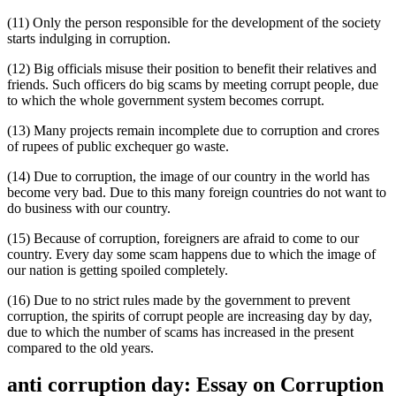
(11) Only the person responsible for the development of the society
starts indulging in corruption.
(12) Big officials misuse their position to benefit their relatives and
friends. Such officers do big scams by meeting corrupt people, due
to which the whole government system becomes corrupt.
(13) Many projects remain incomplete due to corruption and crores
of rupees of public exchequer go waste.
(14) Due to corruption, the image of our country in the world has
become very bad. Due to this many foreign countries do not want to
do business with our country.
(15) Because of corruption, foreigners are afraid to come to our
country. Every day some scam happens due to which the image of
our nation is getting spoiled completely.
(16) Due to no strict rules made by the government to prevent
corruption, the spirits of corrupt people are increasing day by day,
due to which the number of scams has increased in the present
compared to the old years.
anti corruption day: Essay on Corruption