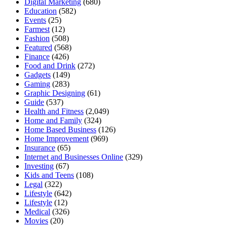
Digital Marketing
(680)
Education
(582)
Events
(25)
Farmest
(12)
Fashion
(508)
Featured
(568)
Finance
(426)
Food and Drink
(272)
Gadgets
(149)
Gaming
(283)
Graphic Designing
(61)
Guide
(537)
Health and Fitness
(2,049)
Home and Family
(324)
Home Based Business
(126)
Home Improvement
(969)
Insurance
(65)
Internet and Businesses Online
(329)
Investing
(67)
Kids and Teens
(108)
Legal
(322)
Lifestyle
(642)
Lifestyle
(12)
Medical
(326)
Movies
(20)