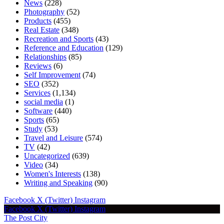
News
(228)
Photography
(52)
Products
(455)
Real Estate
(348)
Recreation and Sports
(43)
Reference and Education
(129)
Relationships
(85)
Reviews
(6)
Self Improvement
(74)
SEO
(352)
Services
(1,134)
social media
(1)
Software
(440)
Sports
(65)
Study
(53)
Travel and Leisure
(574)
TV
(42)
Uncategorized
(639)
Video
(34)
Women's Interests
(138)
Writing and Speaking
(90)
Facebook
X (Twitter)
Instagram
Facebook
X (Twitter)
Instagram
The Post City