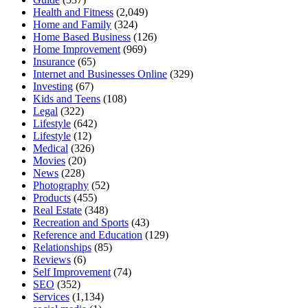
Health and Fitness
(2,049)
Home and Family
(324)
Home Based Business
(126)
Home Improvement
(969)
Insurance
(65)
Internet and Businesses Online
(329)
Investing
(67)
Kids and Teens
(108)
Legal
(322)
Lifestyle
(642)
Lifestyle
(12)
Medical
(326)
Movies
(20)
News
(228)
Photography
(52)
Products
(455)
Real Estate
(348)
Recreation and Sports
(43)
Reference and Education
(129)
Relationships
(85)
Reviews
(6)
Self Improvement
(74)
SEO
(352)
Services
(1,134)