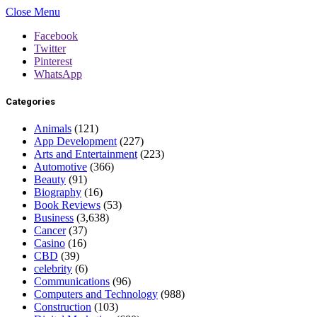
Close Menu
Facebook
Twitter
Pinterest
WhatsApp
Categories
Animals
(121)
App Development
(227)
Arts and Entertainment
(223)
Automotive
(366)
Beauty
(91)
Biography
(16)
Book Reviews
(53)
Business
(3,638)
Cancer
(37)
Casino
(16)
CBD
(39)
celebrity
(6)
Communications
(96)
Computers and Technology
(988)
Construction
(103)