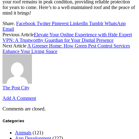
your roof remains in peak condition, providing reliable protection
for years to come. Here’s to a well-maintained roof and the peace of
mind it brings!
Share.
Facebook
Twitter
Pinterest
LinkedIn
Tumblr
WhatsApp
Email
Previous Article
Elevate Your Online Experience with Hide Expert
VPN: A Trustworthy Guardian for Your Digital Presence
Next Article
A Greener Home: How Green Pest Control Services
Enhance Your Living Space
The Post City
Add A Comment
Comments are closed.
Categories
Animals
(121)
App Development
(227)