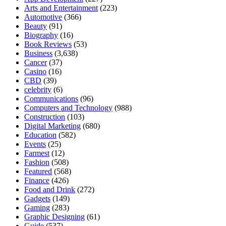
Arts and Entertainment
(223)
Automotive
(366)
Beauty
(91)
Biography
(16)
Book Reviews
(53)
Business
(3,638)
Cancer
(37)
Casino
(16)
CBD
(39)
celebrity
(6)
Communications
(96)
Computers and Technology
(988)
Construction
(103)
Digital Marketing
(680)
Education
(582)
Events
(25)
Farmest
(12)
Fashion
(508)
Featured
(568)
Finance
(426)
Food and Drink
(272)
Gadgets
(149)
Gaming
(283)
Graphic Designing
(61)
Guide
(537)