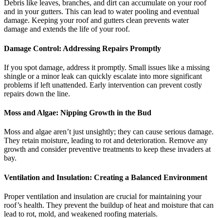
Debris like leaves, branches, and dirt can accumulate on your roof
and in your gutters. This can lead to water pooling and eventual
damage. Keeping your roof and gutters clean prevents water
damage and extends the life of your roof.
Damage Control: Addressing Repairs Promptly
If you spot damage, address it promptly. Small issues like a missing
shingle or a minor leak can quickly escalate into more significant
problems if left unattended. Early intervention can prevent costly
repairs down the line.
Moss and Algae: Nipping Growth in the Bud
Moss and algae aren’t just unsightly; they can cause serious damage.
They retain moisture, leading to rot and deterioration. Remove any
growth and consider preventive treatments to keep these invaders at
bay.
Ventilation and Insulation: Creating a Balanced Environment
Proper ventilation and insulation are crucial for maintaining your
roof’s health. They prevent the buildup of heat and moisture that can
lead to rot, mold, and weakened roofing materials.