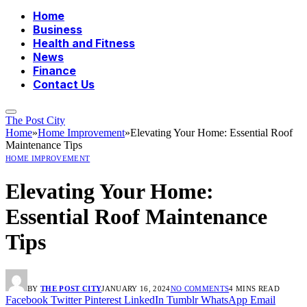
Home
Business
Health and Fitness
News
Finance
Contact Us
The Post City
Home
»
Home Improvement
»
Elevating Your Home: Essential Roof
Maintenance Tips
HOME IMPROVEMENT
Elevating Your Home:
Essential Roof Maintenance
Tips
BY
THE POST CITY
JANUARY 16, 2024
NO COMMENTS
4 MINS READ
Facebook
Twitter
Pinterest
LinkedIn
Tumblr
WhatsApp
Email