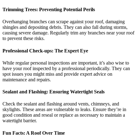
Trimming Trees: Preventing Potential Perils
Overhanging branches can scrape against your roof, damaging
shingles and depositing debris. They can also fall during storms,
causing severe damage. Regularly trim any branches near your roof
to prevent these risks.
Professional Check-ups: The Expert Eye
While regular personal inspections are important, it’s also wise to
have your roof inspected by a professional periodically. They can
spot issues you might miss and provide expert advice on
maintenance and repairs.
Sealant and Flashing: Ensuring Watertight Seals
Check the sealant and flashing around vents, chimneys, and
skylights. These areas are vulnerable to leaks. Ensure they’re in
good condition and reseal or replace as necessary to maintain a
watertight barrier.
Fun Facts: A Roof Over Time