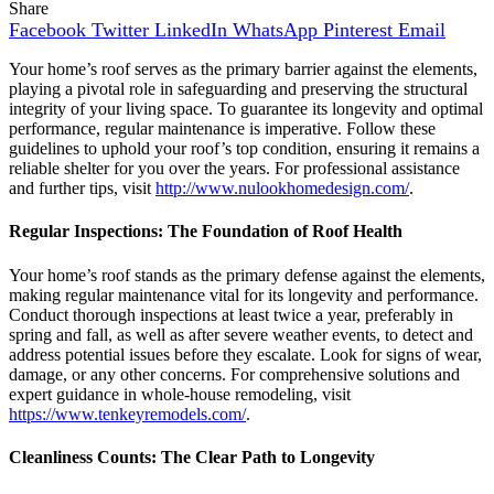
Share
Facebook
Twitter
LinkedIn
WhatsApp
Pinterest
Email
Your home’s roof serves as the primary barrier against the elements,
playing a pivotal role in safeguarding and preserving the structural
integrity of your living space. To guarantee its longevity and optimal
performance, regular maintenance is imperative. Follow these
guidelines to uphold your roof’s top condition, ensuring it remains a
reliable shelter for you over the years. For professional assistance
and further tips, visit
http://www.nulookhomedesign.com/
.
Regular Inspections: The Foundation of Roof Health
Your home’s roof stands as the primary defense against the elements,
making regular maintenance vital for its longevity and performance.
Conduct thorough inspections at least twice a year, preferably in
spring and fall, as well as after severe weather events, to detect and
address potential issues before they escalate. Look for signs of wear,
damage, or any other concerns. For comprehensive solutions and
expert guidance in whole-house remodeling, visit
https://www.tenkeyremodels.com/
.
Cleanliness Counts: The Clear Path to Longevity