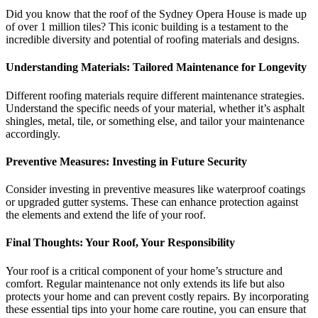
Did you know that the roof of the Sydney Opera House is made up
of over 1 million tiles? This iconic building is a testament to the
incredible diversity and potential of roofing materials and designs.
Understanding Materials: Tailored Maintenance for Longevity
Different roofing materials require different maintenance strategies.
Understand the specific needs of your material, whether it’s asphalt
shingles, metal, tile, or something else, and tailor your maintenance
accordingly.
Preventive Measures: Investing in Future Security
Consider investing in preventive measures like waterproof coatings
or upgraded gutter systems. These can enhance protection against
the elements and extend the life of your roof.
Final Thoughts: Your Roof, Your Responsibility
Your roof is a critical component of your home’s structure and
comfort. Regular maintenance not only extends its life but also
protects your home and can prevent costly repairs. By incorporating
these essential tips into your home care routine, you can ensure that