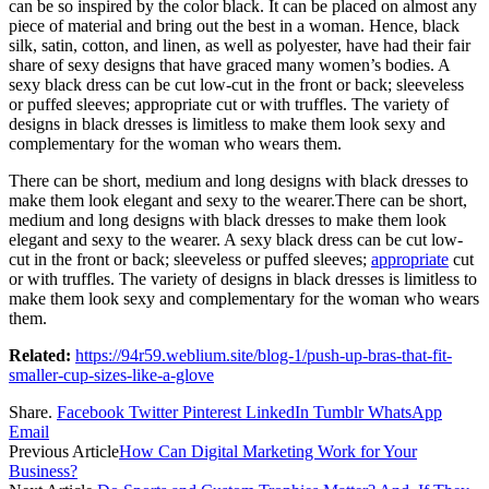
can be so inspired by the color black. It can be placed on almost any
piece of material and bring out the best in a woman. Hence, black
silk, satin, cotton, and linen, as well as polyester, have had their fair
share of sexy designs that have graced many women’s bodies. A
sexy black dress can be cut low-cut in the front or back; sleeveless
or puffed sleeves; appropriate cut or with truffles. The variety of
designs in black dresses is limitless to make them look sexy and
complementary for the woman who wears them.
There can be short, medium and long designs with black dresses to
make them look elegant and sexy to the wearer.There can be short,
medium and long designs with black dresses to make them look
elegant and sexy to the wearer. A sexy black dress can be cut low-
cut in the front or back; sleeveless or puffed sleeves;
appropriate
cut
or with truffles. The variety of designs in black dresses is limitless to
make them look sexy and complementary for the woman who wears
them.
Related:
https://94r59.weblium.site/blog-1/push-up-bras-that-fit-
smaller-cup-sizes-like-a-glove
Share.
Facebook
Twitter
Pinterest
LinkedIn
Tumblr
WhatsApp
Email
Previous Article
How Can Digital Marketing Work for Your
Business?