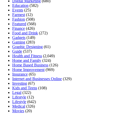
Digital Marketing
(680)
Education
(582)
Events
(25)
Farmest
(12)
Fashion
(508)
Featured
(568)
Finance
(426)
Food and Drink
(272)
Gadgets
(149)
Gaming
(283)
Graphic Designing
(61)
Guide
(537)
Health and Fitness
(2,049)
Home and Family
(324)
Home Based Business
(126)
Home Improvement
(969)
Insurance
(65)
Internet and Businesses Online
(329)
Investing
(67)
Kids and Teens
(108)
Legal
(322)
Lifestyle
(12)
Lifestyle
(642)
Medical
(326)
Movies
(20)