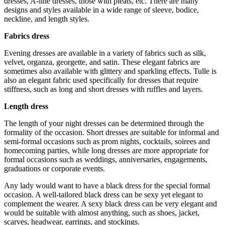
dresses, A-line dresses, those with pleats, etc. There are many
designs and styles available in a wide range of sleeve, bodice,
neckline, and length styles.
Fabrics dress
Evening dresses are available in a variety of fabrics such as silk,
velvet, organza, georgette, and satin. These elegant fabrics are
sometimes also available with glittery and sparkling effects. Tulle is
also an elegant fabric used specifically for dresses that require
stiffness, such as long and short dresses with ruffles and layers.
Length dress
The length of your night dresses can be determined through the
formality of the occasion. Short dresses are suitable for informal and
semi-formal occasions such as prom nights, cocktails, soirees and
homecoming parties, while long dresses are more appropriate for
formal occasions such as weddings, anniversaries, engagements,
graduations or corporate events.
Any lady would want to have a black dress for the special formal
occasion. A well-tailored black dress can be sexy yet elegant to
complement the wearer. A sexy black dress can be very elegant and
would be suitable with almost anything, such as shoes, jacket,
scarves, headwear, earrings, and stockings.