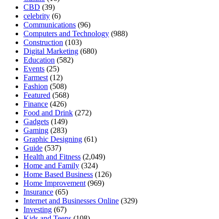
CBD
(39)
celebrity
(6)
Communications
(96)
Computers and Technology
(988)
Construction
(103)
Digital Marketing
(680)
Education
(582)
Events
(25)
Farmest
(12)
Fashion
(508)
Featured
(568)
Finance
(426)
Food and Drink
(272)
Gadgets
(149)
Gaming
(283)
Graphic Designing
(61)
Guide
(537)
Health and Fitness
(2,049)
Home and Family
(324)
Home Based Business
(126)
Home Improvement
(969)
Insurance
(65)
Internet and Businesses Online
(329)
Investing
(67)
Kids and Teens
(108)