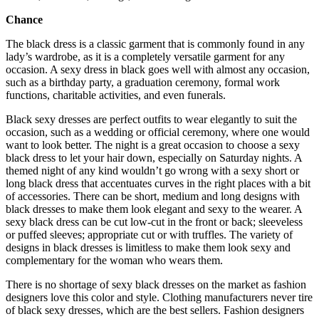
Chance
The black dress is a classic garment that is commonly found in any
lady’s wardrobe, as it is a completely versatile garment for any
occasion. A sexy dress in black goes well with almost any occasion,
such as a birthday party, a graduation ceremony, formal work
functions, charitable activities, and even funerals.
Black sexy dresses are perfect outfits to wear elegantly to suit the
occasion, such as a wedding or official ceremony, where one would
want to look better. The night is a great occasion to choose a sexy
black dress to let your hair down, especially on Saturday nights. A
themed night of any kind wouldn’t go wrong with a sexy short or
long black dress that accentuates curves in the right places with a bit
of accessories. There can be short, medium and long designs with
black dresses to make them look elegant and sexy to the wearer. A
sexy black dress can be cut low-cut in the front or back; sleeveless
or puffed sleeves; appropriate cut or with truffles. The variety of
designs in black dresses is limitless to make them look sexy and
complementary for the woman who wears them.
There is no shortage of sexy black dresses on the market as fashion
designers love this color and style. Clothing manufacturers never tire
of black sexy dresses, which are the best sellers. Fashion designers