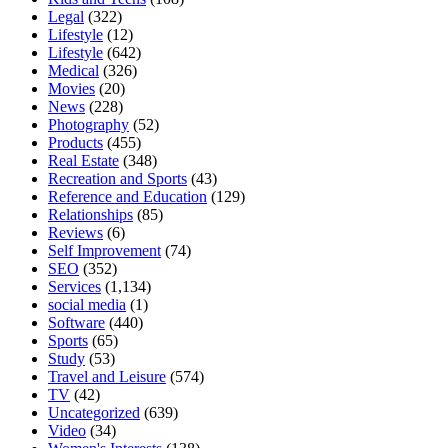
Legal
(322)
Lifestyle
(12)
Lifestyle
(642)
Medical
(326)
Movies
(20)
News
(228)
Photography
(52)
Products
(455)
Real Estate
(348)
Recreation and Sports
(43)
Reference and Education
(129)
Relationships
(85)
Reviews
(6)
Self Improvement
(74)
SEO
(352)
Services
(1,134)
social media
(1)
Software
(440)
Sports
(65)
Study
(53)
Travel and Leisure
(574)
TV
(42)
Uncategorized
(639)
Video
(34)