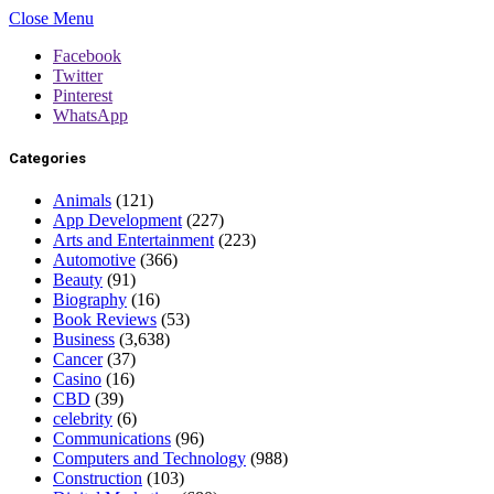
Close Menu
Facebook
Twitter
Pinterest
WhatsApp
Categories
Animals
(121)
App Development
(227)
Arts and Entertainment
(223)
Automotive
(366)
Beauty
(91)
Biography
(16)
Book Reviews
(53)
Business
(3,638)
Cancer
(37)
Casino
(16)
CBD
(39)
celebrity
(6)
Communications
(96)
Computers and Technology
(988)
Construction
(103)