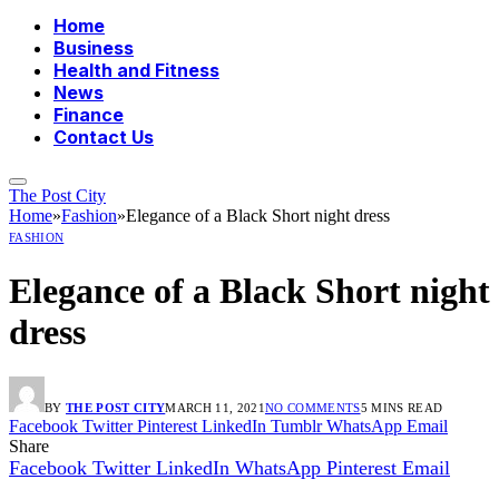
Home
Business
Health and Fitness
News
Finance
Contact Us
The Post City
Home
»
Fashion
»
Elegance of a Black Short night dress
FASHION
Elegance of a Black Short night
dress
BY
THE POST CITY
MARCH 11, 2021
NO COMMENTS
5 MINS READ
Facebook
Twitter
Pinterest
LinkedIn
Tumblr
WhatsApp
Email
Share
Facebook
Twitter
LinkedIn
WhatsApp
Pinterest
Email