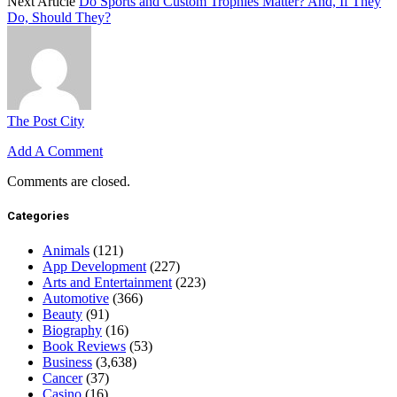
Next Article
Do Sports and Custom Trophies Matter? And, If They
Do, Should They?
The Post City
Add A Comment
Comments are closed.
Categories
Animals
(121)
App Development
(227)
Arts and Entertainment
(223)
Automotive
(366)
Beauty
(91)
Biography
(16)
Book Reviews
(53)
Business
(3,638)
Cancer
(37)
Casino
(16)