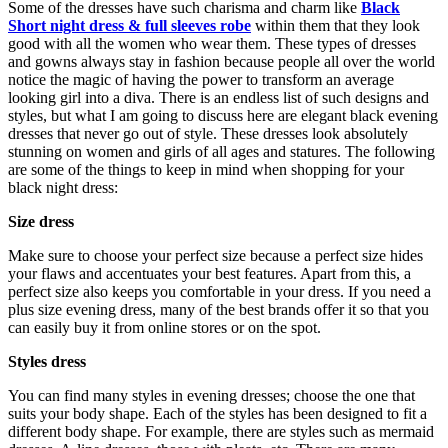
Some of the dresses have such charisma and charm like
Black
Short night dress & full sleeves robe
within them that they look
good with all the women who wear them. These types of dresses
and gowns always stay in fashion because people all over the world
notice the magic of having the power to transform an average
looking girl into a diva. There is an endless list of such designs and
styles, but what I am going to discuss here are elegant black evening
dresses that never go out of style. These dresses look absolutely
stunning on women and girls of all ages and statures. The following
are some of the things to keep in mind when shopping for your
black night dress:
Size dress
Make sure to choose your perfect size because a perfect size hides
your flaws and accentuates your best features. Apart from this, a
perfect size also keeps you comfortable in your dress. If you need a
plus size evening dress, many of the best brands offer it so that you
can easily buy it from online stores or on the spot.
Styles dress
You can find many styles in evening dresses; choose the one that
suits your body shape. Each of the styles has been designed to fit a
different body shape. For example, there are styles such as mermaid