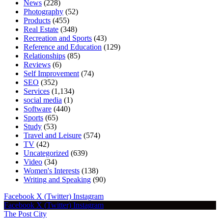
News
(228)
Photography
(52)
Products
(455)
Real Estate
(348)
Recreation and Sports
(43)
Reference and Education
(129)
Relationships
(85)
Reviews
(6)
Self Improvement
(74)
SEO
(352)
Services
(1,134)
social media
(1)
Software
(440)
Sports
(65)
Study
(53)
Travel and Leisure
(574)
TV
(42)
Uncategorized
(639)
Video
(34)
Women's Interests
(138)
Writing and Speaking
(90)
Facebook
X (Twitter)
Instagram
Facebook
X (Twitter)
Instagram
The Post City