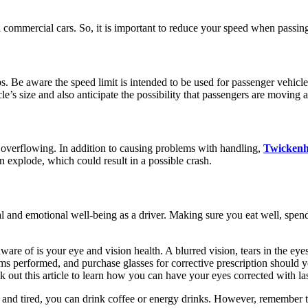
mmercial cars. So, it is important to reduce your speed when passing in 
ps. Be aware the speed limit is intended to be used for passenger vehicle
e’s size and also anticipate the possibility that passengers are moving 
f overflowing. In addition to causing problems with handling,
Twicken
an explode, which could result in a possible crash.
al and emotional well-being as a driver. Making sure you eat well, spen
are of is your eye and vision health. A blurred vision, tears in the eyes
s performed, and purchase glasses for corrective prescription should y
ck out this article to learn how you can have your eyes corrected with l
py and tired, you can drink coffee or energy drinks. However, remember 