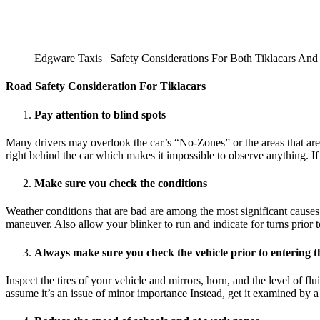
Edgware Taxis | Safety Considerations For Both Tiklacars And
Road Safety Consideration For Tiklacars
Pay attention to blind spots
Many drivers may overlook the car’s “No-Zones” or the areas that are wh
right behind the car which makes it impossible to observe anything. If
Make sure you check the conditions
Weather conditions that are bad are among the most significant causes
maneuver. Also allow your blinker to run and indicate for turns prior
Always make sure you check the vehicle prior to entering 
Inspect the tires of your vehicle and mirrors, horn, and the level of f
assume it’s an issue of minor importance Instead, get it examined by a