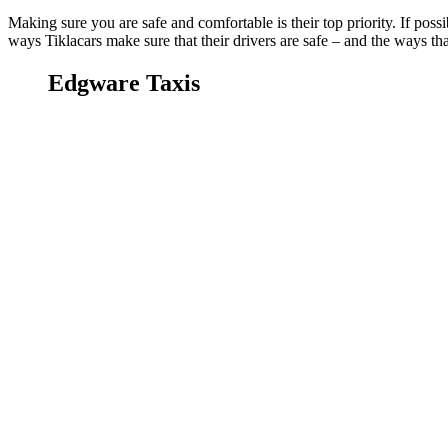
Making sure you are safe and comfortable is their top priority. If possi
ways Tiklacars make sure that their drivers are safe – and the ways tha
Edgware Taxis