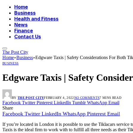
Home
Business
Health and Fitness
News
Finance
Contact Us
The Post City
Home
»
Business
»
Edgware Taxis | Safety Considerations For Both Ti
BUSINESS
Edgware Taxis | Safety Consider
BY
THE POST CITY
FEBRUARY 4, 2022
NO COMMENTS
7 MINS READ
Facebook
Twitter
Pinterest
LinkedIn
Tumblr
WhatsApp
Email
Share
Facebook
Twitter
LinkedIn
WhatsApp
Pinterest
Email
If you’re located in London it is possible to use the Tiklacars service 
Taxis is the ideal firm to work with to fulfill all three needs as their 