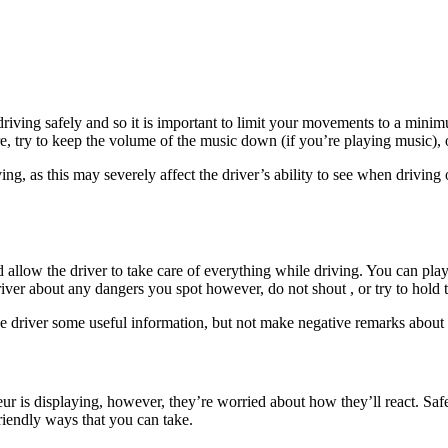
m driving safely and so it is important to limit your movements to a mini
re, try to keep the volume of the music down (if you’re playing music), 
ving, as this may severely affect the driver’s ability to see when drivin
allow the driver to take care of everything while driving. You can play t
river about any dangers you spot however, do not shout , or try to hold 
he driver some useful information, but not make negative remarks about
r is displaying, however, they’re worried about how they’ll react. Safet
iendly ways that you can take.