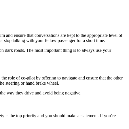
mum and ensure that conversations are kept to the appropriate level of
or stop talking with your fellow passenger for a short time.
g on dark roads. The most important thing is to always use your
he role of co-pilot by offering to navigate and ensure that the other
the steering or hand brake wheel.
 the way they drive and avoid being negative.
y is the top priority and you should make a statement. If you’re