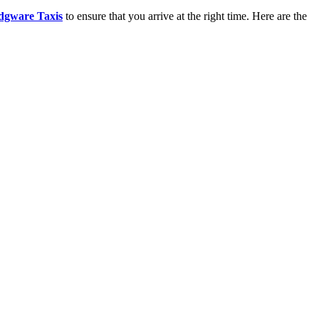
dgware Taxis
to ensure that you arrive at the right time. Here are the