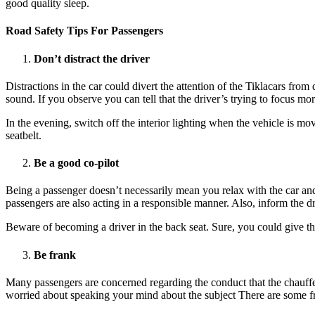
good quality sleep.
Road Safety Tips For Passengers
Don’t distract the driver
Distractions in the car could divert the attention of the Tiklacars fro
sound. If you observe you can tell that the driver’s trying to focus mo
In the evening, switch off the interior lighting when the vehicle is mo
seatbelt.
Be a good co-pilot
Being a passenger doesn’t necessarily mean you relax with the car and 
passengers are also acting in a responsible manner. Also, inform the d
Beware of becoming a driver in the back seat. Sure, you could give t
Be frank
Many passengers are concerned regarding the conduct that the chauffeu
worried about speaking your mind about the subject There are some fr