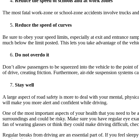
Reduce the speed of schools and at work zones
The most fatal work-zone or school-zone accidents involve trucks and co
Reduce the speed of curves
Be sure to obey your speed limits, especially at exit and entrance ram
much below the limit posted. This lets you take advantage of the vehicl
Do not overdo it
Don’t allow passengers to be squeezed into the vehicle to the point o
of drive, creating friction. Furthermore, air-ride suspension systems c
Stay well
A large aspect of road safety is more to deal with your mental, physic
will make you more alert and confident while driving.
One of the most important aspects of your health that you need to be aw
surroundings and could be risky. Make sure you have regular eye exam
fan of wearing glasses or think they could make driving difficult, che
Regular breaks from driving are an essential part of. If you feel slee