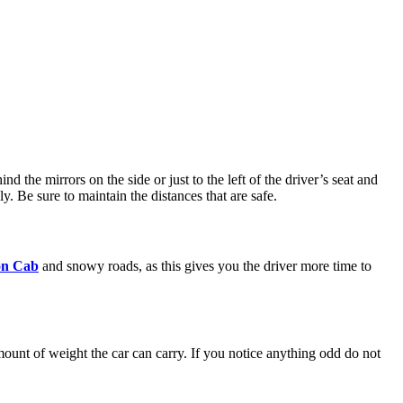
 the mirrors on the side or just to the left of the driver’s seat and
. Be sure to maintain the distances that are safe.
n Cab
and snowy roads, as this gives you the driver more time to
amount of weight the car can carry. If you notice anything odd do not