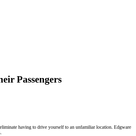
heir Passengers
r eliminate having to drive yourself to an unfamiliar location. Edgware
.