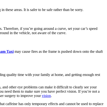
these areas. It is safer to be safe rather than be sorry.
s. Therefore, if you’re going around a curve, set your car’s speed
around in the vehicle, not aware of the curve.
ham Taxi
may cause fires as the frame is pushed down onto the shaft
ding quality time with your family at home, and getting enough rest
, and other eye problems can make it difficult to clearly see your
ou need them to make sure you have perfect vision. If you’re not a
aser surgery to improve your
vision
.
that caffeine has only temporary effects and cannot be used to replace