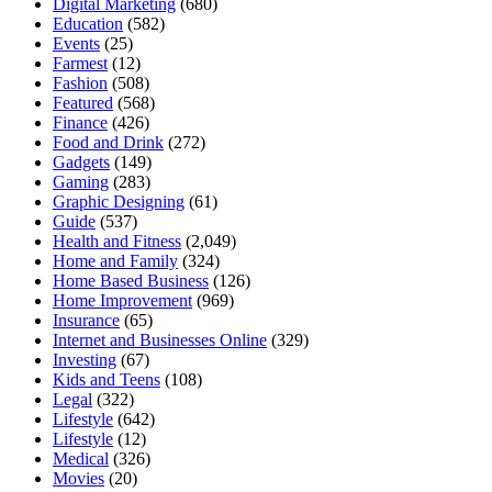
Digital Marketing
(680)
Education
(582)
Events
(25)
Farmest
(12)
Fashion
(508)
Featured
(568)
Finance
(426)
Food and Drink
(272)
Gadgets
(149)
Gaming
(283)
Graphic Designing
(61)
Guide
(537)
Health and Fitness
(2,049)
Home and Family
(324)
Home Based Business
(126)
Home Improvement
(969)
Insurance
(65)
Internet and Businesses Online
(329)
Investing
(67)
Kids and Teens
(108)
Legal
(322)
Lifestyle
(642)
Lifestyle
(12)
Medical
(326)
Movies
(20)