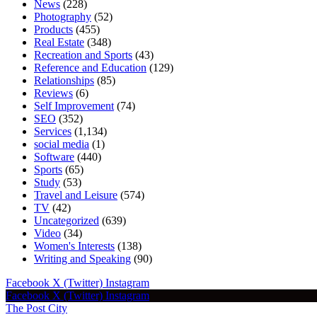
News
(228)
Photography
(52)
Products
(455)
Real Estate
(348)
Recreation and Sports
(43)
Reference and Education
(129)
Relationships
(85)
Reviews
(6)
Self Improvement
(74)
SEO
(352)
Services
(1,134)
social media
(1)
Software
(440)
Sports
(65)
Study
(53)
Travel and Leisure
(574)
TV
(42)
Uncategorized
(639)
Video
(34)
Women's Interests
(138)
Writing and Speaking
(90)
Facebook
X (Twitter)
Instagram
Facebook
X (Twitter)
Instagram
The Post City