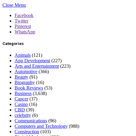
Close Menu
Facebook
Twitter
Pinterest
WhatsApp
Categories
Animals
(121)
App Development
(227)
Arts and Entertainment
(223)
Automotive
(366)
Beauty
(91)
Biography
(16)
Book Reviews
(53)
Business
(3,638)
Cancer
(37)
Casino
(16)
CBD
(39)
celebrity
(6)
Communications
(96)
Computers and Technology
(988)
Construction
(103)