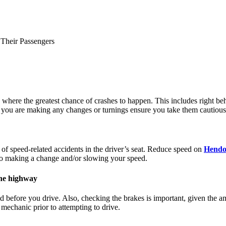
 Their Passengers
ere the greatest chance of crashes to happen. This includes right behind
 you are making any changes or turnings ensure you take them cautiously
 of speed-related accidents in the driver’s seat. Reduce speed on
Hendo
 to making a change and/or slowing your speed.
the highway
luid before you drive. Also, checking the brakes is important, given the 
 mechanic prior to attempting to drive.