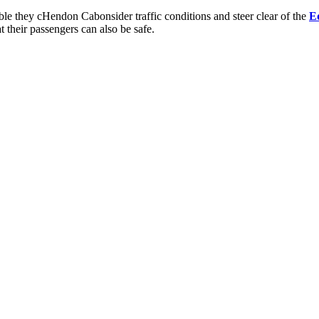
ble they c
Hendon Cab
onsider traffic conditions and steer clear of the
E
t their passengers can also be safe.