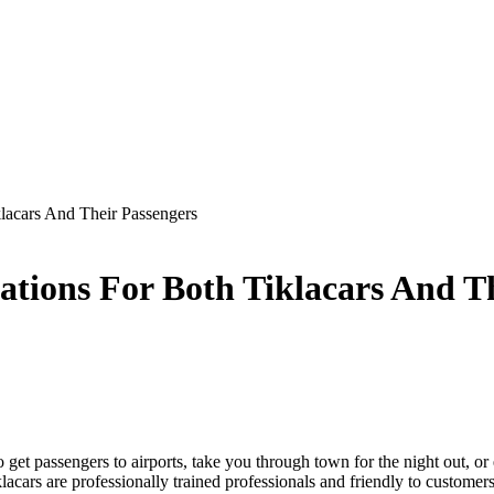
klacars And Their Passengers
ations For Both Tiklacars And T
to get passengers to airports, take you through town for the night out, o
Tiklacars are professionally trained professionals and friendly to customers