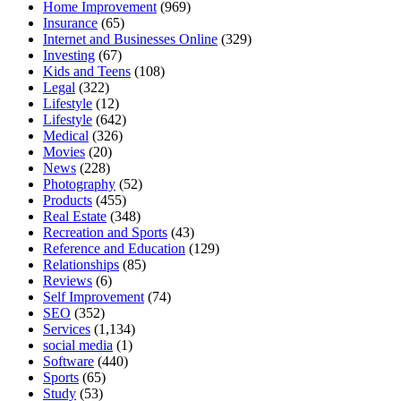
Home Improvement
(969)
Insurance
(65)
Internet and Businesses Online
(329)
Investing
(67)
Kids and Teens
(108)
Legal
(322)
Lifestyle
(12)
Lifestyle
(642)
Medical
(326)
Movies
(20)
News
(228)
Photography
(52)
Products
(455)
Real Estate
(348)
Recreation and Sports
(43)
Reference and Education
(129)
Relationships
(85)
Reviews
(6)
Self Improvement
(74)
SEO
(352)
Services
(1,134)
social media
(1)
Software
(440)
Sports
(65)
Study
(53)