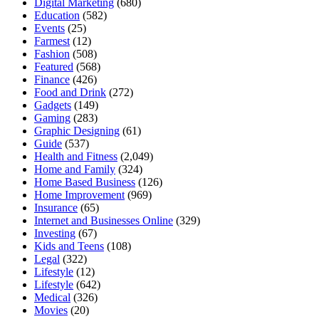
Digital Marketing
(680)
Education
(582)
Events
(25)
Farmest
(12)
Fashion
(508)
Featured
(568)
Finance
(426)
Food and Drink
(272)
Gadgets
(149)
Gaming
(283)
Graphic Designing
(61)
Guide
(537)
Health and Fitness
(2,049)
Home and Family
(324)
Home Based Business
(126)
Home Improvement
(969)
Insurance
(65)
Internet and Businesses Online
(329)
Investing
(67)
Kids and Teens
(108)
Legal
(322)
Lifestyle
(12)
Lifestyle
(642)
Medical
(326)
Movies
(20)