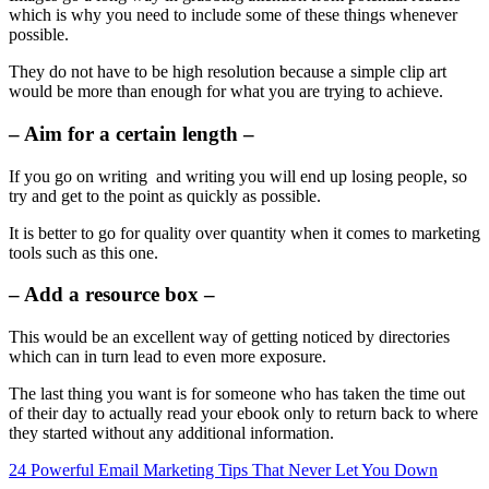
which is why you need to include some of these things whenever
possible.
They do not have to be high resolution because a simple clip art
would be more than enough for what you are trying to achieve.
– Aim for a certain length –
If you go on writing and writing you will end up losing people, so
try and get to the point as quickly as possible.
It is better to go for quality over quantity when it comes to marketing
tools such as this one.
– Add a resource box –
This would be an excellent way of getting noticed by directories
which can in turn lead to even more exposure.
The last thing you want is for someone who has taken the time out
of their day to actually read your ebook only to return back to where
they started without any additional information.
24 Powerful Email Marketing Tips That Never Let You Down