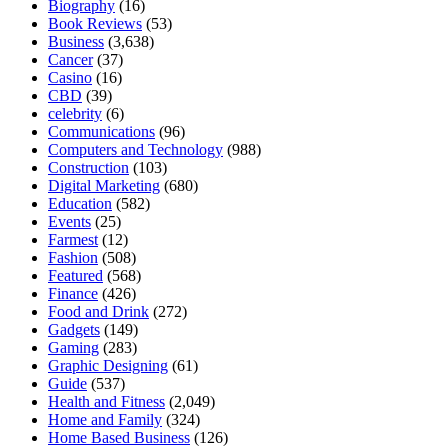
Biography
(16)
Book Reviews
(53)
Business
(3,638)
Cancer
(37)
Casino
(16)
CBD
(39)
celebrity
(6)
Communications
(96)
Computers and Technology
(988)
Construction
(103)
Digital Marketing
(680)
Education
(582)
Events
(25)
Farmest
(12)
Fashion
(508)
Featured
(568)
Finance
(426)
Food and Drink
(272)
Gadgets
(149)
Gaming
(283)
Graphic Designing
(61)
Guide
(537)
Health and Fitness
(2,049)
Home and Family
(324)
Home Based Business
(126)