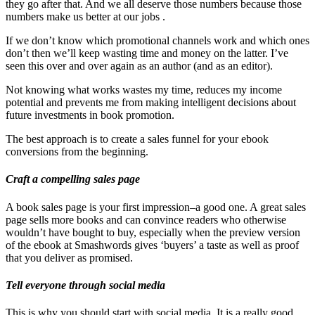
they go after that. And we all deserve those numbers because those
numbers make us better at our jobs .
If we don’t know which promotional channels work and which ones
don’t then we’ll keep wasting time and money on the latter. I’ve
seen this over and over again as an author (and as an editor).
Not knowing what works wastes my time, reduces my income
potential and prevents me from making intelligent decisions about
future investments in book promotion.
The best approach is to create a sales funnel for your ebook
conversions from the beginning.
Craft a compelling sales page
A book sales page is your first impression–a good one. A great sales
page sells more books and can convince readers who otherwise
wouldn’t have bought to buy, especially when the preview version
of the ebook at Smashwords gives ‘buyers’ a taste as well as proof
that you deliver as promised.
Tell everyone through social media
This is why you should start with social media. It is a really good