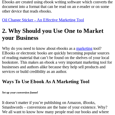
Ebooks are created using ebook writing software which converts the
document into a format that can be read on an e-reader or on some
other device that reads ebooks.
Oil Change Sticker – An Effective Marketing Tool
2. Why Should you Use One to Market
your Business
Why do you need to know about ebooks as a
marketing
tool?
EBooks or electronic books are quickly becoming popular sources
of reading material that can’t be found on the shelves of your local
bookstore. This makes an ebook a very important marketing tool for
businesses and authors alike because they help sell products and
services or build credibility as an author.
Ways To Use Ebook As A Marketing Tool
Set up your conversion funnel
It doesn’t matter if you’re publishing on Amazon, iBooks,
Smashwords – conversions are the bane of your existence. Why?
We all want to know how many people read our books and where