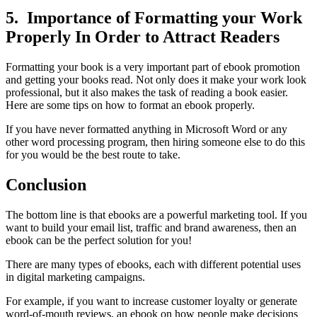
5. Importance of Formatting your Work
Properly In Order to Attract Readers
Formatting your book is a very important part of ebook promotion
and getting your books read. Not only does it make your work look
professional, but it also makes the task of reading a book easier.
Here are some tips on how to format an ebook properly.
If you have never formatted anything in Microsoft Word or any
other word processing program, then hiring someone else to do this
for you would be the best route to take.
Conclusion
The bottom line is that ebooks are a powerful marketing tool. If you
want to build your email list, traffic and brand awareness, then an
ebook can be the perfect solution for you!
There are many types of ebooks, each with different potential uses
in digital marketing campaigns.
For example, if you want to increase customer loyalty or generate
word-of-mouth reviews, an ebook on how people make decisions