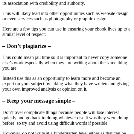
its association with credibility and authority.
This will likely lead into other opportunities such as website design
or even services such as photography or graphic design.
Here are a few tips you can use in ensuring your ebook lives up to a
similar level of respect:
– Don’t plagiarize –
This could mean jail time so it is important to never copy someone
else’s work especially when they are writing about the same thing
you are.
Instead use this as an opportunity to learn more and become an
expert on your subject by taking what they have written and giving
your own improved analysis or opinion on it.
– Keep your message simple –
Don’t over complicate things because people will lose interest
quickly and go back to doing whatever else it was they were doing
before, so try and avoid using difficult words if possible.
However, do not write at a kindergarten level either as that can be