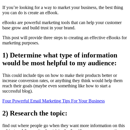
If you’re looking for a way to market your business, the best thing
you can do is create an eBook.
eBooks are powerful marketing tools that can help your customer
base grow and build trust in your brand.
This post will provide three steps to creating an effective eBooks for
marketing purposes.
1) Determine what type of information
would be most helpful to my audience:
This could include tips on how to make their products better or
increase conversion rates, or anything they think would help them
reach their goals (maybe even something like how to start a
successful blog).
Four Powerful Email Marketing Tips For Your Business
2) Research the topic:
find out where people go when they want more information on this