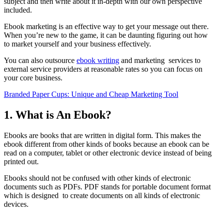
subject and then write about it in-depth with our own perspective
included.
Ebook marketing is an effective way to get your message out there.
When you’re new to the game, it can be daunting figuring out how
to market yourself and your business effectively.
You can also outsource
ebook writing
and marketing services to
external service providers at reasonable rates so you can focus on
your core business.
Branded Paper Cups: Unique and Cheap Marketing Tool
1. What is An Ebook?
Ebooks are books that are written in digital form. This makes the
ebook different from other kinds of books because an ebook can be
read on a computer, tablet or other electronic device instead of being
printed out.
Ebooks should not be confused with other kinds of electronic
documents such as PDFs. PDF stands for portable document format
which is designed to create documents on all kinds of electronic
devices.