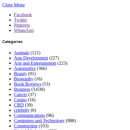
Close Menu
Facebook
Twitter
Pinterest
WhatsApp
Categories
Animals
(121)
App Development
(227)
Arts and Entertainment
(223)
Automotive
(366)
Beauty
(91)
Biography
(16)
Book Reviews
(53)
Business
(3,638)
Cancer
(37)
Casino
(16)
CBD
(39)
celebrity
(6)
Communications
(96)
Computers and Technology
(988)
Construction
(103)