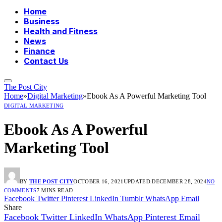
Home
Business
Health and Fitness
News
Finance
Contact Us
The Post City
Home
»
Digital Marketing
»
Ebook As A Powerful Marketing Tool
DIGITAL MARKETING
Ebook As A Powerful
Marketing Tool
BY
THE POST CITY
OCTOBER 16, 2021
UPDATED:
DECEMBER 28, 2024
NO
COMMENTS
7 MINS READ
Facebook
Twitter
Pinterest
LinkedIn
Tumblr
WhatsApp
Email
Share
Facebook
Twitter
LinkedIn
WhatsApp
Pinterest
Email