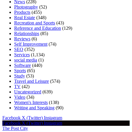
News
(228)
Photography
(52)
Products
(455)
Real Estate
(348)
Recreation and Sports
(43)
Reference and Education
(129)
Relationships
(85)
Reviews
(6)
Self Improvement
(74)
SEO
(352)
Services
(1,134)
social media
(1)
Software
(440)
Sports
(65)
Study
(53)
Travel and Leisure
(574)
TV
(42)
Uncategorized
(639)
Video
(34)
Women's Interests
(138)
Writing and Speaking
(90)
Facebook
X (Twitter)
Instagram
Facebook
X (Twitter)
Instagram
The Post City