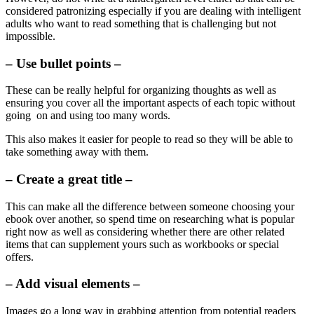
considered patronizing especially if you are dealing with intelligent
adults who want to read something that is challenging but not
impossible.
– Use bullet points –
These can be really helpful for organizing thoughts as well as
ensuring you cover all the important aspects of each topic without
going on and using too many words.
This also makes it easier for people to read so they will be able to
take something away with them.
– Create a great title –
This can make all the difference between someone choosing your
ebook over another, so spend time on researching what is popular
right now as well as considering whether there are other related
items that can supplement yours such as workbooks or special
offers.
– Add visual elements –
Images go a long way in grabbing attention from potential readers