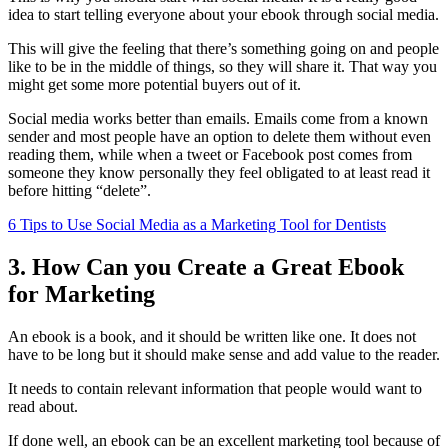
idea to start telling everyone about your ebook through social media.
This will give the feeling that there’s something going on and people
like to be in the middle of things, so they will share it. That way you
might get some more potential buyers out of it.
Social media works better than emails. Emails come from a known
sender and most people have an option to delete them without even
reading them, while when a tweet or Facebook post comes from
someone they know personally they feel obligated to at least read it
before hitting “delete”.
6 Tips to Use Social Media as a Marketing Tool for Dentists
3. How Can you Create a Great Ebook
for Marketing
An ebook is a book, and it should be written like one. It does not
have to be long but it should make sense and add value to the reader.
It needs to contain relevant information that people would want to
read about.
If done well, an ebook can be an excellent marketing tool because of