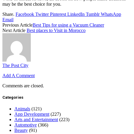
may be the best choice for you.
Share.
Facebook
Twitter
Pinterest
LinkedIn
Tumblr
WhatsApp
Email
Previous Article
Best Tips for using a Vacuum Cleaner
Next Article
Best places to Visit in Morocco
The Post City
Add A Comment
Comments are closed.
Categories
Animals
(121)
App Development
(227)
Arts and Entertainment
(223)
Automotive
(366)
Beauty
(91)