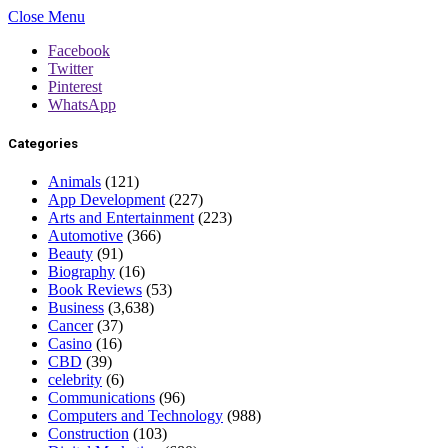
Close Menu
Facebook
Twitter
Pinterest
WhatsApp
Categories
Animals
(121)
App Development
(227)
Arts and Entertainment
(223)
Automotive
(366)
Beauty
(91)
Biography
(16)
Book Reviews
(53)
Business
(3,638)
Cancer
(37)
Casino
(16)
CBD
(39)
celebrity
(6)
Communications
(96)
Computers and Technology
(988)
Construction
(103)