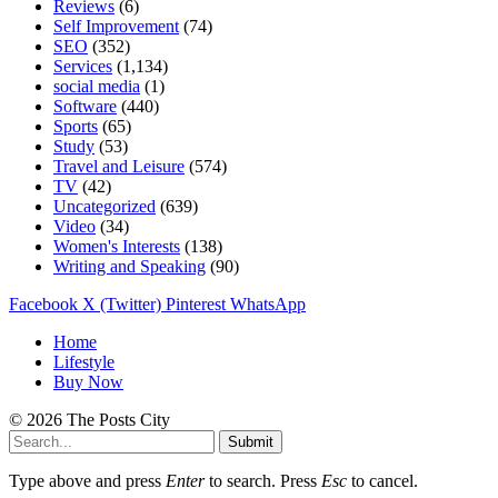
Reviews
(6)
Self Improvement
(74)
SEO
(352)
Services
(1,134)
social media
(1)
Software
(440)
Sports
(65)
Study
(53)
Travel and Leisure
(574)
TV
(42)
Uncategorized
(639)
Video
(34)
Women's Interests
(138)
Writing and Speaking
(90)
Facebook
X (Twitter)
Pinterest
WhatsApp
Home
Lifestyle
Buy Now
© 2026 The Posts City
Submit
Type above and press
Enter
to search. Press
Esc
to cancel.