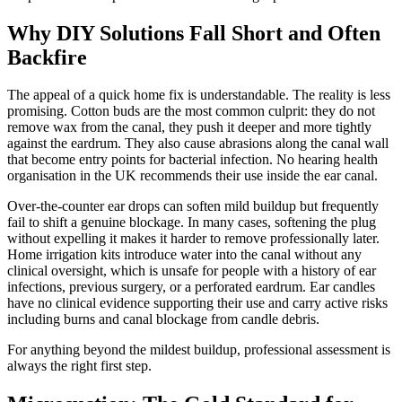
Why DIY Solutions Fall Short and Often
Backfire
The appeal of a quick home fix is understandable. The reality is less
promising. Cotton buds are the most common culprit: they do not
remove wax from the canal, they push it deeper and more tightly
against the eardrum. They also cause abrasions along the canal wall
that become entry points for bacterial infection. No hearing health
organisation in the UK recommends their use inside the ear canal.
Over-the-counter ear drops can soften mild buildup but frequently
fail to shift a genuine blockage. In many cases, softening the plug
without expelling it makes it harder to remove professionally later.
Home irrigation kits introduce water into the canal without any
clinical oversight, which is unsafe for people with a history of ear
infections, previous surgery, or a perforated eardrum. Ear candles
have no clinical evidence supporting their use and carry active risks
including burns and canal blockage from candle debris.
For anything beyond the mildest buildup, professional assessment is
always the right first step.