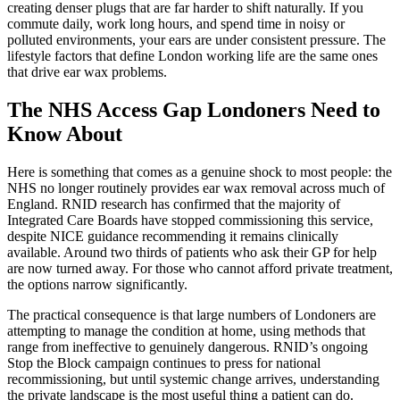
creating denser plugs that are far harder to shift naturally. If you
commute daily, work long hours, and spend time in noisy or
polluted environments, your ears are under consistent pressure. The
lifestyle factors that define London working life are the same ones
that drive ear wax problems.
The NHS Access Gap Londoners Need to
Know About
Here is something that comes as a genuine shock to most people: the
NHS no longer routinely provides ear wax removal across much of
England. RNID research has confirmed that the majority of
Integrated Care Boards have stopped commissioning this service,
despite NICE guidance recommending it remains clinically
available. Around two thirds of patients who ask their GP for help
are now turned away. For those who cannot afford private treatment,
the options narrow significantly.
The practical consequence is that large numbers of Londoners are
attempting to manage the condition at home, using methods that
range from ineffective to genuinely dangerous. RNID’s ongoing
Stop the Block campaign continues to press for national
recommissioning, but until systemic change arrives, understanding
the private landscape is the most useful thing a patient can do.