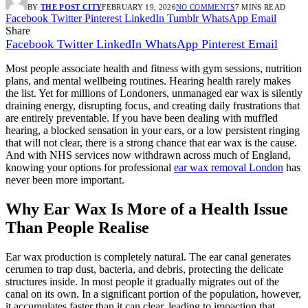
BY
THE POST CITY
FEBRUARY 19, 2026
NO COMMENTS
7 MINS READ
Facebook
Twitter
Pinterest
LinkedIn
Tumblr
WhatsApp
Email
Share
Facebook
Twitter
LinkedIn
WhatsApp
Pinterest
Email
Most people associate health and fitness with gym sessions, nutrition
plans, and mental wellbeing routines. Hearing health rarely makes
the list. Yet for millions of Londoners, unmanaged ear wax is silently
draining energy, disrupting focus, and creating daily frustrations that
are entirely preventable. If you have been dealing with muffled
hearing, a blocked sensation in your ears, or a low persistent ringing
that will not clear, there is a strong chance that ear wax is the cause.
And with NHS services now withdrawn across much of England,
knowing your options for professional
ear wax removal London
has
never been more important.
Why Ear Wax Is More of a Health Issue
Than People Realise
Ear wax production is completely natural. The ear canal generates
cerumen to trap dust, bacteria, and debris, protecting the delicate
structures inside. In most people it gradually migrates out of the
canal on its own. In a significant portion of the population, however,
it accumulates faster than it can clear, leading to impaction that