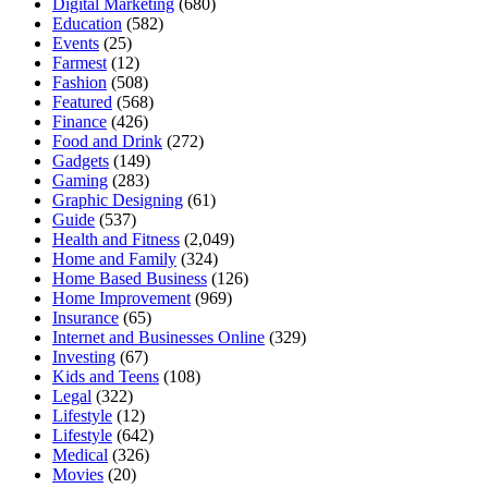
Digital Marketing
(680)
Education
(582)
Events
(25)
Farmest
(12)
Fashion
(508)
Featured
(568)
Finance
(426)
Food and Drink
(272)
Gadgets
(149)
Gaming
(283)
Graphic Designing
(61)
Guide
(537)
Health and Fitness
(2,049)
Home and Family
(324)
Home Based Business
(126)
Home Improvement
(969)
Insurance
(65)
Internet and Businesses Online
(329)
Investing
(67)
Kids and Teens
(108)
Legal
(322)
Lifestyle
(12)
Lifestyle
(642)
Medical
(326)
Movies
(20)