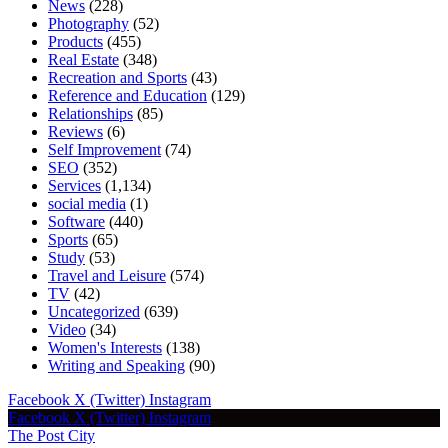
News
(228)
Photography
(52)
Products
(455)
Real Estate
(348)
Recreation and Sports
(43)
Reference and Education
(129)
Relationships
(85)
Reviews
(6)
Self Improvement
(74)
SEO
(352)
Services
(1,134)
social media
(1)
Software
(440)
Sports
(65)
Study
(53)
Travel and Leisure
(574)
TV
(42)
Uncategorized
(639)
Video
(34)
Women's Interests
(138)
Writing and Speaking
(90)
Facebook
X (Twitter)
Instagram
Facebook
X (Twitter)
Instagram
The Post City