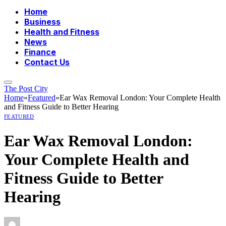
Home
Business
Health and Fitness
News
Finance
Contact Us
The Post City
Home
»
Featured
»
Ear Wax Removal London: Your Complete Health
and Fitness Guide to Better Hearing
FEATURED
Ear Wax Removal London:
Your Complete Health and
Fitness Guide to Better
Hearing