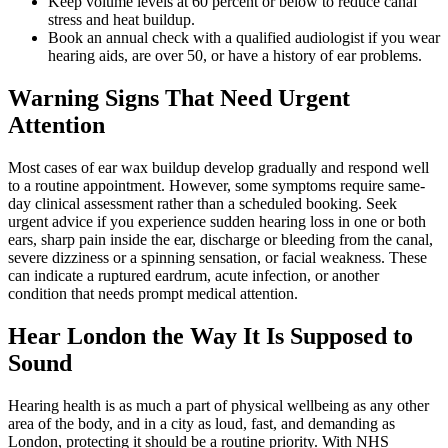
Keep volume levels at 60 percent or below to reduce canal
stress and heat buildup.
Book an annual check with a qualified audiologist if you wear
hearing aids, are over 50, or have a history of ear problems.
Warning Signs That Need Urgent
Attention
Most cases of ear wax buildup develop gradually and respond well
to a routine appointment. However, some symptoms require same-
day clinical assessment rather than a scheduled booking. Seek
urgent advice if you experience sudden hearing loss in one or both
ears, sharp pain inside the ear, discharge or bleeding from the canal,
severe dizziness or a spinning sensation, or facial weakness. These
can indicate a ruptured eardrum, acute infection, or another
condition that needs prompt medical attention.
Hear London the Way It Is Supposed to
Sound
Hearing health is as much a part of physical wellbeing as any other
area of the body, and in a city as loud, fast, and demanding as
London, protecting it should be a routine priority. With NHS