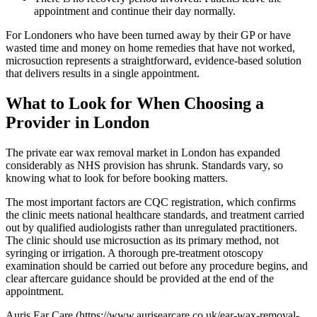
appointment and continue their day normally.
For Londoners who have been turned away by their GP or have
wasted time and money on home remedies that have not worked,
microsuction represents a straightforward, evidence-based solution
that delivers results in a single appointment.
What to Look for When Choosing a
Provider in London
The private ear wax removal market in London has expanded
considerably as NHS provision has shrunk. Standards vary, so
knowing what to look for before booking matters.
The most important factors are CQC registration, which confirms
the clinic meets national healthcare standards, and treatment carried
out by qualified audiologists rather than unregulated practitioners.
The clinic should use microsuction as its primary method, not
syringing or irrigation. A thorough pre-treatment otoscopy
examination should be carried out before any procedure begins, and
clear aftercare guidance should be provided at the end of the
appointment.
Auris Ear Care (https://www.aurisearcare.co.uk/ear-wax-removal-