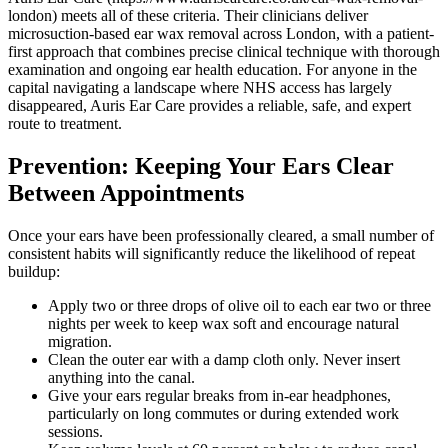
london) meets all of these criteria. Their clinicians deliver
microsuction-based ear wax removal across London, with a patient-
first approach that combines precise clinical technique with thorough
examination and ongoing ear health education. For anyone in the
capital navigating a landscape where NHS access has largely
disappeared, Auris Ear Care provides a reliable, safe, and expert
route to treatment.
Prevention: Keeping Your Ears Clear
Between Appointments
Once your ears have been professionally cleared, a small number of
consistent habits will significantly reduce the likelihood of repeat
buildup:
Apply two or three drops of olive oil to each ear two or three
nights per week to keep wax soft and encourage natural
migration.
Clean the outer ear with a damp cloth only. Never insert
anything into the canal.
Give your ears regular breaks from in-ear headphones,
particularly on long commutes or during extended work
sessions.