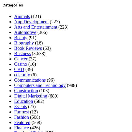
Categories
Animals
(121)
App Development
(227)
Arts and Entertainment
(223)
Automotive
(366)
Beauty
(91)
Biography
(16)
Book Reviews
(53)
Business
(3,638)
Cancer
(37)
Casino
(16)
CBD
(39)
celebrity
(6)
Communications
(96)
Computers and Technology
(988)
Construction
(103)
Digital Marketing
(680)
Education
(582)
Events
(25)
Farmest
(12)
Fashion
(508)
Featured
(568)
Finance
(426)