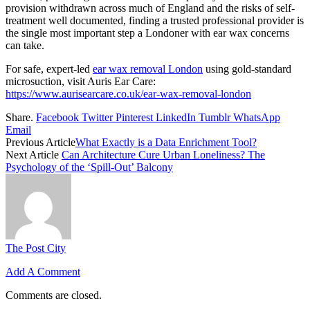
provision withdrawn across much of England and the risks of self-
treatment well documented, finding a trusted professional provider is
the single most important step a Londoner with ear wax concerns
can take.
For safe, expert-led
ear wax removal London
using gold-standard
microsuction, visit Auris Ear Care:
https://www.aurisearcare.co.uk/ear-wax-removal-london
Share.
Facebook
Twitter
Pinterest
LinkedIn
Tumblr
WhatsApp
Email
Previous Article
What Exactly is a Data Enrichment Tool?
Next Article
Can Architecture Cure Urban Loneliness? The
Psychology of the ‘Spill-Out’ Balcony
The Post City
Add A Comment
Comments are closed.