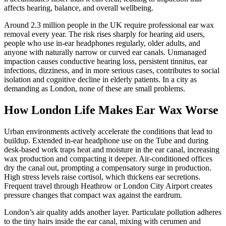
affects hearing, balance, and overall wellbeing.
Around 2.3 million people in the UK require professional ear wax
removal every year. The risk rises sharply for hearing aid users,
people who use in-ear headphones regularly, older adults, and
anyone with naturally narrow or curved ear canals. Unmanaged
impaction causes conductive hearing loss, persistent tinnitus, ear
infections, dizziness, and in more serious cases, contributes to social
isolation and cognitive decline in elderly patients. In a city as
demanding as London, none of these are small problems.
How London Life Makes Ear Wax Worse
Urban environments actively accelerate the conditions that lead to
buildup. Extended in-ear headphone use on the Tube and during
desk-based work traps heat and moisture in the ear canal, increasing
wax production and compacting it deeper. Air-conditioned offices
dry the canal out, prompting a compensatory surge in production.
High stress levels raise cortisol, which thickens ear secretions.
Frequent travel through Heathrow or London City Airport creates
pressure changes that compact wax against the eardrum.
London’s air quality adds another layer. Particulate pollution adheres
to the tiny hairs inside the ear canal, mixing with cerumen and