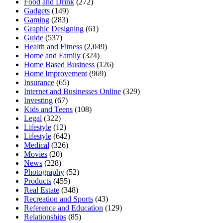
Food and Drink
(272)
Gadgets
(149)
Gaming
(283)
Graphic Designing
(61)
Guide
(537)
Health and Fitness
(2,049)
Home and Family
(324)
Home Based Business
(126)
Home Improvement
(969)
Insurance
(65)
Internet and Businesses Online
(329)
Investing
(67)
Kids and Teens
(108)
Legal
(322)
Lifestyle
(12)
Lifestyle
(642)
Medical
(326)
Movies
(20)
News
(228)
Photography
(52)
Products
(455)
Real Estate
(348)
Recreation and Sports
(43)
Reference and Education
(129)
Relationships
(85)