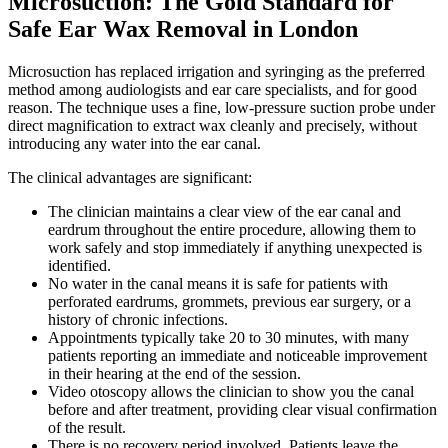
Microsuction: The Gold Standard for
Safe Ear Wax Removal in London
Microsuction has replaced irrigation and syringing as the preferred
method among audiologists and ear care specialists, and for good
reason. The technique uses a fine, low-pressure suction probe under
direct magnification to extract wax cleanly and precisely, without
introducing any water into the ear canal.
The clinical advantages are significant:
The clinician maintains a clear view of the ear canal and
eardrum throughout the entire procedure, allowing them to
work safely and stop immediately if anything unexpected is
identified.
No water in the canal means it is safe for patients with
perforated eardrums, grommets, previous ear surgery, or a
history of chronic infections.
Appointments typically take 20 to 30 minutes, with many
patients reporting an immediate and noticeable improvement
in their hearing at the end of the session.
Video otoscopy allows the clinician to show you the canal
before and after treatment, providing clear visual confirmation
of the result.
There is no recovery period involved. Patients leave the