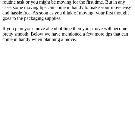
routine task or you might be moving for the first time. But in any
case, some moving tips can come in handy to make your move easy
and hassle free. As soon as you think of moving, your first thought
goes to the packaging supplies.
If you plan your move ahead of time then your move will become
pretty smooth. Below we have mentioned a few more tips that can
come in handy when planning a move.