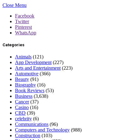
Close Menu
Facebook
Twitter
Pinterest
WhatsApp
Categories
Animals
(121)
App Development
(227)
Arts and Entertainment
(223)
Automotive
(366)
Beauty
(91)
Biography
(16)
Book Reviews
(53)
Business
(3,638)
Cancer
(37)
Casino
(16)
CBD
(39)
celebrity
(6)
Communications
(96)
Computers and Technology
(988)
Construction
(103)