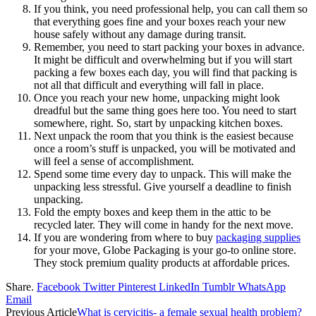
If you think, you need professional help, you can call them so
that everything goes fine and your boxes reach your new
house safely without any damage during transit.
Remember, you need to start packing your boxes in advance.
It might be difficult and overwhelming but if you will start
packing a few boxes each day, you will find that packing is
not all that difficult and everything will fall in place.
Once you reach your new home, unpacking might look
dreadful but the same thing goes here too. You need to start
somewhere, right. So, start by unpacking kitchen boxes.
Next unpack the room that you think is the easiest because
once a room’s stuff is unpacked, you will be motivated and
will feel a sense of accomplishment.
Spend some time every day to unpack. This will make the
unpacking less stressful. Give yourself a deadline to finish
unpacking.
Fold the empty boxes and keep them in the attic to be
recycled later. They will come in handy for the next move.
If you are wondering from where to buy
packaging supplies
for your move, Globe Packaging is your go-to online store.
They stock premium quality products at affordable prices.
Share.
Facebook
Twitter
Pinterest
LinkedIn
Tumblr
WhatsApp
Email
Previous Article
What is cervicitis- a female sexual health problem?