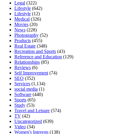
Legal
(322)
Lifestyle
(642)
Lifestyle
(12)
Medical
(326)
Movies
(20)
News
(228)
Photography
(52)
Products
(455)
Real Estate
(348)
Recreation and Sports
(43)
Reference and Education
(129)
Relationships
(85)
Reviews
(6)
Self Improvement
(74)
SEO
(352)
Services
(1,134)
social media
(1)
Software
(440)
Sports
(65)
Study
(53)
Travel and Leisure
(574)
TV
(42)
Uncategorized
(639)
Video
(34)
Women's Interests
(138)