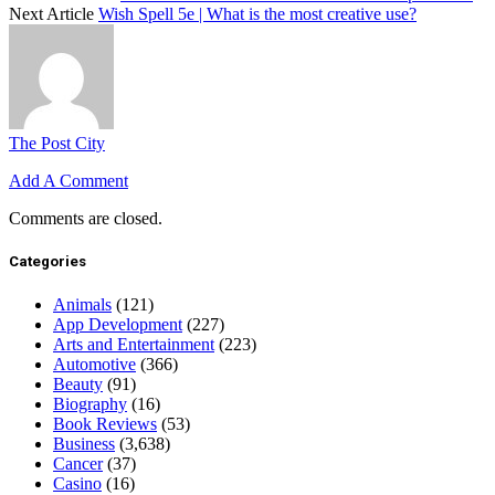
Next Article
Wish Spell 5e | What is the most creative use?
The Post City
Add A Comment
Comments are closed.
Categories
Animals
(121)
App Development
(227)
Arts and Entertainment
(223)
Automotive
(366)
Beauty
(91)
Biography
(16)
Book Reviews
(53)
Business
(3,638)
Cancer
(37)
Casino
(16)