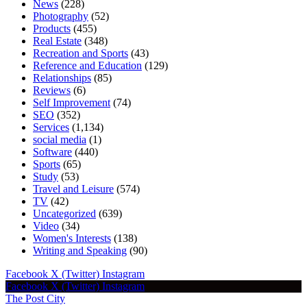
News
(228)
Photography
(52)
Products
(455)
Real Estate
(348)
Recreation and Sports
(43)
Reference and Education
(129)
Relationships
(85)
Reviews
(6)
Self Improvement
(74)
SEO
(352)
Services
(1,134)
social media
(1)
Software
(440)
Sports
(65)
Study
(53)
Travel and Leisure
(574)
TV
(42)
Uncategorized
(639)
Video
(34)
Women's Interests
(138)
Writing and Speaking
(90)
Facebook
X (Twitter)
Instagram
Facebook
X (Twitter)
Instagram
The Post City