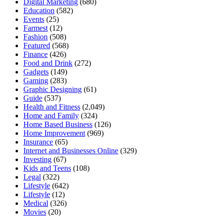
Digital Marketing
(680)
Education
(582)
Events
(25)
Farmest
(12)
Fashion
(508)
Featured
(568)
Finance
(426)
Food and Drink
(272)
Gadgets
(149)
Gaming
(283)
Graphic Designing
(61)
Guide
(537)
Health and Fitness
(2,049)
Home and Family
(324)
Home Based Business
(126)
Home Improvement
(969)
Insurance
(65)
Internet and Businesses Online
(329)
Investing
(67)
Kids and Teens
(108)
Legal
(322)
Lifestyle
(642)
Lifestyle
(12)
Medical
(326)
Movies
(20)