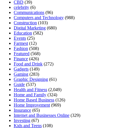
CBD
(39)
celebrity
(6)
Communications
(96)
Computers and Technology
(988)
Construction
(103)
Digital Marketing
(680)
Education
(582)
Events
(25)
Farmest
(12)
Fashion
(508)
Featured
(568)
Finance
(426)
Food and Drink
(272)
Gadgets
(149)
Gaming
(283)
Graphic Designing
(61)
Guide
(537)
Health and Fitness
(2,049)
Home and Family
(324)
Home Based Business
(126)
Home Improvement
(969)
Insurance
(65)
Internet and Businesses Online
(329)
Investing
(67)
Kids and Teens
(108)