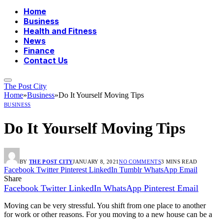
Home
Business
Health and Fitness
News
Finance
Contact Us
The Post City
Home
»
Business
»
Do It Yourself Moving Tips
BUSINESS
Do It Yourself Moving Tips
BY
THE POST CITY
JANUARY 8, 2021
NO COMMENTS
3 MINS READ
Facebook
Twitter
Pinterest
LinkedIn
Tumblr
WhatsApp
Email
Share
Facebook
Twitter
LinkedIn
WhatsApp
Pinterest
Email
Moving can be very stressful. You shift from one place to another
for work or other reasons. For you moving to a new house can be a