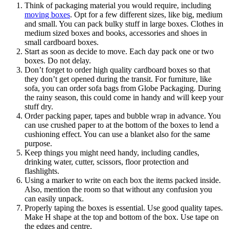
Think of packaging material you would require, including
moving boxes
. Opt for a few different sizes, like big, medium
and small. You can pack bulky stuff in large boxes. Clothes in
medium sized boxes and books, accessories and shoes in
small cardboard boxes.
Start as soon as decide to move. Each day pack one or two
boxes. Do not delay.
Don’t forget to order high quality cardboard boxes so that
they don’t get opened during the transit. For furniture, like
sofa, you can order sofa bags from Globe Packaging. During
the rainy season, this could come in handy and will keep your
stuff dry.
Order packing paper, tapes and bubble wrap in advance. You
can use crushed paper to at the bottom of the boxes to lend a
cushioning effect. You can use a blanket also for the same
purpose.
Keep things you might need handy, including candles,
drinking water, cutter, scissors, floor protection and
flashlights.
Using a marker to write on each box the items packed inside.
Also, mention the room so that without any confusion you
can easily unpack.
Properly taping the boxes is essential. Use good quality tapes.
Make H shape at the top and bottom of the box. Use tape on
the edges and centre.