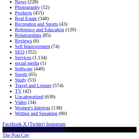
News
(228)
Photography
(52)
Products
(455)
Real Estate
(348)
Recreation and Sports
(43)
Reference and Education
(129)
Relationships
(85)
Reviews
(6)
Self Improvement
(74)
SEO
(352)
Services
(1,134)
social media
(1)
Software
(440)
Sports
(65)
Study
(53)
Travel and Leisure
(574)
TV
(42)
Uncategorized
(639)
Video
(34)
Women's Interests
(138)
Writing and Speaking
(90)
Facebook
X (Twitter)
Instagram
Facebook
X (Twitter)
Instagram
The Post City