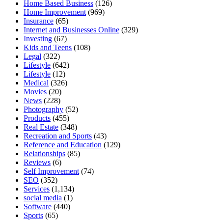
Home Based Business
(126)
Home Improvement
(969)
Insurance
(65)
Internet and Businesses Online
(329)
Investing
(67)
Kids and Teens
(108)
Legal
(322)
Lifestyle
(642)
Lifestyle
(12)
Medical
(326)
Movies
(20)
News
(228)
Photography
(52)
Products
(455)
Real Estate
(348)
Recreation and Sports
(43)
Reference and Education
(129)
Relationships
(85)
Reviews
(6)
Self Improvement
(74)
SEO
(352)
Services
(1,134)
social media
(1)
Software
(440)
Sports
(65)