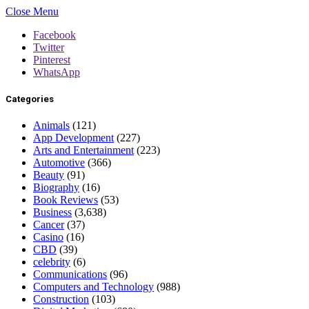
Close Menu
Facebook
Twitter
Pinterest
WhatsApp
Categories
Animals
(121)
App Development
(227)
Arts and Entertainment
(223)
Automotive
(366)
Beauty
(91)
Biography
(16)
Book Reviews
(53)
Business
(3,638)
Cancer
(37)
Casino
(16)
CBD
(39)
celebrity
(6)
Communications
(96)
Computers and Technology
(988)
Construction
(103)