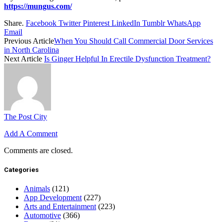
https://mungus.com/
Share.
Facebook
Twitter
Pinterest
LinkedIn
Tumblr
WhatsApp
Email
Previous Article
When You Should Call Commercial Door Services
in North Carolina
Next Article
Is Ginger Helpful In Erectile Dysfunction Treatment?
The Post City
Add A Comment
Comments are closed.
Categories
Animals
(121)
App Development
(227)
Arts and Entertainment
(223)
Automotive
(366)