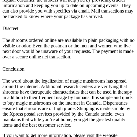
information and keeping you up to date on upcoming events. They
can also provide you with specifics via email. Mail transactions may
be tracked to know where your package has arrived.
Discreet
The shrooms ordered online are available in plain packaging with no
visible or odor. Even the postman or the men and women who live
next door would be unaware of your requests. The payment is made
over a secure online net transaction.
Conclusion
The word about the legalization of magic mushrooms has spread
around the internet. Additional research centers are verifying that
shrooms have therapeutic characteristics that can be used in therapy
in addition to their frequent usage by humans. It is simple and quick
to buy magic mushrooms on the internet in Canada. Dispensaries
ensure that shrooms are of high grade. Shipping is made simple by
the Xpress postal services provided by the Canada article. even
maintains that while you’re at home, you get the greatest quality
items and the best customer service.
if you want to get more information, please visit the website