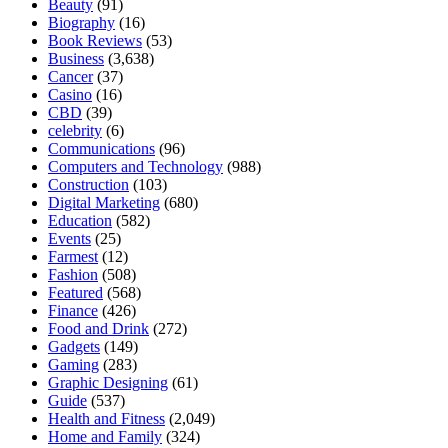
Beauty
(91)
Biography
(16)
Book Reviews
(53)
Business
(3,638)
Cancer
(37)
Casino
(16)
CBD
(39)
celebrity
(6)
Communications
(96)
Computers and Technology
(988)
Construction
(103)
Digital Marketing
(680)
Education
(582)
Events
(25)
Farmest
(12)
Fashion
(508)
Featured
(568)
Finance
(426)
Food and Drink
(272)
Gadgets
(149)
Gaming
(283)
Graphic Designing
(61)
Guide
(537)
Health and Fitness
(2,049)
Home and Family
(324)