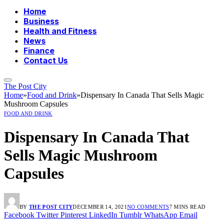
Home
Business
Health and Fitness
News
Finance
Contact Us
The Post City
Home
»
Food and Drink
»
Dispensary In Canada That Sells Magic
Mushroom Capsules
FOOD AND DRINK
Dispensary In Canada That
Sells Magic Mushroom
Capsules
BY
THE POST CITY
DECEMBER 14, 2021
NO COMMENTS
7 MINS READ
Facebook
Twitter
Pinterest
LinkedIn
Tumblr
WhatsApp
Email