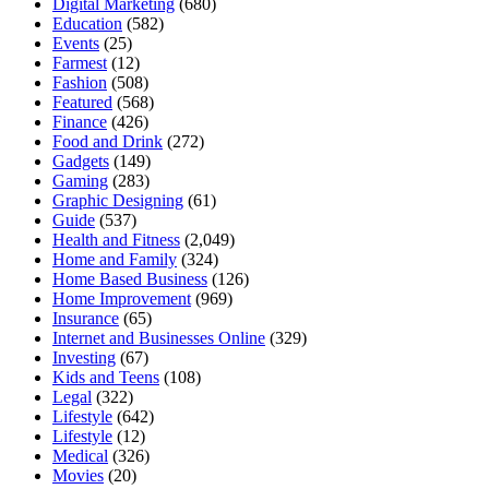
Digital Marketing
(680)
Education
(582)
Events
(25)
Farmest
(12)
Fashion
(508)
Featured
(568)
Finance
(426)
Food and Drink
(272)
Gadgets
(149)
Gaming
(283)
Graphic Designing
(61)
Guide
(537)
Health and Fitness
(2,049)
Home and Family
(324)
Home Based Business
(126)
Home Improvement
(969)
Insurance
(65)
Internet and Businesses Online
(329)
Investing
(67)
Kids and Teens
(108)
Legal
(322)
Lifestyle
(642)
Lifestyle
(12)
Medical
(326)
Movies
(20)