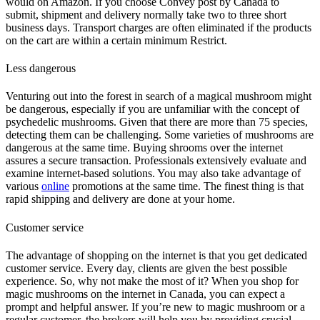
would on Amazon. If you choose Convey post by Canada to
submit, shipment and delivery normally take two to three short
business days. Transport charges are often eliminated if the products
on the cart are within a certain minimum Restrict.
Less dangerous
Venturing out into the forest in search of a magical mushroom might
be dangerous, especially if you are unfamiliar with the concept of
psychedelic mushrooms. Given that there are more than 75 species,
detecting them can be challenging. Some varieties of mushrooms are
dangerous at the same time. Buying shrooms over the internet
assures a secure transaction. Professionals extensively evaluate and
examine internet-based solutions. You may also take advantage of
various
online
promotions at the same time. The finest thing is that
rapid shipping and delivery are done at your home.
Customer service
The advantage of shopping on the internet is that you get dedicated
customer service. Every day, clients are given the best possible
experience. So, why not make the most of it? When you shop for
magic mushrooms on the internet in Canada, you can expect a
prompt and helpful answer. If you’re new to magic mushroom or a
regular customer, the brokers will help you by providing crucial