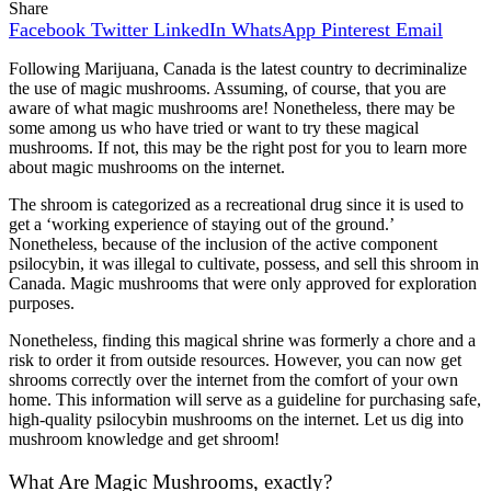
Share
Facebook
Twitter
LinkedIn
WhatsApp
Pinterest
Email
Following Marijuana, Canada is the latest country to decriminalize
the use of magic mushrooms.
Assuming, of course, that you are
aware of what magic mushrooms are! Nonetheless, there may be
some among us who have tried or want to try these magical
mushrooms. If not, this may be the right post for you to learn more
about magic mushrooms on the internet.
The shroom is categorized as a recreational drug since it is used to
get a ‘working experience of staying out of the ground.’
Nonetheless, because of the inclusion of the active component
psilocybin, it was illegal to cultivate, possess, and sell this shroom in
Canada. Magic mushrooms that were only approved for exploration
purposes.
Nonetheless, finding this magical shrine was formerly a chore and a
risk to order it from outside resources. However, you can now get
shrooms correctly over the internet from the comfort of your own
home. This information will serve as a guideline for purchasing safe,
high-quality psilocybin mushrooms on the internet. Let us dig into
mushroom knowledge and get shroom!
What Are Magic Mushrooms, exactly?