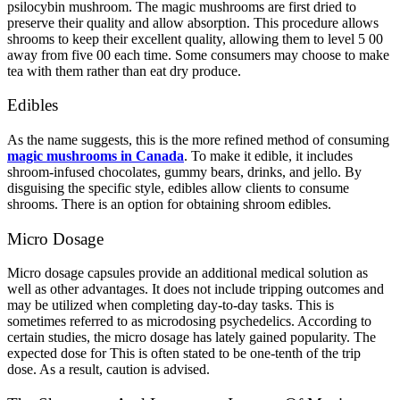
psilocybin mushroom. The magic mushrooms are first dried to
preserve their quality and allow absorption. This procedure allows
shrooms to keep their excellent quality, allowing them to level 5 00
away from five 00 each time. Some consumers may choose to make
tea with them rather than eat dry produce.
Edibles
As the name suggests, this is the more refined method of consuming
magic mushrooms in Canada
. To make it edible, it includes
shroom-infused chocolates, gummy bears, drinks, and jello. By
disguising the specific style, edibles allow clients to consume
shrooms. There is an option for obtaining shroom edibles.
Micro Dosage
Micro dosage capsules provide an additional medical solution as
well as other advantages. It does not include tripping outcomes and
may be utilized when completing day-to-day tasks. This is
sometimes referred to as microdosing psychedelics. According to
certain studies, the micro dosage has lately gained popularity. The
expected dose for This is often stated to be one-tenth of the trip
dose. As a result, caution is advised.