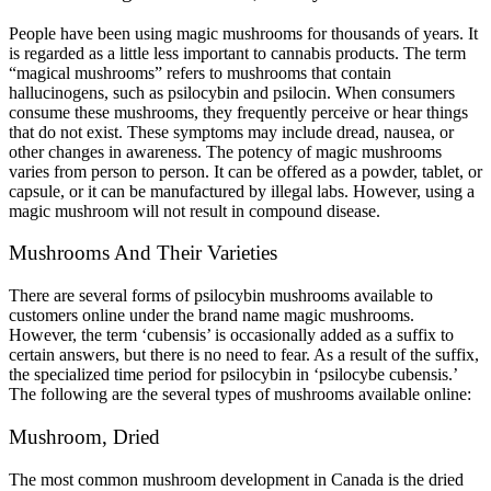
People have been using magic mushrooms for thousands of years. It
is regarded as a little less important to cannabis products. The term
“magical mushrooms” refers to mushrooms that contain
hallucinogens, such as psilocybin and psilocin. When consumers
consume these mushrooms, they frequently perceive or hear things
that do not exist. These symptoms may include dread, nausea, or
other changes in awareness. The potency of magic mushrooms
varies from person to person. It can be offered as a powder, tablet, or
capsule, or it can be manufactured by illegal labs. However, using a
magic mushroom will not result in compound disease.
Mushrooms And Their Varieties
There are several forms of psilocybin mushrooms available to
customers online under the brand name magic mushrooms.
However, the term ‘cubensis’ is occasionally added as a suffix to
certain answers, but there is no need to fear. As a result of the suffix,
the specialized time period for psilocybin in ‘psilocybe cubensis.’
The following are the several types of mushrooms available online:
Mushroom, Dried
The most common mushroom development in Canada is the dried