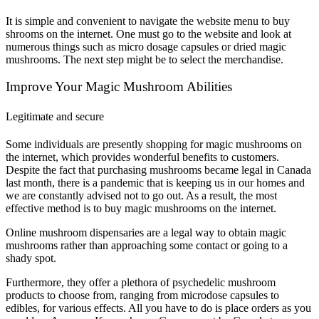
It is simple and convenient to navigate the website menu to buy
shrooms on the internet. One must go to the website and look at
numerous things such as micro dosage capsules or dried magic
mushrooms. The next step might be to select the merchandise.
Improve Your Magic Mushroom Abilities
Legitimate and secure
Some individuals are presently shopping for magic mushrooms on
the internet, which provides wonderful benefits to customers.
Despite the fact that purchasing mushrooms became legal in Canada
last month, there is a pandemic that is keeping us in our homes and
we are constantly advised not to go out. As a result, the most
effective method is to buy magic mushrooms on the internet.
Online mushroom dispensaries are a legal way to obtain magic
mushrooms rather than approaching some contact or going to a
shady spot.
Furthermore, they offer a plethora of psychedelic mushroom
products to choose from, ranging from microdose capsules to
edibles, for various effects. All you have to do is place orders as you