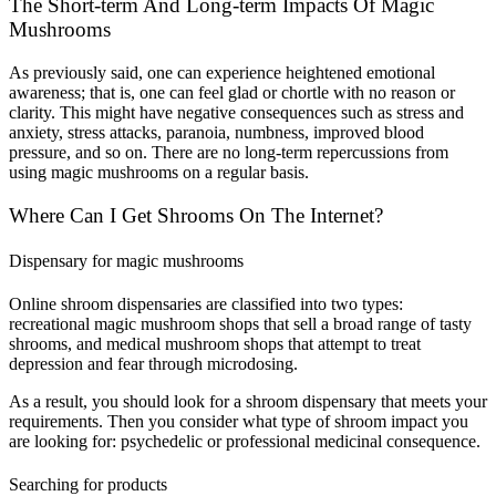
The Short-term And Long-term Impacts Of Magic
Mushrooms
As previously said, one can experience heightened emotional
awareness; that is, one can feel glad or chortle with no reason or
clarity. This might have negative consequences such as stress and
anxiety, stress attacks, paranoia, numbness, improved blood
pressure, and so on.
There are no long-term repercussions from
using magic mushrooms on a regular basis.
Where Can I Get Shrooms On The Internet?
Dispensary for magic mushrooms
Online shroom dispensaries are classified into two types:
recreational magic mushroom shops that sell a broad range of tasty
shrooms, and medical mushroom shops that attempt to treat
depression and fear through microdosing.
As a result, you should look for a shroom dispensary that meets your
requirements. Then you consider what type of shroom impact you
are looking for: psychedelic or professional medicinal consequence.
Searching for products