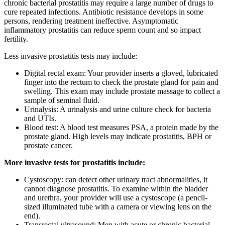
chronic bacterial prostatitis may require a large number of drugs to
cure repeated infections. Antibiotic resistance develops in some
persons, rendering treatment ineffective. Asymptomatic
inflammatory prostatitis can reduce sperm count and so impact
fertility.
Less invasive prostatitis tests may include:
Digital rectal exam: Your provider inserts a gloved, lubricated
finger into the rectum to check the prostate gland for pain and
swelling. This exam may include prostate massage to collect a
sample of seminal fluid.
Urinalysis: A urinalysis and urine culture check for bacteria
and UTIs.
Blood test: A blood test measures PSA, a protein made by the
prostate gland. High levels may indicate prostatitis, BPH or
prostate cancer.
More invasive tests for prostatitis include:
Cystoscopy: can detect other urinary tract abnormalities, it
cannot diagnose prostatitis. To examine within the bladder
and urethra, your provider will use a cystoscope (a pencil-
sized illuminated tube with a camera or viewing lens on the
end).
Transrectal ultrasound: Men with acute or chronic bacterial