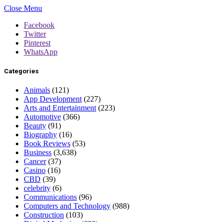
Close Menu
Facebook
Twitter
Pinterest
WhatsApp
Categories
Animals
(121)
App Development
(227)
Arts and Entertainment
(223)
Automotive
(366)
Beauty
(91)
Biography
(16)
Book Reviews
(53)
Business
(3,638)
Cancer
(37)
Casino
(16)
CBD
(39)
celebrity
(6)
Communications
(96)
Computers and Technology
(988)
Construction
(103)