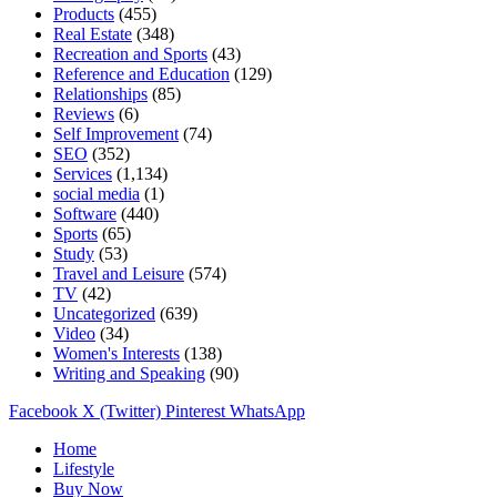
Products
(455)
Real Estate
(348)
Recreation and Sports
(43)
Reference and Education
(129)
Relationships
(85)
Reviews
(6)
Self Improvement
(74)
SEO
(352)
Services
(1,134)
social media
(1)
Software
(440)
Sports
(65)
Study
(53)
Travel and Leisure
(574)
TV
(42)
Uncategorized
(639)
Video
(34)
Women's Interests
(138)
Writing and Speaking
(90)
Facebook
X (Twitter)
Pinterest
WhatsApp
Home
Lifestyle
Buy Now