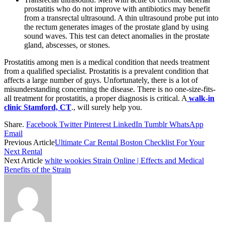
prostatitis who do not improve with antibiotics may benefit
from a transrectal ultrasound. A thin ultrasound probe put into
the rectum generates images of the prostate gland by using
sound waves. This test can detect anomalies in the prostate
gland, abscesses, or stones.
Prostatitis among men is a medical condition that needs treatment
from a qualified specialist. Prostatitis is a prevalent condition that
affects a large number of guys. Unfortunately, there is a lot of
misunderstanding concerning the disease. There is no one-size-fits-
all treatment for prostatitis, a proper diagnosis is critical. A
walk-in
clinic Stamford, CT
., will surely help you.
Share.
Facebook
Twitter
Pinterest
LinkedIn
Tumblr
WhatsApp
Email
Previous Article
Ultimate Car Rental Boston Checklist For Your
Next Rental
Next Article
white wookies Strain Online | Effects and Medical
Benefits of the Strain