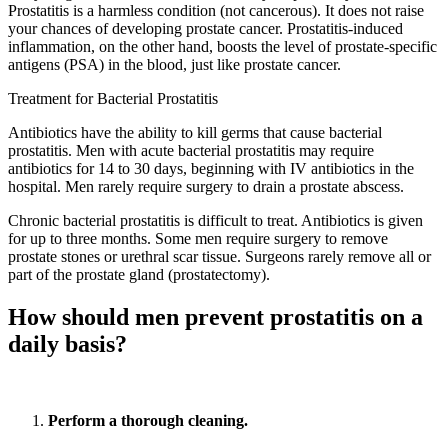
Prostatitis is a harmless condition (not cancerous). It does not raise
your chances of developing prostate cancer. Prostatitis-induced
inflammation, on the other hand, boosts the level of prostate-specific
antigens (PSA) in the blood, just like prostate cancer.
Treatment for Bacterial Prostatitis
Antibiotics have the ability to kill germs that cause bacterial
prostatitis. Men with acute bacterial prostatitis may require
antibiotics for 14 to 30 days, beginning with IV antibiotics in the
hospital. Men rarely require surgery to drain a prostate abscess.
Chronic bacterial prostatitis is difficult to treat. Antibiotics is given
for up to three months. Some men require surgery to remove
prostate stones or urethral scar tissue. Surgeons rarely remove all or
part of the prostate gland (prostatectomy).
How should men prevent prostatitis on a
daily basis?
Perform a thorough cleaning.