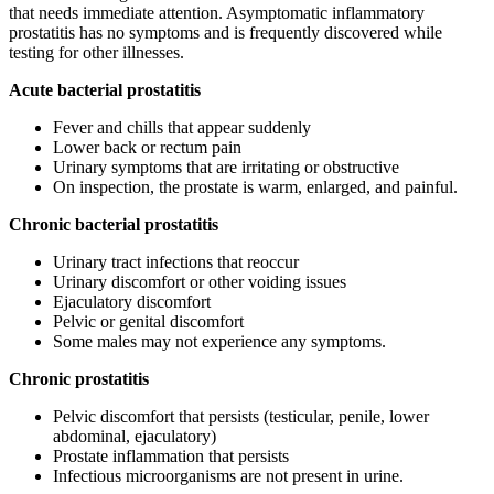
that needs immediate attention. Asymptomatic inflammatory
prostatitis has no symptoms and is frequently discovered while
testing for other illnesses.
Acute bacterial prostatitis
Fever and chills that appear suddenly
Lower back or rectum pain
Urinary symptoms that are irritating or obstructive
On inspection, the prostate is warm, enlarged, and painful.
Chronic bacterial prostatitis
Urinary tract infections that reoccur
Urinary discomfort or other voiding issues
Ejaculatory discomfort
Pelvic or genital discomfort
Some males may not experience any symptoms.
Chronic prostatitis
Pelvic discomfort that persists (testicular, penile, lower
abdominal, ejaculatory)
Prostate inflammation that persists
Infectious microorganisms are not present in urine.