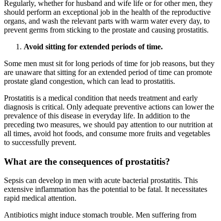
Regularly, whether for husband and wife life or for other men, they
should perform an exceptional job in the health of the reproductive
organs, and wash the relevant parts with warm water every day, to
prevent germs from sticking to the prostate and causing prostatitis.
Avoid sitting for extended periods of time.
Some men must sit for long periods of time for job reasons, but they
are unaware that sitting for an extended period of time can promote
prostate gland congestion, which can lead to prostatitis.
Prostatitis is a medical condition that needs treatment and early
diagnosis is critical. Only adequate preventive actions can lower the
prevalence of this disease in everyday life. In addition to the
preceding two measures, we should pay attention to our nutrition at
all times, avoid hot foods, and consume more fruits and vegetables
to successfully prevent.
What are the consequences of prostatitis?
Sepsis can develop in men with acute bacterial prostatitis. This
extensive inflammation has the potential to be fatal. It necessitates
rapid medical attention.
Antibiotics might induce stomach trouble. Men suffering from