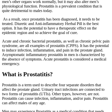
men’s other organs work normally, but it may also alter men’s
physiological function. Prostatitis is a prevalent condition that is
quite detrimental to males today.
As a result, once prostatitis has been diagnosed, it needs to be
treated. Diuretic and Anti-inflammatory Herbal Pill is the best
option. It has the potential to have a therapeutic effect on the
epidemic region and so achieve the goal of cure.
Acute and chronic bacterial prostatitis, as well as chronic pelvic pain
syndrome, are all examples of prostatitis (CPPS). It has the potential
to induce infection, inflammation, and pain in the prostate gland.
Asymptomatic inflammatory prostatitis in men is characterized by
the absence of symptoms. Acute prostatitis is considered a medical
emergency.
What is Prostatitis?
Prostatitis is a term used to describe four separate disorders that
affect the prostate gland. Urinary tract infections are connected to
two forms of prostatitis (UTIs). Other types, however, are not.
Prostatitis can cause infection, inflammation, and/or pain. Prostatitis
can affect males of any age.
Men may experience Prostatitis as a medical condition that needs