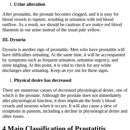
Urine alteration
After prostatitis, the prostate becomes clogged, and it is easy for
blood vessels to rupture, resulting in urination with red blood
outflow. As a result, we should be cautious if we notice red blood
filaments in our urine instead of the usual pale yellow.
III. Dysuria
Dysuria is another sign of prostatitis. Men who have prostatitis will
have difficulties urinating. At the same time, it will be accompanied
by symptoms such as frequent urination, urination urgency, and
urine tingling. At this point, it is vital to check for any white
discharges after urinating. Keep an eye out for these signs.
Physical desire has decreased
There are numerous causes of decreased physiological desire, one of
which is the prostate. Although the prostate does not immediately
alter physiological function, it does implicate the body’s blood
vessels and neurons when it occurs. It will also cause a slew of
symptoms in patients, including a decline in physiological desire and
other issues.
4 Main Classification of Prostatitis