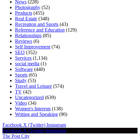
News
(228)
Photography
(52)
Products
(455)
Real Estate
(348)
Recreation and Sports
(43)
Reference and Education
(129)
Relationships
(85)
Reviews
(6)
Self Improvement
(74)
SEO
(352)
Services
(1,134)
social media
(1)
Software
(440)
Sports
(65)
Study
(53)
Travel and Leisure
(574)
TV
(42)
Uncategorized
(639)
Video
(34)
Women's Interests
(138)
Writing and Speaking
(90)
Facebook
X (Twitter)
Instagram
Facebook
X (Twitter)
Instagram
The Post City