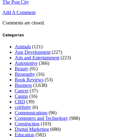
The Post City
Add A Comment
Comments are closed.
Categories
Animals
(121)
App Development
(227)
Arts and Entertainment
(223)
Automotive
(366)
Beauty
(91)
Biography
(16)
Book Reviews
(53)
Business
(3,638)
Cancer
(37)
Casino
(16)
CBD
(39)
celebrity
(6)
Communications
(96)
Computers and Technology
(988)
Construction
(103)
Digital Marketing
(680)
Education
(582)