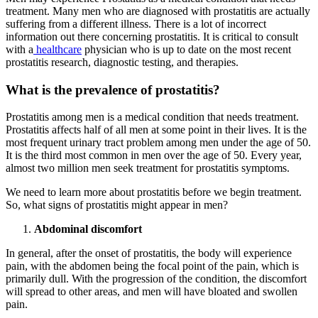
treatment. Many men who are diagnosed with prostatitis are actually
suffering from a different illness. There is a lot of incorrect
information out there concerning prostatitis. It is critical to consult
with a
healthcare
physician who is up to date on the most recent
prostatitis research, diagnostic testing, and therapies.
What is the prevalence of prostatitis?
Prostatitis among men is a medical condition that needs treatment.
Prostatitis affects half of all men at some point in their lives. It is the
most frequent urinary tract problem among men under the age of 50.
It is the third most common in men over the age of 50. Every year,
almost two million men seek treatment for prostatitis symptoms.
We need to learn more about prostatitis before we begin treatment.
So, what signs of prostatitis might appear in men?
Abdominal discomfort
In general, after the onset of prostatitis, the body will experience
pain, with the abdomen being the focal point of the pain, which is
primarily dull. With the progression of the condition, the discomfort
will spread to other areas, and men will have bloated and swollen
pain.