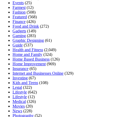
Events
(25)
Farmest
(12)
Fashion
(508)
Featured
(568)
Finance
(426)
Food and Drink
(272)
Gadgets
(149)
Gaming
(283)
Graphic Designing
(61)
Guide
(537)
Health and Fitness
(2,049)
Home and Family
(324)
Home Based Business
(126)
Home Improvement
(969)
Insurance
(65)
Internet and Businesses Online
(329)
Investing
(67)
Kids and Teens
(108)
Legal
(322)
Lifestyle
(642)
Lifestyle
(12)
Medical
(326)
Movies
(20)
News
(228)
Photography
(52)