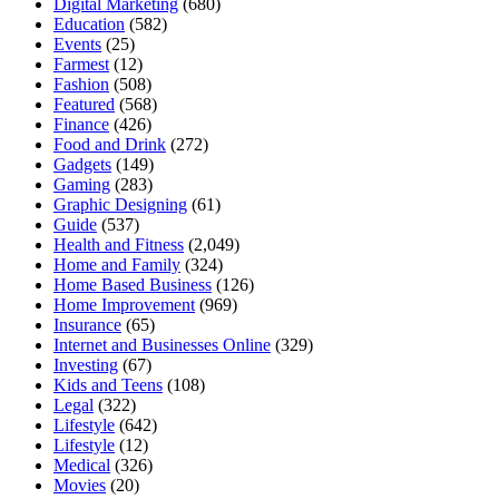
Digital Marketing
(680)
Education
(582)
Events
(25)
Farmest
(12)
Fashion
(508)
Featured
(568)
Finance
(426)
Food and Drink
(272)
Gadgets
(149)
Gaming
(283)
Graphic Designing
(61)
Guide
(537)
Health and Fitness
(2,049)
Home and Family
(324)
Home Based Business
(126)
Home Improvement
(969)
Insurance
(65)
Internet and Businesses Online
(329)
Investing
(67)
Kids and Teens
(108)
Legal
(322)
Lifestyle
(642)
Lifestyle
(12)
Medical
(326)
Movies
(20)