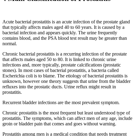
Acute bacterial prostatitis is an acute infection of the prostate gland
that typically affects males aged 40 to 60 years. It is caused by a
bacterial infection and appears quickly. The urine frequently
contains blood, and the PSA blood test result may be greater than
normal.
Chronic bacterial prostatitis is a recurring infection of the prostate
that affects males aged 50 to 80. It is linked to chronic urine
infections and, more typically, prostate calcifications (prostatic
stones). In most cases of bacterial prostatitis, a bacteria called
Escherichia coli is to blame. The etiology of bacterial prostatitis is
unknown, however one theory suggests that urine from the bladder
refluxes into the prostatic ducts. Urine reflux might result in
prostatitis.
Recurrent bladder infections are the most prevalent symptom.
Chronic prostatitis is the most frequent but least understood type of
prostatitis. The symptoms, which can affect men of any age, include
groin or bladder pain that comes and goes without warning.
Prostatitis among men is a medical condition that needs treatment