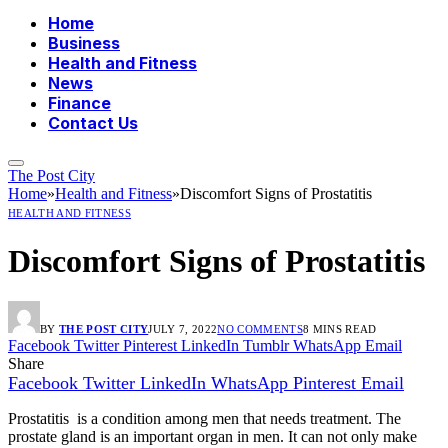
Home
Business
Health and Fitness
News
Finance
Contact Us
The Post City
Home
»
Health and Fitness
»
Discomfort Signs of Prostatitis
HEALTH AND FITNESS
Discomfort Signs of Prostatitis
BY
THE POST CITY
JULY 7, 2022
NO COMMENTS
8 MINS READ
Facebook
Twitter
Pinterest
LinkedIn
Tumblr
WhatsApp
Email
Share
Facebook
Twitter
LinkedIn
WhatsApp
Pinterest
Email
Prostatitis is a condition among men that needs treatment. The
prostate gland is an important organ in men. It can not only make