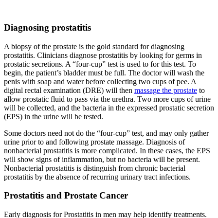
Diagnosing prostatitis
A biopsy of the prostate is the gold standard for diagnosing
prostatitis. Clinicians diagnose prostatitis by looking for germs in
prostatic secretions. A “four-cup” test is used to for this test. To
begin, the patient’s bladder must be full. The doctor will wash the
penis with soap and water before collecting two cups of pee. A
digital rectal examination (DRE) will then
massage the prostate
to
allow prostatic fluid to pass via the urethra. Two more cups of urine
will be collected, and the bacteria in the expressed prostatic secretion
(EPS) in the urine will be tested.
Some doctors need not do the “four-cup” test, and may only gather
urine prior to and following prostate massage. Diagnosis of
nonbacterial prostatitis is more complicated. In these cases, the EPS
will show signs of inflammation, but no bacteria will be present.
Nonbacterial prostatitis is distinguish from chronic bacterial
prostatitis by the absence of recurring urinary tract infections.
Prostatitis and Prostate Cancer
Early diagnosis for Prostatitis in men may help identify treatments.