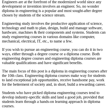
Engineers are at the forefront of the modernized world since any
development or invention involves an engineer. So, no wonder
diploma in engineering is a popular and most sought-after degree
chosen by students of the science stream.
Engineering study involves the productive application of science,
technology and math to plan, design, build and manage software,
hardware, machines & their components and systems. Students can
study engineering courses in various domains like computer,
mechanical, electrical, IT, etc., to name a few.
If you wish to pursue an engineering course, you can do it in two
ways, either through a degree course or a diploma course. Both
engineering degree courses and engineering diploma courses are
valuable qualifications and have significant benefits.
The main focus of this post is a diploma in engineering courses after
the 10th class. Engineering diploma courses make way for students
to land exceptional job opportunities, receive handsome pay, work
for the betterment of society and, in short, build a rewarding career.
Students who have picked diploma engineering courses tend to
develop industry-specific skills and land a good job, provided that
students learn through a hands-on learning approach in diploma
courses.