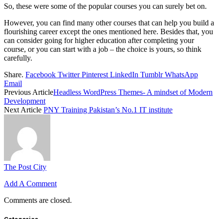
So, these were some of the popular courses you can surely bet on.
However, you can find many other courses that can help you build a
flourishing career except the ones mentioned here. Besides that, you
can consider going for higher education after completing your
course, or you can start with a job – the choice is yours, so think
carefully.
Share.
Facebook
Twitter
Pinterest
LinkedIn
Tumblr
WhatsApp
Email
Previous Article
Headless WordPress Themes- A mindset of Modern
Development
Next Article
PNY Training Pakistan’s No.1 IT institute
The Post City
Add A Comment
Comments are closed.