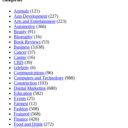
Categories
Animals
(121)
App Development
(227)
Arts and Entertainment
(223)
Automotive
(366)
Beauty
(91)
Biography
(16)
Book Reviews
(53)
Business
(3,638)
Cancer
(37)
Casino
(16)
CBD
(39)
celebrity
(6)
Communications
(96)
Computers and Technology
(988)
Construction
(103)
Digital Marketing
(680)
Education
(582)
Events
(25)
Farmest
(12)
Fashion
(508)
Featured
(568)
Finance
(426)
Food and Drink
(272)