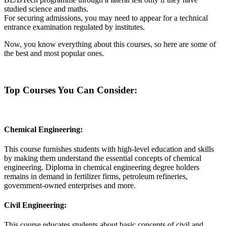
studied science and maths.
For securing admissions, you may need to appear for a technical
entrance examination regulated by institutes.
Now, you know everything about this courses, so here are some of
the best and most popular ones.
Top Courses You Can Consider:
Chemical Engineering:
This course furnishes students with high-level education and skills
by making them understand the essential concepts of chemical
engineering. Diploma in chemical engineering degree holders
remains in demand in fertilizer firms, petroleum refineries,
government-owned enterprises and more.
Civil Engineering:
This course educates students about basic concepts of civil and