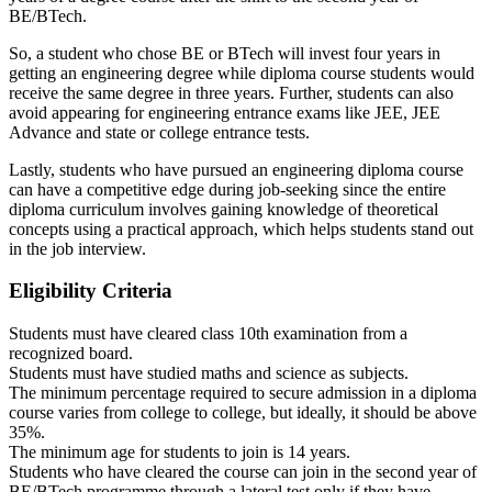
BE/BTech.
So, a student who chose BE or BTech will invest four years in
getting an engineering degree while diploma course students would
receive the same degree in three years. Further, students can also
avoid appearing for engineering entrance exams like JEE, JEE
Advance and state or college entrance tests.
Lastly, students who have pursued an engineering diploma course
can have a competitive edge during job-seeking since the entire
diploma curriculum involves gaining knowledge of theoretical
concepts using a practical approach, which helps students stand out
in the job interview.
Eligibility Criteria
Students must have cleared class 10th examination from a
recognized board.
Students must have studied maths and science as subjects.
The minimum percentage required to secure admission in a diploma
course varies from college to college, but ideally, it should be above
35%.
The minimum age for students to join is 14 years.
Students who have cleared the course can join in the second year of
BE/BTech programme through a lateral test only if they have