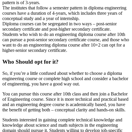
pattern is of 3-years.
The institutes that follow a semester pattern in diploma engineering
courses have a duration of 4-years, which includes three years of
conceptual study and a year of internship.
Diploma courses can be segregated in two ways – post-senior
secondary certificate and post-higher secondary certificate.
Students who wish to do an engineering diploma course after 10th
can pursue a post-senior secondary certificate course, and those who
want to do an engineering diploma course after 10+2 can opt for a
higher-senior secondary certificate.
Who Should opt for it?
So, if you’re a little confused about whether to choose a diploma
engineering course or complete high school and consider a bachelor
of engineering, you have a good way out.
You can pursue this course after 10th class and then join a Bachelor
of Engineering course. Since it is more technical and practical based
and an engineering degree course is academically based, you have
the benefit of getting both – conceptual clarity and hands-on skills.
Students interested in gaining complete technical knowledge and
knowledge about science and math subjects in the engineering
domain should pursue it. Students willing to develop job-specific