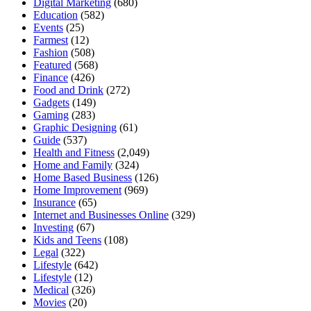
Digital Marketing
(680)
Education
(582)
Events
(25)
Farmest
(12)
Fashion
(508)
Featured
(568)
Finance
(426)
Food and Drink
(272)
Gadgets
(149)
Gaming
(283)
Graphic Designing
(61)
Guide
(537)
Health and Fitness
(2,049)
Home and Family
(324)
Home Based Business
(126)
Home Improvement
(969)
Insurance
(65)
Internet and Businesses Online
(329)
Investing
(67)
Kids and Teens
(108)
Legal
(322)
Lifestyle
(642)
Lifestyle
(12)
Medical
(326)
Movies
(20)