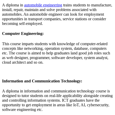
A diploma in
automobile engineering
trains students to manufacture,
install, repair, maintain and solve problems associated with
automobiles. An automobile engineer can look for employment
opportunities in transport companies, service stations or consider
becoming self-employed.
Computer Engineering:
This course imparts students with knowledge of computer-related
concepts like networking, operation system, database, computers
etc. The course is aimed to help graduates land good job roles such
as web designer, programmer, software developer, system analyst,
cloud architect and so on.
Information and Communication Technology:
A diploma in information and communication technology course is
designed to tutor students on real-life applicability alongside creating
and controlling information systems. ICT graduates have the
opportunity to get employment in areas like IoT, AI, cybersecurity,
software engineering etc.