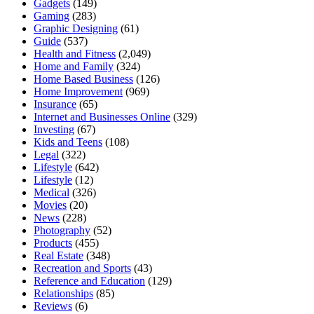
Gadgets
(149)
Gaming
(283)
Graphic Designing
(61)
Guide
(537)
Health and Fitness
(2,049)
Home and Family
(324)
Home Based Business
(126)
Home Improvement
(969)
Insurance
(65)
Internet and Businesses Online
(329)
Investing
(67)
Kids and Teens
(108)
Legal
(322)
Lifestyle
(642)
Lifestyle
(12)
Medical
(326)
Movies
(20)
News
(228)
Photography
(52)
Products
(455)
Real Estate
(348)
Recreation and Sports
(43)
Reference and Education
(129)
Relationships
(85)
Reviews
(6)