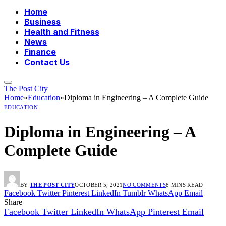
Home
Business
Health and Fitness
News
Finance
Contact Us
The Post City
Home
»
Education
»
Diploma in Engineering – A Complete Guide
EDUCATION
Diploma in Engineering – A
Complete Guide
BY
THE POST CITY
OCTOBER 5, 2021
NO COMMENTS
8 MINS READ
Facebook
Twitter
Pinterest
LinkedIn
Tumblr
WhatsApp
Email
Share
Facebook
Twitter
LinkedIn
WhatsApp
Pinterest
Email