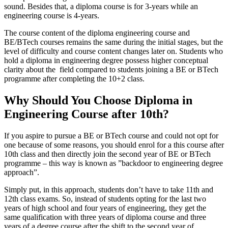
sound. Besides that, a diploma course is for 3-years while an
engineering course is 4-years.
The course content of the diploma engineering course and
BE/BTech courses remains the same during the initial stages, but the
level of difficulty and course content changes later on. Students who
hold a diploma in engineering degree possess higher conceptual
clarity about the field compared to students joining a BE or BTech
programme after completing the 10+2 class.
Why Should You Choose Diploma in
Engineering Course after 10th?
If you aspire to pursue a BE or BTech course and could not opt for
one because of some reasons, you should enrol for a this course after
10th class and then directly join the second year of BE or BTech
programme – this way is known as ”backdoor to engineering degree
approach”.
Simply put, in this approach, students don’t have to take 11th and
12th class exams. So, instead of students opting for the last two
years of high school and four years of engineering, they get the
same qualification with three years of diploma course and three
years of a degree course after the shift to the second year of