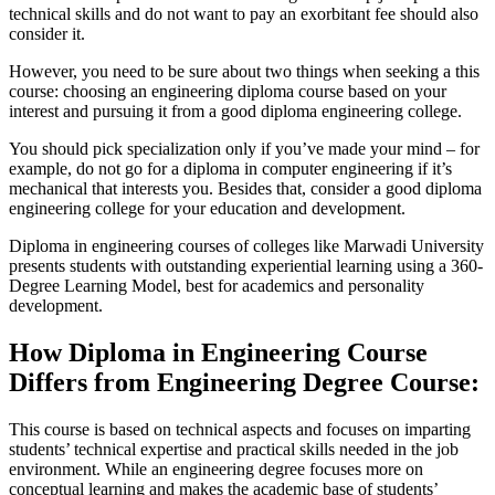
technical skills and do not want to pay an exorbitant fee should also
consider it.
However, you need to be sure about two things when seeking a this
course: choosing an engineering diploma course based on your
interest and pursuing it from a good diploma engineering college.
You should pick specialization only if you’ve made your mind – for
example, do not go for a diploma in computer engineering if it’s
mechanical that interests you. Besides that, consider a good diploma
engineering college for your education and development.
Diploma in engineering courses of colleges like Marwadi University
presents students with outstanding experiential learning using a 360-
Degree Learning Model, best for academics and personality
development.
How Diploma in Engineering Course
Differs from Engineering Degree Course:
This course is based on technical aspects and focuses on imparting
students’ technical expertise and practical skills needed in the job
environment. While an engineering degree focuses more on
conceptual learning and makes the academic base of students’