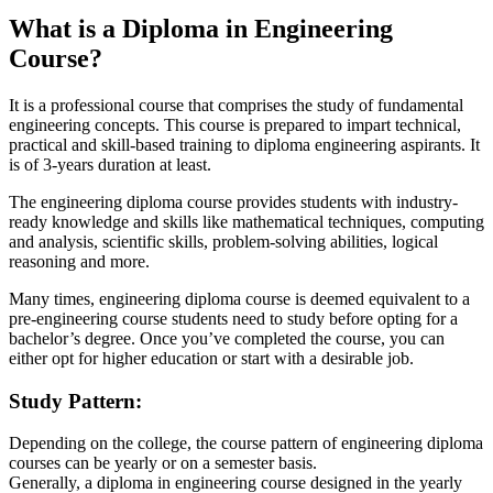
What is a Diploma in Engineering
Course?
It is a professional course that comprises the study of fundamental
engineering concepts. This course is prepared to impart technical,
practical and skill-based training to diploma engineering aspirants. It
is of 3-years duration at least.
The engineering diploma course provides students with industry-
ready knowledge and skills like mathematical techniques, computing
and analysis, scientific skills, problem-solving abilities, logical
reasoning and more.
Many times, engineering diploma course is deemed equivalent to a
pre-engineering course students need to study before opting for a
bachelor’s degree. Once you’ve completed the course, you can
either opt for higher education or start with a desirable job.
Study Pattern:
Depending on the college, the course pattern of engineering diploma
courses can be yearly or on a semester basis.
Generally, a diploma in engineering course designed in the yearly