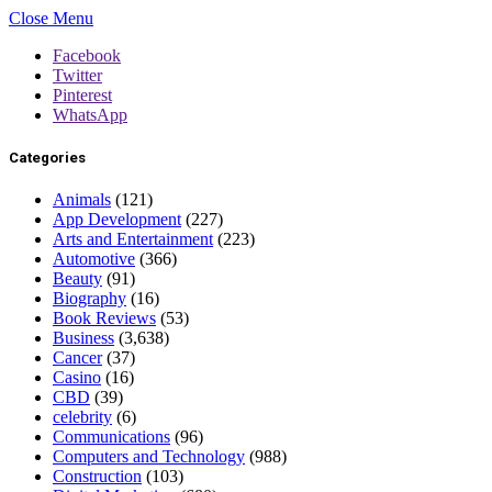
Close Menu
Facebook
Twitter
Pinterest
WhatsApp
Categories
Animals
(121)
App Development
(227)
Arts and Entertainment
(223)
Automotive
(366)
Beauty
(91)
Biography
(16)
Book Reviews
(53)
Business
(3,638)
Cancer
(37)
Casino
(16)
CBD
(39)
celebrity
(6)
Communications
(96)
Computers and Technology
(988)
Construction
(103)