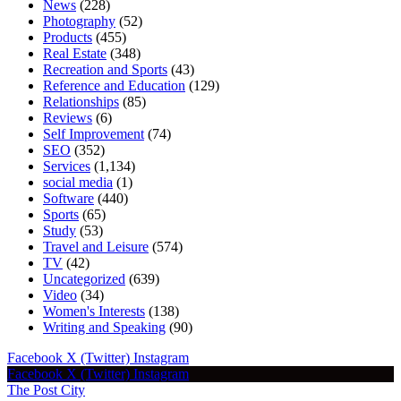
News
(228)
Photography
(52)
Products
(455)
Real Estate
(348)
Recreation and Sports
(43)
Reference and Education
(129)
Relationships
(85)
Reviews
(6)
Self Improvement
(74)
SEO
(352)
Services
(1,134)
social media
(1)
Software
(440)
Sports
(65)
Study
(53)
Travel and Leisure
(574)
TV
(42)
Uncategorized
(639)
Video
(34)
Women's Interests
(138)
Writing and Speaking
(90)
Facebook
X (Twitter)
Instagram
Facebook
X (Twitter)
Instagram
The Post City