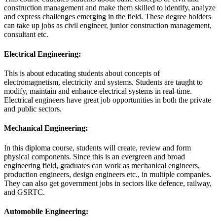
construction management and make them skilled to identify, analyze
and express challenges emerging in the field. These degree holders
can take up jobs as civil engineer, junior construction management,
consultant etc.
Electrical Engineering:
This is about educating students about concepts of
electromagnetism, electricity and systems. Students are taught to
modify, maintain and enhance electrical systems in real-time.
Electrical engineers have great job opportunities in both the private
and public sectors.
Mechanical Engineering:
In this diploma course, students will create, review and form
physical components. Since this is an evergreen and broad
engineering field, graduates can work as mechanical engineers,
production engineers, design engineers etc., in multiple companies.
They can also get government jobs in sectors like defence, railway,
and GSRTC.
Automobile Engineering: