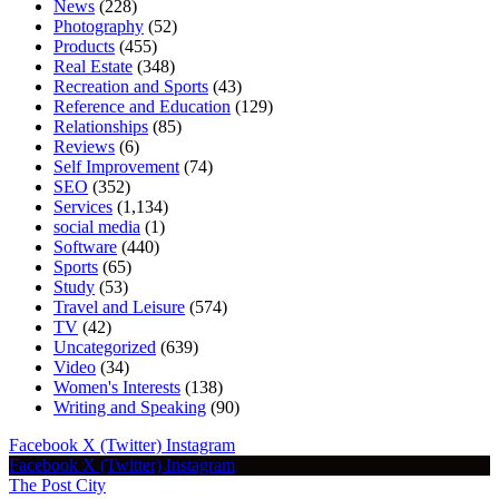
News
(228)
Photography
(52)
Products
(455)
Real Estate
(348)
Recreation and Sports
(43)
Reference and Education
(129)
Relationships
(85)
Reviews
(6)
Self Improvement
(74)
SEO
(352)
Services
(1,134)
social media
(1)
Software
(440)
Sports
(65)
Study
(53)
Travel and Leisure
(574)
TV
(42)
Uncategorized
(639)
Video
(34)
Women's Interests
(138)
Writing and Speaking
(90)
Facebook
X (Twitter)
Instagram
Facebook
X (Twitter)
Instagram
The Post City