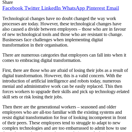
Share
Facebook
Twitter
LinkedIn
WhatsApp
Pinterest
Email
Technological changes have no doubt changed the way work
processes are today. However, these technological changes have
also caused a divide between employees – those who are in favour
of new technological tools and those who are resistant to change.
Businesses face challenges when implementing digital
transformation in their organisation.
There are numerous categories that employees can fall into when it
comes to embracing digital transformation.
First, there are those who are afraid of losing their jobs as a result of
digital transformation. However, this is a valid concern. With the
introduction of artificial intelligence and robots today, numerous
menial and administrative work can be easily replaced. This then
forces workers to upgrade their skills and pick up technology-related
skill sets or risk losing their jobs.
Then there are the generational workers – seasoned and older
employees who are all-too familiar with the existing systems and
resist digital transformation for fear of looking incompetent in front
of their peers. These employees tend to struggle to adapt to new
complex technologies and are too embarrassed to admit how to use