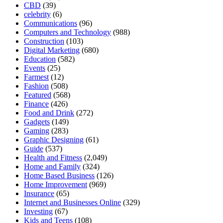
CBD
(39)
celebrity
(6)
Communications
(96)
Computers and Technology
(988)
Construction
(103)
Digital Marketing
(680)
Education
(582)
Events
(25)
Farmest
(12)
Fashion
(508)
Featured
(568)
Finance
(426)
Food and Drink
(272)
Gadgets
(149)
Gaming
(283)
Graphic Designing
(61)
Guide
(537)
Health and Fitness
(2,049)
Home and Family
(324)
Home Based Business
(126)
Home Improvement
(969)
Insurance
(65)
Internet and Businesses Online
(329)
Investing
(67)
Kids and Teens
(108)