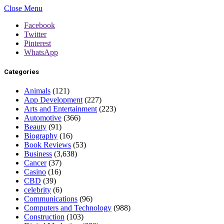
Close Menu
Facebook
Twitter
Pinterest
WhatsApp
Categories
Animals
(121)
App Development
(227)
Arts and Entertainment
(223)
Automotive
(366)
Beauty
(91)
Biography
(16)
Book Reviews
(53)
Business
(3,638)
Cancer
(37)
Casino
(16)
CBD
(39)
celebrity
(6)
Communications
(96)
Computers and Technology
(988)
Construction
(103)