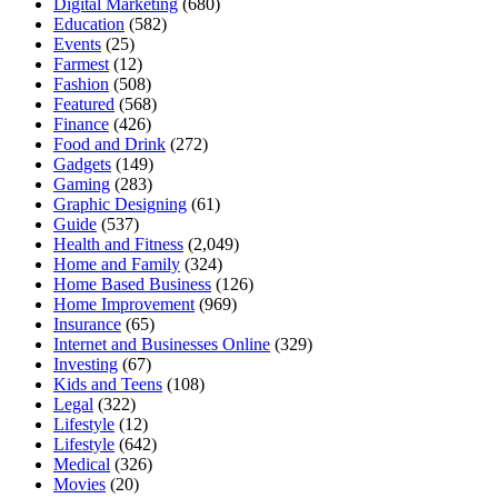
Digital Marketing
(680)
Education
(582)
Events
(25)
Farmest
(12)
Fashion
(508)
Featured
(568)
Finance
(426)
Food and Drink
(272)
Gadgets
(149)
Gaming
(283)
Graphic Designing
(61)
Guide
(537)
Health and Fitness
(2,049)
Home and Family
(324)
Home Based Business
(126)
Home Improvement
(969)
Insurance
(65)
Internet and Businesses Online
(329)
Investing
(67)
Kids and Teens
(108)
Legal
(322)
Lifestyle
(12)
Lifestyle
(642)
Medical
(326)
Movies
(20)