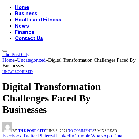
Home
Business
Health and Fitness
News
Finance
Contact Us
The Post City
Home
»
Uncategorized
»
Digital Transformation Challenges Faced By
Businesses
UNCATEGORIZED
Digital Transformation
Challenges Faced By
Businesses
BY
THE POST CITY
JUNE 3, 2021
NO COMMENTS
7 MINS READ
Facebook
Twitter
Pinterest
LinkedIn
Tumblr
WhatsApp
Email