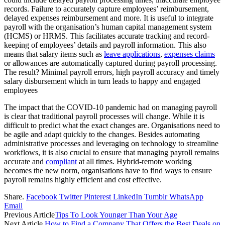
records. Failure to accurately capture employees’ reimbursement,
delayed expenses reimbursement and more. It is useful to integrate
payroll with the organisation’s human capital management system
(HCMS) or HRMS. This facilitates accurate tracking and record-
keeping of employees’ details and payroll information. This also
means that salary items such as
leave applications
,
expenses claims
or allowances are automatically captured during payroll processing.
The result? Minimal payroll errors, high payroll accuracy and timely
salary disbursement which in turn leads to happy and engaged
employees
The impact that the COVID-10 pandemic had on managing payroll
is clear that traditional payroll processes will change. While it is
difficult to predict what the exact changes are. Organisations need to
be agile and adapt quickly to the changes. Besides automating
administrative processes and leveraging on technology to streamline
workflows, it is also crucial to ensure that managing payroll remains
accurate and
compliant
at all times. Hybrid-remote working
becomes the new norm, organisations have to find ways to ensure
payroll remains highly efficient and cost effective.
Share.
Facebook
Twitter
Pinterest
LinkedIn
Tumblr
WhatsApp
Email
Previous Article
Tips To Look Younger Than Your Age
Next Article
How to Find a Company That Offers the Best Deals on