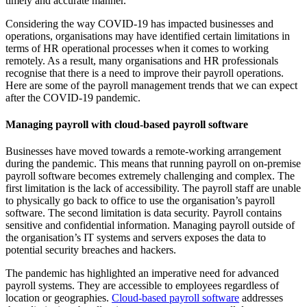
timely and accurate manner.
Considering the way COVID-19 has impacted businesses and
operations, organisations may have identified certain limitations in
terms of HR operational processes when it comes to working
remotely. As a result, many organisations and HR professionals
recognise that there is a need to improve their payroll operations.
Here are some of the payroll management trends that we can expect
after the COVID-19 pandemic.
Managing payroll with cloud-based payroll software
Businesses have moved towards a remote-working arrangement
during the pandemic. This means that running payroll on on-premise
payroll software becomes extremely challenging and complex. The
first limitation is the lack of accessibility. The payroll staff are unable
to physically go back to office to use the organisation’s payroll
software. The second limitation is data security. Payroll contains
sensitive and confidential information. Managing payroll outside of
the organisation’s IT systems and servers exposes the data to
potential security breaches and hackers.
The pandemic has highlighted an imperative need for advanced
payroll systems. They are accessible to employees regardless of
location or geographies.
Cloud-based payroll software
addresses