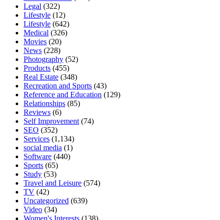
Legal
(322)
Lifestyle
(12)
Lifestyle
(642)
Medical
(326)
Movies
(20)
News
(228)
Photography
(52)
Products
(455)
Real Estate
(348)
Recreation and Sports
(43)
Reference and Education
(129)
Relationships
(85)
Reviews
(6)
Self Improvement
(74)
SEO
(352)
Services
(1,134)
social media
(1)
Software
(440)
Sports
(65)
Study
(53)
Travel and Leisure
(574)
TV
(42)
Uncategorized
(639)
Video
(34)
Women's Interests
(138)