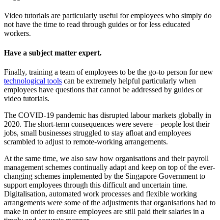
Video tutorials are particularly useful for employees who simply do
not have the time to read through guides or for less educated
workers.
Have a subject matter expert.
Finally, training a team of employees to be the go-to person for new
technological tools
can be extremely helpful particularly when
employees have questions that cannot be addressed by guides or
video tutorials.
The COVID-19 pandemic has disrupted labour markets globally in
2020. The short-term consequences were severe – people lost their
jobs, small businesses struggled to stay afloat and employees
scrambled to adjust to remote-working arrangements.
At the same time, we also saw how organisations and their payroll
management schemes continually adapt and keep on top of the ever-
changing schemes implemented by the Singapore Government to
support employees through this difficult and uncertain time.
Digitalisation, automated work processes and flexible working
arrangements were some of the adjustments that organisations had to
make in order to ensure employees are still paid their salaries in a