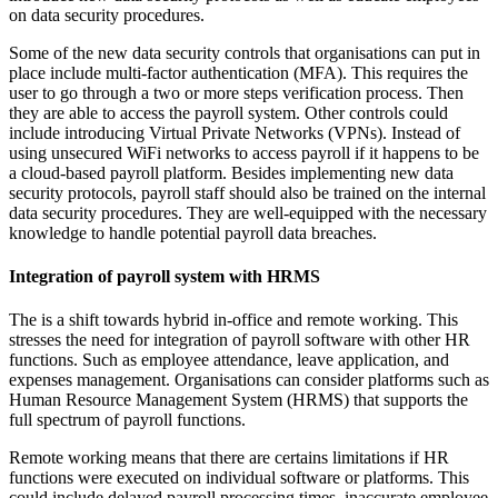
on data security procedures.
Some of the new data security controls that organisations can put in
place include multi-factor authentication (MFA). This requires the
user to go through a two or more steps verification process. Then
they are able to access the payroll system. Other controls could
include introducing Virtual Private Networks (VPNs). Instead of
using unsecured WiFi networks to access payroll if it happens to be
a cloud-based payroll platform. Besides implementing new data
security protocols, payroll staff should also be trained on the internal
data security procedures. They are well-equipped with the necessary
knowledge to handle potential payroll data breaches.
Integration of payroll system with HRMS
The is a shift towards hybrid in-office and remote working. This
stresses the need for integration of payroll software with other HR
functions. Such as employee attendance, leave application, and
expenses management. Organisations can consider platforms such as
Human Resource Management System (HRMS) that supports the
full spectrum of payroll functions.
Remote working means that there are certains limitations if HR
functions were executed on individual software or platforms. This
could include delayed payroll processing times, inaccurate employee