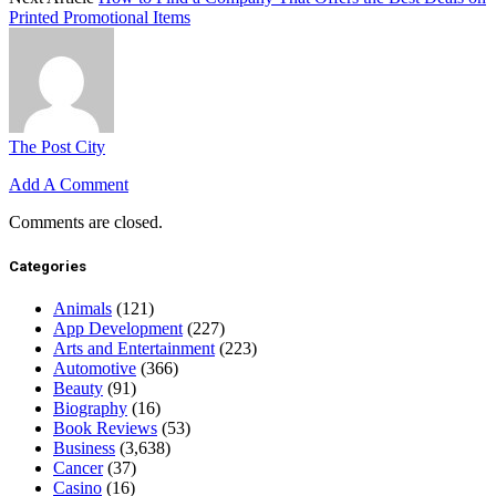
Printed Promotional Items
The Post City
Add A Comment
Comments are closed.
Categories
Animals
(121)
App Development
(227)
Arts and Entertainment
(223)
Automotive
(366)
Beauty
(91)
Biography
(16)
Book Reviews
(53)
Business
(3,638)
Cancer
(37)
Casino
(16)