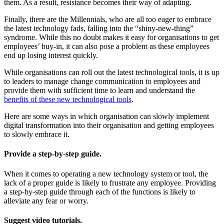
them. As a result, resistance becomes their way of adapting.
Finally, there are the Millennials, who are all too eager to embrace
the latest technology fads, falling into the “shiny-new-thing”
syndrome. While this no doubt makes it easy for organisations to get
employees’ buy-in, it can also pose a problem as these employees
end up losing interest quickly.
While organisations can roll out the latest technological tools, it is up
to leaders to manage change communication to employees and
provide them with sufficient time to learn and understand the
benefits of these new technological tools
.
Here are some ways in which organisation can slowly implement
digital transformation into their organisation and getting employees
to slowly embrace it.
Provide a step-by-step guide.
When it comes to operating a new technology system or tool, the
lack of a proper guide is likely to frustrate any employee. Providing
a step-by-step guide through each of the functions is likely to
alleviate any fear or worry.
Suggest video tutorials.