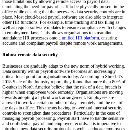
those limitations by allowing remote access to payroll data,
eliminating the need for payroll staff to be physically present in the
office while ensuring that the necessary data security controls are in
place. Most cloud-based payroll software are also able to integrate
other HR functions. For example, time-tracking and tax filing as
well as regular software updates to ensure compliance with changes
in employment laws. This allows organisations to streamline
standalone HR processes onto a
unified HR platform
, ensuring
accurate and compliant payroll despite remote work arrangements.
Robust remote data security
Businesses are gradually adapt to the new norm of hybrid working.
Data security within payroll software becomes an increasingly
critical focal point for organisations today. According to Shred-It’s
2018 State of the Industry report, they found that more than 80% of
C-suites in North America believe that the risk of a data breach is
higher when employees work remotely. Organisations are moving
towards adopting a hybrid work arrangement. Employees are
allowed to work a certain number of days remotely and the rest of
the days in office. This means having to overhaul internal security
controls to strengthen data procedures. Particularly in the case of
managing payroll processing. Payroll staff have to handle sensitive
and confidential payroll and employee records. It is imperative to
introduce new data security protocols as well as educate employees