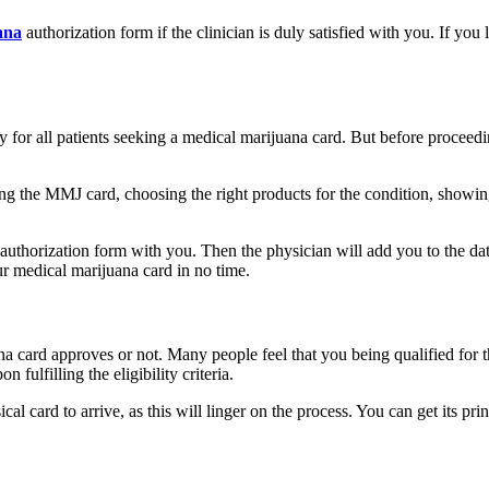
ana
authorization form if the clinician is duly satisfied with you. If you
y for all patients seeking a medical marijuana card. But before proceedin
.
ing the MMJ card, choosing the right products for the condition, showi
authorization form with you. Then the physician will add you to the dat
ur medical marijuana card in no time.
 card approves or not. Many people feel that you being qualified for t
 fulfilling the eligibility criteria.
 card to arrive, as this will linger on the process. You can get its prin