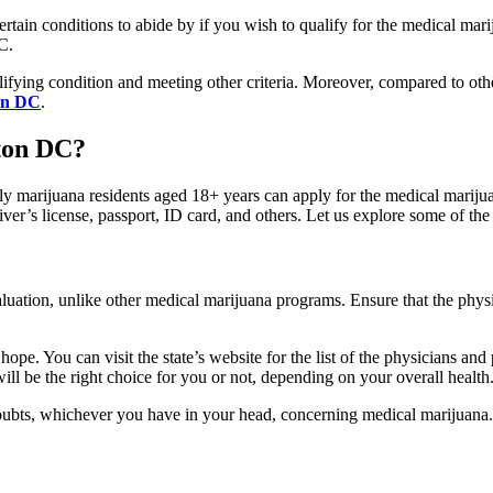
ertain conditions to abide by if you wish to qualify for the medical mar
DC.
ying condition and meeting other criteria. Moreover, compared to other
ton DC
.
ton DC?
nly marijuana residents aged 18+ years can apply for the medical marij
iver’s license, passport, ID card, and others. Let us explore some of th
aluation, unlike other medical marijuana programs. Ensure that the phy
hope. You can visit the state’s website for the list of the physicians and 
will be the right choice for you or not, depending on your overall health
doubts, whichever you have in your head, concerning medical marijuana.