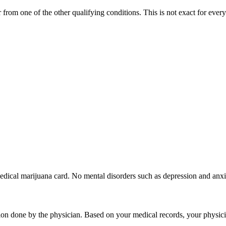
from one of the other qualifying conditions. This is not exact for every 
edical marijuana card. No mental disorders such as depression and anxi
ion done by the physician. Based on your medical records, your physic