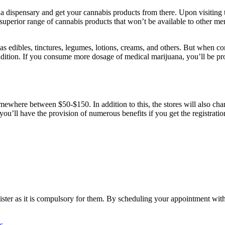
uana dispensary and get your cannabis products from there. Upon visiting
 superior range of cannabis products that won’t be available to other mem
 as edibles, tinctures, legumes, lotions, creams, and others. But when c
ition. If you consume more dosage of medical marijuana, you’ll be prone
ewhere between $50-$150. In addition to this, the stores will also cha
But you’ll have the provision of numerous benefits if you get the registra
ister as it is compulsory for them. By scheduling your appointment wit
s