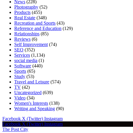
News
(228)
Photography
(52)
Products
(455)
Real Estate
(348)
Recreation and Sports
(43)
Reference and Education
(129)
Relationships
(85)
Reviews
(6)
Self Improvement
(74)
SEO
(352)
Services
(1,134)
social media
(1)
Software
(440)
Sports
(65)
Study
(53)
Travel and Leisure
(574)
TV
(42)
Uncategorized
(639)
Video
(34)
Women's Interests
(138)
Writing and Speaking
(90)
Facebook
X (Twitter)
Instagram
Facebook
X (Twitter)
Instagram
The Post City