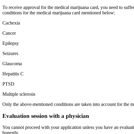
To receive approval for the medical marijuana card, you need to suffer 
conditions for the medical marijuana card mentioned below:
Cachexia
Cancer
Epilepsy
Seizures
Glaucoma
Hepatitis C
PTSD
Multiple sclerosis
Only the above-mentioned conditions are taken into account for the m
Evaluation session with a physician
You cannot proceed with your application unless you have an evaluat
honestly.