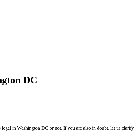
ngton DC
egal in Washington DC or not. If you are also in doubt, let us clarify