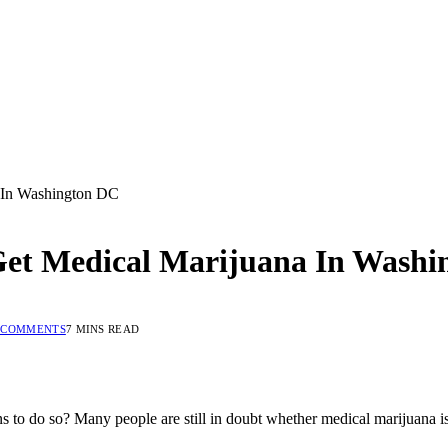
 In Washington DC
Get Medical Marijuana In Washi
 COMMENTS
7 MINS READ
to do so? Many people are still in doubt whether medical marijuana is l