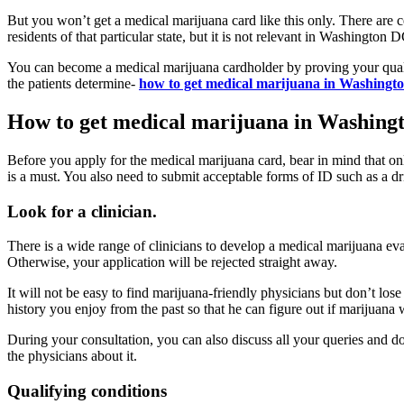
But you won’t get a medical marijuana card like this only. There are c
residents of that particular state, but it is not relevant in Washington 
You can become a medical marijuana cardholder by proving your qualif
the patients determine-
how to get medical marijuana in Washing
How to get medical marijuana in Washing
Before you apply for the medical marijuana card, bear in mind that o
is a must. You also need to submit acceptable forms of ID such as a dr
Look for a clinician.
There is a wide range of clinicians to develop a medical marijuana ev
Otherwise, your application will be rejected straight away.
It will not be easy to find marijuana-friendly physicians but don’t lose 
history you enjoy from the past so that he can figure out if marijuana 
During your consultation, you can also discuss all your queries and 
the physicians about it.
Qualifying conditions