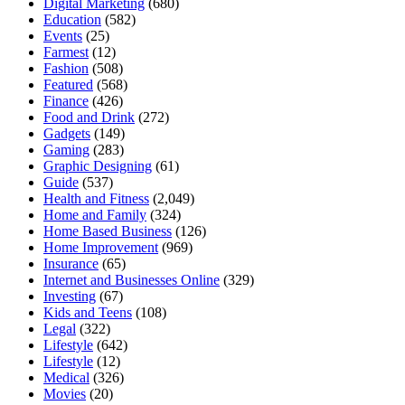
Digital Marketing
(680)
Education
(582)
Events
(25)
Farmest
(12)
Fashion
(508)
Featured
(568)
Finance
(426)
Food and Drink
(272)
Gadgets
(149)
Gaming
(283)
Graphic Designing
(61)
Guide
(537)
Health and Fitness
(2,049)
Home and Family
(324)
Home Based Business
(126)
Home Improvement
(969)
Insurance
(65)
Internet and Businesses Online
(329)
Investing
(67)
Kids and Teens
(108)
Legal
(322)
Lifestyle
(642)
Lifestyle
(12)
Medical
(326)
Movies
(20)