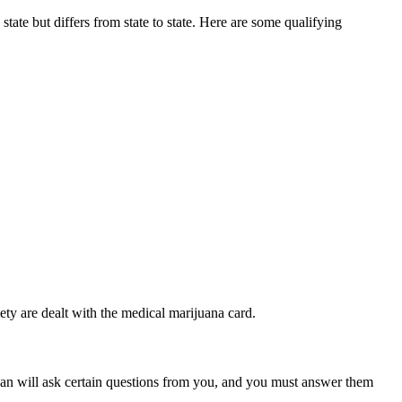
state but differs from state to state. Here are some qualifying
ety are dealt with the medical marijuana card.
ian will ask certain questions from you, and you must answer them