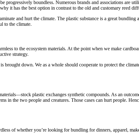
 be progressively boundless. Numerous brands and associations are util
 why it has the best option in contrast to the old and customary reed dif
minate and hurt the climate. The plastic substance is a great bundling alt
l to the climate.
rmless to the ecosystem materials. At the point when we make cardboard 
ctive strategy.
is brought down. We as a whole should cooperate to protect the climate.
materials—stock plastic exchanges synthetic compounds. As an outcome,
s in the two people and creatures. Those cases can hurt people. Hence it
gardless of whether you’re looking for bundling for dinners, apparel, mak