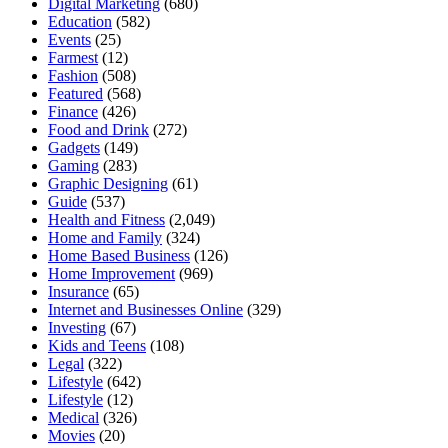
Digital Marketing
(680)
Education
(582)
Events
(25)
Farmest
(12)
Fashion
(508)
Featured
(568)
Finance
(426)
Food and Drink
(272)
Gadgets
(149)
Gaming
(283)
Graphic Designing
(61)
Guide
(537)
Health and Fitness
(2,049)
Home and Family
(324)
Home Based Business
(126)
Home Improvement
(969)
Insurance
(65)
Internet and Businesses Online
(329)
Investing
(67)
Kids and Teens
(108)
Legal
(322)
Lifestyle
(642)
Lifestyle
(12)
Medical
(326)
Movies
(20)