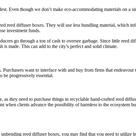
est. Even though we don’t make eco-accommodating materials on a simil
 reed diffuser boxes. They will use less bundling material, which infer
nse investment funds.
ucers go through a ton of cash to oversee garbage. Since little reed diff
sh is made. This can add to the city’s perfect and solid climate.
s. Purchasers want to interface with and buy from firms that endeavour t
to be progressively essential.
re, as they need to purchase things in recyclable hand-crafted reed diffu
point when clients advance the possibility of harmless to the ecosystem
 unbending reed diffuser boxes, you may find that you need to utilize le