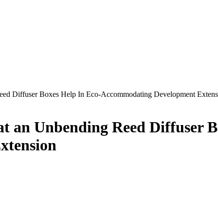
eed Diffuser Boxes Help In Eco-Accommodating Development Extens
t an Unbending Reed Diffuser B
xtension