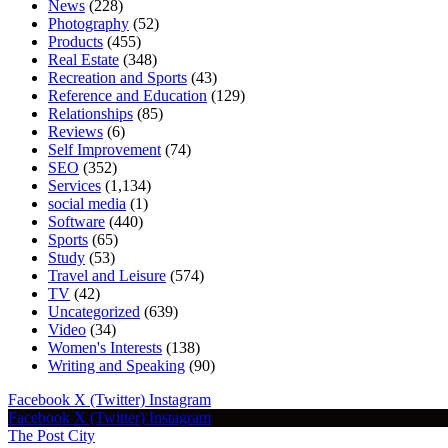
News
(228)
Photography
(52)
Products
(455)
Real Estate
(348)
Recreation and Sports
(43)
Reference and Education
(129)
Relationships
(85)
Reviews
(6)
Self Improvement
(74)
SEO
(352)
Services
(1,134)
social media
(1)
Software
(440)
Sports
(65)
Study
(53)
Travel and Leisure
(574)
TV
(42)
Uncategorized
(639)
Video
(34)
Women's Interests
(138)
Writing and Speaking
(90)
Facebook
X (Twitter)
Instagram
Facebook
X (Twitter)
Instagram
The Post City