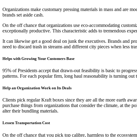
Organizations make customary pressing materials in mass and are mod
brands set aside cash.
On the off chance that organizations use eco-accommodating customized
exceptionally productive. This characteristic adds to tremendous expe
It can likewise get a good deal on junk the executives. Brands and prod
need to discard trash in streams and different city pieces when less tra
Helps with Growing Your Customers Base
95% of Presidents accept that drawn-out feasibility is basic to progres
patterns. For each popular firm, long haul reasonability is turning out 
Help an Organization Work on Its Deals
Clients pick regular Kraft boxes since they are all the more earth awa
purchase things from organizations that consider the climate, at the 
alter their bundling materials.
Lessen Transportation Cost
On the off chance that you pick top calibre, harmless to the ecosystem