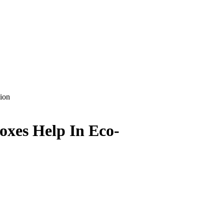
ion
oxes Help In Eco-