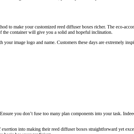
thod to make your customized reed diffuser boxes richer. The eco-accomm
 the container will give you a solid and hopeful inclination.
ith your image logo and name. Customers these days are extremely insp
Ensure you don’t fuse too many plan components into your task. Indeed, 
ertion into making their reed diffuser boxes straightforward yet excell