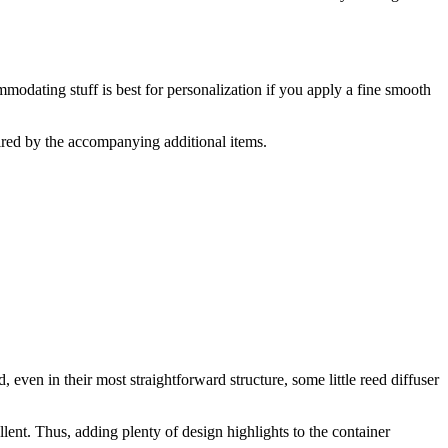
odating stuff is best for personalization if you apply a fine smooth
ired by the accompanying additional items.
even in their most straightforward structure, some little reed diffuser
ent. Thus, adding plenty of design highlights to the container