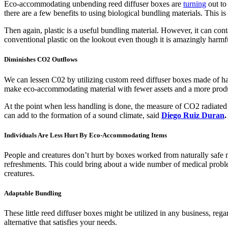
Eco-accommodating unbending reed diffuser boxes are
turning
out to
there are a few benefits to using biological bundling materials. This is
Then again, plastic is a useful bundling material. However, it can conta
conventional plastic on the lookout even though it is amazingly harmfu
Diminishes CO2 Outflows
We can lessen C02 by utilizing custom reed diffuser boxes made of ha
make eco-accommodating material with fewer assets and a more produ
At the point when less handling is done, the measure of CO2 radiated 
can add to the formation of a sound climate, said
Diego Ruiz Duran
.
Individuals Are Less Hurt By Eco-Accommodating Items
People and creatures don’t hurt by boxes worked from naturally safe 
refreshments. This could bring about a wide number of medical problem
creatures.
Adaptable Bundling
These little reed diffuser boxes might be utilized in any business, re
alternative that satisfies your needs.