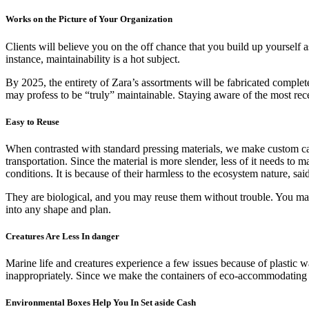
Works on the Picture of Your Organization
Clients will believe you on the off chance that you build up yourself 
instance, maintainability is a hot subject.
By 2025, the entirety of Zara’s assortments will be fabricated complet
may profess to be “truly” maintainable. Staying aware of the most rec
Easy to Reuse
When contrasted with standard pressing materials, we make custom ca
transportation. Since the material is more slender, less of it needs t
conditions. It is because of their harmless to the ecosystem nature, sai
They are biological, and you may reuse them without trouble. You may 
into any shape and plan.
Creatures Are Less In danger
Marine life and creatures experience a few issues because of plastic w
inappropriately. Since we make the containers of eco-accommodating ma
Environmental Boxes Help You In Set aside Cash