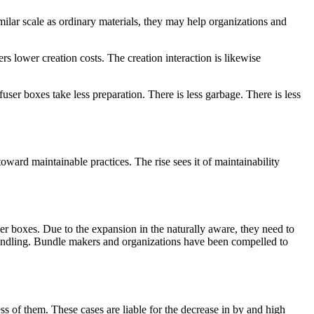
ar scale as ordinary materials, they may help organizations and
s lower creation costs. The creation interaction is likewise
user boxes take less preparation. There is less garbage. There is less
oward maintainable practices. The rise sees it of maintainability
ser boxes. Due to the expansion in the naturally aware, they need to
 bundling. Bundle makers and organizations have been compelled to
ss of them. These cases are liable for the decrease in by and high