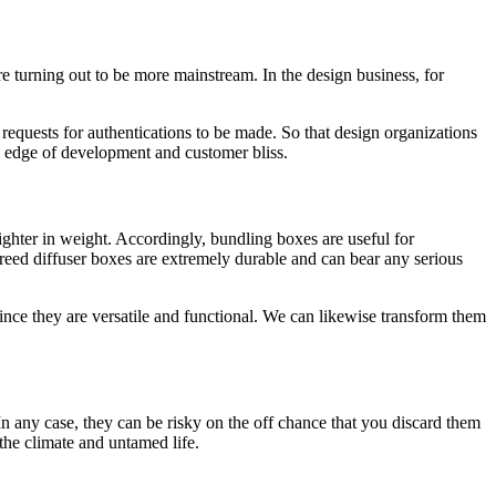
re turning out to be more mainstream. In the design business, for
 requests for authentications to be made. So that design organizations
in edge of development and customer bliss.
hter in weight. Accordingly, bundling boxes are useful for
 reed diffuser boxes are extremely durable and can bear any serious
ince they are versatile and functional. We can likewise transform them
In any case, they can be risky on the off chance that you discard them
the climate and untamed life.