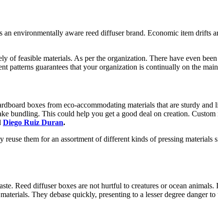
as an environmentally aware reed diffuser brand. Economic item drifts a
ely of feasible materials. As per the organization. There have even been
ent patterns guarantees that your organization is continually on the ma
rdboard boxes from eco-accommodating materials that are sturdy and lig
o make bundling. This could help you get a good deal on creation. Custom
d
Diego Ruiz Duran
.
reuse them for an assortment of different kinds of pressing materials s
aste. Reed diffuser boxes are not hurtful to creatures or ocean animals. 
terials. They debase quickly, presenting to a lesser degree danger to 