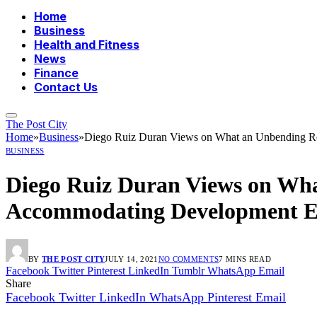
Home
Business
Health and Fitness
News
Finance
Contact Us
The Post City
Home
»
Business
»
Diego Ruiz Duran Views on What an Unbending R
BUSINESS
Diego Ruiz Duran Views on Wha
Accommodating Development E
BY
THE POST CITY
JULY 14, 2021
NO COMMENTS
7 MINS READ
Facebook
Twitter
Pinterest
LinkedIn
Tumblr
WhatsApp
Email
Share
Facebook
Twitter
LinkedIn
WhatsApp
Pinterest
Email