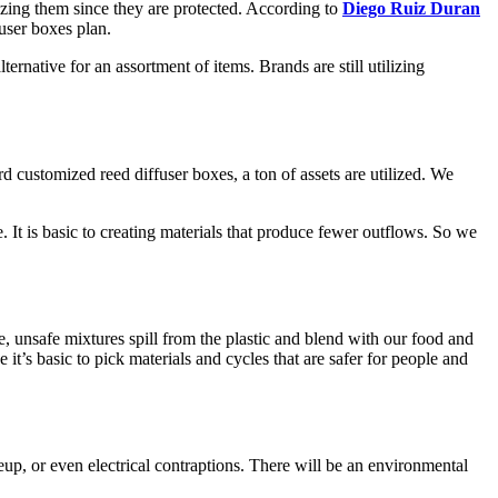
izing them since they are protected. According to
Diego Ruiz Duran
fuser boxes plan.
ernative for an assortment of items. Brands are still utilizing
customized reed diffuser boxes, a ton of assets are utilized. We
 It is basic to creating materials that produce fewer outflows. So we
 unsafe mixtures spill from the plastic and blend with our food and
’s basic to pick materials and cycles that are safer for people and
eup, or even electrical contraptions. There will be an environmental