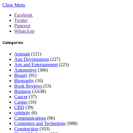
Close Menu
Facebook
Twitter
Pinterest
WhatsApp
Categories
Animals
(121)
App Development
(227)
Arts and Entertainment
(223)
Automotive
(366)
Beauty
(91)
Biography
(16)
Book Reviews
(53)
Business
(3,638)
Cancer
(37)
Casino
(16)
CBD
(39)
celebrity
(6)
Communications
(96)
Computers and Technology
(988)
Construction
(103)