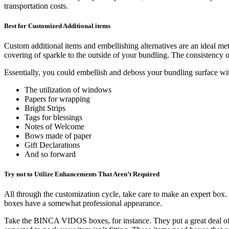
transportation costs.
Best for Customized Additional items
Custom additional items and embellishing alternatives are an ideal me
covering of sparkle to the outside of your bundling. The consistency of
Essentially, you could embellish and deboss your bundling surface w
The utilization of windows
Papers for wrapping
Bright Strips
Tags for blessings
Notes of Welcome
Bows made of paper
Gift Declarations
And so forward
Try not to Utilize Enhancements That Aren’t Required
All through the customization cycle, take care to make an expert box. 
boxes have a somewhat professional appearance.
Take the BINCA VIDOS boxes, for instance. They put a great deal of ex