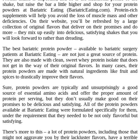
shake, but raise the bar a little higher and shop for your protein
powders at Bariatric Eating (BariatricEating.com). Protein-rich
supplements will help you avoid the loss of muscle mass and other
deficiencies. On their website, you’ll be refreshed by a large
collection of original flavors that deliver on their promises and do
more – they mix up easily into delicious, satisfying shakes that you
will look forward to rather than dreading.
The best bariatric protein powder – available to bariatric surgery
patients at Bariatric Eating – are not just a great source of protein.
They are also made with clean, sweet whey protein isolate that does
not get in the way of their original flavors. In many cases, their
protein powders are made with natural ingredients like fruit and
spices to drastically improve their flavors.
Sure, protein powders are typically and unsurprisingly a good
source of essential amino acids and offer the proper amount of
protein per serving, but they don’t usually make good on their
promises to be delicious and satisfying. All of the protein powders
available at Bariatric Eating were formulated specifically for them,
under the requirement that they needed to be not only flavorful but
satisfying.
There’s more to this – a lot of protein powders, including those that
might not aggravate you by their lackluster flavors, have a terrible