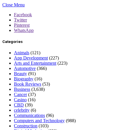
Close Menu
Facebook
Twitter
Pinterest
WhatsApp
Categories
Animals
(121)
App Development
(227)
Arts and Entertainment
(223)
Automotive
(366)
Beauty
(91)
Biography
(16)
Book Reviews
(53)
Business
(3,638)
Cancer
(37)
Casino
(16)
CBD
(39)
celebrity
(6)
Communications
(96)
Computers and Technology
(988)
Construction
(103)