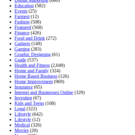
Digital Marketing
(680)
Education
(582)
Events
(25)
Farmest
(12)
Fashion
(508)
Featured
(568)
Finance
(426)
Food and Drink
(272)
Gadgets
(149)
Gaming
(283)
Graphic Designing
(61)
Guide
(537)
Health and Fitness
(2,049)
Home and Family
(324)
Home Based Business
(126)
Home Improvement
(969)
Insurance
(65)
Internet and Businesses Online
(329)
Investing
(67)
Kids and Teens
(108)
Legal
(322)
Lifestyle
(642)
Lifestyle
(12)
Medical
(326)
Movies
(20)