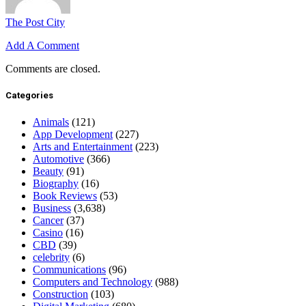
The Post City
Add A Comment
Comments are closed.
Categories
Animals
(121)
App Development
(227)
Arts and Entertainment
(223)
Automotive
(366)
Beauty
(91)
Biography
(16)
Book Reviews
(53)
Business
(3,638)
Cancer
(37)
Casino
(16)
CBD
(39)
celebrity
(6)
Communications
(96)
Computers and Technology
(988)
Construction
(103)