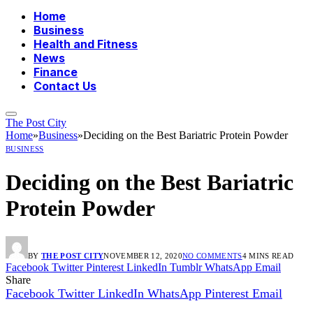
Home
Business
Health and Fitness
News
Finance
Contact Us
The Post City
Home
»
Business
»
Deciding on the Best Bariatric Protein Powder
BUSINESS
Deciding on the Best Bariatric
Protein Powder
BY
THE POST CITY
NOVEMBER 12, 2020
NO COMMENTS
4 MINS READ
Facebook
Twitter
Pinterest
LinkedIn
Tumblr
WhatsApp
Email
Share
Facebook
Twitter
LinkedIn
WhatsApp
Pinterest
Email