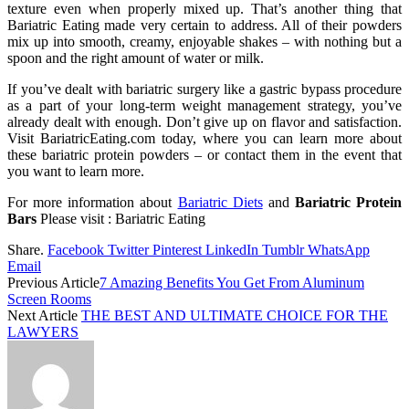
texture even when properly mixed up. That’s another thing that
Bariatric Eating made very certain to address. All of their powders
mix up into smooth, creamy, enjoyable shakes – with nothing but a
spoon and the right amount of water or milk.
If you’ve dealt with bariatric surgery like a gastric bypass procedure
as a part of your long-term weight management strategy, you’ve
already dealt with enough. Don’t give up on flavor and satisfaction.
Visit BariatricEating.com today, where you can learn more about
these bariatric protein powders – or contact them in the event that
you want to learn more.
For more information about
Bariatric Diets
and
Bariatric Protein
Bars
Please visit : Bariatric Eating
Share.
Facebook
Twitter
Pinterest
LinkedIn
Tumblr
WhatsApp
Email
Previous Article
7 Amazing Benefits You Get From Aluminum
Screen Rooms
Next Article
THE BEST AND ULTIMATE CHOICE FOR THE
LAWYERS