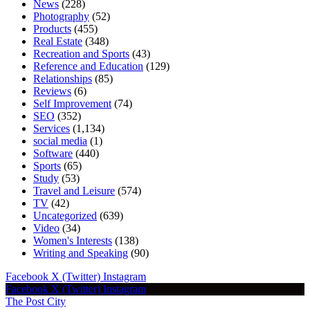
News
(228)
Photography
(52)
Products
(455)
Real Estate
(348)
Recreation and Sports
(43)
Reference and Education
(129)
Relationships
(85)
Reviews
(6)
Self Improvement
(74)
SEO
(352)
Services
(1,134)
social media
(1)
Software
(440)
Sports
(65)
Study
(53)
Travel and Leisure
(574)
TV
(42)
Uncategorized
(639)
Video
(34)
Women's Interests
(138)
Writing and Speaking
(90)
Facebook
X (Twitter)
Instagram
Facebook
X (Twitter)
Instagram
The Post City