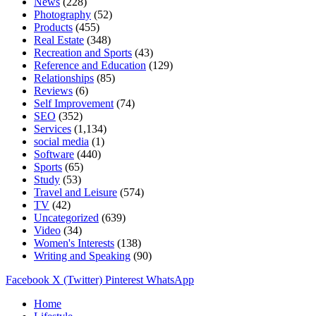
News
(228)
Photography
(52)
Products
(455)
Real Estate
(348)
Recreation and Sports
(43)
Reference and Education
(129)
Relationships
(85)
Reviews
(6)
Self Improvement
(74)
SEO
(352)
Services
(1,134)
social media
(1)
Software
(440)
Sports
(65)
Study
(53)
Travel and Leisure
(574)
TV
(42)
Uncategorized
(639)
Video
(34)
Women's Interests
(138)
Writing and Speaking
(90)
Facebook
X (Twitter)
Pinterest
WhatsApp
Home