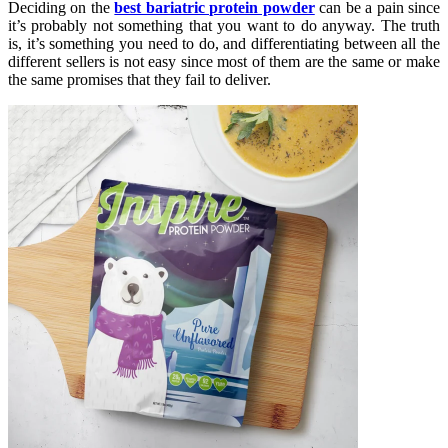
Deciding on the
best bariatric protein powder
can be a pain since
it’s probably not something that you want to do anyway. The truth
is, it’s something you need to do, and differentiating between all the
different sellers is not easy since most of them are the same or make
the same promises that they fail to deliver.