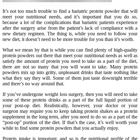
It’s not too much trouble to find a bariatric protein powder that will
meet your nutritional needs, and it’s important that you do so,
because a lot of the complications that bariatric patients experience
after the surgery arise from the patient’s lack of compliance with a
new dietary regimen. The thing is, while you need to follow your
new diet, it doesn’t need to be more trouble for you than it’s worth.
What we mean by that is while you can find plenty of high-quality
protein powders out there that meet your nutritional needs as well as
satisfy the amount of protein you need to take as a part of the diet,
there are not so many that you will want to take. Many protein
powders mix up into gritty, unpleasant drinks that taste nothing like
what they say they will. Some of them just taste downright terrible
and there’s no way around that.
If you’ve undergone weight loss surgery, then you will need to take
some of these protein drinks as a part of the full liquid portion of
your post-op diet. Realistically, however, your doctor or your
surgeon may require you to keep taking protein shakes as a protein
supplement in the long term, after you need to do so as a part of the
“post-op” portion of the diet. If that’s the case, it’s well worth your
while to find some protein powders that you actually enjoy.
Protein intake is important, and so is the nutritional profile of the