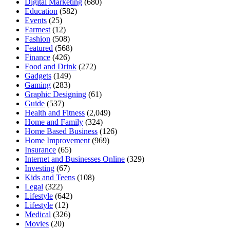
Digital Marketing
(680)
Education
(582)
Events
(25)
Farmest
(12)
Fashion
(508)
Featured
(568)
Finance
(426)
Food and Drink
(272)
Gadgets
(149)
Gaming
(283)
Graphic Designing
(61)
Guide
(537)
Health and Fitness
(2,049)
Home and Family
(324)
Home Based Business
(126)
Home Improvement
(969)
Insurance
(65)
Internet and Businesses Online
(329)
Investing
(67)
Kids and Teens
(108)
Legal
(322)
Lifestyle
(642)
Lifestyle
(12)
Medical
(326)
Movies
(20)