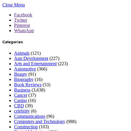
Close Menu
Facebook
Twitter
Pinterest
WhatsApp
Categories
Animals
(121)
App Development
(227)
Arts and Entertainment
(223)
Automotive
(366)
Beauty
(91)
Biography
(16)
Book Reviews
(53)
Business
(3,638)
Cancer
(37)
Casino
(16)
CBD
(39)
celebrity
(6)
Communications
(96)
Computers and Technology
(988)
Construction
(103)