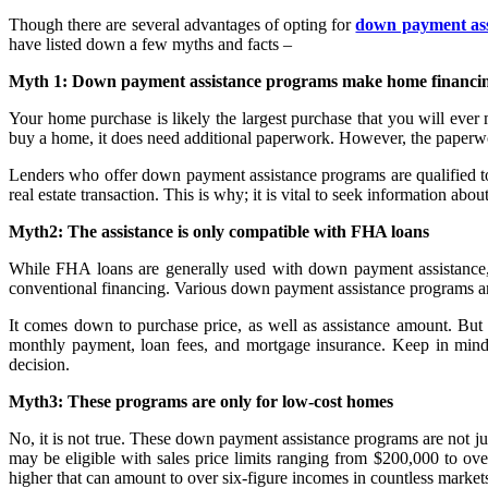
Though there are several advantages of opting for
down payment ass
have listed down a few myths and facts –
Myth 1: Down payment assistance programs make home financin
Your home purchase is likely the largest purchase that you will eve
buy a home, it does need additional paperwork. However, the paperwo
Lenders who offer down payment assistance programs are qualified to
real estate transaction. This is why; it is vital to seek information abo
Myth2: The assistance is only compatible with FHA loans
While FHA loans are generally used with down payment assistance,
conventional financing. Various down payment assistance programs 
It comes down to purchase price, as well as assistance amount. Bu
monthly payment, loan fees, and mortgage insurance. Keep in mind t
decision.
Myth3: These programs are only for low-cost homes
No, it is not true. These down payment assistance programs are not 
may be eligible with sales price limits ranging from $200,000 to o
higher that can amount to over six-figure incomes in countless markets