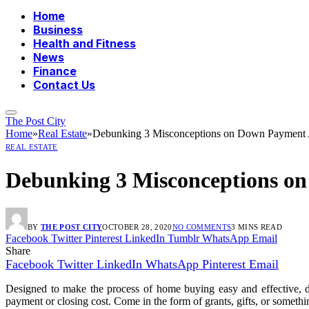
Home
Business
Health and Fitness
News
Finance
Contact Us
The Post City
Home
»
Real Estate
»
Debunking 3 Misconceptions on Down Payment A
REAL ESTATE
Debunking 3 Misconceptions on
BY
THE POST CITY
OCTOBER 28, 2020
NO COMMENTS
3 MINS READ
Facebook
Twitter
Pinterest
LinkedIn
Tumblr
WhatsApp
Email
Share
Facebook
Twitter
LinkedIn
WhatsApp
Pinterest
Email
Designed to make the process of home buying easy and effective, 
payment or closing cost. Come in the form of grants, gifts, or someth