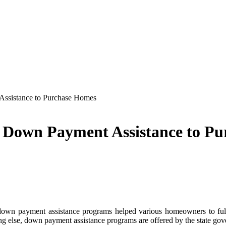
ssistance to Purchase Homes
 Down Payment Assistance to P
down payment assistance programs helped various homeowners to ful
ing else, down payment assistance programs are offered by the state gove