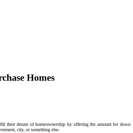
urchase Homes
fill their dream of homeownership by offering the amount for down
rnment, city, or something else.