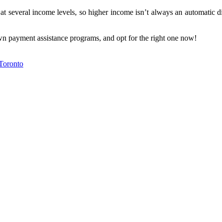
t several income levels, so higher income isn’t always an automatic dis
wn payment assistance programs, and opt for the right one now!
Toronto