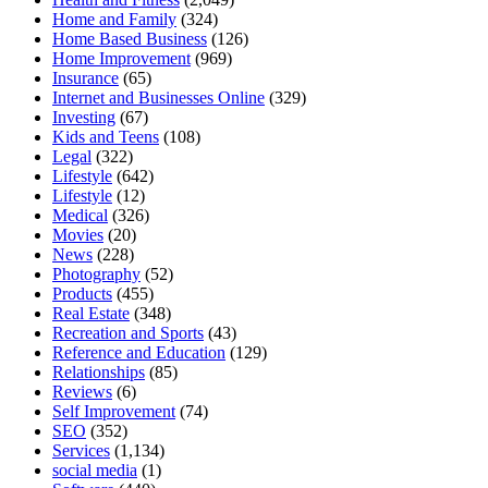
Home and Family
(324)
Home Based Business
(126)
Home Improvement
(969)
Insurance
(65)
Internet and Businesses Online
(329)
Investing
(67)
Kids and Teens
(108)
Legal
(322)
Lifestyle
(642)
Lifestyle
(12)
Medical
(326)
Movies
(20)
News
(228)
Photography
(52)
Products
(455)
Real Estate
(348)
Recreation and Sports
(43)
Reference and Education
(129)
Relationships
(85)
Reviews
(6)
Self Improvement
(74)
SEO
(352)
Services
(1,134)
social media
(1)