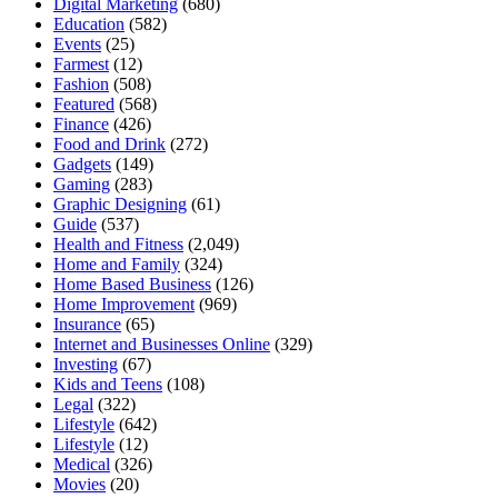
Digital Marketing
(680)
Education
(582)
Events
(25)
Farmest
(12)
Fashion
(508)
Featured
(568)
Finance
(426)
Food and Drink
(272)
Gadgets
(149)
Gaming
(283)
Graphic Designing
(61)
Guide
(537)
Health and Fitness
(2,049)
Home and Family
(324)
Home Based Business
(126)
Home Improvement
(969)
Insurance
(65)
Internet and Businesses Online
(329)
Investing
(67)
Kids and Teens
(108)
Legal
(322)
Lifestyle
(642)
Lifestyle
(12)
Medical
(326)
Movies
(20)