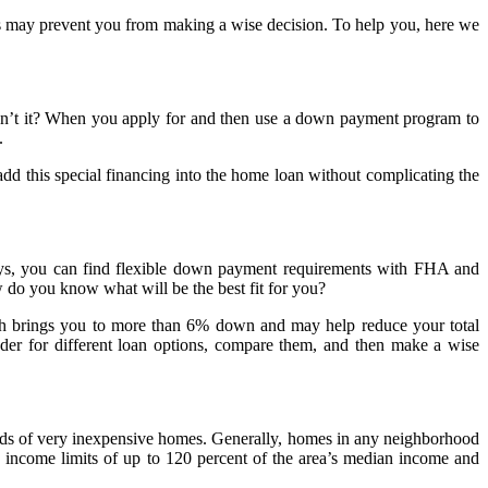
s may prevent you from making a wise decision. To help you, here we
 isn’t it? When you apply for and then use a down payment program to
.
d this special financing into the home loan without complicating the
ays, you can find flexible down payment requirements with FHA and
o you know what will be the best fit for you?
ich brings you to more than 6% down and may help reduce your total
nder for different loan options, compare them, and then make a wise
oods of very inexpensive homes. Generally, homes in any neighborhood
 income limits of up to 120 percent of the area’s median income and