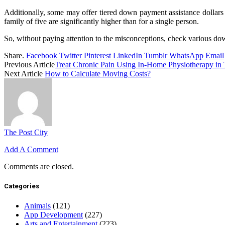
Additionally, some may offer tiered down payment assistance dollars a
family of five are significantly higher than for a single person.
So, without paying attention to the misconceptions, check various do
Share.
Facebook
Twitter
Pinterest
LinkedIn
Tumblr
WhatsApp
Email
Previous Article
Treat Chronic Pain Using In-Home Physiotherapy in 
Next Article
How to Calculate Moving Costs?
The Post City
Add A Comment
Comments are closed.
Categories
Animals
(121)
App Development
(227)
Arts and Entertainment
(223)