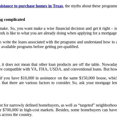
istance to purchase homes in Texas
, the myths about these program
g complicated
r make. So, you want make a wise financial decision and get it right –
rk is like to what you are already doing when applying for a mortgage
 write the loans associated with the programs and understand how to ad
ut available programs before getting pre-qualified.
 it does not mean that other loan products are off the table. Nowad
are compatible with VA, FHA, USDA, and conventional loans. But how d
t if you have $10,000 in assistance on the same $150,000 house, wh
hat there are various factors to consider. So, ask your mortgage le
just for narrowly defined homebuyers, as well as “targeted” neighborh
ver $700,000 in high-cost markets. Besides, some homebuyers can have
 across the country.