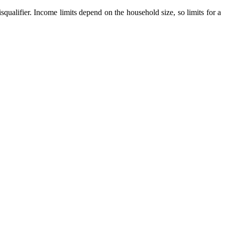
qualifier. Income limits depend on the household size, so limits for a