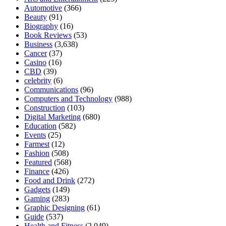
Automotive
(366)
Beauty
(91)
Biography
(16)
Book Reviews
(53)
Business
(3,638)
Cancer
(37)
Casino
(16)
CBD
(39)
celebrity
(6)
Communications
(96)
Computers and Technology
(988)
Construction
(103)
Digital Marketing
(680)
Education
(582)
Events
(25)
Farmest
(12)
Fashion
(508)
Featured
(568)
Finance
(426)
Food and Drink
(272)
Gadgets
(149)
Gaming
(283)
Graphic Designing
(61)
Guide
(537)
Health and Fitness
(2,049)