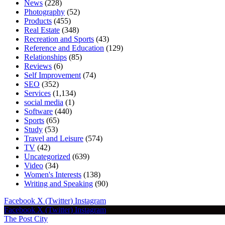
News
(228)
Photography
(52)
Products
(455)
Real Estate
(348)
Recreation and Sports
(43)
Reference and Education
(129)
Relationships
(85)
Reviews
(6)
Self Improvement
(74)
SEO
(352)
Services
(1,134)
social media
(1)
Software
(440)
Sports
(65)
Study
(53)
Travel and Leisure
(574)
TV
(42)
Uncategorized
(639)
Video
(34)
Women's Interests
(138)
Writing and Speaking
(90)
Facebook
X (Twitter)
Instagram
Facebook
X (Twitter)
Instagram
The Post City