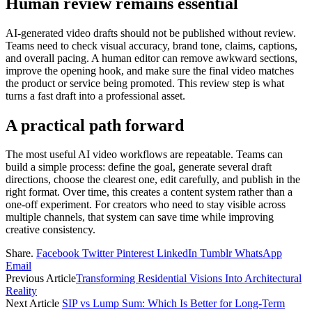
Human review remains essential
AI-generated video drafts should not be published without review.
Teams need to check visual accuracy, brand tone, claims, captions,
and overall pacing. A human editor can remove awkward sections,
improve the opening hook, and make sure the final video matches
the product or service being promoted. This review step is what
turns a fast draft into a professional asset.
A practical path forward
The most useful AI video workflows are repeatable. Teams can
build a simple process: define the goal, generate several draft
directions, choose the clearest one, edit carefully, and publish in the
right format. Over time, this creates a content system rather than a
one-off experiment. For creators who need to stay visible across
multiple channels, that system can save time while improving
creative consistency.
Share.
Facebook
Twitter
Pinterest
LinkedIn
Tumblr
WhatsApp
Email
Previous Article
Transforming Residential Visions Into Architectural
Reality
Next Article
SIP vs Lump Sum: Which Is Better for Long-Term