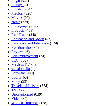
Legal
(322)
Lifestyle
(12)
Lifestyle
(642)
Medical
(326)
Movies
(20)
News
(228)
Photography
(52)
Products
(455)
Real Estate
(348)
Recreation and Sports
(43)
Reference and Education
(129)
Relationships
(85)
Reviews
(6)
Self Improvement
(74)
SEO
(352)
Services
(1,134)
social media
(1)
Software
(440)
Sports
(65)
Study
(53)
Travel and Leisure
(574)
TV
(42)
Uncategorized
(639)
Video
(34)
Women's Interests
(138)