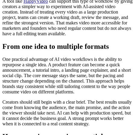
A tool like
HappyVideo
can support this type of workflow by giving
creators a simpler way to experiment with AI-assisted video
creation. Instead of treating every video as a large production
project, teams can create a working draft, review the message, and
refine the strongest version. That makes video more accessible for
marketers and founders who need regular content but do not always
have a full editing team available.
From one idea to multiple formats
One practical advantage of AI video workflows is the ability to
repurpose a single idea. A product feature can become a quick
announcement, a tutorial intro, a landing page explainer, and a short
social clip. The core message stays the same, but the pacing and
structure change depending on the channel. This approach helps
brands stay consistent while still tailoring content to the way people
consume video on different platforms.
Creators should still begin with a clear brief. The best results usually
come from knowing the audience, the main promise, and the action
the viewer should take next. AI can help with production speed, but
it cannot decide the business goal. A strong prompt works better
when it is connected to a real content strategy.