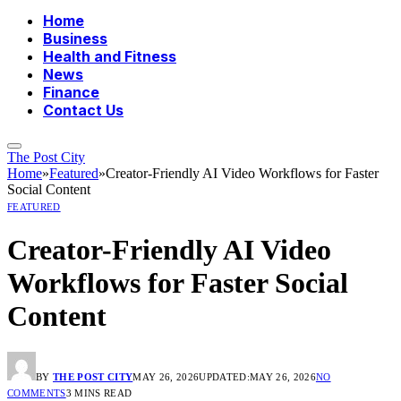
Home
Business
Health and Fitness
News
Finance
Contact Us
The Post City
Home
»
Featured
»
Creator-Friendly AI Video Workflows for Faster
Social Content
FEATURED
Creator-Friendly AI Video
Workflows for Faster Social
Content
BY
THE POST CITY
MAY 26, 2026
UPDATED:
MAY 26, 2026
NO
COMMENTS
3 MINS READ