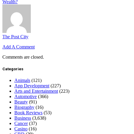
Wealth?
The Post City
Add A Comment
Comments are closed.
Categories
Animals
(121)
App Development
(227)
Arts and Entertainment
(223)
Automotive
(366)
Beauty
(91)
Biography
(16)
Book Reviews
(53)
Business
(3,638)
Cancer
(37)
Casino
(16)