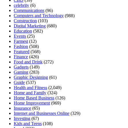
CBD
(39)
celebrity
(6)
Communications
(96)
Computers and Technology
(988)
Construction
(103)
Digital Marketing
(680)
Education
(582)
Events
(25)
Farmest
(12)
Fashion
(508)
Featured
(568)
Finance
(426)
Food and Drink
(272)
Gadgets
(149)
Gaming
(283)
Graphic Designing
(61)
Guide
(537)
Health and Fitness
(2,049)
Home and Family
(324)
Home Based Business
(126)
Home Improvement
(969)
Insurance
(65)
Internet and Businesses Online
(329)
Investing
(67)
Kids and Teens
(108)