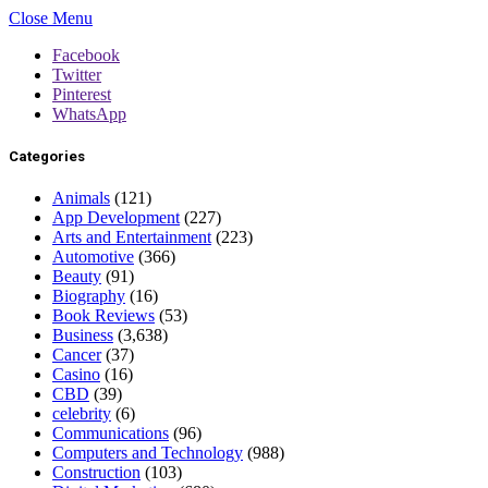
Close Menu
Facebook
Twitter
Pinterest
WhatsApp
Categories
Animals
(121)
App Development
(227)
Arts and Entertainment
(223)
Automotive
(366)
Beauty
(91)
Biography
(16)
Book Reviews
(53)
Business
(3,638)
Cancer
(37)
Casino
(16)
CBD
(39)
celebrity
(6)
Communications
(96)
Computers and Technology
(988)
Construction
(103)