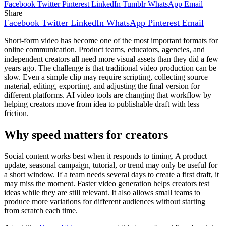
Facebook
Twitter
Pinterest
LinkedIn
Tumblr
WhatsApp
Email
Share
Facebook
Twitter
LinkedIn
WhatsApp
Pinterest
Email
Short-form video has become one of the most important formats for
online communication. Product teams, educators, agencies, and
independent creators all need more visual assets than they did a few
years ago. The challenge is that traditional video production can be
slow. Even a simple clip may require scripting, collecting source
material, editing, exporting, and adjusting the final version for
different platforms. AI video tools are changing that workflow by
helping creators move from idea to publishable draft with less
friction.
Why speed matters for creators
Social content works best when it responds to timing. A product
update, seasonal campaign, tutorial, or trend may only be useful for
a short window. If a team needs several days to create a first draft, it
may miss the moment. Faster video generation helps creators test
ideas while they are still relevant. It also allows small teams to
produce more variations for different audiences without starting
from scratch each time.