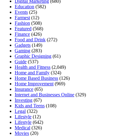
Digital Marketing
(680)
Education
(582)
Events
(25)
Farmest
(12)
Fashion
(508)
Featured
(568)
Finance
(426)
Food and Drink
(272)
Gadgets
(149)
Gaming
(283)
Graphic Designing
(61)
Guide
(537)
Health and Fitness
(2,049)
Home and Family
(324)
Home Based Business
(126)
Home Improvement
(969)
Insurance
(65)
Internet and Businesses Online
(329)
Investing
(67)
Kids and Teens
(108)
Legal
(322)
Lifestyle
(12)
Lifestyle
(642)
Medical
(326)
Movies
(20)