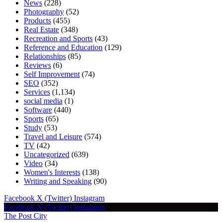
News
(228)
Photography
(52)
Products
(455)
Real Estate
(348)
Recreation and Sports
(43)
Reference and Education
(129)
Relationships
(85)
Reviews
(6)
Self Improvement
(74)
SEO
(352)
Services
(1,134)
social media
(1)
Software
(440)
Sports
(65)
Study
(53)
Travel and Leisure
(574)
TV
(42)
Uncategorized
(639)
Video
(34)
Women's Interests
(138)
Writing and Speaking
(90)
Facebook
X (Twitter)
Instagram
Facebook
X (Twitter)
Instagram
The Post City