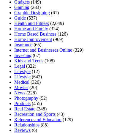
Gadgets
(149)
Gaming
(283)
Graphic Designing
(61)
Guide
(537)
Health and Fitness
(2,049)
Home and Family
(324)
Home Based Business
(126)
Home Improvement
(969)
Insurance
(65)
Internet and Businesses Online
(329)
Investing
(67)
Kids and Teens
(108)
Legal
(322)
Lifestyle
(12)
Lifestyle
(642)
Medical
(326)
Movies
(20)
News
(228)
Photography
(52)
Products
(455)
Real Estate
(348)
Recreation and Sports
(43)
Reference and Education
(129)
Relationships
(85)
Reviews
(6)