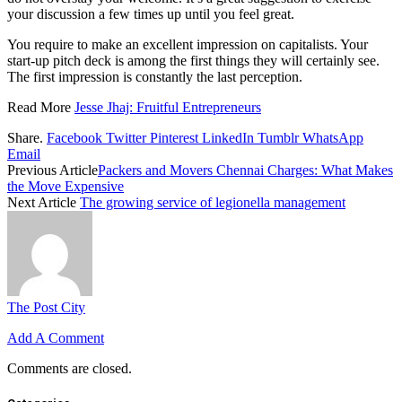
your discussion a few times up until you feel great.
You require to make an excellent impression on capitalists. Your
start-up pitch deck is among the first things they will certainly see.
The first impression is constantly the last perception.
Read More
Jesse Jhaj: Fruitful Entrepreneurs
Share.
Facebook
Twitter
Pinterest
LinkedIn
Tumblr
WhatsApp
Email
Previous Article
Packers and Movers Chennai Charges: What Makes
the Move Expensive
Next Article
The growing service of legionella management
The Post City
Add A Comment
Comments are closed.