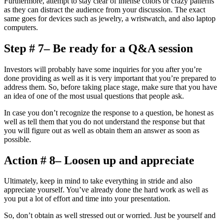
Furthermore, attempt to stay clear of intense colors or crazy patterns
as they can distract the audience from your discussion. The exact
same goes for devices such as jewelry, a wristwatch, and also laptop
computers.
Step # 7– Be ready for a Q&A session
Investors will probably have some inquiries for you after you’re
done providing as well as it is very important that you’re prepared to
address them. So, before taking place stage, make sure that you have
an idea of one of the most usual questions that people ask.
In case you don’t recognize the response to a question, be honest as
well as tell them that you do not understand the response but that
you will figure out as well as obtain them an answer as soon as
possible.
Action # 8– Loosen up and appreciate
Ultimately, keep in mind to take everything in stride and also
appreciate yourself. You’ve already done the hard work as well as
you put a lot of effort and time into your presentation.
So, don’t obtain as well stressed out or worried. Just be yourself and