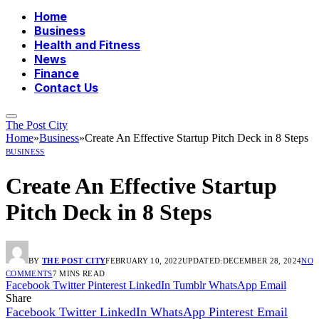
Home
Business
Health and Fitness
News
Finance
Contact Us
The Post City
Home
»
Business
»
Create An Effective Startup Pitch Deck in 8 Steps
BUSINESS
Create An Effective Startup
Pitch Deck in 8 Steps
BY
THE POST CITY
FEBRUARY 10, 2022
UPDATED:
DECEMBER 28, 2024
NO
COMMENTS
7 MINS READ
Facebook
Twitter
Pinterest
LinkedIn
Tumblr
WhatsApp
Email
Share
Facebook
Twitter
LinkedIn
WhatsApp
Pinterest
Email