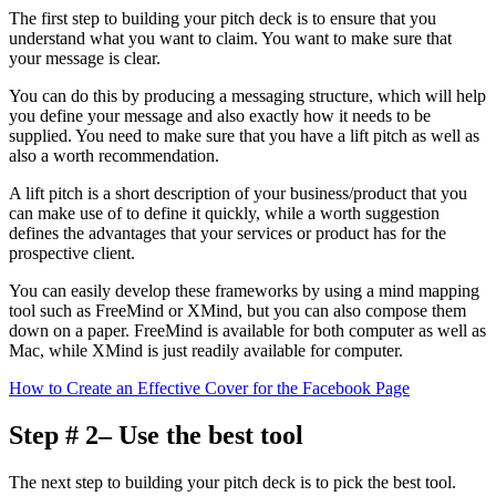
The first step to building your pitch deck is to ensure that you
understand what you want to claim. You want to make sure that
your message is clear.
You can do this by producing a messaging structure, which will help
you define your message and also exactly how it needs to be
supplied. You need to make sure that you have a lift pitch as well as
also a worth recommendation.
A lift pitch is a short description of your business/product that you
can make use of to define it quickly, while a worth suggestion
defines the advantages that your services or product has for the
prospective client.
You can easily develop these frameworks by using a mind mapping
tool such as FreeMind or XMind, but you can also compose them
down on a paper. FreeMind is available for both computer as well as
Mac, while XMind is just readily available for computer.
How to Create an Effective Cover for the Facebook Page
Step # 2– Use the best tool
The next step to building your pitch deck is to pick the best tool.