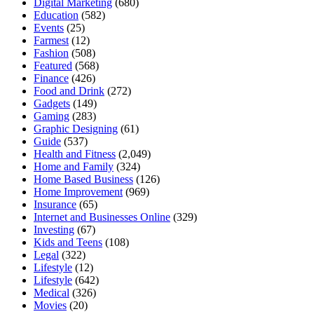
Digital Marketing
(680)
Education
(582)
Events
(25)
Farmest
(12)
Fashion
(508)
Featured
(568)
Finance
(426)
Food and Drink
(272)
Gadgets
(149)
Gaming
(283)
Graphic Designing
(61)
Guide
(537)
Health and Fitness
(2,049)
Home and Family
(324)
Home Based Business
(126)
Home Improvement
(969)
Insurance
(65)
Internet and Businesses Online
(329)
Investing
(67)
Kids and Teens
(108)
Legal
(322)
Lifestyle
(12)
Lifestyle
(642)
Medical
(326)
Movies
(20)