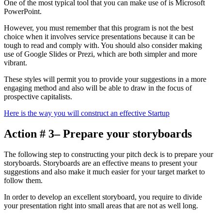
One of the most typical tool that you can make use of is Microsoft
PowerPoint.
However, you must remember that this program is not the best
choice when it involves service presentations because it can be
tough to read and comply with. You should also consider making
use of Google Slides or Prezi, which are both simpler and more
vibrant.
These styles will permit you to provide your suggestions in a more
engaging method and also will be able to draw in the focus of
prospective capitalists.
Here is the way you will construct an effective Startup
Action # 3– Prepare your storyboards
The following step to constructing your pitch deck is to prepare your
storyboards. Storyboards are an effective means to present your
suggestions and also make it much easier for your target market to
follow them.
In order to develop an excellent storyboard, you require to divide
your presentation right into small areas that are not as well long.