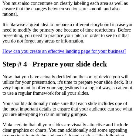
You must also concentrate on clearly labeling each area as well as
ensure that the changes between sections are smooth and also
rational.
It’s likewise a great idea to prepare a different storyboard in case you
need to modify the primary one because of time restrictions. Before
presenting, you need to practice your pitch in order to see to it that
you do not forget any areas or information.
How can you create an effective landing page for your business?
Step # 4– Prepare your slide deck
Now that you have actually decided on the sort of device you will
utilize for your presentation, it’s time to prepare your slide deck. It is
very important to offer your suggestions in a logical way, so attempt
to use a regular framework for all your slides.
You should additionally make sure that each slide includes one of
the most important details to ensure that your audience can see what
you are attempting to claim initially glimpse.
Make certain that all your slides are visually attractive and include
clear graphics or charts. You can additionally add some appealing
expressions to grab the audience’s focus, such as “the following