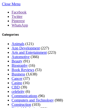
Close Menu
Facebook
Twitter
Pinterest
WhatsApp
Categories
Animals
(121)
App Development
(227)
Arts and Entertainment
(223)
Automotive
(366)
Beauty
(91)
Biography
(16)
Book Reviews
(53)
Business
(3,638)
Cancer
(37)
Casino
(16)
CBD
(39)
celebrity
(6)
Communications
(96)
Computers and Technology
(988)
Construction
(103)