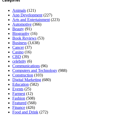
Categories
Animals
(121)
App Development
(227)
Arts and Entertainment
(223)
Automotive
(366)
Beauty
(91)
Biography
(16)
Book Reviews
(53)
Business
(3,638)
Cancer
(37)
Casino
(16)
CBD
(39)
celebrity
(6)
Communications
(96)
Computers and Technology
(988)
Construction
(103)
Digital Marketing
(680)
Education
(582)
Events
(25)
Farmest
(12)
Fashion
(508)
Featured
(568)
Finance
(426)
Food and Drink
(272)