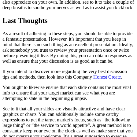
also appreciate on your own. In addition, see to it to take a couple of
deep breaths to soothe your nerves as well as to assist you kickback.
Last Thoughts
As a result of adhering to these steps, you should be able to provide
a fantastic presentation. However, it’s important that you keep in
mind that there is no such thing as an excellent presentation. Ideally,
ask somebody you trust to review your presentation once or twice
before presenting it live. By doing this, you can obtain responses as
well as ensure that your discussion is as good as it can be.
If you intend to discover more regarding the very best discussion
tips and methods, then look into this Company
Honest Create
.
You ought to likewise ensure that each slide contains the most vital
info to ensure that your target market can see what you are
attempting to state in the beginning glimpse.
See to it that all your slides are visually attractive and have clear
graphics or charts. You can additionally include some catchy
expressions to get the target market’s focus, such as “the following
large thing” or “the service to world appetite”. A great method is to
constantly keep your eye on the clock as well as make sure that you
do not overstay your welcome. It’s a great suggestion to exercise