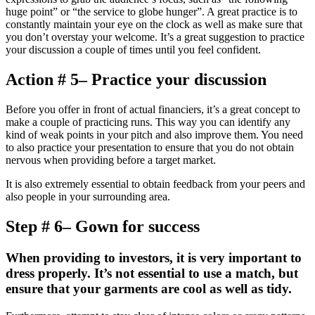
huge point” or “the service to globe hunger”. A great practice is to
constantly maintain your eye on the clock as well as make sure that
you don’t overstay your welcome. It’s a great suggestion to practice
your discussion a couple of times until you feel confident.
Action # 5– Practice your discussion
Before you offer in front of actual financiers, it’s a great concept to
make a couple of practicing runs. This way you can identify any
kind of weak points in your pitch and also improve them. You need
to also practice your presentation to ensure that you do not obtain
nervous when providing before a target market.
It is also extremely essential to obtain feedback from your peers and
also people in your surrounding area.
Step # 6– Gown for success
When providing to investors, it is very important to
dress properly. It’s not essential to use a match, but
ensure that your garments are cool as well as tidy.