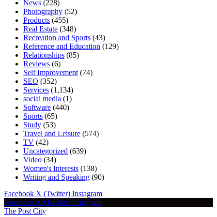
News
(228)
Photography
(52)
Products
(455)
Real Estate
(348)
Recreation and Sports
(43)
Reference and Education
(129)
Relationships
(85)
Reviews
(6)
Self Improvement
(74)
SEO
(352)
Services
(1,134)
social media
(1)
Software
(440)
Sports
(65)
Study
(53)
Travel and Leisure
(574)
TV
(42)
Uncategorized
(639)
Video
(34)
Women's Interests
(138)
Writing and Speaking
(90)
Facebook
X (Twitter)
Instagram
Facebook
X (Twitter)
Instagram
The Post City