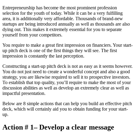
Entrepreneurship has become the most prominent profession
selection for the youth of today. While it can be a very fulfilling
area, it is additionally very affordable. Thousands of brand-new
startups are being introduced annually as well as thousands are also
dying out. This makes it extremely essential for you to separate
yourself from your competitors.
You require to make a great first impression on financiers. Your start-
up pitch deck is one of the first things they will see. The first
impression is constantly the last perception.
Constructing a start-up pitch deck is not as easy as it seems however.
You do not just need to create a wonderful concept and also a good
strategy, you are likewise required to sell it to prospective investors.
To establish that top quality, you’ll require to make the most of your
discussion abilities as well as develop an extremely clear as well as
impactful presentation.
Below are 8 simple actions that can help you build an effective pitch
deck, which will certainly aid you to obtain funding for your start-
up.
Action # 1– Develop a clear message