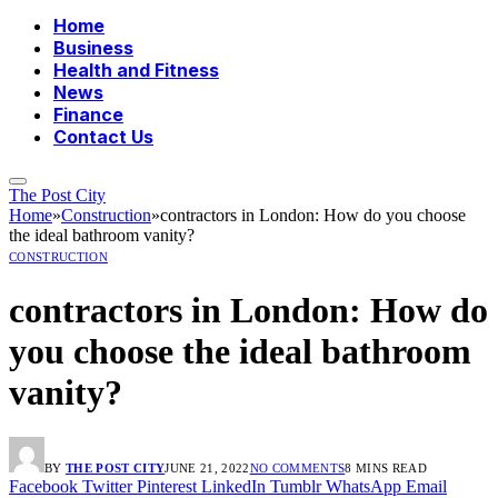
Home
Business
Health and Fitness
News
Finance
Contact Us
The Post City
Home
»
Construction
»
contractors in London: How do you choose
the ideal bathroom vanity?
CONSTRUCTION
contractors in London: How do
you choose the ideal bathroom
vanity?
BY
THE POST CITY
JUNE 21, 2022
NO COMMENTS
8 MINS READ
Facebook
Twitter
Pinterest
LinkedIn
Tumblr
WhatsApp
Email