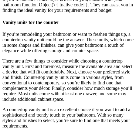
bathroom function Object() { [native code] }. They can assist you in
finding the ideal vanity for your requirements and budget.
Vanity units for the counter
If you’re remodeling your bathroom or want to freshen things up, a
countertop vanity unit could be the answer. These units, which come
in some shapes and finishes, can give your bathroom a touch of
elegance while offering storage and counter space.
There are a few things to consider while choosing a countertop
vanity unit. First and foremost, measure the available area and select
a device that will fit comfortably. Next, choose your preferred style
and finish. Countertop vanity units come in various styles, from
conventional to contemporary, so you’re likely to find one that
complements your décor. Finally, consider how much storage you’ll
require. Most units come with at least one drawer, and some may
include additional cabinet space.
A countertop vanity unit is an excellent choice if you want to add a
sophisticated and trendy touch to your bathroom. With so many
styles and finishes to select, you’re sure to find one that meets your
requirements.