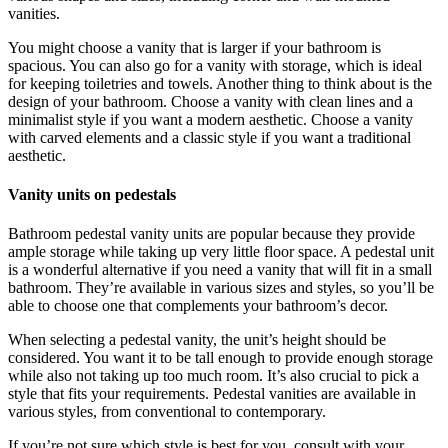
vanities.
You might choose a vanity that is larger if your bathroom is
spacious. You can also go for a vanity with storage, which is ideal
for keeping toiletries and towels. Another thing to think about is the
design of your bathroom. Choose a vanity with clean lines and a
minimalist style if you want a modern aesthetic. Choose a vanity
with carved elements and a classic style if you want a traditional
aesthetic.
Vanity units on pedestals
Bathroom pedestal vanity units are popular because they provide
ample storage while taking up very little floor space. A pedestal unit
is a wonderful alternative if you need a vanity that will fit in a small
bathroom. They’re available in various sizes and styles, so you’ll be
able to choose one that complements your bathroom’s decor.
When selecting a pedestal vanity, the unit’s height should be
considered. You want it to be tall enough to provide enough storage
while also not taking up too much room. It’s also crucial to pick a
style that fits your requirements. Pedestal vanities are available in
various styles, from conventional to contemporary.
If you’re not sure which style is best for you, consult with your