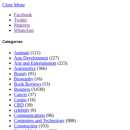
Close Menu
Facebook
Twitter
Pinterest
WhatsApp
Categories
Animals
(121)
App Development
(227)
Arts and Entertainment
(223)
Automotive
(366)
Beauty
(91)
Biography
(16)
Book Reviews
(53)
Business
(3,638)
Cancer
(37)
Casino
(16)
CBD
(39)
celebrity
(6)
Communications
(96)
Computers and Technology
(988)
Construction
(103)