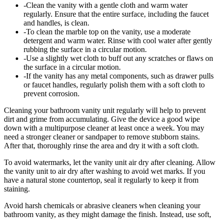
-Clean the vanity with a gentle cloth and warm water
regularly. Ensure that the entire surface, including the faucet
and handles, is clean.
-To clean the marble top on the vanity, use a moderate
detergent and warm water. Rinse with cool water after gently
rubbing the surface in a circular motion.
-Use a slightly wet cloth to buff out any scratches or flaws on
the surface in a circular motion.
-If the vanity has any metal components, such as drawer pulls
or faucet handles, regularly polish them with a soft cloth to
prevent corrosion.
Cleaning your bathroom vanity unit regularly will help to prevent
dirt and grime from accumulating. Give the device a good wipe
down with a multipurpose cleaner at least once a week. You may
need a stronger cleaner or sandpaper to remove stubborn stains.
After that, thoroughly rinse the area and dry it with a soft cloth.
To avoid watermarks, let the vanity unit air dry after cleaning. Allow
the vanity unit to air dry after washing to avoid wet marks. If you
have a natural stone countertop, seal it regularly to keep it from
staining.
Avoid harsh chemicals or abrasive cleaners when cleaning your
bathroom vanity, as they might damage the finish. Instead, use soft,