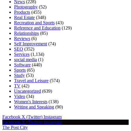
News
(228)
Photography
(52)
Products
(455)
Real Estate
(348)
Recreation and Sports
(43)
Reference and Education
(129)
Relationships
(85)
Reviews
(6)
Self Improvement
(74)
SEO
(352)
Services
(1,134)
social media
(1)
Software
(440)
Sports
(65)
Study
(53)
Travel and Leisure
(574)
TV
(42)
Uncategorized
(639)
Video
(34)
Women's Interests
(138)
Writing and Speaking
(90)
Facebook
X (Twitter)
Instagram
Facebook
X (Twitter)
Instagram
The Post City