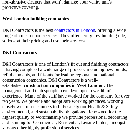
non-abrasive cleaners that won’t damage your vanity unit’s
protective covering.
West London building companies
D&I Contractors is the best
contractors in London
, offering a wide
range of construction services. They offer a very low building rate,
so look at their pricing and use their services.
D&I Contractors
D&I Contractors is one of London’s fit-out and finishing contractors
– having completed a wide range of projects, including new builds,
refurbishments, and fit-outs for leading regional and national
construction companies. D&I Contractors is a well-
established
construction companies in West London
. The
management and tradespeople have developed a wealth of
experience. Many of the staff have worked for the company for over
ten years. We provide and adopt safe working practices, working
closely with our customers to fully satisfy our Health & Safety,
environmental, and sustainability obligations. Renowned for the
highest quality of workmanship we provide professional decorating
and painting for Commercial, Residential, Leisure builds, amongst
various other highly professional services.