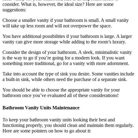
consider. What is, however, the ideal size? Here are some
suggestions:
Choose a smaller vanity if your bathroom is small. A small vanity
will take up less room and will not overpower the space.
You have additional possibilities if your bathroom is large. A larger
vanity can give more storage while adding to the room’s luxury.
Consider the design of your bathroom. A sleek, minimalistic vanity
is the way to go if you’re going for a modern look. If you want
something more traditional, go for a vanity with more adornment.
Take into account the type of sink you desire. Some vanities include
a built-in sink, while others need the purchase of a separate sink.
You should be able to choose the appropriate vanity for your
bathroom once you’ve evaluated all of these considerations!
Bathroom Vanity Units Maintenance
To keep your bathroom vanity units looking their best and
functioning properly, you should clean and maintain them regularly.
Here are some pointers on how to go about it: