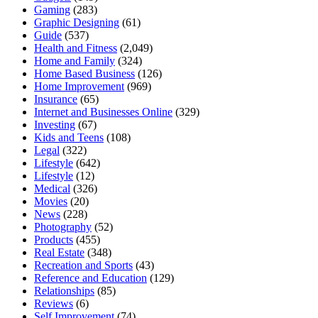
Gaming
(283)
Graphic Designing
(61)
Guide
(537)
Health and Fitness
(2,049)
Home and Family
(324)
Home Based Business
(126)
Home Improvement
(969)
Insurance
(65)
Internet and Businesses Online
(329)
Investing
(67)
Kids and Teens
(108)
Legal
(322)
Lifestyle
(642)
Lifestyle
(12)
Medical
(326)
Movies
(20)
News
(228)
Photography
(52)
Products
(455)
Real Estate
(348)
Recreation and Sports
(43)
Reference and Education
(129)
Relationships
(85)
Reviews
(6)
Self Improvement
(74)