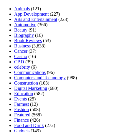
Animals
(121)
App Development
(227)
Arts and Entertainment
(223)
Automotive
(366)
Beauty
(91)
Biography
(16)
Book Reviews
(53)
Business
(3,638)
Cancer
(37)
Casino
(16)
CBD
(39)
celebrity
(6)
Communications
(96)
Computers and Technology
(988)
Construction
(103)
Digital Marketing
(680)
Education
(582)
Events
(25)
Farmest
(12)
Fashion
(508)
Featured
(568)
Finance
(426)
Food and Drink
(272)
Gadgets
(149)