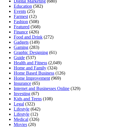
Digital Marketing
(680)
Education
(582)
Events
(25)
Farmest
(12)
Fashion
(508)
Featured
(568)
Finance
(426)
Food and Drink
(272)
Gadgets
(149)
Gaming
(283)
Graphic Designing
(61)
Guide
(537)
Health and Fitness
(2,049)
Home and Family
(324)
Home Based Business
(126)
Home Improvement
(969)
Insurance
(65)
Internet and Businesses Online
(329)
Investing
(67)
Kids and Teens
(108)
Legal
(322)
Lifestyle
(642)
Lifestyle
(12)
Medical
(326)
Movies
(20)