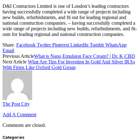
D&I Contractors Limited is one of London’s leading contractors
having successfully completed a wide range of projects including
new builds, refurbishments, and fit out for leading regional and
national construction companies. – having successfully completed a
wide range of projects including new builds, refurbishments, and fit-
outs for leading regional and national construction companies.
Share.
Facebook
Twitter
Pinterest
LinkedIn
Tumblr
WhatsApp
Email
Previous Article
What is Nano Emulsion Face Cream? | Dr. K CBD
Next Article
What Are Tips For Investing In Gold And Silver IRAs
With Firms Like Oxford Gold Group
The Post City
Add A Comment
Comments are closed.
Categories