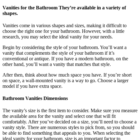
Vanities for the Bathroom They’re available in a variety of
shapes.
Vanities come in various shapes and sizes, making it difficult to
choose the right one for your bathroom. However, with a little
research, you may select the ideal vanity for your needs.
Begin by considering the style of your bathroom. You’ll want a
vanity that complements the style of your bathroom if it’s
conventional or antique. If you have a modern bathroom, on the
other hand, you’ll want a vanity that matches that style.
After then, think about how much space you have. If you’re short
on space, a wall-mounted vanity is a way to go. Choose a larger
model if you have extra space.
Bathroom Vanities Dimensions
The vanity’s size is the first item to consider. Make sure you measure
the available area for the vanity and select one that will fit
comfortably. After you’ve decided on a size, you’ll need to choose a
vanity style. There are numerous styles to pick from, so you should
be able to find something that appeals to you. When selecting the
ideal vanity for your bathroom, size is an important factor to