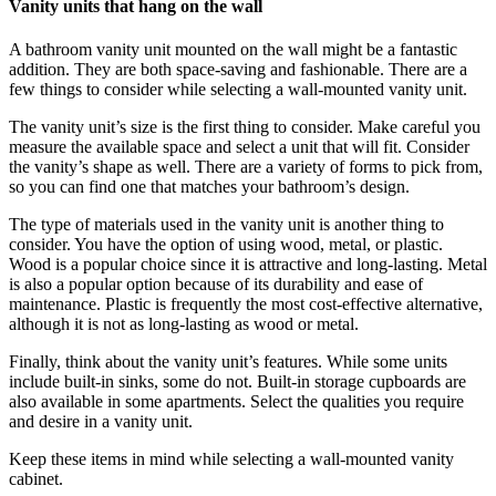
Vanity units that hang on the wall
A bathroom vanity unit mounted on the wall might be a fantastic
addition. They are both space-saving and fashionable. There are a
few things to consider while selecting a wall-mounted vanity unit.
The vanity unit’s size is the first thing to consider. Make careful you
measure the available space and select a unit that will fit. Consider
the vanity’s shape as well. There are a variety of forms to pick from,
so you can find one that matches your bathroom’s design.
The type of materials used in the vanity unit is another thing to
consider. You have the option of using wood, metal, or plastic.
Wood is a popular choice since it is attractive and long-lasting. Metal
is also a popular option because of its durability and ease of
maintenance. Plastic is frequently the most cost-effective alternative,
although it is not as long-lasting as wood or metal.
Finally, think about the vanity unit’s features. While some units
include built-in sinks, some do not. Built-in storage cupboards are
also available in some apartments. Select the qualities you require
and desire in a vanity unit.
Keep these items in mind while selecting a wall-mounted vanity
cabinet.