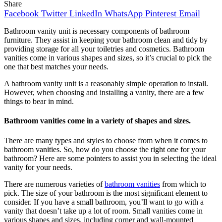
Share
Facebook
Twitter
LinkedIn
WhatsApp
Pinterest
Email
Bathroom vanity unit is necessary components of bathroom
furniture. They assist in keeping your bathroom clean and tidy by
providing storage for all your toiletries and cosmetics. Bathroom
vanities come in various shapes and sizes, so it’s crucial to pick the
one that best matches your needs.
A bathroom vanity unit is a reasonably simple operation to install.
However, when choosing and installing a vanity, there are a few
things to bear in mind.
Bathroom vanities come in a variety of shapes and sizes.
There are many types and styles to choose from when it comes to
bathroom vanities. So, how do you choose the right one for your
bathroom? Here are some pointers to assist you in selecting the ideal
vanity for your needs.
There are numerous varieties of
bathroom vanities
from which to
pick. The size of your bathroom is the most significant element to
consider. If you have a small bathroom, you’ll want to go with a
vanity that doesn’t take up a lot of room. Small vanities come in
various shapes and sizes, including corner and wall-mounted