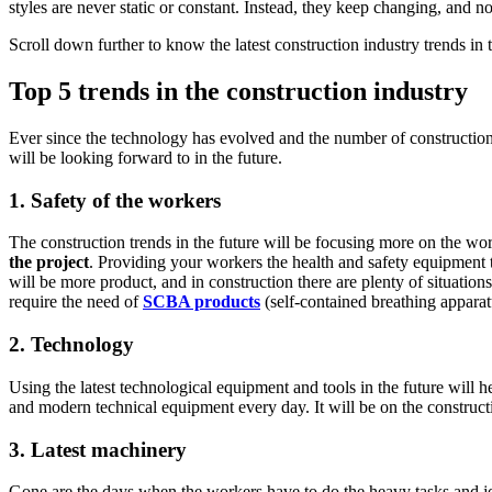
styles are never static or constant. Instead, they keep changing, and 
Scroll down further to know the latest construction industry trends in t
Top 5 trends in the construction industry
Ever since the technology has evolved and the number of construction i
will be looking forward to in the future.
1.
Safety of the workers
The construction trends in the future will be focusing more on the work
the project
. Providing your workers the health and safety equipment t
will be more product, and in construction there are plenty of situat
require the need of
SCBA products
(self-contained breathing apparat
2.
Technology
Using the latest technological equipment and tools in the future will 
and modern technical equipment every day. It will be on the construction 
3.
Latest machinery
Gone are the days when the workers have to do the heavy tasks and jo