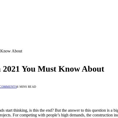
st Know About
in 2021 You Must Know About
 COMMENTS
6 MINS READ
start thinking, is this the end? But the answer to this question is a big
ojects. For competing with people’s high demands, the construction ind