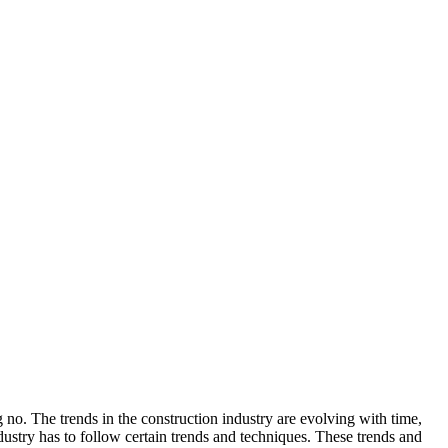
 no. The trends in the construction industry are evolving with time,
ustry has to follow certain trends and techniques. These trends and