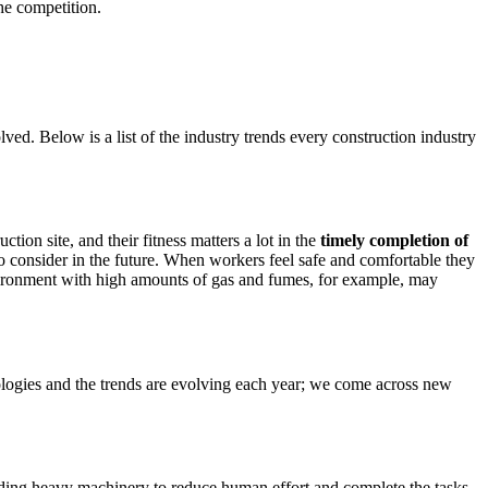
he competition.
ved. Below is a list of the industry trends every construction industry
tion site, and their fitness matters a lot in the
timely completion of
 to consider in the future. When workers feel safe and comfortable they
nvironment with high amounts of gas and fumes, for example, may
hnologies and the trends are evolving each year; we come across new
iding heavy machinery to reduce human effort and complete the tasks