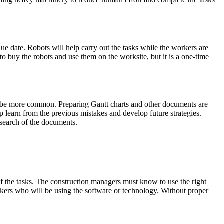
ue date. Robots will help carry out the tasks while the workers are
 to buy the robots and use them on the worksite, but it is a one-time
l be more common. Preparing Gantt charts and other documents are
p learn from the previous mistakes and develop future strategies.
esearch of the documents.
 of the tasks. The construction managers must know to use the right
orkers who will be using the software or technology. Without proper