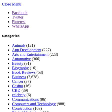
Close Menu
Facebook
Twitter
Pinterest
WhatsApp
Categories
Animals
(121)
App Development
(227)
Arts and Entertainment
(223)
Automotive
(366)
Beauty
(91)
Biography
(16)
Book Reviews
(53)
Business
(3,638)
Cancer
(37)
Casino
(16)
CBD
(39)
celebrity
(6)
Communications
(96)
Computers and Technology
(988)
Construction
(103)