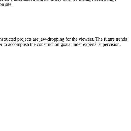
n site.
nstructed projects are jaw-dropping for the viewers. The future trends
ier to accomplish the construction goals under experts’ supervision.