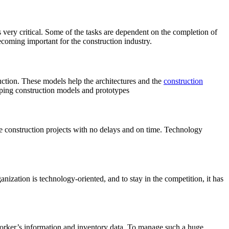
 very critical. Some of the tasks are dependent on the completion of
ecoming important for the construction industry.
uction. These models help the architectures and the
construction
ping construction models and prototypes
te construction projects with no delays and on time. Technology
ization is technology-oriented, and to stay in the competition, it has
worker’s information and inventory data. To manage such a huge