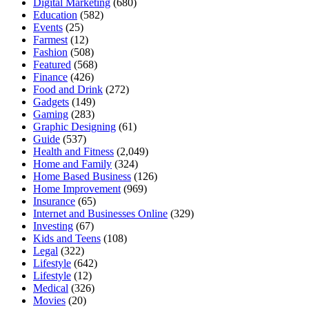
Digital Marketing
(680)
Education
(582)
Events
(25)
Farmest
(12)
Fashion
(508)
Featured
(568)
Finance
(426)
Food and Drink
(272)
Gadgets
(149)
Gaming
(283)
Graphic Designing
(61)
Guide
(537)
Health and Fitness
(2,049)
Home and Family
(324)
Home Based Business
(126)
Home Improvement
(969)
Insurance
(65)
Internet and Businesses Online
(329)
Investing
(67)
Kids and Teens
(108)
Legal
(322)
Lifestyle
(642)
Lifestyle
(12)
Medical
(326)
Movies
(20)