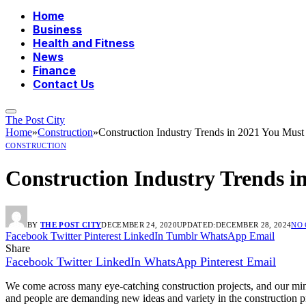
Home
Business
Health and Fitness
News
Finance
Contact Us
The Post City
Home
»
Construction
»
Construction Industry Trends in 2021 You Mu
CONSTRUCTION
Construction Industry Trends 
BY
THE POST CITY
DECEMBER 24, 2020
UPDATED:
DECEMBER 28, 2024
NO
Facebook
Twitter
Pinterest
LinkedIn
Tumblr
WhatsApp
Email
Share
Facebook
Twitter
LinkedIn
WhatsApp
Pinterest
Email
We come across many eye-catching construction projects, and our minds 
and people are demanding new ideas and variety in the construction pr