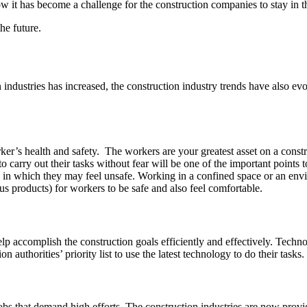
now it has become a challenge for the construction companies to stay in t
he future.
ndustries has increased, the construction industry trends have also evol
er’s health and safety. The workers are your greatest asset on a construc
o carry out their tasks without fear will be one of the important points
ions in which they may feel unsafe. Working in a confined space or an e
us products) for workers to be safe and also feel comfortable.
help accomplish the construction goals efficiently and effectively. Tec
authorities’ priority list to use the latest technology to do their tasks.
bs that demand high efforts. The construction industries are now prov