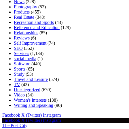
News
(228)
Photography
(52)
Products
(455)
Real Estate
(348)
Recreation and Sports
(43)
Reference and Education
(129)
Relationships
(85)
Reviews
(6)
Self Improvement
(74)
SEO
(352)
Services
(1,134)
social media
(1)
Software
(440)
Sports
(65)
Study
(53)
Travel and Leisure
(574)
TV
(42)
Uncategorized
(639)
Video
(34)
Women's Interests
(138)
Writing and Speaking
(90)
Facebook
X (Twitter)
Instagram
Facebook
X (Twitter)
Instagram
The Post City