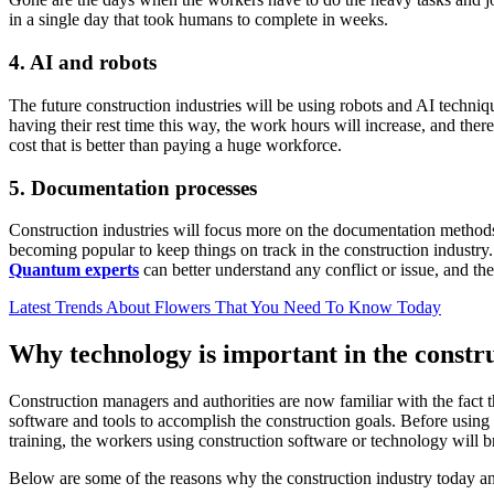
in a single day that took humans to complete in weeks.
4.
AI and robots
The future construction industries will be using robots and AI techniq
having their rest time this way, the work hours will increase, and ther
cost that is better than paying a huge workforce.
5.
Documentation processes
Construction industries will focus more on the documentation method
becoming popular to keep things on track in the construction industry.
Quantum experts
can better understand any conflict or issue, and t
Latest Trends About Flowers That You Need To Know Today
Why technology is important in the constr
Construction managers and authorities are now familiar with the fact t
software and tools to accomplish the construction goals. Before using 
training, the workers using construction software or technology will 
Below are some of the reasons why the construction industry today and