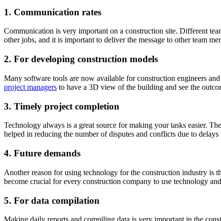
1.
Communication rates
Communication is very important on a construction site. Different tea
other jobs, and it is important to deliver the message to other team m
2.
For developing construction models
Many software tools are now available for construction engineers and 
project managers
to have a 3D view of the building and see the outco
3.
Timely project completion
Technology always is a great source for making your tasks easier. The
helped in reducing the number of disputes and conflicts due to delays 
4.
Future demands
Another reason for using technology for the construction industry is t
become crucial for every construction company to use technology and t
5.
For data compilation
Making daily reports and compiling data is very important in the con