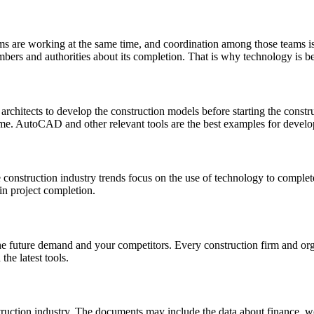
ms are working at the same time, and coordination among those teams is
embers and authorities about its completion. That is why technology is b
architects to develop the construction models before starting the constr
me. AutoCAD and other relevant tools are the best examples for develo
 construction industry trends focus on the use of technology to comple
in project completion.
he future demand and your competitors. Every construction firm and organ
he latest tools.
struction industry. The documents may include the data about finance, 