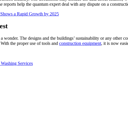
se reports help the quantum expert deal with any dispute on a constructio
s Shows a Rapid Growth by 2025
est
g a wonder. The designs and the buildings’ sustainability or any other co
 With the proper use of tools and
construction equipment
, it is now eas
 Washing Services