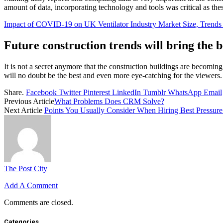
amount of data, incorporating technology and tools was critical as the
Impact of COVID-19 on UK Ventilator Industry Market Size, Trend
Future construction trends will bring the b
It is not a secret anymore that the construction buildings are becomin
will no doubt be the best and even more eye-catching for the viewers.
Share.
Facebook
Twitter
Pinterest
LinkedIn
Tumblr
WhatsApp
Email
Previous Article
What Problems Does CRM Solve?
Next Article
Points You Usually Consider When Hiring Best Pressure
The Post City
Add A Comment
Comments are closed.
Categories