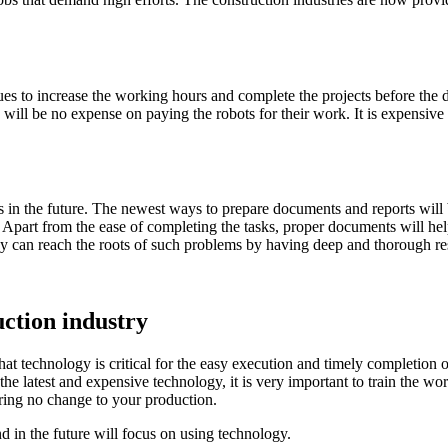
ues to increase the working hours and complete the projects before the d
e will be no expense on paying the robots for their work. It is expensive
s in the future. The newest ways to prepare documents and reports wil
 Apart from the ease of completing the tasks, proper documents will hel
hey can reach the roots of such problems by having deep and thorough r
uction industry
hat technology is critical for the easy execution and timely completion
the latest and expensive technology, it is very important to train the w
bring no change to your production.
 in the future will focus on using technology.