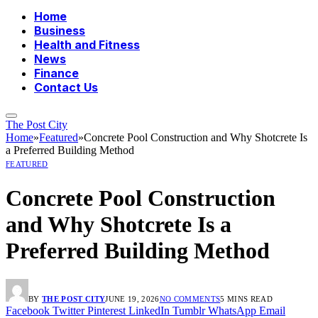
Home
Business
Health and Fitness
News
Finance
Contact Us
The Post City
Home
»
Featured
»
Concrete Pool Construction and Why Shotcrete Is
a Preferred Building Method
FEATURED
Concrete Pool Construction
and Why Shotcrete Is a
Preferred Building Method
BY
THE POST CITY
JUNE 19, 2026
NO COMMENTS
5 MINS READ
Facebook
Twitter
Pinterest
LinkedIn
Tumblr
WhatsApp
Email