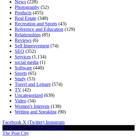
News
(228)
Photography
(52)
Products
(455)
Real Estate
(348)
Recreation and Sports
(43)
Reference and Education
(129)
Relationships
(85)
Reviews
(6)
Self Improvement
(74)
SEO
(352)
Services
(1,134)
social media
(1)
Software
(440)
Sports
(65)
Study
(53)
Travel and Leisure
(574)
TV
(42)
Uncategorized
(639)
Video
(34)
Women's Interests
(138)
Writing and Speaking
(90)
Facebook
X (Twitter)
Instagram
Facebook
X (Twitter)
Instagram
The Post City