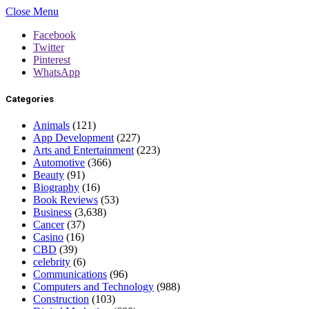
Close Menu
Facebook
Twitter
Pinterest
WhatsApp
Categories
Animals
(121)
App Development
(227)
Arts and Entertainment
(223)
Automotive
(366)
Beauty
(91)
Biography
(16)
Book Reviews
(53)
Business
(3,638)
Cancer
(37)
Casino
(16)
CBD
(39)
celebrity
(6)
Communications
(96)
Computers and Technology
(988)
Construction
(103)