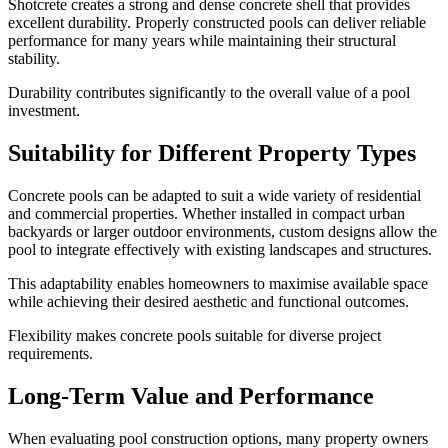
Shotcrete creates a strong and dense concrete shell that provides
excellent durability. Properly constructed pools can deliver reliable
performance for many years while maintaining their structural
stability.
Durability contributes significantly to the overall value of a pool
investment.
Suitability for Different Property Types
Concrete pools can be adapted to suit a wide variety of residential
and commercial properties. Whether installed in compact urban
backyards or larger outdoor environments, custom designs allow the
pool to integrate effectively with existing landscapes and structures.
This adaptability enables homeowners to maximise available space
while achieving their desired aesthetic and functional outcomes.
Flexibility makes concrete pools suitable for diverse project
requirements.
Long-Term Value and Performance
When evaluating pool construction options, many property owners