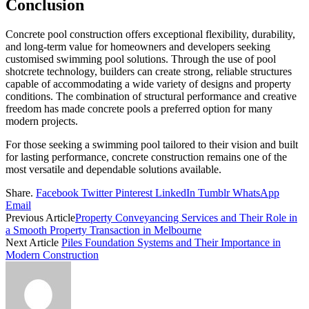
Conclusion
Concrete pool construction offers exceptional flexibility, durability,
and long-term value for homeowners and developers seeking
customised swimming pool solutions. Through the use of pool
shotcrete technology, builders can create strong, reliable structures
capable of accommodating a wide variety of designs and property
conditions. The combination of structural performance and creative
freedom has made concrete pools a preferred option for many
modern projects.
For those seeking a swimming pool tailored to their vision and built
for lasting performance, concrete construction remains one of the
most versatile and dependable solutions available.
Share.
Facebook
Twitter
Pinterest
LinkedIn
Tumblr
WhatsApp
Email
Previous Article
Property Conveyancing Services and Their Role in
a Smooth Property Transaction in Melbourne
Next Article
Piles Foundation Systems and Their Importance in
Modern Construction