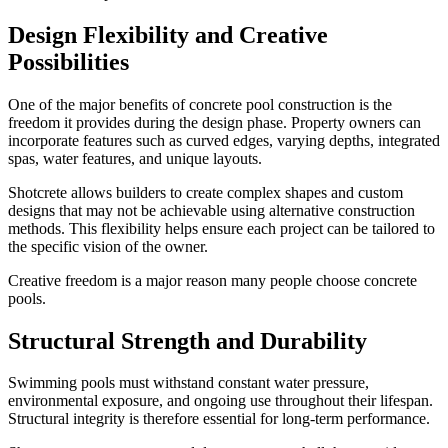
Design Flexibility and Creative
Possibilities
One of the major benefits of concrete pool construction is the
freedom it provides during the design phase. Property owners can
incorporate features such as curved edges, varying depths, integrated
spas, water features, and unique layouts.
Shotcrete allows builders to create complex shapes and custom
designs that may not be achievable using alternative construction
methods. This flexibility helps ensure each project can be tailored to
the specific vision of the owner.
Creative freedom is a major reason many people choose concrete
pools.
Structural Strength and Durability
Swimming pools must withstand constant water pressure,
environmental exposure, and ongoing use throughout their lifespan.
Structural integrity is therefore essential for long-term performance.