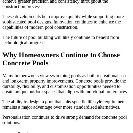
achieve greater precision and consistency throughout the
construction process.
These developments help improve quality while supporting more
sophisticated pool designs. Innovation continues to enhance the
capabilities of modern pool construction.
The future of pool building will likely continue to benefit from
technological progress.
Why Homeowners Continue to Choose
Concrete Pools
Many homeowners view swimming pools as both recreational assets
and long-term property improvements. Concrete pools provide the
durability, flexibility, and customisation opportunities needed to
create unique outdoor spaces that align with individual preferences.
The ability to design a pool that suits specific lifestyle requirements
remains a major advantage over more standardised alternatives.
Personalisation continues to drive strong demand for concrete pool
solutions.