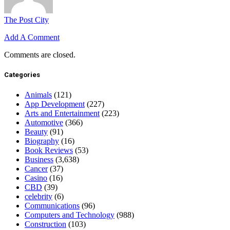
The Post City
Add A Comment
Comments are closed.
Categories
Animals
(121)
App Development
(227)
Arts and Entertainment
(223)
Automotive
(366)
Beauty
(91)
Biography
(16)
Book Reviews
(53)
Business
(3,638)
Cancer
(37)
Casino
(16)
CBD
(39)
celebrity
(6)
Communications
(96)
Computers and Technology
(988)
Construction
(103)