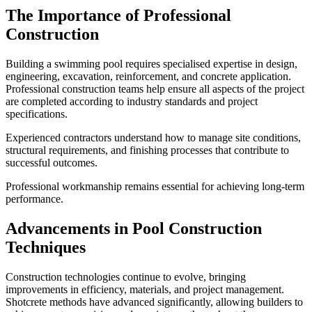
The Importance of Professional
Construction
Building a swimming pool requires specialised expertise in design,
engineering, excavation, reinforcement, and concrete application.
Professional construction teams help ensure all aspects of the project
are completed according to industry standards and project
specifications.
Experienced contractors understand how to manage site conditions,
structural requirements, and finishing processes that contribute to
successful outcomes.
Professional workmanship remains essential for achieving long-term
performance.
Advancements in Pool Construction
Techniques
Construction technologies continue to evolve, bringing
improvements in efficiency, materials, and project management.
Shotcrete methods have advanced significantly, allowing builders to