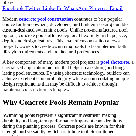
Share
Facebook
Twitter
LinkedIn
WhatsApp
Pinterest
Email
Modern
concrete pool construction
continues to be a popular
choice for homeowners, developers, and builders seeking durable,
custom-designed swimming pools. Unlike pre-manufactured pool
options, concrete pools offer exceptional flexibility in shape, size,
depth, and design features. This level of customisation allows
property owners to create swimming pools that complement both
lifestyle requirements and architectural preferences.
A key component of many modern pool projects is
pool shotcrete
, a
specialised application method that helps create strong and long-
lasting pool structures. By using shotcrete technology, builders can
achieve excellent structural integrity while accommodating unique
design requirements that may be difficult to achieve through
traditional construction techniques.
Why Concrete Pools Remain Popular
Swimming pools represent a significant investment, making
durability and long-term performance important considerations
during the planning process. Concrete pools are known for their
strength and versatility, which contribute to their continued