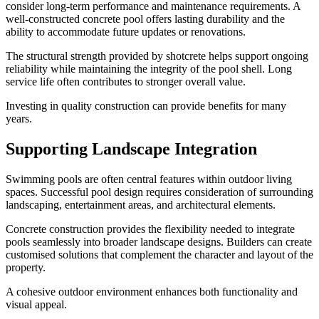
consider long-term performance and maintenance requirements. A
well-constructed concrete pool offers lasting durability and the
ability to accommodate future updates or renovations.
The structural strength provided by shotcrete helps support ongoing
reliability while maintaining the integrity of the pool shell. Long
service life often contributes to stronger overall value.
Investing in quality construction can provide benefits for many
years.
Supporting Landscape Integration
Swimming pools are often central features within outdoor living
spaces. Successful pool design requires consideration of surrounding
landscaping, entertainment areas, and architectural elements.
Concrete construction provides the flexibility needed to integrate
pools seamlessly into broader landscape designs. Builders can create
customised solutions that complement the character and layout of the
property.
A cohesive outdoor environment enhances both functionality and
visual appeal.