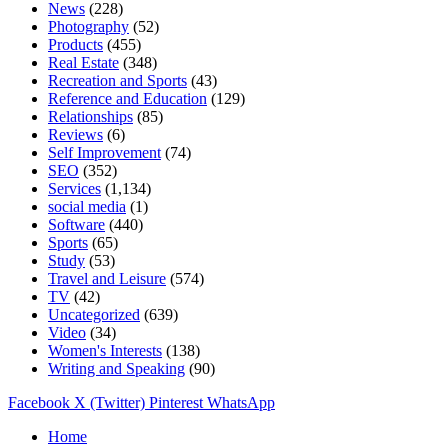
News
(228)
Photography
(52)
Products
(455)
Real Estate
(348)
Recreation and Sports
(43)
Reference and Education
(129)
Relationships
(85)
Reviews
(6)
Self Improvement
(74)
SEO
(352)
Services
(1,134)
social media
(1)
Software
(440)
Sports
(65)
Study
(53)
Travel and Leisure
(574)
TV
(42)
Uncategorized
(639)
Video
(34)
Women's Interests
(138)
Writing and Speaking
(90)
Facebook
X (Twitter)
Pinterest
WhatsApp
Home