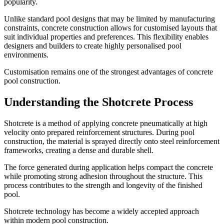
popularity.
Unlike standard pool designs that may be limited by manufacturing
constraints, concrete construction allows for customised layouts that
suit individual properties and preferences. This flexibility enables
designers and builders to create highly personalised pool
environments.
Customisation remains one of the strongest advantages of concrete
pool construction.
Understanding the Shotcrete Process
Shotcrete is a method of applying concrete pneumatically at high
velocity onto prepared reinforcement structures. During pool
construction, the material is sprayed directly onto steel reinforcement
frameworks, creating a dense and durable shell.
The force generated during application helps compact the concrete
while promoting strong adhesion throughout the structure. This
process contributes to the strength and longevity of the finished
pool.
Shotcrete technology has become a widely accepted approach
within modern pool construction.