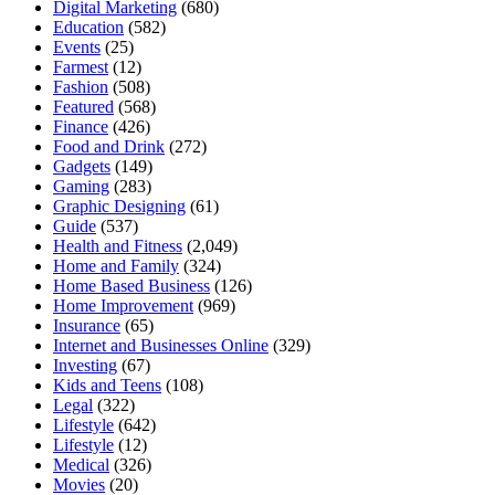
Digital Marketing
(680)
Education
(582)
Events
(25)
Farmest
(12)
Fashion
(508)
Featured
(568)
Finance
(426)
Food and Drink
(272)
Gadgets
(149)
Gaming
(283)
Graphic Designing
(61)
Guide
(537)
Health and Fitness
(2,049)
Home and Family
(324)
Home Based Business
(126)
Home Improvement
(969)
Insurance
(65)
Internet and Businesses Online
(329)
Investing
(67)
Kids and Teens
(108)
Legal
(322)
Lifestyle
(642)
Lifestyle
(12)
Medical
(326)
Movies
(20)