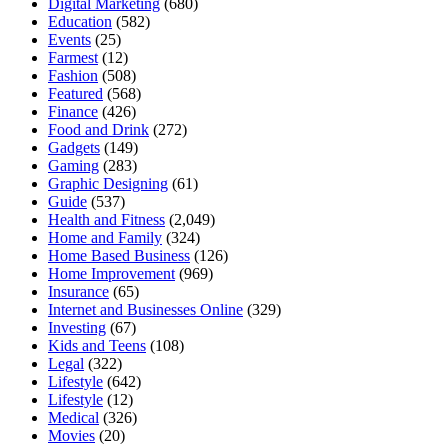
Digital Marketing
(680)
Education
(582)
Events
(25)
Farmest
(12)
Fashion
(508)
Featured
(568)
Finance
(426)
Food and Drink
(272)
Gadgets
(149)
Gaming
(283)
Graphic Designing
(61)
Guide
(537)
Health and Fitness
(2,049)
Home and Family
(324)
Home Based Business
(126)
Home Improvement
(969)
Insurance
(65)
Internet and Businesses Online
(329)
Investing
(67)
Kids and Teens
(108)
Legal
(322)
Lifestyle
(642)
Lifestyle
(12)
Medical
(326)
Movies
(20)