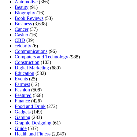
Automotive
(366)
Beauty
(91)
Biography
(16)
Book Reviews
(53)
Business
(3,638)
Cancer
(37)
Casino
(16)
CBD
(39)
celebrity
(6)
Communications
(96)
Computers and Technology
(988)
Construction
(103)
Digital Marketing
(680)
Education
(582)
Events
(25)
Farmest
(12)
Fashion
(508)
Featured
(568)
Finance
(426)
Food and Drink
(272)
Gadgets
(149)
Gaming
(283)
Graphic Designing
(61)
Guide
(537)
Health and Fitness
(2,049)