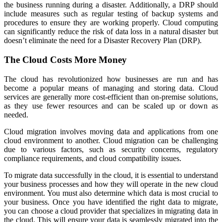
the business running during a disaster. Additionally, a DRP should
include measures such as regular testing of backup systems and
procedures to ensure they are working properly. Cloud computing
can significantly reduce the risk of data loss in a natural disaster but
doesn’t eliminate the need for a Disaster Recovery Plan (DRP).
The Cloud Costs More Money
The cloud has revolutionized how businesses are run and has
become a popular means of managing and storing data. Cloud
services are generally more cost-efficient than on-premise solutions,
as they use fewer resources and can be scaled up or down as
needed.
Cloud migration involves moving data and applications from one
cloud environment to another. Cloud migration can be challenging
due to various factors, such as security concerns, regulatory
compliance requirements, and cloud compatibility issues.
To migrate data successfully in the cloud, it is essential to understand
your business processes and how they will operate in the new cloud
environment. You must also determine which data is most crucial to
your business. Once you have identified the right data to migrate,
you can choose a cloud provider that specializes in migrating data in
the cloud. This will ensure your data is seamlessly migrated into the