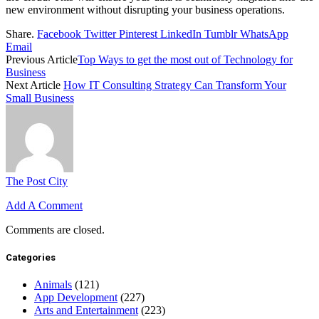
new environment without disrupting your business operations.
Share.
Facebook
Twitter
Pinterest
LinkedIn
Tumblr
WhatsApp
Email
Previous Article
Top Ways to get the most out of Technology for
Business
Next Article
How IT Consulting Strategy Can Transform Your
Small Business
The Post City
Add A Comment
Comments are closed.
Categories
Animals
(121)
App Development
(227)
Arts and Entertainment
(223)