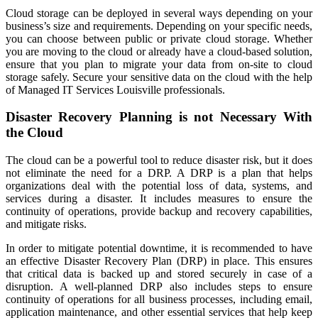
Cloud storage can be deployed in several ways depending on your
business’s size and requirements. Depending on your specific needs,
you can choose between public or private cloud storage. Whether
you are moving to the cloud or already have a cloud-based solution,
ensure that you plan to migrate your data from on-site to cloud
storage safely. Secure your sensitive data on the cloud with the help
of
Managed IT Services Louisville
professionals.
Disaster Recovery Planning is not Necessary With
the Cloud
The cloud can be a powerful tool to reduce disaster risk, but it does
not eliminate the need for a DRP. A DRP is a plan that helps
organizations deal with the potential loss of data, systems, and
services during a disaster. It includes measures to ensure the
continuity of operations, provide backup and recovery capabilities,
and mitigate risks.
In order to mitigate potential downtime, it is recommended to have
an effective Disaster Recovery Plan (DRP) in place. This ensures
that critical data is backed up and stored securely in case of a
disruption. A well-planned DRP also includes steps to ensure
continuity of operations for all business processes, including email,
application maintenance, and other essential services that help keep