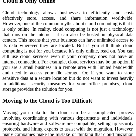
Cloud is Only Online
Cloud technology allows businesses to efficiently and cost-
effectively store, access, and share information worldwide.
However, one of the common myths about cloud computing is that it
is only online. In reality, cloud computing is not just a technology
that runs on the internet—it can also be hosted in physical data
centers. This means that your business can have unlimited access to
its data wherever they are located. But if you still think cloud
computing is not for you because it’s only online, read on. You can
still use cloud services even if your company does not have an
internet connection. For example, cloud services may be an option if
you are a small business in a remote area with limited bandwidth
and need to access your file storage. Or, if you want to store
sensitive data at a secure location but do not want to invest heavily
in additional security measures for your office premises, cloud
storage provides the solution for you.
Moving to the Cloud is Too Difficult
Moving your data to the cloud can be a complicated process
involving coordinating with various departments and individuals,
ensuring hardware and software are compatible, setting up security
protocols, and hiring experts to assist with the migration. However,
many companies make the mistake of thinking that cloud migration