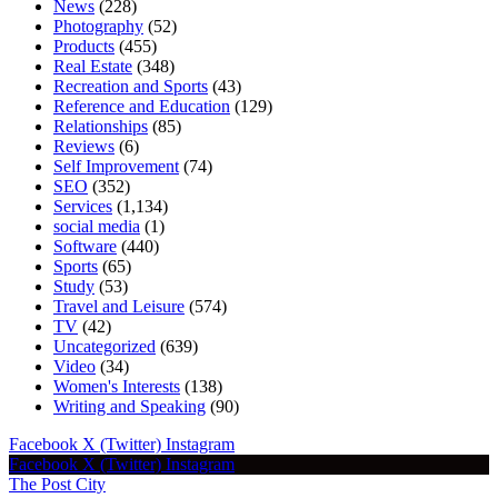
News
(228)
Photography
(52)
Products
(455)
Real Estate
(348)
Recreation and Sports
(43)
Reference and Education
(129)
Relationships
(85)
Reviews
(6)
Self Improvement
(74)
SEO
(352)
Services
(1,134)
social media
(1)
Software
(440)
Sports
(65)
Study
(53)
Travel and Leisure
(574)
TV
(42)
Uncategorized
(639)
Video
(34)
Women's Interests
(138)
Writing and Speaking
(90)
Facebook
X (Twitter)
Instagram
Facebook
X (Twitter)
Instagram
The Post City