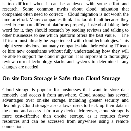
is too difficult when it can be achieved with some effort and
research. Some common myths about cloud migration that
companies often need to correct: – Cloud migration is not worth the
time or effort: Many companies think it is too difficult because they
need to compare different platforms properly. Instead of taking their
word for it, they should research by reading reviews and talking to
other businesses to see which platform offers the best value. – The
IT team must already be experienced with cloud technologies: This
might seem obvious, but many companies take their existing IT team
or hire new consultants without fully understanding how they will
be able to support the cloud migration. It is important to thoroughly
review current technology stacks and systems to determine if any
changes are needed.
On-site Data Storage is Safer than Cloud Storage
Cloud storage is popular for businesses that want to store data
remotely and access it from anywhere. Cloud storage has several
advantages over on-site storage, including greater security and
flexibility. Cloud storage also allows users to back up their data in
the cloud and access it from any device. Moreover, cloud storage is
more cost-effective than on-site storage, as it requires fewer
resources and can be accessed from anywhere using a remote
connection.