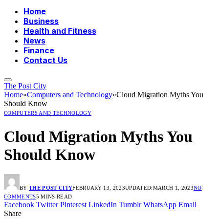
Home
Business
Health and Fitness
News
Finance
Contact Us
The Post City
Home
»
Computers and Technology
»
Cloud Migration Myths You
Should Know
COMPUTERS AND TECHNOLOGY
Cloud Migration Myths You
Should Know
BY
THE POST CITY
FEBRUARY 13, 2023
UPDATED:
MARCH 1, 2023
NO
COMMENTS
5 MINS READ
Facebook
Twitter
Pinterest
LinkedIn
Tumblr
WhatsApp
Email
Share