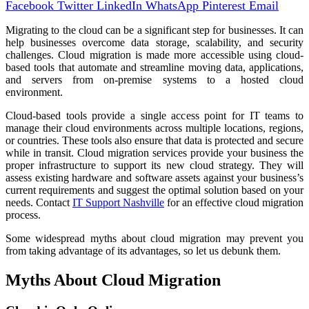
Facebook
Twitter
LinkedIn
WhatsApp
Pinterest
Email
Migrating to the cloud can be a significant step for businesses. It can
help businesses overcome data storage, scalability, and security
challenges. Cloud migration is made more accessible using cloud-
based tools that automate and streamline moving data, applications,
and servers from on-premise systems to a hosted cloud
environment.
Cloud-based tools provide a single access point for IT teams to
manage their cloud environments across multiple locations, regions,
or countries. These tools also ensure that data is protected and secure
while in transit. Cloud migration services provide your business the
proper infrastructure to support its new cloud strategy. They will
assess existing hardware and software assets against your business’s
current requirements and suggest the optimal solution based on your
needs. Contact
IT Support Nashville
for an effective cloud migration
process.
Some widespread myths about cloud migration may prevent you
from taking advantage of its advantages, so let us debunk them.
Myths About Cloud Migration