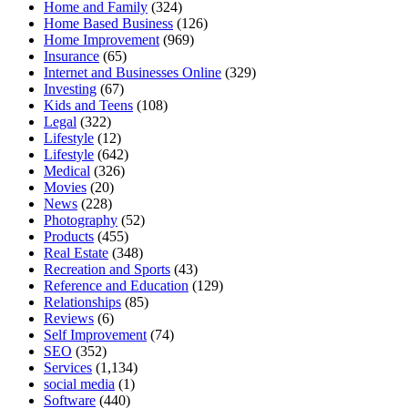
Home and Family
(324)
Home Based Business
(126)
Home Improvement
(969)
Insurance
(65)
Internet and Businesses Online
(329)
Investing
(67)
Kids and Teens
(108)
Legal
(322)
Lifestyle
(12)
Lifestyle
(642)
Medical
(326)
Movies
(20)
News
(228)
Photography
(52)
Products
(455)
Real Estate
(348)
Recreation and Sports
(43)
Reference and Education
(129)
Relationships
(85)
Reviews
(6)
Self Improvement
(74)
SEO
(352)
Services
(1,134)
social media
(1)
Software
(440)