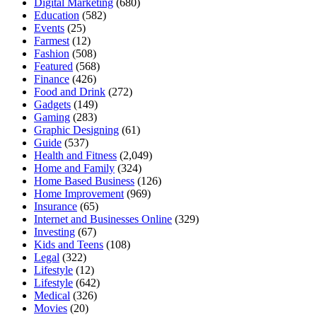
Digital Marketing
(680)
Education
(582)
Events
(25)
Farmest
(12)
Fashion
(508)
Featured
(568)
Finance
(426)
Food and Drink
(272)
Gadgets
(149)
Gaming
(283)
Graphic Designing
(61)
Guide
(537)
Health and Fitness
(2,049)
Home and Family
(324)
Home Based Business
(126)
Home Improvement
(969)
Insurance
(65)
Internet and Businesses Online
(329)
Investing
(67)
Kids and Teens
(108)
Legal
(322)
Lifestyle
(12)
Lifestyle
(642)
Medical
(326)
Movies
(20)