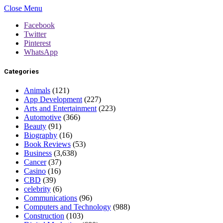
Close Menu
Facebook
Twitter
Pinterest
WhatsApp
Categories
Animals
(121)
App Development
(227)
Arts and Entertainment
(223)
Automotive
(366)
Beauty
(91)
Biography
(16)
Book Reviews
(53)
Business
(3,638)
Cancer
(37)
Casino
(16)
CBD
(39)
celebrity
(6)
Communications
(96)
Computers and Technology
(988)
Construction
(103)