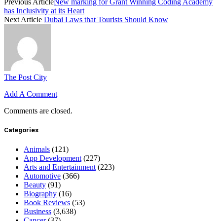
Previous Article
New marking for Grant Winning Coding Academy
has Inclusivity at its Heart
Next Article
Dubai Laws that Tourists Should Know
The Post City
Add A Comment
Comments are closed.
Categories
Animals
(121)
App Development
(227)
Arts and Entertainment
(223)
Automotive
(366)
Beauty
(91)
Biography
(16)
Book Reviews
(53)
Business
(3,638)
Cancer
(37)