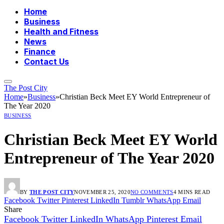
Home
Business
Health and Fitness
News
Finance
Contact Us
The Post City
Home
»
Business
»
Christian Beck Meet EY World Entrepreneur of
The Year 2020
BUSINESS
Christian Beck Meet EY World
Entrepreneur of The Year 2020
BY
THE POST CITY
NOVEMBER 25, 2020
NO COMMENTS
4 MINS READ
Facebook
Twitter
Pinterest
LinkedIn
Tumblr
WhatsApp
Email
Share
Facebook
Twitter
LinkedIn
WhatsApp
Pinterest
Email