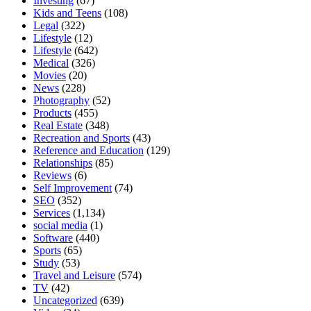
Investing
(67)
Kids and Teens
(108)
Legal
(322)
Lifestyle
(12)
Lifestyle
(642)
Medical
(326)
Movies
(20)
News
(228)
Photography
(52)
Products
(455)
Real Estate
(348)
Recreation and Sports
(43)
Reference and Education
(129)
Relationships
(85)
Reviews
(6)
Self Improvement
(74)
SEO
(352)
Services
(1,134)
social media
(1)
Software
(440)
Sports
(65)
Study
(53)
Travel and Leisure
(574)
TV
(42)
Uncategorized
(639)