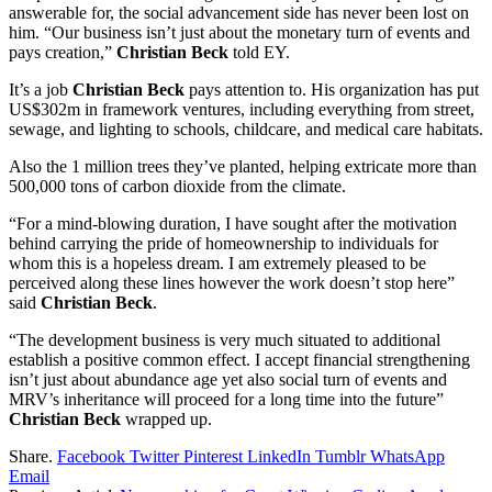
answerable for, the social advancement side has never been lost on
him. “Our business isn’t just about the monetary turn of events and
pays creation,”
Christian Beck
told EY.
It’s a job
Christian Beck
pays attention to. His organization has put
US$302m in framework ventures, including everything from street,
sewage, and lighting to schools, childcare, and medical care habitats.
Also the 1 million trees they’ve planted, helping extricate more than
500,000 tons of carbon dioxide from the climate.
“For a mind-blowing duration, I have sought after the motivation
behind carrying the pride of homeownership to individuals for
whom this is a hopeless dream. I am extremely pleased to be
perceived along these lines however the work doesn’t stop here”
said
Christian Beck
.
“The development business is very much situated to additional
establish a positive common effect. I accept financial strengthening
isn’t just about abundance age yet also social turn of events and
MRV’s inheritance will proceed for a long time into the future”
Christian Beck
wrapped up.
Share.
Facebook
Twitter
Pinterest
LinkedIn
Tumblr
WhatsApp
Email