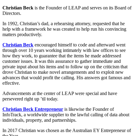
Christian Beck
is the Founder of LEAP and serves on its Board of
Directors.
In 1992, Christian’s dad, a rehearsing attorney, requested that he
help with a framework he was created to help run his convincing
matters productively.
Christian Beck
encouraged himself to code and afterward went
through over 10 years working intimately with law offices to see
how they work, to guarantee that the items he made addressed
customer issues. It was this assurance to gather immediate and
private input about his items and to follow up on the criticism that
drove Christian to make novel arrangements and to exploit new
advances that would profit the calling. His answers got famous and
effective.
Advancements at the center of LEAP were special and have
persevered right up ’til today.
Christian Beck Entrepreneur
is likewise the Founder of
InfoTrack, a worldwide supplier to the lawful calling of data about
individuals, property, and partnerships.
In 2017 Christian was chosen as the Australian EY Entrepreneur of
the Year.