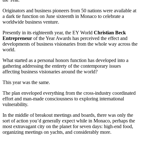
Originators and business pioneers from 50 nations were available at
a dark tie function on June sixteenth in Monaco to celebrate a
worldwide business venture.
Presently in its eighteenth year, the EY World
Christian Beck
Entrepreneur
of the Year Awards has perceived the effect and
developments of business visionaries from the whole way across the
world.
What started as a personal honors function has developed into a
gathering addressing the entirety of the contemporary issues
affecting business visionaries around the world?
This year was the same.
The plan enveloped everything from the cross-industry coordinated
effort and man-made consciousness to exploring international
vulnerability.
In the middle of breakout meetings and boards, there was only the
sort of action you’d generally expect while in Monaco, perhaps the
most extravagant city on the planet for seven days: high-end food,
organizing meetings on yachts, and considerably more.