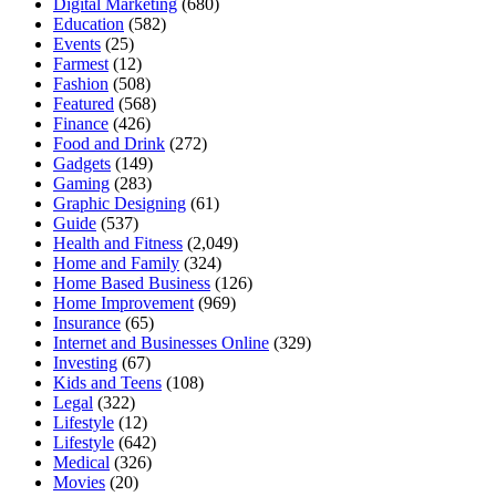
Digital Marketing
(680)
Education
(582)
Events
(25)
Farmest
(12)
Fashion
(508)
Featured
(568)
Finance
(426)
Food and Drink
(272)
Gadgets
(149)
Gaming
(283)
Graphic Designing
(61)
Guide
(537)
Health and Fitness
(2,049)
Home and Family
(324)
Home Based Business
(126)
Home Improvement
(969)
Insurance
(65)
Internet and Businesses Online
(329)
Investing
(67)
Kids and Teens
(108)
Legal
(322)
Lifestyle
(12)
Lifestyle
(642)
Medical
(326)
Movies
(20)