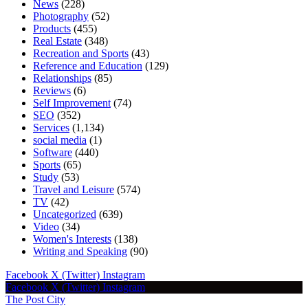
News
(228)
Photography
(52)
Products
(455)
Real Estate
(348)
Recreation and Sports
(43)
Reference and Education
(129)
Relationships
(85)
Reviews
(6)
Self Improvement
(74)
SEO
(352)
Services
(1,134)
social media
(1)
Software
(440)
Sports
(65)
Study
(53)
Travel and Leisure
(574)
TV
(42)
Uncategorized
(639)
Video
(34)
Women's Interests
(138)
Writing and Speaking
(90)
Facebook
X (Twitter)
Instagram
Facebook
X (Twitter)
Instagram
The Post City