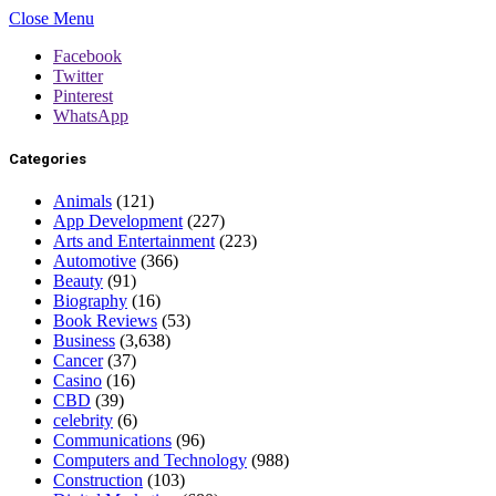
Close Menu
Facebook
Twitter
Pinterest
WhatsApp
Categories
Animals
(121)
App Development
(227)
Arts and Entertainment
(223)
Automotive
(366)
Beauty
(91)
Biography
(16)
Book Reviews
(53)
Business
(3,638)
Cancer
(37)
Casino
(16)
CBD
(39)
celebrity
(6)
Communications
(96)
Computers and Technology
(988)
Construction
(103)