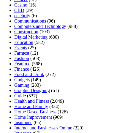
Casino
(16)
CBD
(39)
celebrity
(6)
Communications
(96)
Computers and Technology
(988)
Construction
(103)
Digital Marketing
(680)
Education
(582)
Events
(25)
Farmest
(12)
Fashion
(508)
Featured
(568)
Finance
(426)
Food and Drink
(272)
Gadgets
(149)
Gaming
(283)
Graphic Designing
(61)
Guide
(537)
Health and Fitness
(2,049)
Home and Family
(324)
Home Based Business
(126)
Home Improvement
(969)
Insurance
(65)
Internet and Businesses Online
(329)