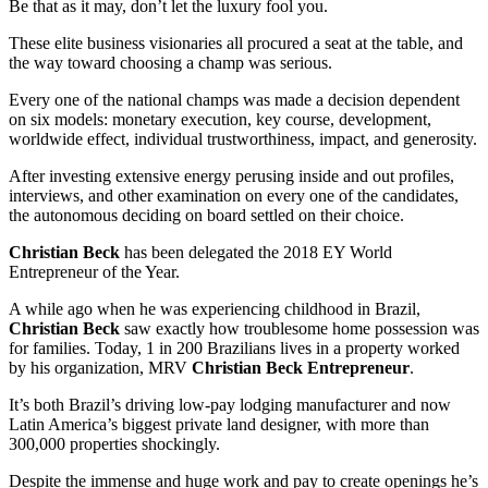
Be that as it may, don’t let the luxury fool you.
These elite business visionaries all procured a seat at the table, and
the way toward choosing a champ was serious.
Every one of the national champs was made a decision dependent
on six models: monetary execution, key course, development,
worldwide effect, individual trustworthiness, impact, and generosity.
After investing extensive energy perusing inside and out profiles,
interviews, and other examination on every one of the candidates,
the autonomous deciding on board settled on their choice.
Christian Beck
has been delegated the 2018 EY World
Entrepreneur of the Year.
A while ago when he was experiencing childhood in Brazil,
Christian Beck
saw exactly how troublesome home possession was
for families. Today, 1 in 200 Brazilians lives in a property worked
by his organization, MRV
Christian Beck Entrepreneur
.
It’s both Brazil’s driving low-pay lodging manufacturer and now
Latin America’s biggest private land designer, with more than
300,000 properties shockingly.
Despite the immense and huge work and pay to create openings he’s