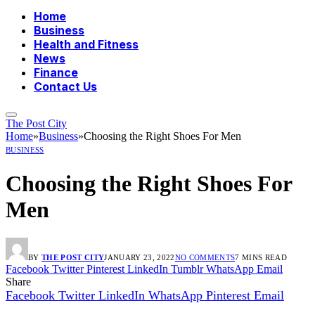
Home
Business
Health and Fitness
News
Finance
Contact Us
The Post City
Home
»
Business
»
Choosing the Right Shoes For Men
BUSINESS
Choosing the Right Shoes For
Men
BY
THE POST CITY
JANUARY 23, 2022
NO COMMENTS
7 MINS READ
Facebook
Twitter
Pinterest
LinkedIn
Tumblr
WhatsApp
Email
Share
Facebook
Twitter
LinkedIn
WhatsApp
Pinterest
Email