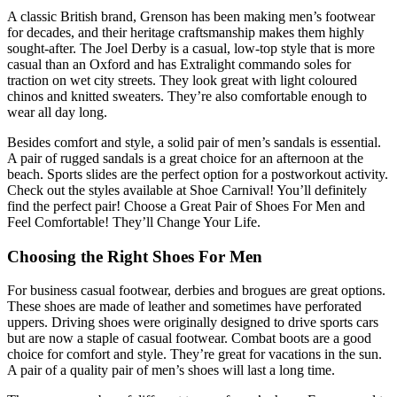
A classic British brand, Grenson has been making men’s footwear
for decades, and their heritage craftsmanship makes them highly
sought-after. The Joel Derby is a casual, low-top style that is more
casual than an Oxford and has Extralight commando soles for
traction on wet city streets. They look great with light coloured
chinos and knitted sweaters. They’re also comfortable enough to
wear all day long.
Besides comfort and style, a solid pair of men’s sandals is essential.
A pair of rugged sandals is a great choice for an afternoon at the
beach. Sports slides are the perfect option for a postworkout activity.
Check out the styles available at Shoe Carnival! You’ll definitely
find the perfect pair! Choose a Great Pair of Shoes For Men and
Feel Comfortable! They’ll Change Your Life.
Choosing the Right Shoes For Men
For business casual footwear, derbies and brogues are great options.
These shoes are made of leather and sometimes have perforated
uppers. Driving shoes were originally designed to drive sports cars
but are now a staple of casual footwear. Combat boots are a good
choice for comfort and style. They’re great for vacations in the sun.
A pair of a quality pair of men’s shoes will last a long time.