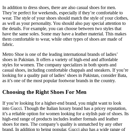
In addition to dress shoes, there are also casual shoes for men.
They’re perfect for weekends, especially if they’re comfortable to
wear. The style of your shoes should match the style of your clothes,
as well as your personality. You should also pay special attention to
the details. For example, you can choose between two styles that
have the same soles. Some may have a leather material. This makes
them comfortable to wear, while other types of shoes are made of
fabric.
Metro Shoe is one of the leading international brands of ladies’
shoes in Pakistan. It offers a variety of high-end and affordable
styles for women. The company specializes in both sports and
casual shoes, including comfortable chappals and sneakers. If you’re
looking for a quality pair of ladies’ shoes in Pakistan, consider Bata,
as it’s one of the most popular footwear brands in the country.
Choosing the Right Shoes For Men
If you’re looking for a higher-end brand, you might want to look
into Gucci. Though the Italian luxury brand has a pricey reputation,
it’s a reliable option for women looking for a stylish pair of shoes. Its
high-end range of products includes leather formals and leather
shoes for men. The company’s quality is unmatched by any other
brand. In addition to being popular, Gucci also has a wide range of