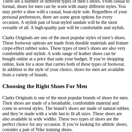
There are a number of different types of men’s shoes. From casual to
formal, shoes for men can be worn with many different styles. You
may prefer a shoe with a casual, boat-style sole. Regardless of your
personal preferences, there are some great options for every
occasion. A stylish pair of boat-styled sandals will be the most
versatile of all. A high-quality pair will be comfortable and stylish.
Clarks Originals are one of the most popular styles of men’s shoes.
These footwear options are made from durable materials and feature
crepe-effect rubber soles. These types of men’s shoes are also very
comfortable and stylish. A wide range of leather shoes can be
bought online at a price that suits your budget. If you’re shopping
online, look for a store that carries both of these types of footwear.
In addition to the style of your choice, shoes for men are available
from a variety of brands.
Choosing the Right Shoes For Men
Clarks Originals is one of the most popular brands of shoes for men.
Their shoes are made of a breathable, comfortable material and
come in several styles. The brand’s shoes are made of natural rubber,
and they’re made with a wide last to fit all sizes. These shoes are
also available in wide widths. These two types of shoes are the
perfect choice for any occasion. If you’re looking for athletic shoes,
consider a pair of Nike training shoes.