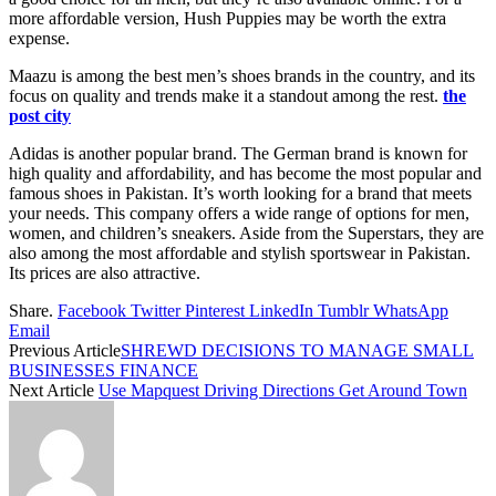
more affordable version, Hush Puppies may be worth the extra
expense.
Maazu is among the best men’s shoes brands in the country, and its
focus on quality and trends make it a standout among the rest.
the
post city
Adidas is another popular brand. The German brand is known for
high quality and affordability, and has become the most popular and
famous shoes in Pakistan. It’s worth looking for a brand that meets
your needs. This company offers a wide range of options for men,
women, and children’s sneakers. Aside from the Superstars, they are
also among the most affordable and stylish sportswear in Pakistan.
Its prices are also attractive.
Share.
Facebook
Twitter
Pinterest
LinkedIn
Tumblr
WhatsApp
Email
Previous Article
SHREWD DECISIONS TO MANAGE SMALL
BUSINESSES FINANCE
Next Article
Use Mapquest Driving Directions Get Around Town