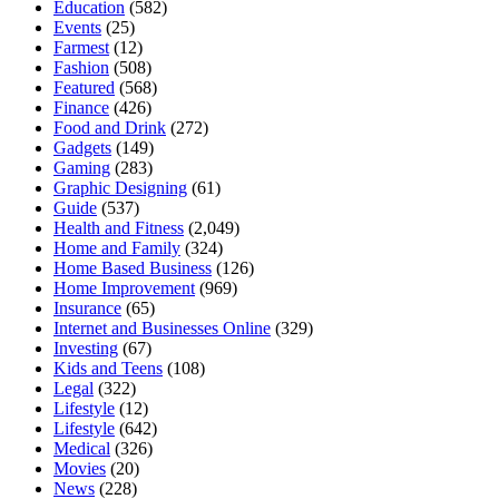
Education
(582)
Events
(25)
Farmest
(12)
Fashion
(508)
Featured
(568)
Finance
(426)
Food and Drink
(272)
Gadgets
(149)
Gaming
(283)
Graphic Designing
(61)
Guide
(537)
Health and Fitness
(2,049)
Home and Family
(324)
Home Based Business
(126)
Home Improvement
(969)
Insurance
(65)
Internet and Businesses Online
(329)
Investing
(67)
Kids and Teens
(108)
Legal
(322)
Lifestyle
(12)
Lifestyle
(642)
Medical
(326)
Movies
(20)
News
(228)