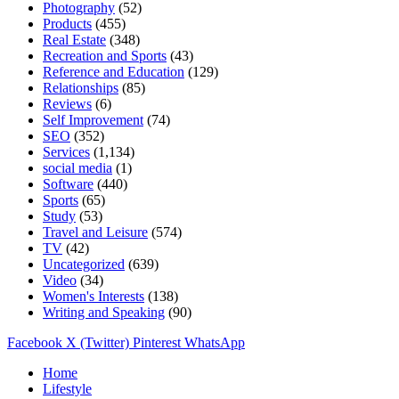
Photography
(52)
Products
(455)
Real Estate
(348)
Recreation and Sports
(43)
Reference and Education
(129)
Relationships
(85)
Reviews
(6)
Self Improvement
(74)
SEO
(352)
Services
(1,134)
social media
(1)
Software
(440)
Sports
(65)
Study
(53)
Travel and Leisure
(574)
TV
(42)
Uncategorized
(639)
Video
(34)
Women's Interests
(138)
Writing and Speaking
(90)
Facebook
X (Twitter)
Pinterest
WhatsApp
Home
Lifestyle