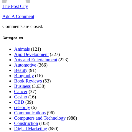
The Post City
Add A Comment
Comments are closed.
Categories
Animals
(121)
App Development
(227)
Arts and Entertainment
(223)
Automotive
(366)
Beauty
(91)
Biography
(16)
Book Reviews
(53)
Business
(3,638)
Cancer
(37)
Casino
(16)
CBD
(39)
celebrity
(6)
Communications
(96)
Computers and Technology
(988)
Construction
(103)
Digital Marketing
(680)