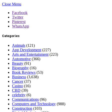
Close Menu
Facebook
Twitter
Pinterest
WhatsApp
Categories
Animals
(121)
App Development
(227)
Arts and Entertainment
(223)
Automotive
(366)
Beauty
(91)
Biography
(16)
Book Reviews
(53)
Business
(3,638)
Cancer
(37)
Casino
(16)
CBD
(39)
celebrity
(6)
Communications
(96)
Computers and Technology
(988)
Construction
(103)