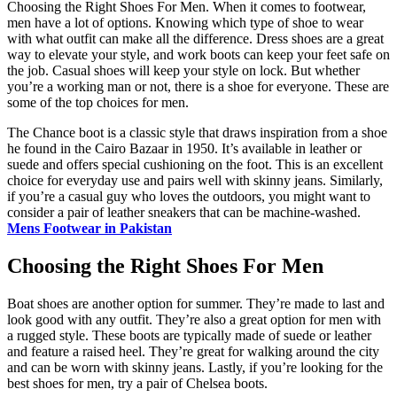
Choosing the Right Shoes For Men. When it comes to footwear,
men have a lot of options. Knowing which type of shoe to wear
with what outfit can make all the difference. Dress shoes are a great
way to elevate your style, and work boots can keep your feet safe on
the job. Casual shoes will keep your style on lock. But whether
you’re a working man or not, there is a shoe for everyone. These are
some of the top choices for men.
The Chance boot is a classic style that draws inspiration from a shoe
he found in the Cairo Bazaar in 1950. It’s available in leather or
suede and offers special cushioning on the foot. This is an excellent
choice for everyday use and pairs well with skinny jeans. Similarly,
if you’re a casual guy who loves the outdoors, you might want to
consider a pair of leather sneakers that can be machine-washed.
Mens Footwear in Pakistan
Choosing the Right Shoes For Men
Boat shoes are another option for summer. They’re made to last and
look good with any outfit. They’re also a great option for men with
a rugged style. These boots are typically made of suede or leather
and feature a raised heel. They’re great for walking around the city
and can be worn with skinny jeans. Lastly, if you’re looking for the
best shoes for men, try a pair of Chelsea boots.