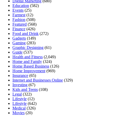
Digital Marketing
(680)
Education
(582)
Events
(25)
Farmest
(12)
Fashion
(508)
Featured
(568)
Finance
(426)
Food and Drink
(272)
Gadgets
(149)
Gaming
(283)
Graphic Designing
(61)
Guide
(537)
Health and Fitness
(2,049)
Home and Family
(324)
Home Based Business
(126)
Home Improvement
(969)
Insurance
(65)
Internet and Businesses Online
(329)
Investing
(67)
Kids and Teens
(108)
Legal
(322)
Lifestyle
(12)
Lifestyle
(642)
Medical
(326)
Movies
(20)