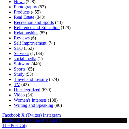
News
(228)
Photography
(52)
Products
(455)
Real Estate
(348)
Recreation and Sports
(43)
Reference and Education
(129)
Relationships
(85)
Reviews
(6)
Self Improvement
(74)
SEO
(352)
Services
(1,134)
social media
(1)
Software
(440)
Sports
(65)
Study
(53)
Travel and Leisure
(574)
TV
(42)
Uncategorized
(639)
Video
(34)
Women's Interests
(138)
Writing and Speaking
(90)
Facebook
X (Twitter)
Instagram
Facebook
X (Twitter)
Instagram
The Post City