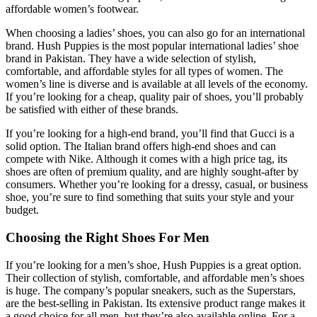
affordable women’s footwear.
When choosing a ladies’ shoes, you can also go for an international
brand. Hush Puppies is the most popular international ladies’ shoe
brand in Pakistan. They have a wide selection of stylish,
comfortable, and affordable styles for all types of women. The
women’s line is diverse and is available at all levels of the economy.
If you’re looking for a cheap, quality pair of shoes, you’ll probably
be satisfied with either of these brands.
If you’re looking for a high-end brand, you’ll find that Gucci is a
solid option. The Italian brand offers high-end shoes and can
compete with Nike. Although it comes with a high price tag, its
shoes are often of premium quality, and are highly sought-after by
consumers. Whether you’re looking for a dressy, casual, or business
shoe, you’re sure to find something that suits your style and your
budget.
Choosing the Right Shoes For Men
If you’re looking for a men’s shoe, Hush Puppies is a great option.
Their collection of stylish, comfortable, and affordable men’s shoes
is huge. The company’s popular sneakers, such as the Superstars,
are the best-selling in Pakistan. Its extensive product range makes it
a good choice for all men, but they’re also available online. For a