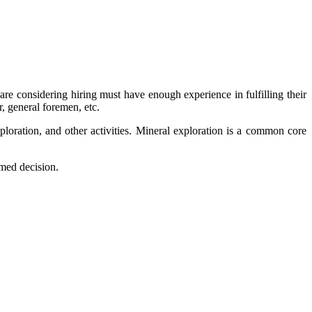
are considering hiring must have enough experience in fulfilling their
, general foremen, etc.
ploration, and other activities. Mineral exploration is a common core
med decision.