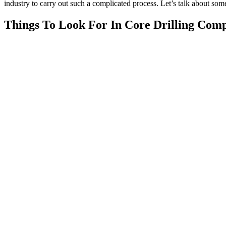
industry to carry out such a complicated process. Let’s talk about som
Things To Look For In Core Drilling Com