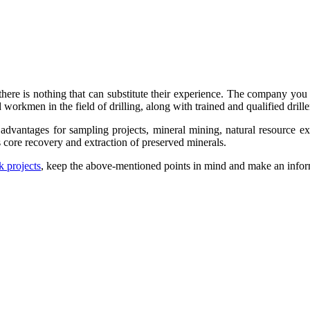
there is nothing that can substitute their experience. The company you 
rkmen in the field of drilling, along with trained and qualified driller
advantages for sampling projects, mineral mining, natural resource ex
s core recovery and extraction of preserved minerals.
k projects
, keep the above-mentioned points in mind and make an infor