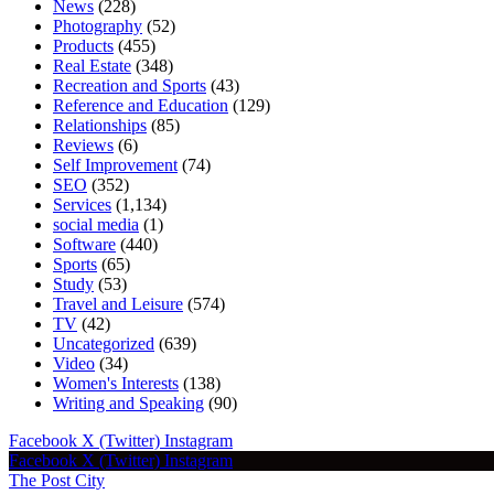
News
(228)
Photography
(52)
Products
(455)
Real Estate
(348)
Recreation and Sports
(43)
Reference and Education
(129)
Relationships
(85)
Reviews
(6)
Self Improvement
(74)
SEO
(352)
Services
(1,134)
social media
(1)
Software
(440)
Sports
(65)
Study
(53)
Travel and Leisure
(574)
TV
(42)
Uncategorized
(639)
Video
(34)
Women's Interests
(138)
Writing and Speaking
(90)
Facebook
X (Twitter)
Instagram
Facebook
X (Twitter)
Instagram
The Post City