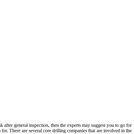
eak after general inspection, then the experts may suggest you to go for
o for. There are several core drilling companies that are involved in the