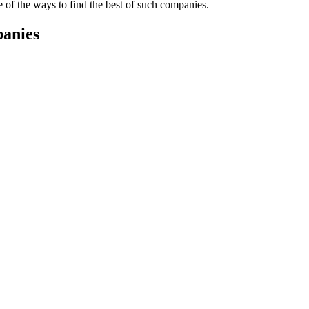
e of the ways to find the best of such companies.
panies