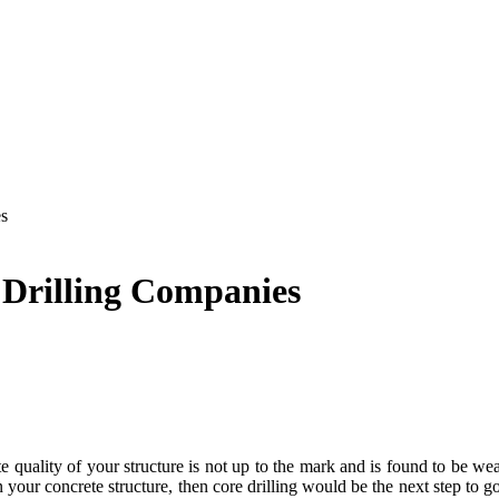
s
Drilling Companies
ete quality of your structure is not up to the mark and is found to be w
n your concrete structure, then core drilling would be the next step to g