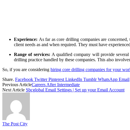
Experience:
As far as core drilling companies are concerned, 
client needs as and when required. They must have experienced wo
Range of services:
A qualified company will provide several 
drilling practice handled by these companies. This also involve
So, if you are considering
hiring core drilling companies for your wor
Share.
Facebook
Twitter
Pinterest
LinkedIn
Tumblr
WhatsApp
Email
Previous Article
Careers After Intermediate
Next Article
Sbcglobal Email Settings | Set up your Email Account
The Post City