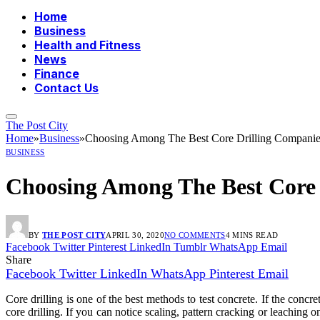
Home
Business
Health and Fitness
News
Finance
Contact Us
The Post City
Home
»
Business
»
Choosing Among The Best Core Drilling Companie
BUSINESS
Choosing Among The Best Core 
BY
THE POST CITY
APRIL 30, 2020
NO COMMENTS
4 MINS READ
Facebook
Twitter
Pinterest
LinkedIn
Tumblr
WhatsApp
Email
Share
Facebook
Twitter
LinkedIn
WhatsApp
Pinterest
Email
Core drilling is one of the best methods to test concrete. If the concr
core drilling. If you can notice scaling, pattern cracking or leaching o