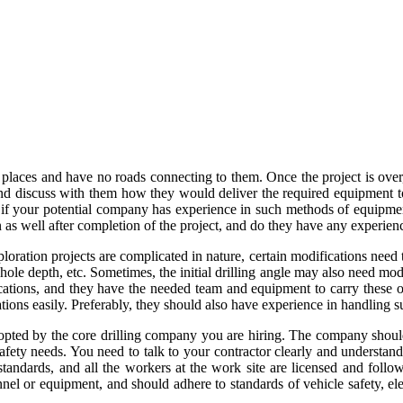
places and have no roads connecting to them. Once the project is over
 and discuss with them how they would deliver the required equipment 
ut if your potential company has experience in such methods of equipme
on as well after completion of the project, and do they have any experien
loration projects are complicated in nature, certain modifications nee
ehole depth, etc. Sometimes, the initial drilling angle may also need mo
fications, and they have the needed team and equipment to carry these 
ions easily. Preferably, they should also have experience in handling 
adopted by the core drilling company you are hiring. The company should
afety needs. You need to talk to your contractor clearly and understand
standards, and all the workers at the work site are licensed and follo
el or equipment, and should adhere to standards of vehicle safety, elec