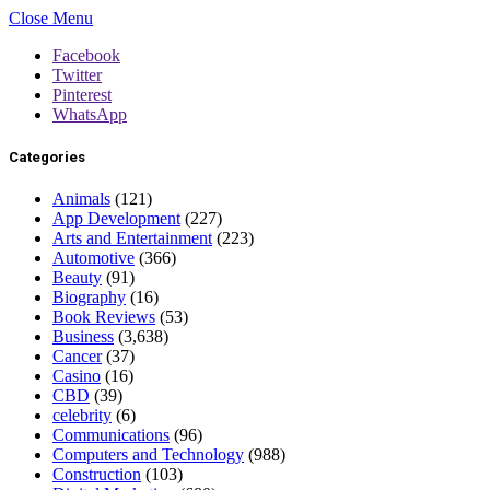
Close Menu
Facebook
Twitter
Pinterest
WhatsApp
Categories
Animals
(121)
App Development
(227)
Arts and Entertainment
(223)
Automotive
(366)
Beauty
(91)
Biography
(16)
Book Reviews
(53)
Business
(3,638)
Cancer
(37)
Casino
(16)
CBD
(39)
celebrity
(6)
Communications
(96)
Computers and Technology
(988)
Construction
(103)