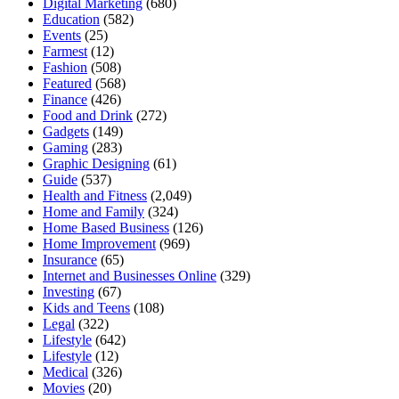
Digital Marketing
(680)
Education
(582)
Events
(25)
Farmest
(12)
Fashion
(508)
Featured
(568)
Finance
(426)
Food and Drink
(272)
Gadgets
(149)
Gaming
(283)
Graphic Designing
(61)
Guide
(537)
Health and Fitness
(2,049)
Home and Family
(324)
Home Based Business
(126)
Home Improvement
(969)
Insurance
(65)
Internet and Businesses Online
(329)
Investing
(67)
Kids and Teens
(108)
Legal
(322)
Lifestyle
(642)
Lifestyle
(12)
Medical
(326)
Movies
(20)