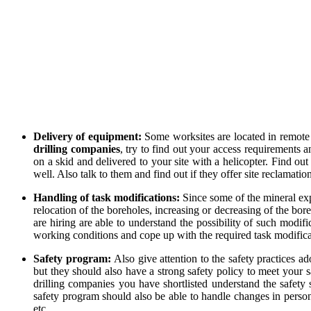
Delivery of equipment:
Some worksites are located in remote 
drilling companies
, try to find out your access requirements
on a skid and delivered to your site with a helicopter. Find o
well. Also talk to them and find out if they offer site reclamati
Handling of task modifications:
Since some of the mineral exp
relocation of the boreholes, increasing or decreasing of the bor
are hiring are able to understand the possibility of such modi
working conditions and cope up with the required task modificat
Safety program:
Also give attention to the safety practices 
but they should also have a strong safety policy to meet your s
drilling companies you have shortlisted understand the safety 
safety program should also be able to handle changes in personn
etc.