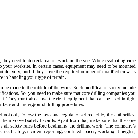
, they need to do reclamation work on the site. While evaluating
core
to your worksite. In certain cases, equipment may need to be mounted
nt delivery, and if they have the required number of qualified crew as
ce in handling your type of terrain.
d to be made in the middle of the work. Such modifications may include
difications. So, you need to make sure that core drilling companies you
out. They must also have the right equipment that can be used in tight
surface and underground drilling procedures.
 not only follow the laws and regulations directed by the authorities,
 the involved safety hazards. Apart from that, make sure that the core
ws all safety rules before beginning the drilling work. The company’s
trical safety, incident reporting, confined spaces, working at heights,