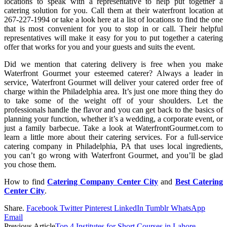
locations to speak with a representative to help put together a
catering solution for you. Call them at their waterfront location at
267-227-1994 or take a look here at a list of locations to find the one
that is most convenient for you to stop in or call. Their helpful
representatives will make it easy for you to put together a catering
offer that works for you and your guests and suits the event.
Did we mention that catering delivery is free when you make
Waterfront Gourmet your esteemed caterer? Always a leader in
service, Waterfront Gourmet will deliver your catered order free of
charge within the Philadelphia area. It’s just one more thing they do
to take some of the weight off of your shoulders. Let the
professionals handle the flavor and you can get back to the basics of
planning your function, whether it’s a wedding, a corporate event, or
just a family barbecue. Take a look at WaterfrontGourmet.com to
learn a little more about their catering services. For a full-service
catering company in Philadelphia, PA that uses local ingredients,
you can’t go wrong with Waterfront Gourmet, and you’ll be glad
you chose them.
How to find
Catering Company Center City
and
Best Catering
Center City
.
Share.
Facebook
Twitter
Pinterest
LinkedIn
Tumblr
WhatsApp
Email
Previous Article
Top 4 Institutes for Short Courses in Lahore