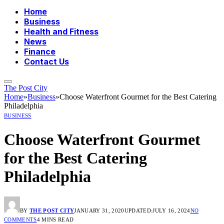
Home
Business
Health and Fitness
News
Finance
Contact Us
The Post City
Home
»
Business
»
Choose Waterfront Gourmet for the Best Catering
Philadelphia
BUSINESS
Choose Waterfront Gourmet
for the Best Catering
Philadelphia
BY
THE POST CITY
JANUARY 31, 2020
UPDATED:
JULY 16, 2024
NO
COMMENTS
4 MINS READ