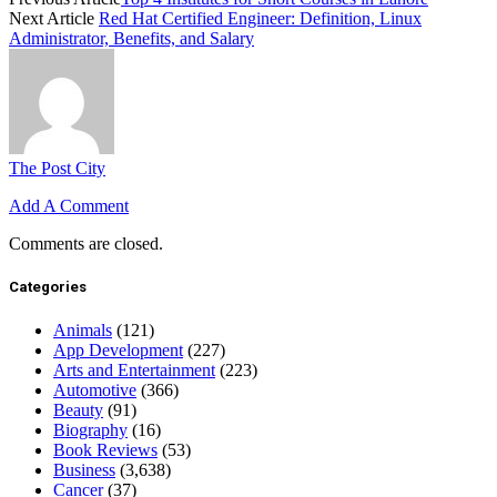
Next Article
Red Hat Certified Engineer: Definition, Linux
Administrator, Benefits, and Salary
The Post City
Add A Comment
Comments are closed.
Categories
Animals
(121)
App Development
(227)
Arts and Entertainment
(223)
Automotive
(366)
Beauty
(91)
Biography
(16)
Book Reviews
(53)
Business
(3,638)
Cancer
(37)