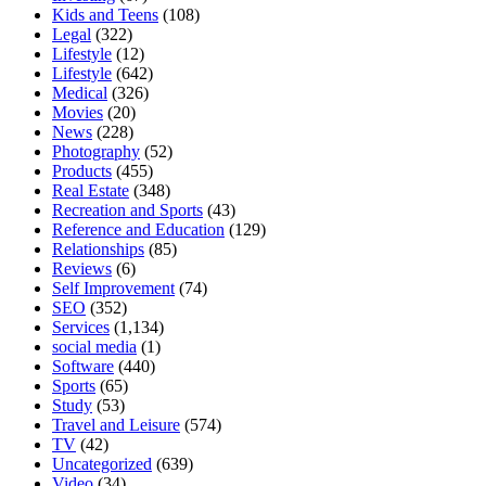
Kids and Teens
(108)
Legal
(322)
Lifestyle
(12)
Lifestyle
(642)
Medical
(326)
Movies
(20)
News
(228)
Photography
(52)
Products
(455)
Real Estate
(348)
Recreation and Sports
(43)
Reference and Education
(129)
Relationships
(85)
Reviews
(6)
Self Improvement
(74)
SEO
(352)
Services
(1,134)
social media
(1)
Software
(440)
Sports
(65)
Study
(53)
Travel and Leisure
(574)
TV
(42)
Uncategorized
(639)
Video
(34)