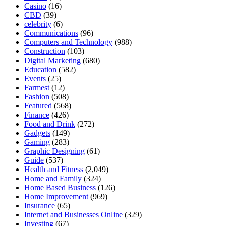
Casino
(16)
CBD
(39)
celebrity
(6)
Communications
(96)
Computers and Technology
(988)
Construction
(103)
Digital Marketing
(680)
Education
(582)
Events
(25)
Farmest
(12)
Fashion
(508)
Featured
(568)
Finance
(426)
Food and Drink
(272)
Gadgets
(149)
Gaming
(283)
Graphic Designing
(61)
Guide
(537)
Health and Fitness
(2,049)
Home and Family
(324)
Home Based Business
(126)
Home Improvement
(969)
Insurance
(65)
Internet and Businesses Online
(329)
Investing
(67)