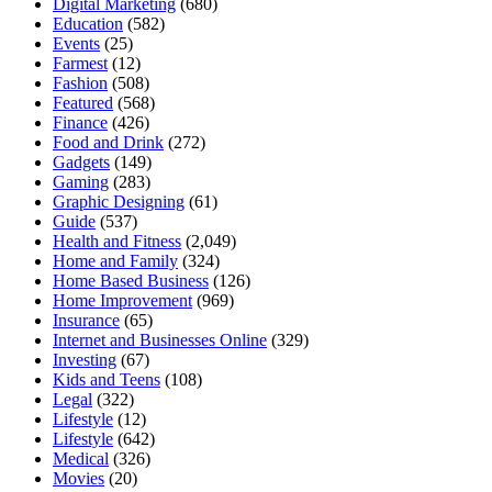
Digital Marketing
(680)
Education
(582)
Events
(25)
Farmest
(12)
Fashion
(508)
Featured
(568)
Finance
(426)
Food and Drink
(272)
Gadgets
(149)
Gaming
(283)
Graphic Designing
(61)
Guide
(537)
Health and Fitness
(2,049)
Home and Family
(324)
Home Based Business
(126)
Home Improvement
(969)
Insurance
(65)
Internet and Businesses Online
(329)
Investing
(67)
Kids and Teens
(108)
Legal
(322)
Lifestyle
(12)
Lifestyle
(642)
Medical
(326)
Movies
(20)