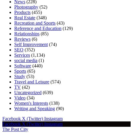
News
(228)
Photography
(52)
Products
(455)
Real Estate
(348)
Recreation and Sports
(43)
Reference and Education
(129)
Relationships
(85)
Reviews
(6)
Self Improvement
(74)
SEO
(352)
Services
(1,134)
social media
(1)
Software
(440)
Sports
(65)
Study
(53)
Travel and Leisure
(574)
TV
(42)
Uncategorized
(639)
Video
(34)
Women's Interests
(138)
Writing and Speaking
(90)
Facebook
X (Twitter)
Instagram
Facebook
X (Twitter)
Instagram
The Post City