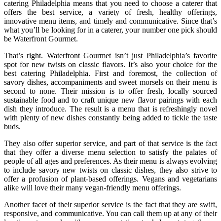
catering Philadelphia means that you need to choose a caterer that
offers the best service, a variety of fresh, healthy offerings,
innovative menu items, and timely and communicative. Since that’s
what you’ll be looking for in a caterer, your number one pick should
be Waterfront Gourmet.
That’s right. Waterfront Gourmet isn’t just Philadelphia’s favorite
spot for new twists on classic flavors. It’s also your choice for the
best catering Philadelphia. First and foremost, the collection of
savory dishes, accompaniments and sweet morsels on their menu is
second to none. Their mission is to offer fresh, locally sourced
sustainable food and to craft unique new flavor pairings with each
dish they introduce. The result is a menu that is refreshingly novel
with plenty of new dishes constantly being added to tickle the taste
buds.
They also offer superior service, and part of that service is the fact
that they offer a diverse menu selection to satisfy the palates of
people of all ages and preferences. As their menu is always evolving
to include savory new twists on classic dishes, they also strive to
offer a profusion of plant-based offerings. Vegans and vegetarians
alike will love their many vegan-friendly menu offerings.
Another facet of their superior service is the fact that they are swift,
responsive, and communicative. You can call them up at any of their