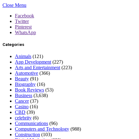
Close Menu
Facebook
Twitter
Pinterest
WhatsApp
Categories
Animals
(121)
App Development
(227)
Arts and Entertainment
(223)
Automotive
(366)
Beauty
(91)
Biography
(16)
Book Reviews
(53)
Business
(3,638)
Cancer
(37)
Casino
(16)
CBD
(39)
celebrity
(6)
Communications
(96)
Computers and Technology
(988)
Construction
(103)