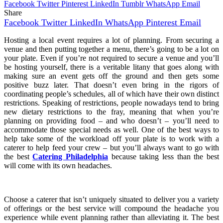
Facebook
Twitter
Pinterest
LinkedIn
Tumblr
WhatsApp
Email
Share
Facebook
Twitter
LinkedIn
WhatsApp
Pinterest
Email
Hosting a local event requires a lot of planning. From securing a
venue and then putting together a menu, there’s going to be a lot on
your plate. Even if you’re not required to secure a venue and you’ll
be hosting yourself, there is a veritable litany that goes along with
making sure an event gets off the ground and then gets some
positive buzz later. That doesn’t even bring in the rigors of
coordinating people’s schedules, all of which have their own distinct
restrictions. Speaking of restrictions, people nowadays tend to bring
new dietary restrictions to the fray, meaning that when you’re
planning on providing food – and who doesn’t – you’ll need to
accommodate those special needs as well. One of the best ways to
help take some of the workload off your plate is to work with a
caterer to help feed your crew – but you’ll always want to go with
the best
Catering Philadelphia
because taking less than the best
will come with its own headaches.
Choose a caterer that isn’t uniquely situated to deliver you a variety
of offerings or the best service will compound the headache you
experience while event planning rather than alleviating it. The best