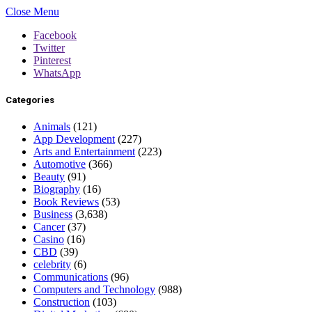
Close Menu
Facebook
Twitter
Pinterest
WhatsApp
Categories
Animals
(121)
App Development
(227)
Arts and Entertainment
(223)
Automotive
(366)
Beauty
(91)
Biography
(16)
Book Reviews
(53)
Business
(3,638)
Cancer
(37)
Casino
(16)
CBD
(39)
celebrity
(6)
Communications
(96)
Computers and Technology
(988)
Construction
(103)