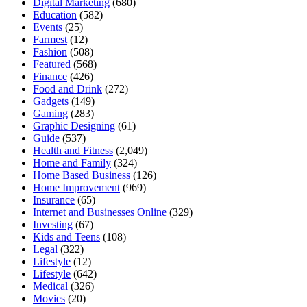
Digital Marketing
(680)
Education
(582)
Events
(25)
Farmest
(12)
Fashion
(508)
Featured
(568)
Finance
(426)
Food and Drink
(272)
Gadgets
(149)
Gaming
(283)
Graphic Designing
(61)
Guide
(537)
Health and Fitness
(2,049)
Home and Family
(324)
Home Based Business
(126)
Home Improvement
(969)
Insurance
(65)
Internet and Businesses Online
(329)
Investing
(67)
Kids and Teens
(108)
Legal
(322)
Lifestyle
(12)
Lifestyle
(642)
Medical
(326)
Movies
(20)