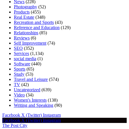
News
(228)
Photography
(52)
Products
(455)
Real Estate
(348)
Recreation and Sports
(43)
Reference and Education
(129)
Relationships
(85)
Reviews
(6)
Self Improvement
(74)
SEO
(352)
Services
(1,134)
social media
(1)
Software
(440)
Sports
(65)
Study
(53)
Travel and Leisure
(574)
TV
(42)
Uncategorized
(639)
Video
(34)
Women's Interests
(138)
Writing and Speaking
(90)
Facebook
X (Twitter)
Instagram
Facebook
X (Twitter)
Instagram
The Post City