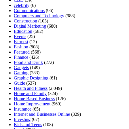
CBD
(39)
celebrity
(6)
Communications
(96)
Computers and Technology
(988)
Construction
(103)
Digital Marketing
(680)
Education
(582)
Events
(25)
Farmest
(12)
Fashion
(508)
Featured
(568)
Finance
(426)
Food and Drink
(272)
Gadgets
(149)
Gaming
(283)
Graphic Designing
(61)
Guide
(537)
Health and Fitness
(2,049)
Home and Family
(324)
Home Based Business
(126)
Home Improvement
(969)
Insurance
(65)
Internet and Businesses Online
(329)
Investing
(67)
Kids and Teens
(108)