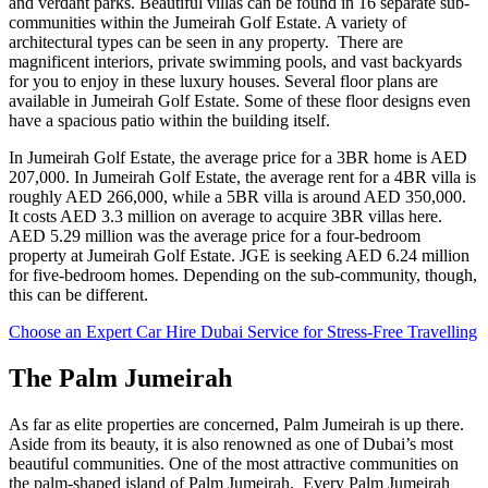
and verdant parks. Beautiful villas can be found in 16 separate sub-
communities within the Jumeirah Golf Estate. A variety of
architectural types can be seen in any property. There are
magnificent interiors, private swimming pools, and vast backyards
for you to enjoy in these luxury houses. Several floor plans are
available in Jumeirah Golf Estate. Some of these floor designs even
have a spacious patio within the building itself.
In Jumeirah Golf Estate, the average price for a 3BR home is AED
207,000. In Jumeirah Golf Estate, the average rent for a 4BR villa is
roughly AED 266,000, while a 5BR villa is around AED 350,000.
It costs AED 3.3 million on average to acquire 3BR villas here.
AED 5.29 million was the average price for a four-bedroom
property at Jumeirah Golf Estate. JGE is seeking AED 6.24 million
for five-bedroom homes. Depending on the sub-community, though,
this can be different.
Choose an Expert Car Hire Dubai Service for Stress-Free Travelling
The Palm Jumeirah
As far as elite properties are concerned, Palm Jumeirah is up there.
Aside from its beauty, it is also renowned as one of Dubai’s most
beautiful communities. One of the most attractive communities on
the palm-shaped island of Palm Jumeirah. Every Palm Jumeirah