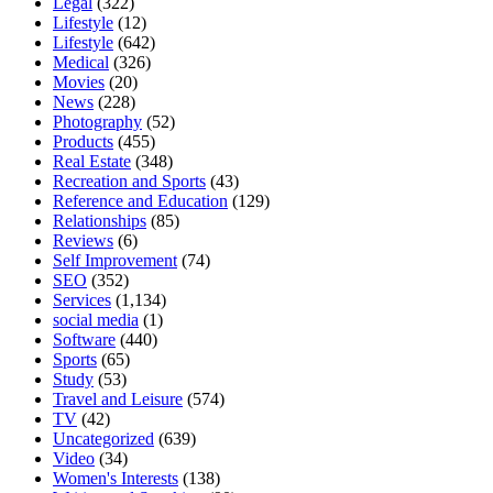
Legal
(322)
Lifestyle
(12)
Lifestyle
(642)
Medical
(326)
Movies
(20)
News
(228)
Photography
(52)
Products
(455)
Real Estate
(348)
Recreation and Sports
(43)
Reference and Education
(129)
Relationships
(85)
Reviews
(6)
Self Improvement
(74)
SEO
(352)
Services
(1,134)
social media
(1)
Software
(440)
Sports
(65)
Study
(53)
Travel and Leisure
(574)
TV
(42)
Uncategorized
(639)
Video
(34)
Women's Interests
(138)