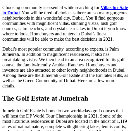
Choosing community is essential while searching for
Villas for Sale
in Dubai
. You will be tired of choice as there are so many gorgeous
neighborhoods in this wonderful city, Dubai. You’ll find gorgeous
communities with magnificent villas, stunning vistas, lush golf
courses, calm beaches, and crystal clear lakes in Dubai if you know
where to look. Homebuyers and renters in Dubai’s finest
communities will be able to make the best decisions in 2021.
Dubai’s most popular community, according to experts, is Palm
Jumeirah. In addition to magnificent residences, it also has
breathtaking vistas. We then head to an area recognized for its golf
course, the family-friendly Arabian Ranches. Homebuyers and
investors are also attracted to other lovely neighborhoods in Dubai.
Among these are the Jumeirah Golf Estate and the Emirates Hills, as
well as the Green Community of Dubai. Here are a few more
details.
The Golf Estate at Jumeirah
Jumeirah Golf Estate is home to two world-class golf courses that
will host the DP World Tour Championship in 2021. Some of the
most luxurious residences in Dubai are located in the midst of 1,119
acres of natural nature, complete with glittering lakes, tennis courts,