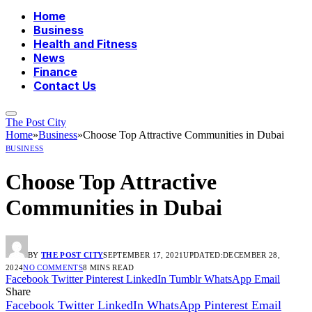
Home
Business
Health and Fitness
News
Finance
Contact Us
The Post City
Home
»
Business
»
Choose Top Attractive Communities in Dubai
BUSINESS
Choose Top Attractive
Communities in Dubai
BY
THE POST CITY
SEPTEMBER 17, 2021
UPDATED:
DECEMBER 28,
2024
NO COMMENTS
8 MINS READ
Facebook
Twitter
Pinterest
LinkedIn
Tumblr
WhatsApp
Email
Share
Facebook
Twitter
LinkedIn
WhatsApp
Pinterest
Email