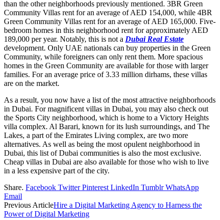
than the other neighborhoods previously mentioned. 3BR Green
Community Villas rent for an average of AED 154,000, while 4BR
Green Community Villas rent for an average of AED 165,000. Five-
bedroom homes in this neighborhood rent for approximately AED
189,000 per year. Notably, this is not a
Dubai Real Estate
development. Only UAE nationals can buy properties in the Green
Community, while foreigners can only rent them. More spacious
homes in the Green Community are available for those with larger
families. For an average price of 3.33 million dirhams, these villas
are on the market.
As a result, you now have a list of the most attractive neighborhoods
in Dubai. For magnificent villas in Dubai, you may also check out
the Sports City neighborhood, which is home to a Victory Heights
villa complex. Al Barari, known for its lush surroundings, and The
Lakes, a part of the Emirates Living complex, are two more
alternatives. As well as being the most opulent neighborhood in
Dubai, this list of Dubai communities is also the most exclusive.
Cheap villas in Dubai are also available for those who wish to live
in a less expensive part of the city.
Share.
Facebook
Twitter
Pinterest
LinkedIn
Tumblr
WhatsApp
Email
Previous Article
Hire a Digital Marketing Agency to Harness the
Power of Digital Marketing