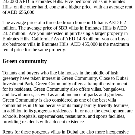
232,000 AED in Emirates Hills. Five-bedroom villas in Emirates
Hills, on the other hand, come at a higher price, with an average rent
of AED 656,000.
The average price of a three-bedroom home in Dubai is AED 6.2
million. The average price of 5BR villas in Emirates Hills is AED
23.2 million. Are you interested in purchasing a larger property in
Emirates Hills, California? As of AED 14.8 million, you can buy a
six-bedroom villa in Emirates Hills. AED 455,000 is the maximum
rental price for the same property.
Green community
Tenants and buyers who like big houses in the middle of lush
greenery have taken interest in Green Community. Close to Dubai
Investment Park, Green Community offers a tranquil environment
for its residents. Green Community also offers villas, bungalows,
and townhouses, as well as an abundance of parks and gardens.
Green Community is also considered as one of the best villa
communities in Dubai because of its many family-friendly features,
in addition to its gorgeous residences. In or near the development are
schools, hospitals, supermarkets, restaurants, and sports facilities,
providing residents with a decent existence.
Rents for these gorgeous villas in Dubai are also more inexpensive