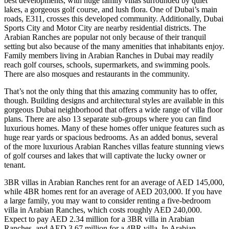
best developments, with huge family villas surrounded by quiet
lakes, a gorgeous golf course, and lush flora. One of Dubai’s main
roads, E311, crosses this developed community. Additionally, Dubai
Sports City and Motor City are nearby residential districts. The
Arabian Ranches are popular not only because of their tranquil
setting but also because of the many amenities that inhabitants enjoy.
Family members living in Arabian Ranches in Dubai may readily
reach golf courses, schools, supermarkets, and swimming pools.
There are also mosques and restaurants in the community.
That’s not the only thing that this amazing community has to offer,
though. Building designs and architectural styles are available in this
gorgeous Dubai neighborhood that offers a wide range of villa floor
plans. There are also 13 separate sub-groups where you can find
luxurious homes. Many of these homes offer unique features such as
huge rear yards or spacious bedrooms. As an added bonus, several
of the more luxurious Arabian Ranches villas feature stunning views
of golf courses and lakes that will captivate the lucky owner or
tenant.
3BR villas in Arabian Ranches rent for an average of AED 145,000,
while 4BR homes rent for an average of AED 203,000. If you have
a large family, you may want to consider renting a five-bedroom
villa in Arabian Ranches, which costs roughly AED 240,000.
Expect to pay AED 2.34 million for a 3BR villa in Arabian
Ranches, and AED 3.67 million for a 4BR villa. In Arabian