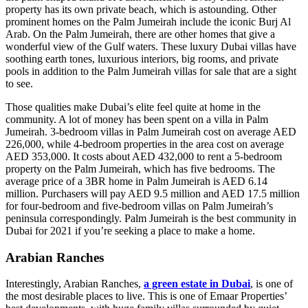
property has its own private beach, which is astounding. Other
prominent homes on the Palm Jumeirah include the iconic Burj Al
Arab. On the Palm Jumeirah, there are other homes that give a
wonderful view of the Gulf waters. These luxury Dubai villas have
soothing earth tones, luxurious interiors, big rooms, and private
pools in addition to the Palm Jumeirah villas for sale that are a sight
to see.
Those qualities make Dubai’s elite feel quite at home in the
community. A lot of money has been spent on a villa in Palm
Jumeirah. 3-bedroom villas in Palm Jumeirah cost on average AED
226,000, while 4-bedroom properties in the area cost on average
AED 353,000. It costs about AED 432,000 to rent a 5-bedroom
property on the Palm Jumeirah, which has five bedrooms. The
average price of a 3BR home in Palm Jumeirah is AED 6.14
million. Purchasers will pay AED 9.5 million and AED 17.5 million
for four-bedroom and five-bedroom villas on Palm Jumeirah’s
peninsula correspondingly. Palm Jumeirah is the best community in
Dubai for 2021 if you’re seeking a place to make a home.
Arabian Ranches
Interestingly, Arabian Ranches,
a green estate in Dubai
, is one of
the most desirable places to live. This is one of Emaar Properties’