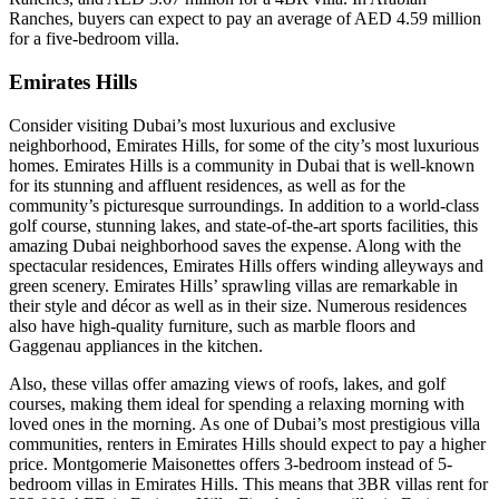
Ranches, buyers can expect to pay an average of AED 4.59 million
for a five-bedroom villa.
Emirates Hills
Consider visiting Dubai’s most luxurious and exclusive
neighborhood, Emirates Hills, for some of the city’s most luxurious
homes. Emirates Hills is a community in Dubai that is well-known
for its stunning and affluent residences, as well as for the
community’s picturesque surroundings. In addition to a world-class
golf course, stunning lakes, and state-of-the-art sports facilities, this
amazing Dubai neighborhood saves the expense. Along with the
spectacular residences, Emirates Hills offers winding alleyways and
green scenery. Emirates Hills’ sprawling villas are remarkable in
their style and décor as well as in their size. Numerous residences
also have high-quality furniture, such as marble floors and
Gaggenau appliances in the kitchen.
Also, these villas offer amazing views of roofs, lakes, and golf
courses, making them ideal for spending a relaxing morning with
loved ones in the morning. As one of Dubai’s most prestigious villa
communities, renters in Emirates Hills should expect to pay a higher
price. Montgomerie Maisonettes offers 3-bedroom instead of 5-
bedroom villas in Emirates Hills. This means that 3BR villas rent for