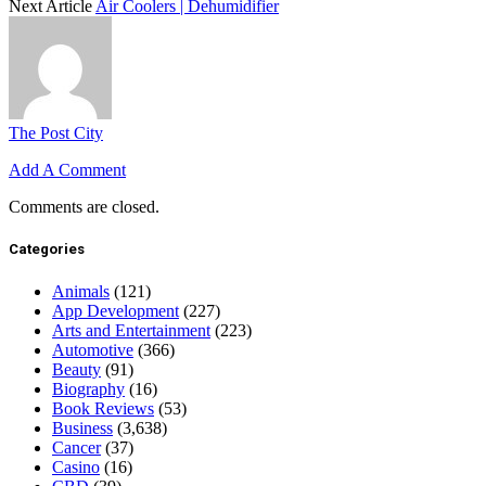
Next Article
Air Coolers | Dehumidifier
The Post City
Add A Comment
Comments are closed.
Categories
Animals
(121)
App Development
(227)
Arts and Entertainment
(223)
Automotive
(366)
Beauty
(91)
Biography
(16)
Book Reviews
(53)
Business
(3,638)
Cancer
(37)
Casino
(16)