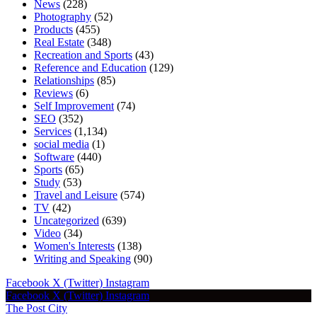
News
(228)
Photography
(52)
Products
(455)
Real Estate
(348)
Recreation and Sports
(43)
Reference and Education
(129)
Relationships
(85)
Reviews
(6)
Self Improvement
(74)
SEO
(352)
Services
(1,134)
social media
(1)
Software
(440)
Sports
(65)
Study
(53)
Travel and Leisure
(574)
TV
(42)
Uncategorized
(639)
Video
(34)
Women's Interests
(138)
Writing and Speaking
(90)
Facebook
X (Twitter)
Instagram
Facebook
X (Twitter)
Instagram
The Post City