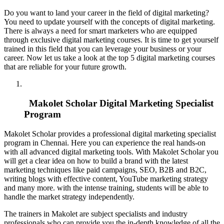
Do you want to land your career in the field of digital marketing?
You need to update yourself with the concepts of digital marketing.
There is always a need for smart marketers who are equipped
through exclusive digital marketing courses. It is time to get yourself
trained in this field that you can leverage your business or your
career. Now let us take a look at the top 5 digital marketing courses
that are reliable for your future growth.
Makolet Scholar Digital Marketing Specialist
Program
Makolet Scholar provides a professional digital marketing specialist
program in Chennai. Here you can experience the real hands-on
with all advanced digital marketing tools. With Makolet Scholar you
will get a clear idea on how to build a brand with the latest
marketing techniques like paid campaigns, SEO, B2B and B2C,
writing blogs with effective content, YouTube marketing strategy
and many more. with the intense training, students will be able to
handle the market strategy independently.
The trainers in Makolet are subject specialists and industry
professionals who can provide you the in-depth knowledge of all the