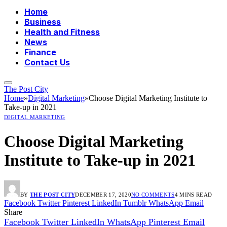
Home
Business
Health and Fitness
News
Finance
Contact Us
The Post City
Home
»
Digital Marketing
»
Choose Digital Marketing Institute to
Take-up in 2021
DIGITAL MARKETING
Choose Digital Marketing
Institute to Take-up in 2021
BY
THE POST CITY
DECEMBER 17, 2020
NO COMMENTS
4 MINS READ
Facebook
Twitter
Pinterest
LinkedIn
Tumblr
WhatsApp
Email
Share
Facebook
Twitter
LinkedIn
WhatsApp
Pinterest
Email