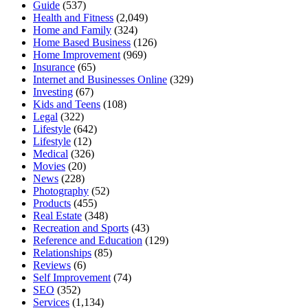
Guide
(537)
Health and Fitness
(2,049)
Home and Family
(324)
Home Based Business
(126)
Home Improvement
(969)
Insurance
(65)
Internet and Businesses Online
(329)
Investing
(67)
Kids and Teens
(108)
Legal
(322)
Lifestyle
(642)
Lifestyle
(12)
Medical
(326)
Movies
(20)
News
(228)
Photography
(52)
Products
(455)
Real Estate
(348)
Recreation and Sports
(43)
Reference and Education
(129)
Relationships
(85)
Reviews
(6)
Self Improvement
(74)
SEO
(352)
Services
(1,134)