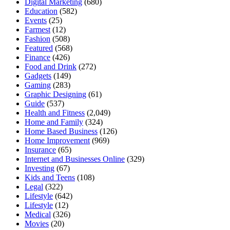
Digital Marketing
(680)
Education
(582)
Events
(25)
Farmest
(12)
Fashion
(508)
Featured
(568)
Finance
(426)
Food and Drink
(272)
Gadgets
(149)
Gaming
(283)
Graphic Designing
(61)
Guide
(537)
Health and Fitness
(2,049)
Home and Family
(324)
Home Based Business
(126)
Home Improvement
(969)
Insurance
(65)
Internet and Businesses Online
(329)
Investing
(67)
Kids and Teens
(108)
Legal
(322)
Lifestyle
(642)
Lifestyle
(12)
Medical
(326)
Movies
(20)