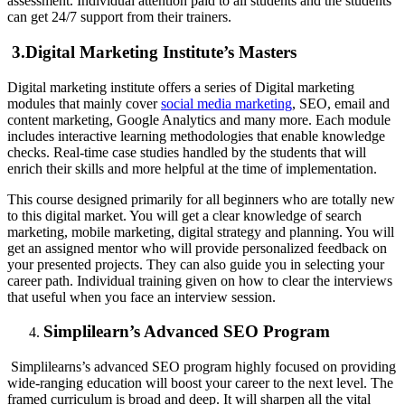
assessment. Individual attention paid to all students and the students
can get 24/7 support from their trainers.
3.Digital Marketing Institute’s Masters
Digital marketing institute offers a series of Digital marketing
modules that mainly cover
social media marketing
, SEO, email and
content marketing, Google Analytics and many more. Each module
includes interactive learning methodologies that enable knowledge
checks. Real-time case studies handled by the students that will
enrich their skills and more helpful at the time of implementation.
This course designed primarily for all beginners who are totally new
to this digital market. You will get a clear knowledge of search
marketing, mobile marketing, digital strategy and planning. You will
get an assigned mentor who will provide personalized feedback on
your presented projects. They can also guide you in selecting your
career path. Individual training given on how to clear the interviews
that useful when you face an interview session.
Simplilearn’s Advanced SEO Program
Simplilearns’s advanced SEO program highly focused on providing
wide-ranging education will boost your career to the next level. The
framed curriculum is broad and deep. It will sharpen all the vital