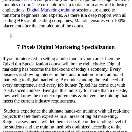
modules of dm. The curriculum is up to date on real-world industry
applications.
Digital Marketing training
sessions are aimed to
transform beginners into experts. As there is a deep rapport with all
leading HRs of all leading companies, Makolet ensures you 100%
placement after the completion of the course.
7 Pixels Digital Marketing Specialization
If you ininterested in setting a milestone in your career then the
7pixel dm Specialization course will be the right choice. Digital
marketing has become the backbone of today’s economy. Every
business is showing interest in the transformation from traditional
marketing to digital marketing. By understanding the real need of
every entrepreneur and every job hunter, 7pixel has come out with
its advanced courses. Being in this industry for more than a decade,
they well know the market requirements & delivers the training that
meets the current industry requirements.
Students experience the ultimate hands-on training with all real-time
projects that let them expertise in all areas of digital marketing.
Regular assessments will let them assess the understanding level of
the students and the training methods optimized according to the