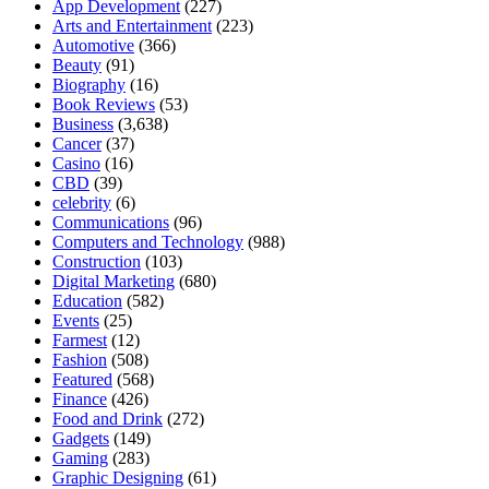
App Development
(227)
Arts and Entertainment
(223)
Automotive
(366)
Beauty
(91)
Biography
(16)
Book Reviews
(53)
Business
(3,638)
Cancer
(37)
Casino
(16)
CBD
(39)
celebrity
(6)
Communications
(96)
Computers and Technology
(988)
Construction
(103)
Digital Marketing
(680)
Education
(582)
Events
(25)
Farmest
(12)
Fashion
(508)
Featured
(568)
Finance
(426)
Food and Drink
(272)
Gadgets
(149)
Gaming
(283)
Graphic Designing
(61)