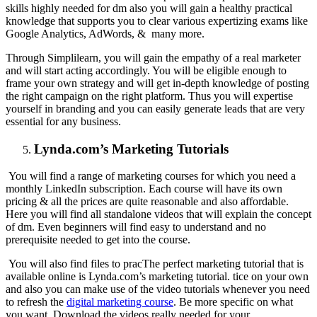
skills highly needed for dm also you will gain a healthy practical
knowledge that supports you to clear various expertizing exams like
Google Analytics, AdWords, & many more.
Through Simplilearn, you will gain the empathy of a real marketer
and will start acting accordingly. You will be eligible enough to
frame your own strategy and will get in-depth knowledge of posting
the right campaign on the right platform. Thus you will expertise
yourself in branding and you can easily generate leads that are very
essential for any business.
Lynda.com’s Marketing Tutorials
You will find a range of marketing courses for which you need a
monthly LinkedIn subscription. Each course will have its own
pricing & all the prices are quite reasonable and also affordable.
Here you will find all standalone videos that will explain the concept
of dm. Even beginners will find easy to understand and no
prerequisite needed to get into the course.
You will also find files to prac
The perfect marketing tutorial that is
available online is Lynda.com’s marketing tutorial. tice on your own
and also you can make use of the video tutorials whenever you need
to refresh the
digital marketing course
. Be more specific on what
you want. Download the videos really needed for your