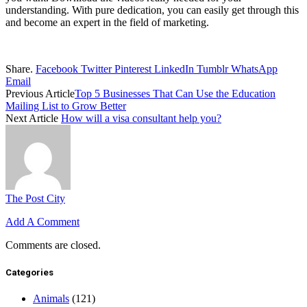
understanding. With pure dedication, you can easily get through this
and become an expert in the field of marketing.
Share.
Facebook
Twitter
Pinterest
LinkedIn
Tumblr
WhatsApp
Email
Previous Article
Top 5 Businesses That Can Use the Education
Mailing List to Grow Better
Next Article
How will a visa consultant help you?
The Post City
Add A Comment
Comments are closed.
Categories
Animals
(121)