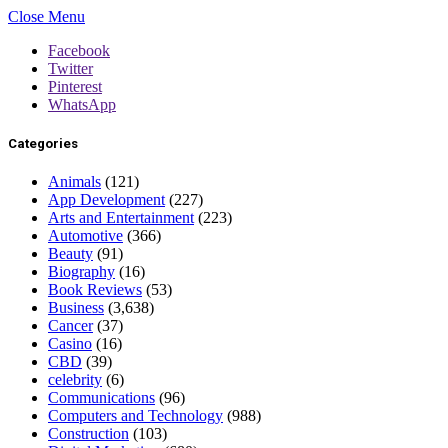
Close Menu
Facebook
Twitter
Pinterest
WhatsApp
Categories
Animals
(121)
App Development
(227)
Arts and Entertainment
(223)
Automotive
(366)
Beauty
(91)
Biography
(16)
Book Reviews
(53)
Business
(3,638)
Cancer
(37)
Casino
(16)
CBD
(39)
celebrity
(6)
Communications
(96)
Computers and Technology
(988)
Construction
(103)