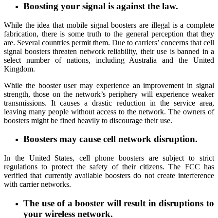
Boosting your signal is against the law
.
While the idea that mobile signal boosters are illegal is a complete
fabrication, there is some truth to the general perception that they
are. Several countries permit them. Due to carriers’ concerns that cell
signal boosters threaten network reliability, their use is banned in a
select number of nations, including Australia and the United
Kingdom.
While the booster user may experience an improvement in signal
strength, those on the network’s periphery will experience weaker
transmissions. It causes a drastic reduction in the service area,
leaving many people without access to the network. The owners of
boosters might be fined heavily to discourage their use.
Boosters may cause cell network disruption
.
In the United States, cell phone boosters are subject to strict
regulations to protect the safety of their citizens. The FCC has
verified that currently available boosters do not create interference
with carrier networks.
The use of a booster will result in disruptions to
your wireless network.