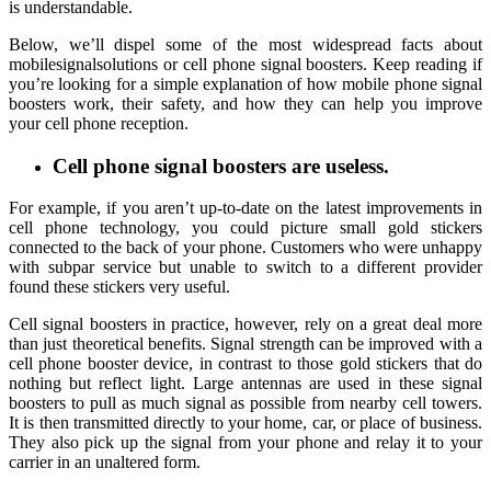
is understandable.
Below, we’ll dispel some of the most widespread facts about
mobilesignalsolutions or cell phone signal boosters. Keep reading if
you’re looking for a simple explanation of how mobile phone signal
boosters work, their safety, and how they can help you improve
your cell phone reception.
Cell phone signal boosters are useless.
For example, if you aren’t up-to-date on the latest improvements in
cell phone technology, you could picture small gold stickers
connected to the back of your phone. Customers who were unhappy
with subpar service but unable to switch to a different provider
found these stickers very useful.
Cell signal boosters in practice, however, rely on a great deal more
than just theoretical benefits. Signal strength can be improved with a
cell phone booster device, in contrast to those gold stickers that do
nothing but reflect light. Large antennas are used in these signal
boosters to pull as much signal as possible from nearby cell towers.
It is then transmitted directly to your home, car, or place of business.
They also pick up the signal from your phone and relay it to your
carrier in an unaltered form.