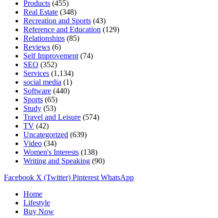
Products
(455)
Real Estate
(348)
Recreation and Sports
(43)
Reference and Education
(129)
Relationships
(85)
Reviews
(6)
Self Improvement
(74)
SEO
(352)
Services
(1,134)
social media
(1)
Software
(440)
Sports
(65)
Study
(53)
Travel and Leisure
(574)
TV
(42)
Uncategorized
(639)
Video
(34)
Women's Interests
(138)
Writing and Speaking
(90)
Facebook
X (Twitter)
Pinterest
WhatsApp
Home
Lifestyle
Buy Now