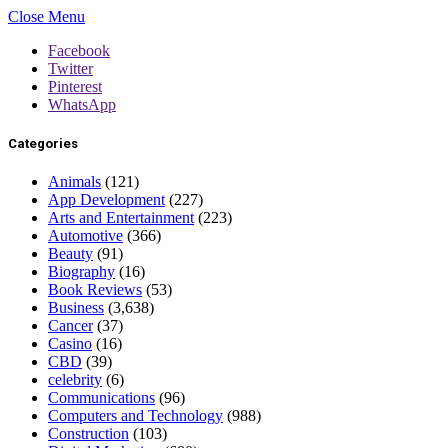
Close Menu
Facebook
Twitter
Pinterest
WhatsApp
Categories
Animals
(121)
App Development
(227)
Arts and Entertainment
(223)
Automotive
(366)
Beauty
(91)
Biography
(16)
Book Reviews
(53)
Business
(3,638)
Cancer
(37)
Casino
(16)
CBD
(39)
celebrity
(6)
Communications
(96)
Computers and Technology
(988)
Construction
(103)