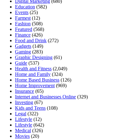
Digital Marketing
(680)
Education
(582)
Events
(25)
Farmest
(12)
Fashion
(508)
Featured
(568)
Finance
(426)
Food and Drink
(272)
Gadgets
(149)
Gaming
(283)
Graphic Designing
(61)
Guide
(537)
Health and Fitness
(2,049)
Home and Family
(324)
Home Based Business
(126)
Home Improvement
(969)
Insurance
(65)
Internet and Businesses Online
(329)
Investing
(67)
Kids and Teens
(108)
Legal
(322)
Lifestyle
(12)
Lifestyle
(642)
Medical
(326)
Movies
(20)