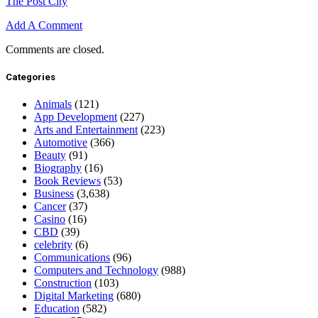
The Post City
Add A Comment
Comments are closed.
Categories
Animals
(121)
App Development
(227)
Arts and Entertainment
(223)
Automotive
(366)
Beauty
(91)
Biography
(16)
Book Reviews
(53)
Business
(3,638)
Cancer
(37)
Casino
(16)
CBD
(39)
celebrity
(6)
Communications
(96)
Computers and Technology
(988)
Construction
(103)
Digital Marketing
(680)
Education
(582)