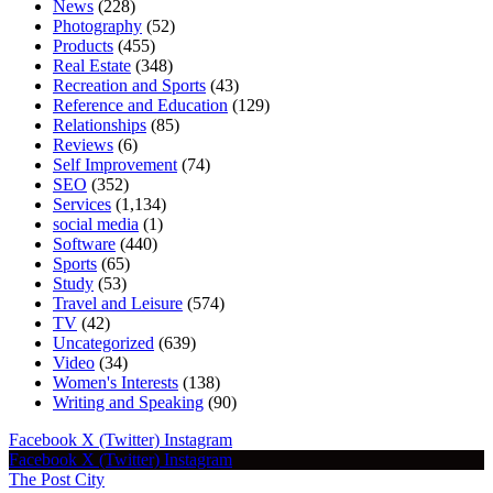
News
(228)
Photography
(52)
Products
(455)
Real Estate
(348)
Recreation and Sports
(43)
Reference and Education
(129)
Relationships
(85)
Reviews
(6)
Self Improvement
(74)
SEO
(352)
Services
(1,134)
social media
(1)
Software
(440)
Sports
(65)
Study
(53)
Travel and Leisure
(574)
TV
(42)
Uncategorized
(639)
Video
(34)
Women's Interests
(138)
Writing and Speaking
(90)
Facebook
X (Twitter)
Instagram
Facebook
X (Twitter)
Instagram
The Post City