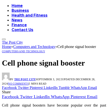
Home
Business
Health and Fitness
News
Finance
Contact Us
The Post City
Home
»
Computers and Technology
»
Cell phone signal booster
COMPUTERS AND TECHNOLOGY
Cell phone signal booster
BY
THE POST CITY
SEPTEMBER 3, 2022
UPDATED:
DECEMBER 28,
2024
NO COMMENTS
5 MINS READ
Facebook
Twitter
Pinterest
LinkedIn
Tumblr
WhatsApp
Email
Share
Facebook
Twitter
LinkedIn
WhatsApp
Pinterest
Email
Cell phone signal boosters have become popular over the past