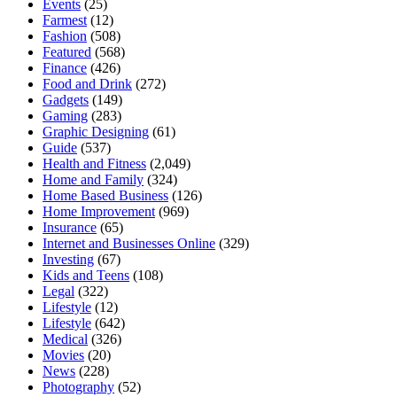
Events
(25)
Farmest
(12)
Fashion
(508)
Featured
(568)
Finance
(426)
Food and Drink
(272)
Gadgets
(149)
Gaming
(283)
Graphic Designing
(61)
Guide
(537)
Health and Fitness
(2,049)
Home and Family
(324)
Home Based Business
(126)
Home Improvement
(969)
Insurance
(65)
Internet and Businesses Online
(329)
Investing
(67)
Kids and Teens
(108)
Legal
(322)
Lifestyle
(12)
Lifestyle
(642)
Medical
(326)
Movies
(20)
News
(228)
Photography
(52)