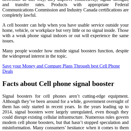
and transfer rates. Products with appropriate Federal
Communications Commission and Industry Canada certifications are
completely lawful.
A cell booster can help when you have usable service outside your
home, vehicle, or workplace but very little or no signal inside. Those
with a weak phone signal indoors or out will experience the same
issues.
Many people wonder how mobile signal boosters function, despite
the widespread interest in the topic.
Save your Money and Compare Plans Through best Cell Phone
Deals
Facts about
Cell phone signal booster
Signal boosters for cell phones aren’t cutting-edge equipment.
Although they’ve been around for a while, government oversight of
them has only started in recent years. In the years leading up to
2014, signal boosters were largely unregulated, even though they
could disrupt existing cellular infrastructure. Numerous rules govern
modern cell phone boosters, but that hasn’t stopped speculation and
misinformation. Many consumers’ hesitance when it comes to them