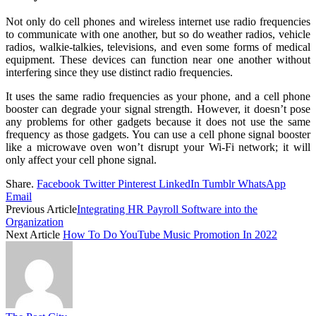
Not only do cell phones and wireless internet use radio frequencies
to communicate with one another, but so do weather radios, vehicle
radios, walkie-talkies, televisions, and even some forms of medical
equipment. These devices can function near one another without
interfering since they use distinct radio frequencies.
It uses the same radio frequencies as your phone, and a cell phone
booster can degrade your signal strength. However, it doesn’t pose
any problems for other gadgets because it does not use the same
frequency as those gadgets. You can use a cell phone signal booster
like a microwave oven won’t disrupt your Wi-Fi network; it will
only affect your cell phone signal.
Share.
Facebook
Twitter
Pinterest
LinkedIn
Tumblr
WhatsApp
Email
Previous Article
Integrating HR Payroll Software into the
Organization
Next Article
How To Do YouTube Music Promotion In 2022