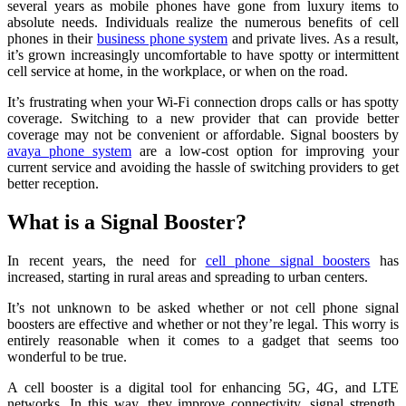
several years as mobile phones have gone from luxury items to
absolute needs. Individuals realize the numerous benefits of cell
phones in their
business phone system
and private lives. As a result,
it’s grown increasingly uncomfortable to have spotty or intermittent
cell service at home, in the workplace, or when on the road.
It’s frustrating when your Wi-Fi connection drops calls or has spotty
coverage. Switching to a new provider that can provide better
coverage may not be convenient or affordable. Signal boosters by
avaya phone system
are a low-cost option for improving your
current service and avoiding the hassle of switching providers to get
better reception.
What is a Signal Booster?
In recent years, the need for
cell phone signal boosters
has
increased, starting in rural areas and spreading to urban centers.
It’s not unknown to be asked whether or not cell phone signal
boosters are effective and whether or not they’re legal. This worry is
entirely reasonable when it comes to a gadget that seems too
wonderful to be true.
A cell booster is a digital tool for enhancing 5G, 4G, and LTE
networks. In this way, they improve connectivity, signal strength,