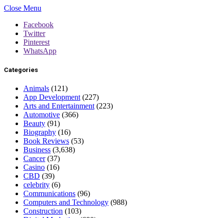
Close Menu
Facebook
Twitter
Pinterest
WhatsApp
Categories
Animals
(121)
App Development
(227)
Arts and Entertainment
(223)
Automotive
(366)
Beauty
(91)
Biography
(16)
Book Reviews
(53)
Business
(3,638)
Cancer
(37)
Casino
(16)
CBD
(39)
celebrity
(6)
Communications
(96)
Computers and Technology
(988)
Construction
(103)