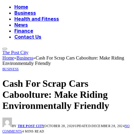
Home
Business
Health and Fitness
News
Finance
Contact Us
The Post City
Home
»
Business
»
Cash For Scrap Cars Caboolture: Make Riding
Environmentally Friendly
BUSINESS
Cash For Scrap Cars
Caboolture: Make Riding
Environmentally Friendly
BY
THE POST CITY
OCTOBER 28, 2020
UPDATED:
DECEMBER 28, 2024
NO
COMMENTS
4 MINS READ