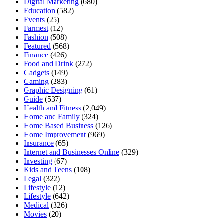
Digital Marketing
(680)
Education
(582)
Events
(25)
Farmest
(12)
Fashion
(508)
Featured
(568)
Finance
(426)
Food and Drink
(272)
Gadgets
(149)
Gaming
(283)
Graphic Designing
(61)
Guide
(537)
Health and Fitness
(2,049)
Home and Family
(324)
Home Based Business
(126)
Home Improvement
(969)
Insurance
(65)
Internet and Businesses Online
(329)
Investing
(67)
Kids and Teens
(108)
Legal
(322)
Lifestyle
(12)
Lifestyle
(642)
Medical
(326)
Movies
(20)