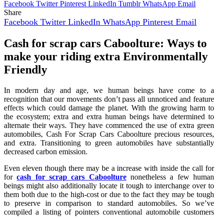
Facebook
Twitter
Pinterest
LinkedIn
Tumblr
WhatsApp
Email
Share
Facebook
Twitter
LinkedIn
WhatsApp
Pinterest
Email
Cash for scrap cars Caboolture:
Ways to
make your riding extra Environmentally
Friendly
In modern day and age, we human beings have come to a
recognition that our movements don’t pass all unnoticed and feature
effects which could damage the planet. With the growing harm to
the ecosystem; extra and extra human beings have determined to
alternate their ways. They have commenced the use of extra green
automobiles, Cash For Scrap Cars Caboolture precious resources,
and extra. Transitioning to green automobiles have substantially
decreased carbon emission.
Even eleven though there may be a increase with inside the call for
for
cash for scrap cars Caboolture
nonetheless a few human
beings might also additionally locate it tough to interchange over to
them both due to the high-cost or due to the fact they may be tough
to preserve in comparison to standard automobiles. So we’ve
compiled a listing of pointers conventional automobile customers