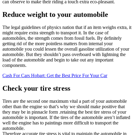
can observe to make their riding a touch extra eco-pleasant.
Reduce weight to your automobile
The legal guidelines of physics nation that if an item weighs extra, it
might require extra strength to transport it. In the case of
automobiles, the strength comes from fossil fuels. By definitely
getting rid of the more pointless matters from internal your
automobile you could lessen the overall gasoline utilization of your
automobile. But they shouldn’t pass overboard with lightning the
load of the automobile and begin to take out any important
components.
Cash For Cars Hobart: Get the Best Price For Your Car
Check your tire stress
Tires are the second one maximum vital a part of your automobile
other than the engine so that’s why we should make positive that
they may be in pinnacle form .retaining the best tire stress of your
automobile is important. If the tires of the automobile aren’t inflated
well the engine has to paintings more difficult to transport the
automobile.
Therefore accurate tire stress is vital to maintain the automobile in