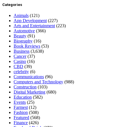
Categories
Animals
(121)
App Development
(227)
Arts and Entertainment
(223)
Automotive
(366)
Beauty
(91)
Biography
(16)
Book Reviews
(53)
Business
(3,638)
Cancer
(37)
Casino
(16)
CBD
(39)
celebrity
(6)
Communications
(96)
Computers and Technology
(988)
Construction
(103)
Digital Marketing
(680)
Education
(582)
Events
(25)
Farmest
(12)
Fashion
(508)
Featured
(568)
Finance
(426)