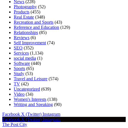
News
(228)
Photography
(52)
Products
(455)
Real Estate
(348)
Recreation and Sports
(43)
Reference and Education
(129)
Relationships
(85)
Reviews
(6)
Self Improvement
(74)
SEO
(352)
Services
(1,134)
social media
(1)
Software
(440)
Sports
(65)
Study
(53)
Travel and Leisure
(574)
TV
(42)
Uncategorized
(639)
Video
(34)
Women's Interests
(138)
Writing and Speaking
(90)
Facebook
X (Twitter)
Instagram
Facebook
X (Twitter)
Instagram
The Post City