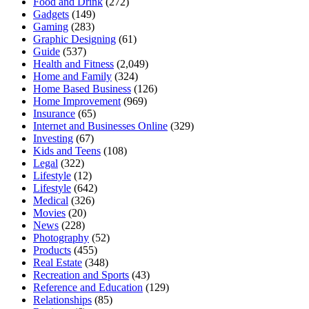
Food and Drink
(272)
Gadgets
(149)
Gaming
(283)
Graphic Designing
(61)
Guide
(537)
Health and Fitness
(2,049)
Home and Family
(324)
Home Based Business
(126)
Home Improvement
(969)
Insurance
(65)
Internet and Businesses Online
(329)
Investing
(67)
Kids and Teens
(108)
Legal
(322)
Lifestyle
(12)
Lifestyle
(642)
Medical
(326)
Movies
(20)
News
(228)
Photography
(52)
Products
(455)
Real Estate
(348)
Recreation and Sports
(43)
Reference and Education
(129)
Relationships
(85)