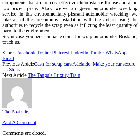
components that are in most effective circumstance for use and at an
low-priced price. Also, we’ve an green automobile wrecking
service. In this environmentally pleasant automobile wrecking, we
take all of the precautions installation with the aid of using the
authorities to recycle the scrap even as inflicting the least quantity of
harm to the environment.
So, in case you need pinnacle coins for scrap automobiles Brisbane,
touch us.
Share.
Facebook
Twitter
Pinterest
LinkedIn
Tumblr
WhatsApp
Email
Previous Article
Cash for scrap cars Adelaide: Make your car secure
[ 5 Steps ]
Next Article
The Tangula Luxury Train
The Post City
Add A Comment
Comments are closed.