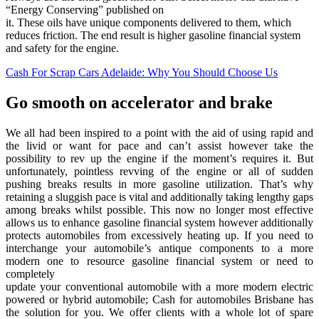
“Energy Conserving” published on
it. These oils have unique components delivered to them, which
reduces friction. The end result is higher gasoline financial system
and safety for the engine.
Cash For Scrap Cars Adelaide: Why You Should Choose Us
Go smooth on accelerator and brake
We all had been inspired to a point with the aid of using rapid and
the livid or want for pace and can’t assist however take the
possibility to rev up the engine if the moment’s requires it. But
unfortunately, pointless revving of the engine or all of sudden
pushing breaks results in more gasoline utilization. That’s why
retaining a sluggish pace is vital and additionally taking lengthy gaps
among breaks whilst possible. This now no longer most effective
allows us to enhance gasoline financial system however additionally
protects automobiles from excessively heating up. If you need to
interchange your automobile’s antique components to a more
modern one to resource gasoline financial system or need to
completely
update your conventional automobile with a more modern electric
powered or hybrid automobile; Cash for automobiles Brisbane has
the solution for you. We offer clients with a whole lot of spare