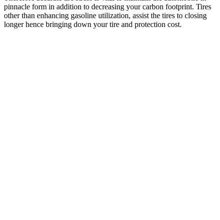
pinnacle form in addition to decreasing your carbon footprint. Tires
other than enhancing gasoline utilization, assist the tires to closing
longer hence bringing down your tire and protection cost.