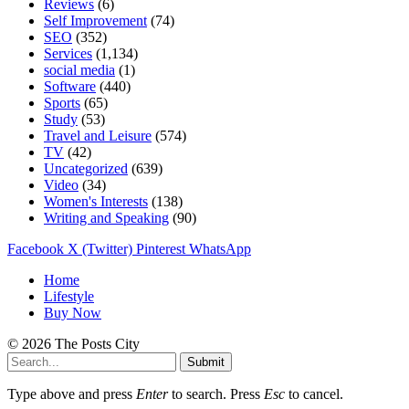
Reviews
(6)
Self Improvement
(74)
SEO
(352)
Services
(1,134)
social media
(1)
Software
(440)
Sports
(65)
Study
(53)
Travel and Leisure
(574)
TV
(42)
Uncategorized
(639)
Video
(34)
Women's Interests
(138)
Writing and Speaking
(90)
Facebook
X (Twitter)
Pinterest
WhatsApp
Home
Lifestyle
Buy Now
© 2026 The Posts City
Submit
Type above and press
Enter
to search. Press
Esc
to cancel.