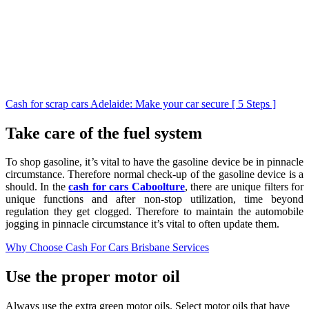
Cash for scrap cars Adelaide: Make your car secure [ 5 Steps ]
Take care of the fuel system
To shop gasoline, it’s vital to have the gasoline device be in pinnacle
circumstance. Therefore normal check-up of the gasoline device is a
should. In the
cash for cars Caboolture
, there are unique filters for
unique functions and after non-stop utilization, time beyond
regulation they get clogged. Therefore to maintain the automobile
jogging in pinnacle circumstance it’s vital to often update them.
Why Choose Cash For Cars Brisbane Services
Use the proper motor oil
Always use the extra green motor oils. Select motor oils that have