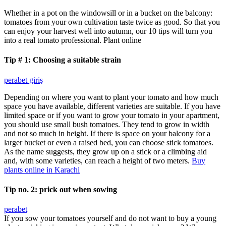
Whether in a pot on the windowsill or in a bucket on the balcony:
tomatoes from your own cultivation taste twice as good. So that you
can enjoy your harvest well into autumn, our 10 tips will turn you
into a real tomato professional. Plant online
Tip # 1: Choosing a suitable strain
perabet giriş
Depending on where you want to plant your tomato and how much
space you have available, different varieties are suitable. If you have
limited space or if you want to grow your tomato in your apartment,
you should use small bush tomatoes. They tend to grow in width
and not so much in height. If there is space on your balcony for a
larger bucket or even a raised bed, you can choose stick tomatoes.
As the name suggests, they grow up on a stick or a climbing aid
and, with some varieties, can reach a height of two meters.
Buy
plants online in Karachi
Tip no. 2: prick out when sowing
perabet
If you sow your tomatoes yourself and do not want to buy a young