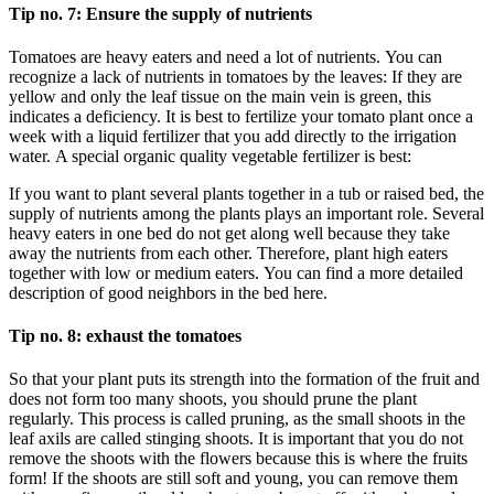
Tip no. 7: Ensure the supply of nutrients
Tomatoes are heavy eaters and need a lot of nutrients. You can
recognize a lack of nutrients in tomatoes by the leaves: If they are
yellow and only the leaf tissue on the main vein is green, this
indicates a deficiency. It is best to fertilize your tomato plant once a
week with a liquid fertilizer that you add directly to the irrigation
water. A special organic quality vegetable fertilizer is best:
If you want to plant several plants together in a tub or raised bed, the
supply of nutrients among the plants plays an important role. Several
heavy eaters in one bed do not get along well because they take
away the nutrients from each other. Therefore, plant high eaters
together with low or medium eaters. You can find a more detailed
description of good neighbors in the bed here.
Tip no. 8: exhaust the tomatoes
So that your plant puts its strength into the formation of the fruit and
does not form too many shoots, you should prune the plant
regularly. This process is called pruning, as the small shoots in the
leaf axils are called stinging shoots. It is important that you do not
remove the shoots with the flowers because this is where the fruits
form! If the shoots are still soft and young, you can remove them