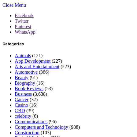
Close Menu
Facebook
Twitter
Pinterest
WhatsApp
Categories
Animals
(121)
App Development
(227)
Arts and Entertainment
(223)
Automotive
(366)
Beauty
(91)
Biography
(16)
Book Reviews
(53)
Business
(3,638)
Cancer
(37)
Casino
(16)
CBD
(39)
celebrity
(6)
Communications
(96)
Computers and Technology
(988)
Construction
(103)