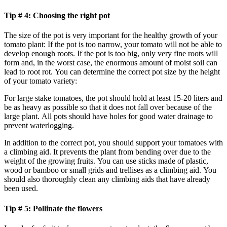
Tip # 4: Choosing the right pot
The size of the pot is very important for the healthy growth of your
tomato plant: If the pot is too narrow, your tomato will not be able to
develop enough roots. If the pot is too big, only very fine roots will
form and, in the worst case, the enormous amount of moist soil can
lead to root rot. You can determine the correct pot size by the height
of your tomato variety:
For large stake tomatoes, the pot should hold at least 15-20 liters and
be as heavy as possible so that it does not fall over because of the
large plant. All pots should have holes for good water drainage to
prevent waterlogging.
In addition to the correct pot, you should support your tomatoes with
a climbing aid. It prevents the plant from bending over due to the
weight of the growing fruits. You can use sticks made of plastic,
wood or bamboo or small grids and trellises as a climbing aid. You
should also thoroughly clean any climbing aids that have already
been used.
Tip # 5: Pollinate the flowers