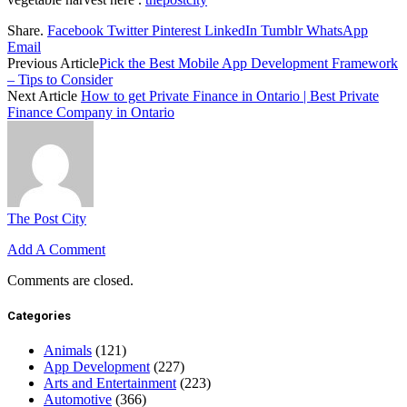
Share.
Facebook
Twitter
Pinterest
LinkedIn
Tumblr
WhatsApp
Email
Previous Article
Pick the Best Mobile App Development Framework
– Tips to Consider
Next Article
How to get Private Finance in Ontario | Best Private
Finance Company in Ontario
The Post City
Add A Comment
Comments are closed.
Categories
Animals
(121)
App Development
(227)
Arts and Entertainment
(223)
Automotive
(366)