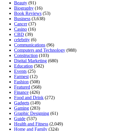
Beauty
(91)
Biography
(16)
Book Reviews
(53)
Business
(3,638)
Cancer
(37)
Casino
(16)
CBD
(39)
celebrity
(6)
Communications
(96)
Computers and Technology
(988)
Construction
(103)
Digital Marketing
(680)
Education
(582)
Events
(25)
Farmest
(12)
Fashion
(508)
Featured
(568)
Finance
(426)
Food and Drink
(272)
Gadgets
(149)
Gaming
(283)
Graphic Designing
(61)
Guide
(537)
Health and Fitness
(2,049)
Home and Family
(324)