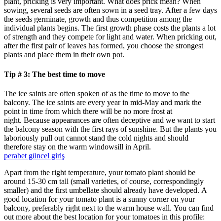
plant, pricking is very important. What does prick mean? When
sowing, several seeds are often sown in a seed tray. After a few days
the seeds germinate, growth and thus competition among the
individual plants begins. The first growth phase costs the plants a lot
of strength and they compete for light and water. When pricking out,
after the first pair of leaves has formed, you choose the strongest
plants and place them in their own pot.
Tip # 3: The best time to move
The ice saints are often spoken of as the time to move to the
balcony. The ice saints are every year in mid-May and mark the
point in time from which there will be no more frost at
night. Because appearances are often deceptive and we want to start
the balcony season with the first rays of sunshine. But the plants you
laboriously pull out cannot stand the cold nights and should
therefore stay on the warm windowsill in April.
perabet güncel giriş
Apart from the right temperature, your tomato plant should be
around 15-30 cm tall (small varieties, of course, correspondingly
smaller) and the first umbellate should already have developed. A
good location for your tomato plant is a sunny corner on your
balcony, preferably right next to the warm house wall. You can find
out more about the best location for your tomatoes in this profile: