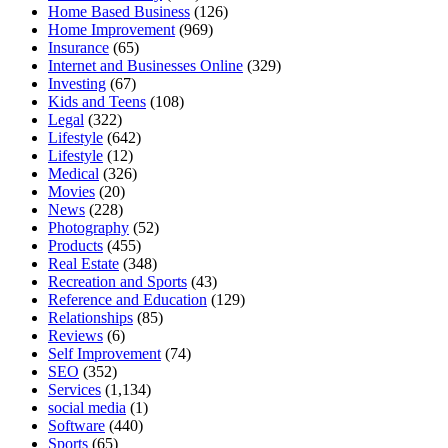
Home Based Business
(126)
Home Improvement
(969)
Insurance
(65)
Internet and Businesses Online
(329)
Investing
(67)
Kids and Teens
(108)
Legal
(322)
Lifestyle
(642)
Lifestyle
(12)
Medical
(326)
Movies
(20)
News
(228)
Photography
(52)
Products
(455)
Real Estate
(348)
Recreation and Sports
(43)
Reference and Education
(129)
Relationships
(85)
Reviews
(6)
Self Improvement
(74)
SEO
(352)
Services
(1,134)
social media
(1)
Software
(440)
Sports
(65)