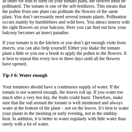
In order for fruit to form on your tomato plant, the flowers must be
pollinated. The tomato is one of the self-fertilizers. This means that
the pollen from one plant can pollinate the flowers of the same
plant. You don’t necessarily need several tomato plants. Pollination
occurs mainly by bumblebees and wild bees. You attract insects with
the right flowers on your balcony. Here you can find out how your
balcony becomes an insect paradise.
If your tomato is in the kitchen or you don’t get enough visits from
insects, you can also help yourself: Either you shake the tomato
plant a little or you use a brush to apply the pollen to the flowers. It
is best to repeat this every two to three days until all the flowers
have opened.
Tip # 6: Water enough
Your tomatoes should have a continuous supply of water. If the
tomato is not watered enough, the leaves roll up. If you water too
much after a very hot day, the fruits could burst. Therefore, make
sure that the soil around the tomato is well moistened and always
water at the bottom of the plant – not on the leaves. It’s best to water
your plants in the morning or early evening, not in the midday
heat. In addition, it is better to water regularly with little water than
rarely with a lot of water.