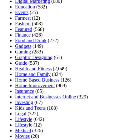
Digital Marketing
(680)
Education
(582)
Events
(25)
Farmest
(12)
Fashion
(508)
Featured
(568)
Finance
(426)
Food and Drink
(272)
Gadgets
(149)
Gaming
(283)
Graphic Designing
(61)
Guide
(537)
Health and Fitness
(2,049)
Home and Family
(324)
Home Based Business
(126)
Home Improvement
(969)
Insurance
(65)
Internet and Businesses Online
(329)
Investing
(67)
Kids and Teens
(108)
Legal
(322)
Lifestyle
(642)
Lifestyle
(12)
Medical
(326)
Movies
(20)