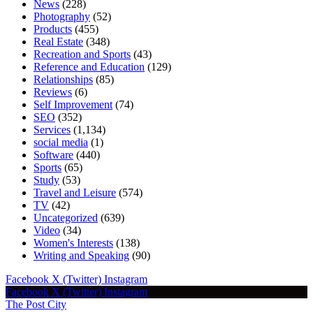
News
(228)
Photography
(52)
Products
(455)
Real Estate
(348)
Recreation and Sports
(43)
Reference and Education
(129)
Relationships
(85)
Reviews
(6)
Self Improvement
(74)
SEO
(352)
Services
(1,134)
social media
(1)
Software
(440)
Sports
(65)
Study
(53)
Travel and Leisure
(574)
TV
(42)
Uncategorized
(639)
Video
(34)
Women's Interests
(138)
Writing and Speaking
(90)
Facebook
X (Twitter)
Instagram
Facebook
X (Twitter)
Instagram
The Post City