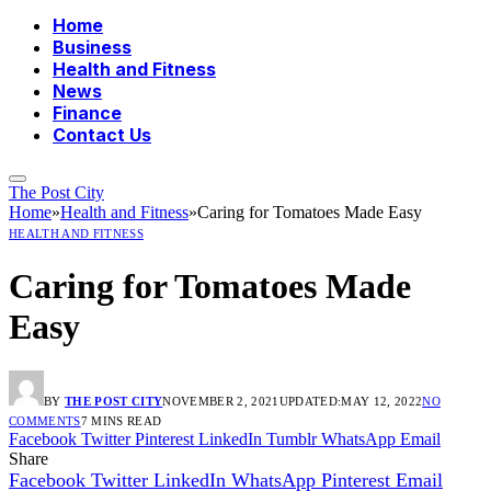
Home
Business
Health and Fitness
News
Finance
Contact Us
The Post City
Home
»
Health and Fitness
»
Caring for Tomatoes Made Easy
HEALTH AND FITNESS
Caring for Tomatoes Made
Easy
BY
THE POST CITY
NOVEMBER 2, 2021
UPDATED:
MAY 12, 2022
NO
COMMENTS
7 MINS READ
Facebook
Twitter
Pinterest
LinkedIn
Tumblr
WhatsApp
Email
Share
Facebook
Twitter
LinkedIn
WhatsApp
Pinterest
Email