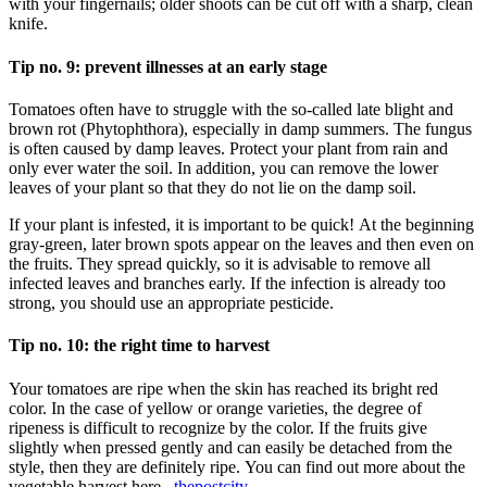
with your fingernails; older shoots can be cut off with a sharp, clean
knife.
Tip no. 9: prevent illnesses at an early stage
Tomatoes often have to struggle with the so-called late blight and
brown rot (Phytophthora), especially in damp summers. The fungus
is often caused by damp leaves. Protect your plant from rain and
only ever water the soil. In addition, you can remove the lower
leaves of your plant so that they do not lie on the damp soil.
If your plant is infested, it is important to be quick! At the beginning
gray-green, later brown spots appear on the leaves and then even on
the fruits. They spread quickly, so it is advisable to remove all
infected leaves and branches early. If the infection is already too
strong, you should use an appropriate pesticide.
Tip no. 10: the right time to harvest
Your tomatoes are ripe when the skin has reached its bright red
color. In the case of yellow or orange varieties, the degree of
ripeness is difficult to recognize by the color. If the fruits give
slightly when pressed gently and can easily be detached from the
style, then they are definitely ripe. You can find out more about the
vegetable harvest here .
thepostcity