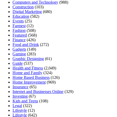
Computers and Technology
(988)
Construction
(103)
Digital Marketing
(680)
Education
(582)
Events
(25)
Farmest
(12)
Fashion
(508)
Featured
(568)
Finance
(426)
Food and Drink
(272)
Gadgets
(149)
Gaming
(283)
Graphic Designing
(61)
Guide
(537)
Health and Fitness
(2,049)
Home and Family
(324)
Home Based Business
(126)
Home Improvement
(969)
Insurance
(65)
Internet and Businesses Online
(329)
Investing
(67)
Kids and Teens
(108)
Legal
(322)
Lifestyle
(12)
Lifestyle
(642)