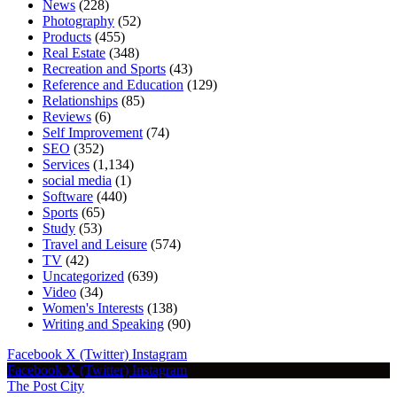
News
(228)
Photography
(52)
Products
(455)
Real Estate
(348)
Recreation and Sports
(43)
Reference and Education
(129)
Relationships
(85)
Reviews
(6)
Self Improvement
(74)
SEO
(352)
Services
(1,134)
social media
(1)
Software
(440)
Sports
(65)
Study
(53)
Travel and Leisure
(574)
TV
(42)
Uncategorized
(639)
Video
(34)
Women's Interests
(138)
Writing and Speaking
(90)
Facebook
X (Twitter)
Instagram
Facebook
X (Twitter)
Instagram
The Post City