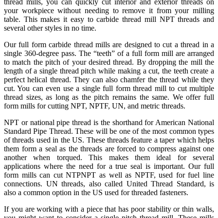
thread mills, you can quickly cut interior and exterior threads on
your workpiece without needing to remove it from your milling
table. This makes it easy to carbide thread mill NPT threads and
several other styles in no time.
Our full form carbide thread mills are designed to cut a thread in a
single 360-degree pass. The “teeth” of a full form mill are arranged
to match the pitch of your desired thread. By dropping the mill the
length of a single thread pitch while making a cut, the teeth create a
perfect helical thread. They can also chamfer the thread while they
cut. You can even use a single full form thread mill to cut multiple
thread sizes, as long as the pitch remains the same. We offer full
form mills for cutting NPT, NPTF, UN, and metric threads.
NPT or national pipe thread is the shorthand for American National
Standard Pipe Thread. These will be one of the most common types
of threads used in the US. These threads feature a taper which helps
them form a seal as the threads are forced to compress against one
another when torqued. This makes them ideal for several
applications where the need for a true seal is important. Our full
form mills can cut NTPNPT as well as NPTF, used for fuel line
connections. UN threads, also called United Thread Standard, is
also a common option in the US used for threaded fasteners.
If you are working with a piece that has poor stability or thin walls,
you might want to consider a single pitch thread mill. These mills