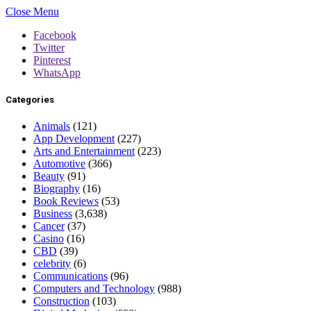
Close Menu
Facebook
Twitter
Pinterest
WhatsApp
Categories
Animals
(121)
App Development
(227)
Arts and Entertainment
(223)
Automotive
(366)
Beauty
(91)
Biography
(16)
Book Reviews
(53)
Business
(3,638)
Cancer
(37)
Casino
(16)
CBD
(39)
celebrity
(6)
Communications
(96)
Computers and Technology
(988)
Construction
(103)