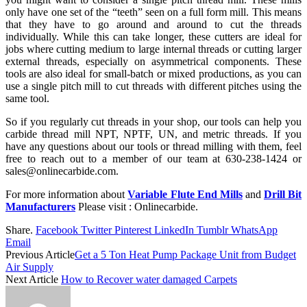
only have one set of the “teeth” seen on a full form mill. This means
that they have to go around and around to cut the threads
individually. While this can take longer, these cutters are ideal for
jobs where cutting medium to large internal threads or cutting larger
external threads, especially on asymmetrical components. These
tools are also ideal for small-batch or mixed productions, as you can
use a single pitch mill to cut threads with different pitches using the
same tool.
So if you regularly cut threads in your shop, our tools can help you
carbide thread mill NPT, NPTF, UN, and metric threads. If you
have any questions about our tools or thread milling with them, feel
free to reach out to a member of our team at 630-238-1424 or
sales@onlinecarbide.com.
For more information about
Variable Flute End Mills
and
Drill Bit
Manufacturers
Please visit : Onlinecarbide.
Share.
Facebook
Twitter
Pinterest
LinkedIn
Tumblr
WhatsApp
Email
Previous Article
Get a 5 Ton Heat Pump Package Unit from Budget
Air Supply
Next Article
How to Recover water damaged Carpets