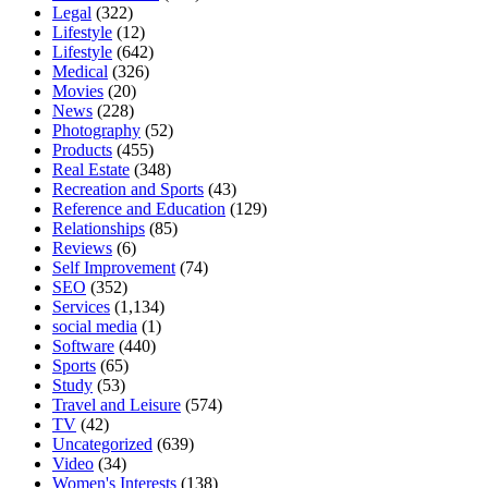
Legal
(322)
Lifestyle
(12)
Lifestyle
(642)
Medical
(326)
Movies
(20)
News
(228)
Photography
(52)
Products
(455)
Real Estate
(348)
Recreation and Sports
(43)
Reference and Education
(129)
Relationships
(85)
Reviews
(6)
Self Improvement
(74)
SEO
(352)
Services
(1,134)
social media
(1)
Software
(440)
Sports
(65)
Study
(53)
Travel and Leisure
(574)
TV
(42)
Uncategorized
(639)
Video
(34)
Women's Interests
(138)