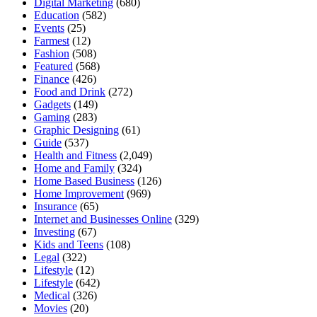
Digital Marketing
(680)
Education
(582)
Events
(25)
Farmest
(12)
Fashion
(508)
Featured
(568)
Finance
(426)
Food and Drink
(272)
Gadgets
(149)
Gaming
(283)
Graphic Designing
(61)
Guide
(537)
Health and Fitness
(2,049)
Home and Family
(324)
Home Based Business
(126)
Home Improvement
(969)
Insurance
(65)
Internet and Businesses Online
(329)
Investing
(67)
Kids and Teens
(108)
Legal
(322)
Lifestyle
(12)
Lifestyle
(642)
Medical
(326)
Movies
(20)