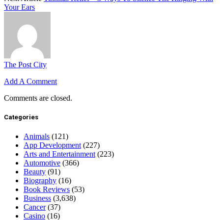
Your Ears
The Post City
Add A Comment
Comments are closed.
Categories
Animals
(121)
App Development
(227)
Arts and Entertainment
(223)
Automotive
(366)
Beauty
(91)
Biography
(16)
Book Reviews
(53)
Business
(3,638)
Cancer
(37)
Casino
(16)