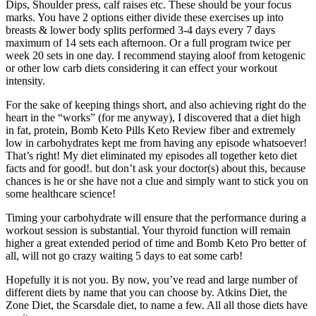
Dips, Shoulder press, calf raises etc. These should be your focus
marks. You have 2 options either divide these exercises up into
breasts & lower body splits performed 3-4 days every 7 days
maximum of 14 sets each afternoon. Or a full program twice per
week 20 sets in one day. I recommend staying aloof from ketogenic
or other low carb diets considering it can effect your workout
intensity.
For the sake of keeping things short, and also achieving right do the
heart in the “works” (for me anyway), I discovered that a diet high
in fat, protein, Bomb Keto Pills Keto Review fiber and extremely
low in carbohydrates kept me from having any episode whatsoever!
That’s right! My diet eliminated my episodes all together keto diet
facts and for good!. but don’t ask your doctor(s) about this, because
chances is he or she have not a clue and simply want to stick you on
some healthcare science!
Timing your carbohydrate will ensure that the performance during a
workout session is substantial. Your thyroid function will remain
higher a great extended period of time and Bomb Keto Pro better of
all, will not go crazy waiting 5 days to eat some carb!
Hopefully it is not you. By now, you’ve read and large number of
different diets by name that you can choose by. Atkins Diet, the
Zone Diet, the Scarsdale diet, to name a few. All all those diets have