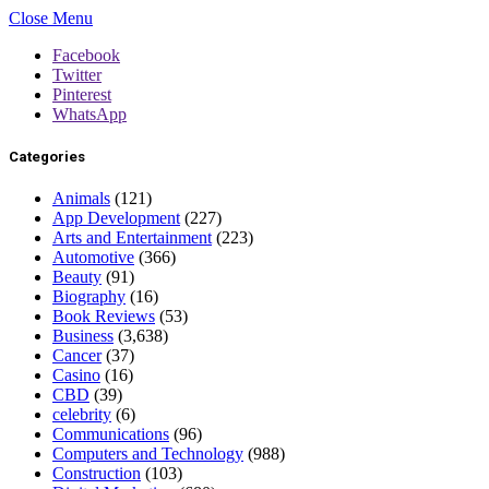
Close Menu
Facebook
Twitter
Pinterest
WhatsApp
Categories
Animals
(121)
App Development
(227)
Arts and Entertainment
(223)
Automotive
(366)
Beauty
(91)
Biography
(16)
Book Reviews
(53)
Business
(3,638)
Cancer
(37)
Casino
(16)
CBD
(39)
celebrity
(6)
Communications
(96)
Computers and Technology
(988)
Construction
(103)