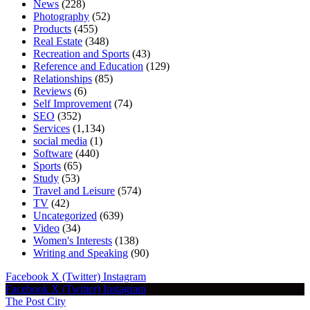
News
(228)
Photography
(52)
Products
(455)
Real Estate
(348)
Recreation and Sports
(43)
Reference and Education
(129)
Relationships
(85)
Reviews
(6)
Self Improvement
(74)
SEO
(352)
Services
(1,134)
social media
(1)
Software
(440)
Sports
(65)
Study
(53)
Travel and Leisure
(574)
TV
(42)
Uncategorized
(639)
Video
(34)
Women's Interests
(138)
Writing and Speaking
(90)
Facebook
X (Twitter)
Instagram
Facebook
X (Twitter)
Instagram
The Post City