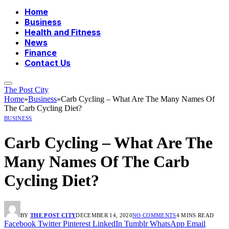
Home
Business
Health and Fitness
News
Finance
Contact Us
The Post City
Home
»
Business
»
Carb Cycling – What Are The Many Names Of
The Carb Cycling Diet?
BUSINESS
Carb Cycling – What Are The
Many Names Of The Carb
Cycling Diet?
BY
THE POST CITY
DECEMBER 14, 2020
NO COMMENTS
4 MINS READ
Facebook
Twitter
Pinterest
LinkedIn
Tumblr
WhatsApp
Email