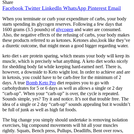
Share
Facebook
Twitter
LinkedIn
WhatsApp
Pinterest
Email
When you terminate or curb your expenditure of carbs, your body
starts spending its glycogen reserves. Following a few days that
1600 grams (3.5 pounds) of
glycogen
and water are consumed.
Also, the negative effects of the refusing of carbs, your body makes
these products referred to as ketones. Ketones also,look like they’ve
a diuretic outcome, that might mean a good bigger regarding water.
keto diet s are protein sparing, which means your body will keep its
muscle, which is precisely what anything. A keto diet works nicely
for shedding body fat while keeping hard-earned nerf. There is,
however, a downside to Keto wight lost. In order to achieve and are
in ketosis, you could have to be carb-free for the minimum of 2
days. A true
Bomb Keto Pro
diet requires you to go with
carbohydrates for 5 or 6 days as well as allows a single or 2 day
“carb-up”. When your “carb-up” is over, the cycle is repeated.
Sounds simple, yes? Try it and notice. It’s not that trouble free. The
idea of a single or 2 day “carb-up” sounds appealing but it wouldn’t
be full of junk as well as high fat foods.
The big change you simply should undertake is removing isolation
exercises, big compound movements will hit all your muscles
rightly. Squats, Bench press, Pullups, Deadlifts, Bent over rows,