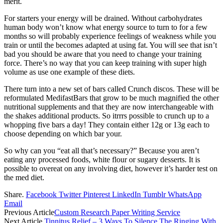
merit.
For starters your energy will be drained. Without carbohydrates
human body won’t know what energy source to turn to for a few
months so will probably experience feelings of weakness while you
train or until the becomes adapted at using fat. You will see that isn’t
bad you should be aware that you need to change your training
force. There’s no way that you can keep training with super high
volume as use one example of these diets.
There turn into a new set of bars called Crunch discos. These will be
reformulated MedifastBars that grow to be much magnified the other
nutritional supplements and that they are now interchangeable with
the shakes additional products. So itrrrs possible to crunch up to a
whopping five bars a day! They contain either 12g or 13g each to
choose depending on which bar your.
So why can you “eat all that’s necessary?” Because you aren’t
eating any processed foods, white flour or sugary desserts. It is
possible to overeat on any involving diet, however it’s harder test on
the med diet.
Share.
Facebook
Twitter
Pinterest
LinkedIn
Tumblr
WhatsApp
Email
Previous Article
Custom Research Paper Writing Service
Next Article
Tinnitus Relief – 3 Ways To Silence The Ringing With