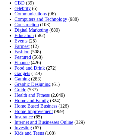
CBD
(39)
celebrity
(6)
Communications
(96)
Computers and Technology
(988)
Construction
(103)
Digital Marketing
(680)
Education
(582)
Events
(25)
Farmest
(12)
Fashion
(508)
Featured
(568)
Finance
(426)
Food and Drink
(272)
Gadgets
(149)
Gaming
(283)
Graphic Designing
(61)
Guide
(537)
Health and Fitness
(2,049)
Home and Family
(324)
Home Based Business
(126)
Home Improvement
(969)
Insurance
(65)
Internet and Businesses Online
(329)
Investing
(67)
Kids and Teens
(108)