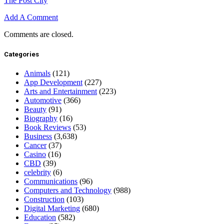
The Post City
Add A Comment
Comments are closed.
Categories
Animals
(121)
App Development
(227)
Arts and Entertainment
(223)
Automotive
(366)
Beauty
(91)
Biography
(16)
Book Reviews
(53)
Business
(3,638)
Cancer
(37)
Casino
(16)
CBD
(39)
celebrity
(6)
Communications
(96)
Computers and Technology
(988)
Construction
(103)
Digital Marketing
(680)
Education
(582)