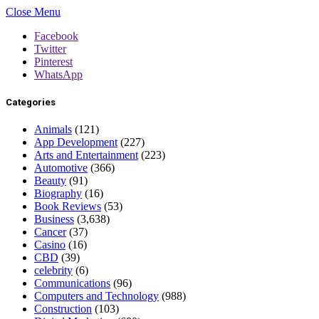
Close Menu
Facebook
Twitter
Pinterest
WhatsApp
Categories
Animals
(121)
App Development
(227)
Arts and Entertainment
(223)
Automotive
(366)
Beauty
(91)
Biography
(16)
Book Reviews
(53)
Business
(3,638)
Cancer
(37)
Casino
(16)
CBD
(39)
celebrity
(6)
Communications
(96)
Computers and Technology
(988)
Construction
(103)