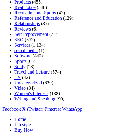
Products
(455)
Real Estate
(348)
Recreation and Sports
(43)
Reference and Education
(129)
Relationships
(85)
Reviews
(6)
Self Improvement
(74)
SEO
(352)
Services
(1,134)
social media
(1)
Software
(440)
Sports
(65)
Study
(53)
Travel and Leisure
(574)
TV
(42)
Uncategorized
(639)
Video
(34)
Women's Interests
(138)
Writing and Speaking
(90)
Facebook
X (Twitter)
Pinterest
WhatsApp
Home
Lifestyle
Buy Now