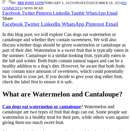
BY
THE POST CITY
FEBRUARY 9, 2023
UPDATED:
DECEMBER 28, 2024
NO
COMMENTS
3 MINS READ
Facebook
Twitter
Pinterest
LinkedIn
Tumblr
WhatsApp
Email
Share
Facebook
Twitter
LinkedIn
WhatsApp
Pinterest
Email
In this blog post, we will explore Can dogs eat watermelon or
cantaloupe and whether they contain sweeteners. We will also
discuss whether dogs should be given watermelon or cantaloupe as
part of their diet. Watermelon is a sweet fruit that is typically eaten in
the summer. Cantaloupe is a similar-looking fruit, typically eaten in
the fall and winter. Both fruits contain natural sugars and can be a
healthy addition to a dog’s diet. However, be aware that both fruits
may contain trace amounts of sweeteners, which could potentially
be harmful to your pet. If you decide to give your dog either fruit,
check the label first to ensure it is safe.
What are Watermelon and Cantaloupe?
Can dogs eat watermelon or cantaloupe
? Watermelon and
cantaloupe are two types of fruit that dogs can eat. Some people say
watermelon is a healthy treat for their pets, while others warn against
giving them too much sweet fruit.