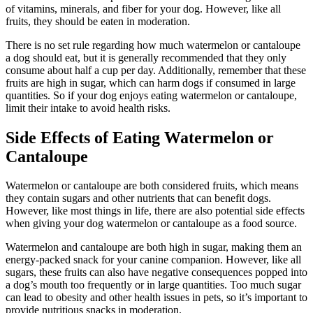
of vitamins, minerals, and fiber for your dog. However, like all
fruits, they should be eaten in moderation.
There is no set rule regarding how much watermelon or cantaloupe
a dog should eat, but it is generally recommended that they only
consume about half a cup per day. Additionally, remember that these
fruits are high in sugar, which can harm dogs if consumed in large
quantities. So if your dog enjoys eating watermelon or cantaloupe,
limit their intake to avoid health risks.
Side Effects of Eating Watermelon or
Cantaloupe
Watermelon or cantaloupe are both considered fruits, which means
they contain sugars and other nutrients that can benefit dogs.
However, like most things in life, there are also potential side effects
when giving your dog watermelon or cantaloupe as a food source.
Watermelon and cantaloupe are both high in sugar, making them an
energy-packed snack for your canine companion. However, like all
sugars, these fruits can also have negative consequences popped into
a dog’s mouth too frequently or in large quantities. Too much sugar
can lead to obesity and other health issues in pets, so it’s important to
provide nutritious snacks in moderation.