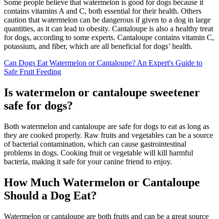
Some people believe that watermelon is good for dogs because it
contains vitamins A and C, both essential for their health. Others
caution that watermelon can be dangerous if given to a dog in large
quantities, as it can lead to obesity. Cantaloupe is also a healthy treat
for dogs, according to some experts. Cantaloupe contains vitamin C,
potassium, and fiber, which are all beneficial for dogs’ health.
Can Dogs Eat Watermelon or Cantaloupe? An Expert's Guide to
Safe Fruit Feeding
Is watermelon or cantaloupe sweetener
safe for dogs?
Both watermelon and cantaloupe are safe for dogs to eat as long as
they are cooked properly. Raw fruits and vegetables can be a source
of bacterial contamination, which can cause gastrointestinal
problems in dogs. Cooking fruit or vegetable will kill harmful
bacteria, making it safe for your canine friend to enjoy.
How Much Watermelon or Cantaloupe
Should a Dog Eat?
Watermelon or cantaloupe are both fruits and can be a great source