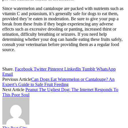
Since watermelon and cantaloupe are packed with nutrients such as
vitamin C and potassium, it’s generally safe for dogs to eat them,
provided they’re eaten in moderation. Be sure to give your pup a
break from these fruits if they begin experiencing any adverse
effects such as excessive drooling or panting, increased thirst or
urination, difficulty breathing or seizures. If you need help
determining whether your dog can handle eating these fruits safely,
consult your veterinarian before providing them as a regular food
source.
Share.
Facebook
Twitter
Pinterest
LinkedIn
Tumblr
WhatsApp
Email
Previous Article
Can Dogs Eat Watermelon or Cantaloupe? An
Expert’s Guide to Safe Fruit Feeding
Next Article
Peanut The Ugliest Dog: The Internet Responds To
This Poor Soul