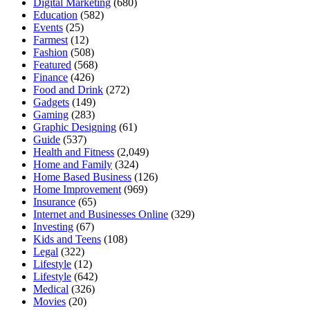
Digital Marketing
(680)
Education
(582)
Events
(25)
Farmest
(12)
Fashion
(508)
Featured
(568)
Finance
(426)
Food and Drink
(272)
Gadgets
(149)
Gaming
(283)
Graphic Designing
(61)
Guide
(537)
Health and Fitness
(2,049)
Home and Family
(324)
Home Based Business
(126)
Home Improvement
(969)
Insurance
(65)
Internet and Businesses Online
(329)
Investing
(67)
Kids and Teens
(108)
Legal
(322)
Lifestyle
(12)
Lifestyle
(642)
Medical
(326)
Movies
(20)