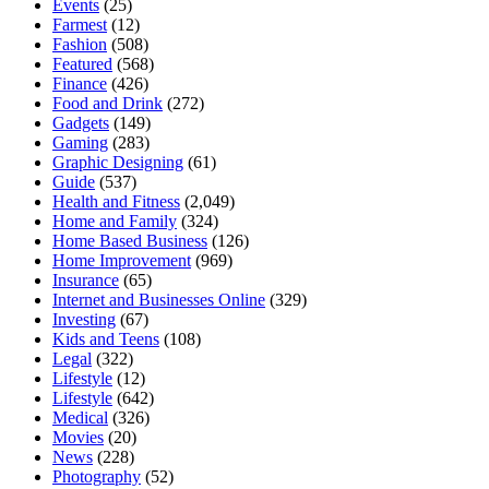
Events
(25)
Farmest
(12)
Fashion
(508)
Featured
(568)
Finance
(426)
Food and Drink
(272)
Gadgets
(149)
Gaming
(283)
Graphic Designing
(61)
Guide
(537)
Health and Fitness
(2,049)
Home and Family
(324)
Home Based Business
(126)
Home Improvement
(969)
Insurance
(65)
Internet and Businesses Online
(329)
Investing
(67)
Kids and Teens
(108)
Legal
(322)
Lifestyle
(12)
Lifestyle
(642)
Medical
(326)
Movies
(20)
News
(228)
Photography
(52)