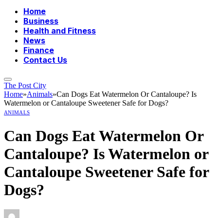
Home
Business
Health and Fitness
News
Finance
Contact Us
The Post City
Home
»
Animals
»
Can Dogs Eat Watermelon Or Cantaloupe? Is
Watermelon or Cantaloupe Sweetener Safe for Dogs?
ANIMALS
Can Dogs Eat Watermelon Or
Cantaloupe? Is Watermelon or
Cantaloupe Sweetener Safe for
Dogs?