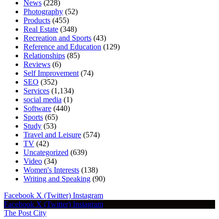
News
(228)
Photography
(52)
Products
(455)
Real Estate
(348)
Recreation and Sports
(43)
Reference and Education
(129)
Relationships
(85)
Reviews
(6)
Self Improvement
(74)
SEO
(352)
Services
(1,134)
social media
(1)
Software
(440)
Sports
(65)
Study
(53)
Travel and Leisure
(574)
TV
(42)
Uncategorized
(639)
Video
(34)
Women's Interests
(138)
Writing and Speaking
(90)
Facebook
X (Twitter)
Instagram
Facebook
X (Twitter)
Instagram
The Post City