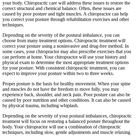
your body. Chiropractic care will address these issues to restore the
correct structural and chemical balance. Often, these issues are
caused by poor posture and tight muscles. A chiropractor can help
you correct your posture through rehabilitation exercises and other
techniques.
Depending on the severity of the postural imbalance, you can
choose from many treatment options. Chiropractic treatment will
correct your posture using a noninvasive and drug-free method. In
some cases, your chiropractor may also prescribe exercises that you
can perform at home. Your chiropractor will use your history and
physical exam to determine the most appropriate treatment options
for your posture. With consistent chiropractic treatment, you can
expect to improve your posture within two to three weeks.
Proper posture is the basis for healthy movement. When your spine
and muscles do not have the freedom to move fully, you may
experience back, shoulder, and neck pain. Poor posture can also be
caused by poor nutrition and other conditions. It can also be caused
by physical trauma, including whiplash.
Depending on the severity of your postural imbalances, chiropractic
treatment will focus on restoring a balanced posture throughout the
body. Your chiropractor will use a combination of chiropractic
techniques, including slow, gentle adjustments and muscle relaxing