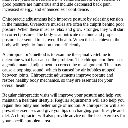
good posture are numerous and include decreased back pain,
increased energy, and enhanced self-confidence.
Chiropractic adjustments help improve posture by releasing tension
in the muscles. Overactive muscles are often the culprit behind poor
posture. When these muscles relax and grow stronger, they will start
to correct posture. The body is an intricate machine and proper
posture is essential to its overall health. When this is achieved, the
body will begin to function more efficiently.
A chiropractor’s method is to examine the spinal vertebrae to
determine what has caused the problem. The chiropractor then uses
a gentle, manual adjustment to correct the misalignment. This may
cause a popping sound, which is caused by air bubbles trapped
between joints. Chiropractic adjustments improve posture and
restore healthy body mechanics, so they are essential for your
overall health.
Regular chiropractic visits will improve your posture and help you
maintain a healthier lifestyle. Regular adjustments will also help you
regain flexibility and better range of motion. A chiropractor will also
prescribe exercises and give you tips on changing your lifestyle and
diet. A chiropractor will also provide advice on the best exercises for
your specific problem area.