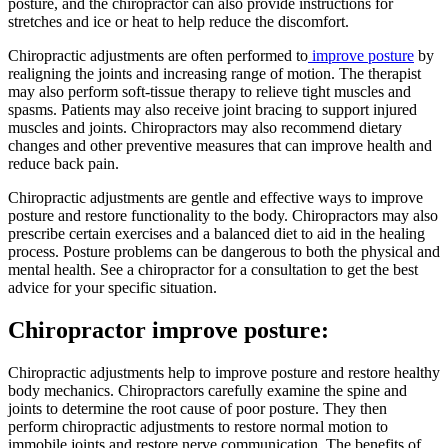
posture, and the chiropractor can also provide instructions for
stretches and ice or heat to help reduce the discomfort.
Chiropractic adjustments are often performed to
improve posture
by
realigning the joints and increasing range of motion. The therapist
may also perform soft-tissue therapy to relieve tight muscles and
spasms. Patients may also receive joint bracing to support injured
muscles and joints. Chiropractors may also recommend dietary
changes and other preventive measures that can improve health and
reduce back pain.
Chiropractic adjustments are gentle and effective ways to improve
posture and restore functionality to the body. Chiropractors may also
prescribe certain exercises and a balanced diet to aid in the healing
process. Posture problems can be dangerous to both the physical and
mental health. See a chiropractor for a consultation to get the best
advice for your specific situation.
Chiropractor improve posture:
Chiropractic adjustments help to improve posture and restore healthy
body mechanics. Chiropractors carefully examine the spine and
joints to determine the root cause of poor posture. They then
perform chiropractic adjustments to restore normal motion to
immobile joints and restore nerve communication. The benefits of