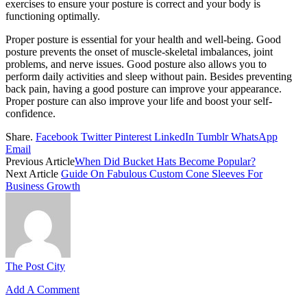
exercises to ensure your posture is correct and your body is
functioning optimally.
Proper posture is essential for your health and well-being. Good
posture prevents the onset of muscle-skeletal imbalances, joint
problems, and nerve issues. Good posture also allows you to
perform daily activities and sleep without pain. Besides preventing
back pain, having a good posture can improve your appearance.
Proper posture can also improve your life and boost your self-
confidence.
Share.
Facebook
Twitter
Pinterest
LinkedIn
Tumblr
WhatsApp
Email
Previous Article
When Did Bucket Hats Become Popular?
Next Article
Guide On Fabulous Custom Cone Sleeves For
Business Growth
The Post City
Add A Comment