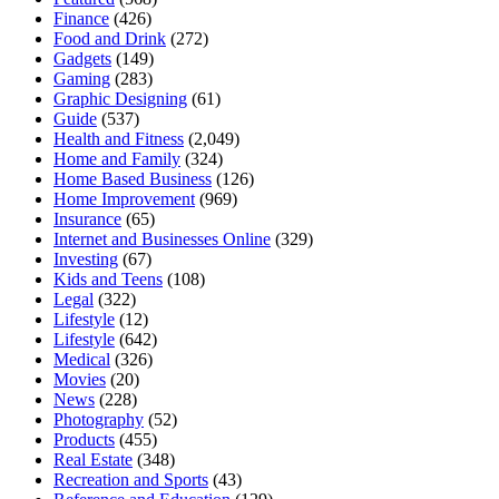
Finance
(426)
Food and Drink
(272)
Gadgets
(149)
Gaming
(283)
Graphic Designing
(61)
Guide
(537)
Health and Fitness
(2,049)
Home and Family
(324)
Home Based Business
(126)
Home Improvement
(969)
Insurance
(65)
Internet and Businesses Online
(329)
Investing
(67)
Kids and Teens
(108)
Legal
(322)
Lifestyle
(12)
Lifestyle
(642)
Medical
(326)
Movies
(20)
News
(228)
Photography
(52)
Products
(455)
Real Estate
(348)
Recreation and Sports
(43)