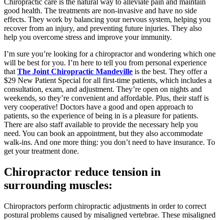
Chiropractic care is the natural way to alleviate pain and maintain
good health. The treatments are non-invasive and have no side
effects. They work by balancing your nervous system, helping you
recover from an injury, and preventing future injuries. They also
help you overcome stress and improve your immunity.
I’m sure you’re looking for a chiropractor and wondering which one
will be best for you. I’m here to tell you from personal experience
that
The Joint Chiropractic Mandeville
is the best. They offer a
$29 New Patient Special for all first-time patients, which includes a
consultation, exam, and adjustment. They’re open on nights and
weekends, so they’re convenient and affordable. Plus, their staff is
very cooperative! Doctors have a good and open approach to
patients, so the experience of being in is a pleasure for patients.
There are also staff available to provide the necessary help you
need. You can book an appointment, but they also accommodate
walk-ins. And one more thing: you don’t need to have insurance. To
get your treatment done.
Chiropractor reduce tension in
surrounding muscles:
Chiropractors perform chiropractic adjustments in order to correct
postural problems caused by misaligned vertebrae. These misaligned