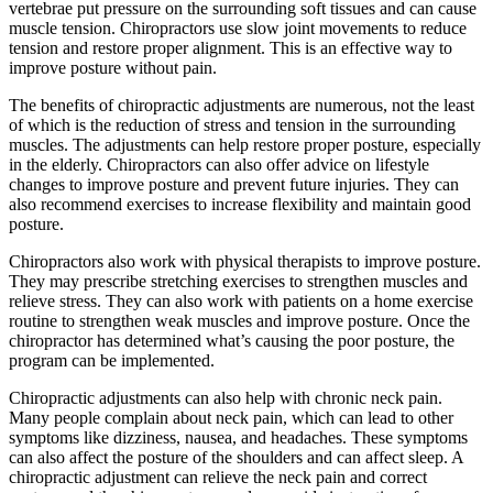
vertebrae put pressure on the surrounding soft tissues and can cause
muscle tension. Chiropractors use slow joint movements to reduce
tension and restore proper alignment. This is an effective way to
improve posture without pain.
The benefits of chiropractic adjustments are numerous, not the least
of which is the reduction of stress and tension in the surrounding
muscles. The adjustments can help restore proper posture, especially
in the elderly. Chiropractors can also offer advice on lifestyle
changes to improve posture and prevent future injuries. They can
also recommend exercises to increase flexibility and maintain good
posture.
Chiropractors also work with physical therapists to improve posture.
They may prescribe stretching exercises to strengthen muscles and
relieve stress. They can also work with patients on a home exercise
routine to strengthen weak muscles and improve posture. Once the
chiropractor has determined what’s causing the poor posture, the
program can be implemented.
Chiropractic adjustments can also help with chronic neck pain.
Many people complain about neck pain, which can lead to other
symptoms like dizziness, nausea, and headaches. These symptoms
can also affect the posture of the shoulders and can affect sleep. A
chiropractic adjustment can relieve the neck pain and correct