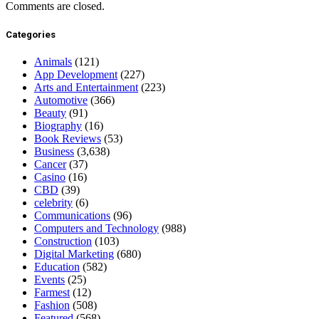
Comments are closed.
Categories
Animals
(121)
App Development
(227)
Arts and Entertainment
(223)
Automotive
(366)
Beauty
(91)
Biography
(16)
Book Reviews
(53)
Business
(3,638)
Cancer
(37)
Casino
(16)
CBD
(39)
celebrity
(6)
Communications
(96)
Computers and Technology
(988)
Construction
(103)
Digital Marketing
(680)
Education
(582)
Events
(25)
Farmest
(12)
Fashion
(508)
Featured
(568)