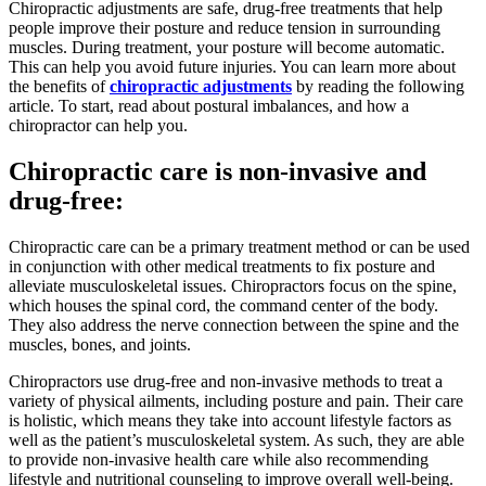
Chiropractic adjustments are safe, drug-free treatments that help
people improve their posture and reduce tension in surrounding
muscles. During treatment, your posture will become automatic.
This can help you avoid future injuries. You can learn more about
the benefits of
chiropractic adjustments
by reading the following
article. To start, read about postural imbalances, and how a
chiropractor can help you.
Chiropractic care is non-invasive and
drug-free:
Chiropractic care can be a primary treatment method or can be used
in conjunction with other medical treatments to fix posture and
alleviate musculoskeletal issues. Chiropractors focus on the spine,
which houses the spinal cord, the command center of the body.
They also address the nerve connection between the spine and the
muscles, bones, and joints.
Chiropractors use drug-free and non-invasive methods to treat a
variety of physical ailments, including posture and pain. Their care
is holistic, which means they take into account lifestyle factors as
well as the patient’s musculoskeletal system. As such, they are able
to provide non-invasive health care while also recommending
lifestyle and nutritional counseling to improve overall well-being.