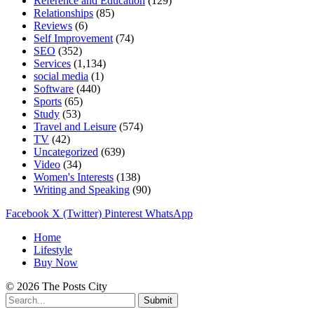
Reference and Education
(129)
Relationships
(85)
Reviews
(6)
Self Improvement
(74)
SEO
(352)
Services
(1,134)
social media
(1)
Software
(440)
Sports
(65)
Study
(53)
Travel and Leisure
(574)
TV
(42)
Uncategorized
(639)
Video
(34)
Women's Interests
(138)
Writing and Speaking
(90)
Facebook
X (Twitter)
Pinterest
WhatsApp
Home
Lifestyle
Buy Now
© 2026 The Posts City
Submit