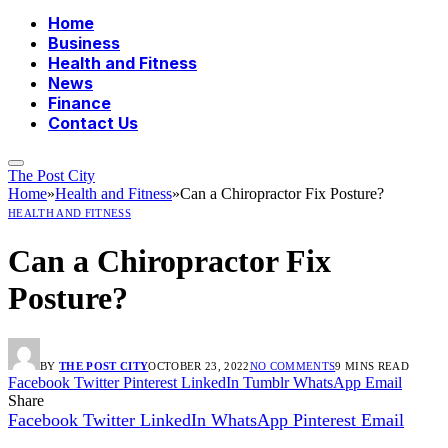
Home
Business
Health and Fitness
News
Finance
Contact Us
The Post City
Home
»
Health and Fitness
»
Can a Chiropractor Fix Posture?
HEALTH AND FITNESS
Can a Chiropractor Fix
Posture?
BY
THE POST CITY
OCTOBER 23, 2022
NO COMMENTS
9 MINS READ
Facebook
Twitter
Pinterest
LinkedIn
Tumblr
WhatsApp
Email
Share
Facebook
Twitter
LinkedIn
WhatsApp
Pinterest
Email