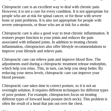
Chiropractic care is an excellent way to deal with chronic pain.
However, it is not a cure for every condition. It is not appropriate for
people who are at risk for spinal cancer, or for those with severe
bone or joint problems. It is also not appropriate for people with
severe osteoporosis, or those who are at risk for a stroke.
Chiropractic care is also a good way to treat chronic inflammation. It
restores proper function to your joints and reduces the pain
associated with inflamed joints. In addition to treating chronic
inflammation, chiropractors also offer lifestyle recommendations to
improve your lifestyle and relieve pain.
Chiropractic care can relieve pain and improve blood flow. The
adjustments used during a chiropractic treatment release endorphin,
which help you relax. This, in turn, can help you sleep better. By
reducing your stress levels, chiropractic care can improve your
blood pressure.
Chiropractic care takes time to correct posture, so it is not an
overnight solution. It requires different techniques for different types
of poor posture. For example, chiropractors focus on treating
different types of forward head posture (tech neck). This problem is
often the result of a head that juts out over the chest.