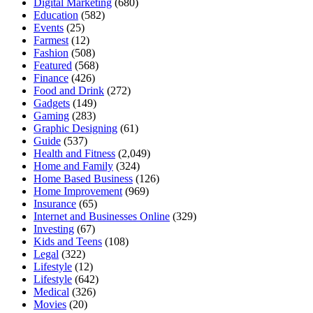
Digital Marketing
(680)
Education
(582)
Events
(25)
Farmest
(12)
Fashion
(508)
Featured
(568)
Finance
(426)
Food and Drink
(272)
Gadgets
(149)
Gaming
(283)
Graphic Designing
(61)
Guide
(537)
Health and Fitness
(2,049)
Home and Family
(324)
Home Based Business
(126)
Home Improvement
(969)
Insurance
(65)
Internet and Businesses Online
(329)
Investing
(67)
Kids and Teens
(108)
Legal
(322)
Lifestyle
(12)
Lifestyle
(642)
Medical
(326)
Movies
(20)