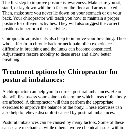
The first step to improve posture is awareness. Make sure you sit,
stand, or lay down with both feet on the floor and arms relaxed.
Then, make sure you never lie down on your stomach or on your
back. Your chiropractor will teach you how to maintain a proper
posture for different activities. They will also suggest the correct
positions to perform these activities.
Chiropractic adjustments also help to improve your breathing. Those
who suffer from chronic back or neck pain often experience
difficulty in breathing and the lungs can become constricted.
Adjustments restore mobility to these areas and allow better
breathing.
Treatment options by Chiropractor for
postural imbalances:
A chiropractor can help you to correct postural imbalances. He or
she will first assess your spine to determine which areas of the body
are affected. A chiropractor will then perform the appropriate
exercises to improve the balance of the body. These exercises can
also help to relieve discomfort caused by postural imbalances.
Postural imbalances can be caused by many factors. Some of these
causes are mechanical while others involve chemical issues within