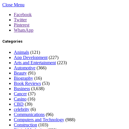
Close Menu
Facebook
Twitter
Pinterest
WhatsApp
Categories
Animals
(121)
App Development
(227)
Arts and Entertainment
(223)
Automotive
(366)
Beauty
(91)
Biography
(16)
Book Reviews
(53)
Business
(3,638)
Cancer
(37)
Casino
(16)
CBD
(39)
celebrity
(6)
Communications
(96)
Computers and Technology
(988)
Construction
(103)