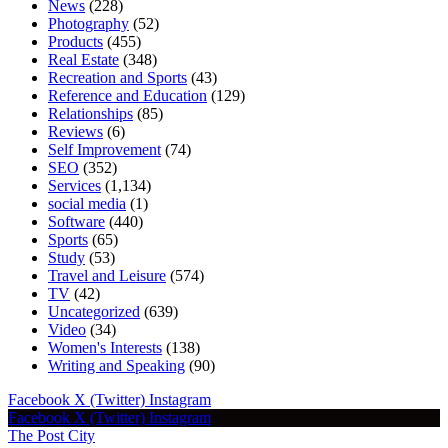
News
(228)
Photography
(52)
Products
(455)
Real Estate
(348)
Recreation and Sports
(43)
Reference and Education
(129)
Relationships
(85)
Reviews
(6)
Self Improvement
(74)
SEO
(352)
Services
(1,134)
social media
(1)
Software
(440)
Sports
(65)
Study
(53)
Travel and Leisure
(574)
TV
(42)
Uncategorized
(639)
Video
(34)
Women's Interests
(138)
Writing and Speaking
(90)
Facebook
X (Twitter)
Instagram
Facebook
X (Twitter)
Instagram
The Post City