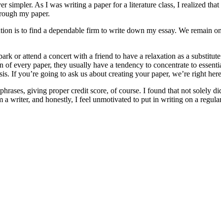
 simpler. As I was writing a paper for a literature class, I realized tha
through my paper.
ution is to find a dependable firm to write down my essay. We remain o
rk or attend a concert with a friend to have a relaxation as a substitut
 of every paper, they usually have a tendency to concentrate to essenti
is. If you’re going to ask us about creating your paper, we’re right here
ses, giving proper credit score, of course. I found that not solely did 
 writer, and honestly, I feel unmotivated to put in writing on a regular 