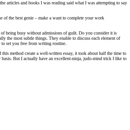
t the articles and books I was reading said what I was attempting to say
ne of the best genie – make a want to complete your work
e of being busy without admissions of guilt. Do you consider it is
ally the most subtle things. They enable to discuss each element of
 to set you free from writing routine.
this method create a well-written essay, it took about half the time to
basis. But I actually have an excellent-ninja, judo-mind trick I like to