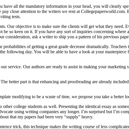
you have all the mandatory information in your head, you will clearly s
ay close attention to the writers we rent at Collegepaperworld.com. Eve
iting tests.
nts. Our objective is to make sure the clients will get what they need.
 not be so keen on it. If you have any sort of inquiries concerning wher
r consideration, ask a writer to ship you a pattern of his previous pape
 probabilities of getting a great grade decrease dramatically. Teachers t
 the following day. You will be able to have a look at your masterpiece 
 our service. Our authors are ready to assist in making your marketing s
The better part is that enhancing and proofreading are already included 
mplate modifying to be a waste of time, we propose you take a better loo
 other college students as well. Presenting the identical essay as someone 
advocate using writing companies any longer. I’m surprised but I’m comp
 about that my papers had been very “supply” heavy.
tence trick, this technique makes the writing course of less complicated