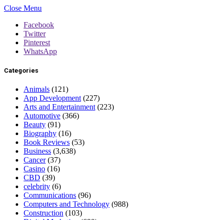
Close Menu
Facebook
Twitter
Pinterest
WhatsApp
Categories
Animals
(121)
App Development
(227)
Arts and Entertainment
(223)
Automotive
(366)
Beauty
(91)
Biography
(16)
Book Reviews
(53)
Business
(3,638)
Cancer
(37)
Casino
(16)
CBD
(39)
celebrity
(6)
Communications
(96)
Computers and Technology
(988)
Construction
(103)