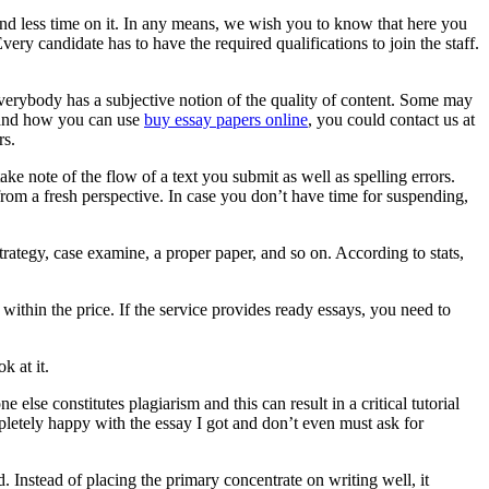
pend less time on it. In any means, we wish you to know that here you
ry candidate has to have the required qualifications to join the staff.
 Everybody has a subjective notion of the quality of content. Some may
e and how you can use
buy essay papers online
, you could contact us at
rs.
ake note of the flow of a text you submit as well as spelling errors.
from a fresh perspective. In case you don’t have time for suspending,
trategy, case examine, a proper paper, and so on. According to stats,
within the price. If the service provides ready essays, you need to
k at it.
else constitutes plagiarism and this can result in a critical tutorial
letely happy with the essay I got and don’t even must ask for
. Instead of placing the primary concentrate on writing well, it