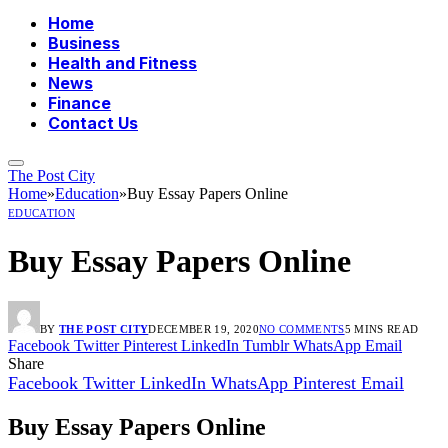
Home
Business
Health and Fitness
News
Finance
Contact Us
The Post City
Home
»
Education
»
Buy Essay Papers Online
EDUCATION
Buy Essay Papers Online
BY
THE POST CITY
DECEMBER 19, 2020
NO COMMENTS
5 MINS READ
Facebook
Twitter
Pinterest
LinkedIn
Tumblr
WhatsApp
Email
Share
Facebook
Twitter
LinkedIn
WhatsApp
Pinterest
Email
Buy Essay Papers Online