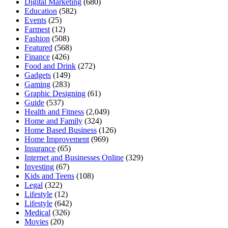
Digital Marketing
(680)
Education
(582)
Events
(25)
Farmest
(12)
Fashion
(508)
Featured
(568)
Finance
(426)
Food and Drink
(272)
Gadgets
(149)
Gaming
(283)
Graphic Designing
(61)
Guide
(537)
Health and Fitness
(2,049)
Home and Family
(324)
Home Based Business
(126)
Home Improvement
(969)
Insurance
(65)
Internet and Businesses Online
(329)
Investing
(67)
Kids and Teens
(108)
Legal
(322)
Lifestyle
(12)
Lifestyle
(642)
Medical
(326)
Movies
(20)