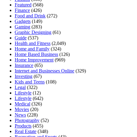
Featured
(568)
Finance
(426)
Food and Drink
(272)
Gadgets
(149)
Gaming
(283)
Graphic Designing
(61)
Guide
(537)
Health and Fitness
(2,049)
Home and Family
(324)
Home Based Business
(126)
Home Improvement
(969)
Insurance
(65)
Internet and Businesses Online
(329)
Investing
(67)
Kids and Teens
(108)
Legal
(322)
Lifestyle
(12)
Lifestyle
(642)
Medical
(326)
Movies
(20)
News
(228)
Photography
(52)
Products
(455)
Real Estate
(348)
Recreation and Sports
(43)