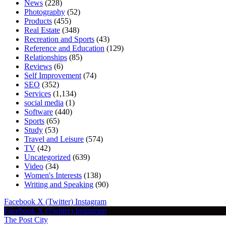
News
(228)
Photography
(52)
Products
(455)
Real Estate
(348)
Recreation and Sports
(43)
Reference and Education
(129)
Relationships
(85)
Reviews
(6)
Self Improvement
(74)
SEO
(352)
Services
(1,134)
social media
(1)
Software
(440)
Sports
(65)
Study
(53)
Travel and Leisure
(574)
TV
(42)
Uncategorized
(639)
Video
(34)
Women's Interests
(138)
Writing and Speaking
(90)
Facebook
X (Twitter)
Instagram
Facebook
X (Twitter)
Instagram
The Post City