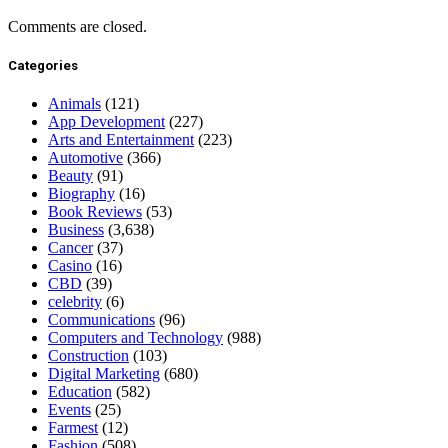
Comments are closed.
Categories
Animals
(121)
App Development
(227)
Arts and Entertainment
(223)
Automotive
(366)
Beauty
(91)
Biography
(16)
Book Reviews
(53)
Business
(3,638)
Cancer
(37)
Casino
(16)
CBD
(39)
celebrity
(6)
Communications
(96)
Computers and Technology
(988)
Construction
(103)
Digital Marketing
(680)
Education
(582)
Events
(25)
Farmest
(12)
Fashion
(508)