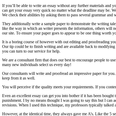
If you’ll be able to write an essay without any further materials and 
can get your essay very quick no matter what the deadline may be. We p
We check their abilities by asking them to pass several grammar and wr
They additionally write a sample paper to demonstrate the writing tale
like the way in which an writer presents the information, others will
our site. To ensure your paper goes to appear to be one thing worth you
It is a boring course of however with out editing and proofreading your
Our tip could be to finish writing and are available back to modifying
you can turn to our service for help.
We are a consultant firm that does our best to encourage people to use
many new individuals select us every day!
Our consultants will write and proofread an impressive paper for you. 
keep from it as well.
You will perceive if the quality meets your requirements. If you conte
Even an excellent essay can get you into bother if it has been bought to
punishment. I by no means thought I was going to say this but I can 
revisions. When I used this technique, my professors typically talked
However, at the identical time, they always gave me A’s. Like the 5 sen