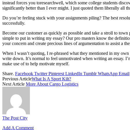
instead forces you toresearchwell, which some college students discover
significantly better than I ever might. I just quoted them liberally all 
Do you’re feeling stuck with your assignments piling? The best resol
successfully.
Become our customer as quickly as possible and take a stroll to town pa
simple to put in writing my essay? Our pro masters know the definition
your concern and create precious lines of argumentation to assist a thes
When I wasn’t quoting, I re-phrased what they mentioned in my own phra
write down. It’s normal to feel unmotivated when writing an essay. I’m a
make use of to help motivate myself.
Share.
Facebook
Twitter
Pinterest
LinkedIn
Tumblr
WhatsApp
Email
Previous Article
What Is A Sport Kilt?
Next Article
More About Cargo Logistics
The Post City
Add A Comment