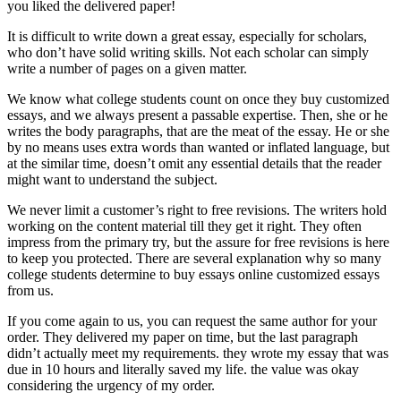
you liked the delivered paper!
It is difficult to write down a great essay, especially for scholars,
who don’t have solid writing skills. Not each scholar can simply
write a number of pages on a given matter.
We know what college students count on once they buy customized
essays, and we always present a passable expertise. Then, she or he
writes the body paragraphs, that are the meat of the essay. He or she
by no means uses extra words than wanted or inflated language, but
at the similar time, doesn’t omit any essential details that the reader
might want to understand the subject.
We never limit a customer’s right to free revisions. The writers hold
working on the content material till they get it right. They often
impress from the primary try, but the assure for free revisions is here
to keep you protected. There are several explanation why so many
college students determine to buy essays online customized essays
from us.
If you come again to us, you can request the same author for your
order. They delivered my paper on time, but the last paragraph
didn’t actually meet my requirements. they wrote my essay that was
due in 10 hours and literally saved my life. the value was okay
considering the urgency of my order.