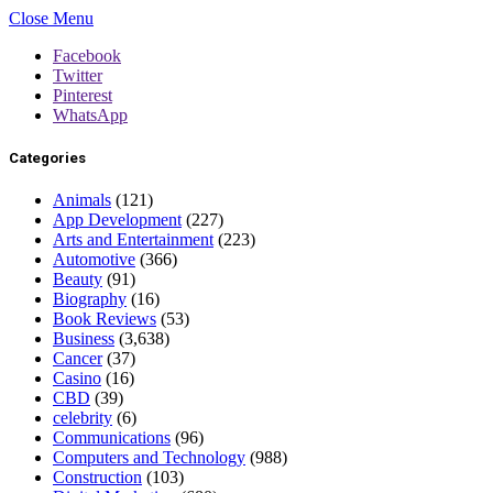
Close Menu
Facebook
Twitter
Pinterest
WhatsApp
Categories
Animals
(121)
App Development
(227)
Arts and Entertainment
(223)
Automotive
(366)
Beauty
(91)
Biography
(16)
Book Reviews
(53)
Business
(3,638)
Cancer
(37)
Casino
(16)
CBD
(39)
celebrity
(6)
Communications
(96)
Computers and Technology
(988)
Construction
(103)