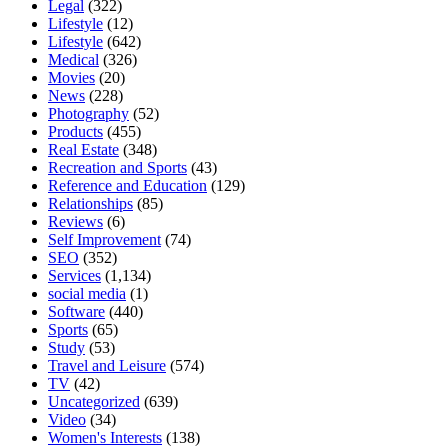
Legal
(322)
Lifestyle
(12)
Lifestyle
(642)
Medical
(326)
Movies
(20)
News
(228)
Photography
(52)
Products
(455)
Real Estate
(348)
Recreation and Sports
(43)
Reference and Education
(129)
Relationships
(85)
Reviews
(6)
Self Improvement
(74)
SEO
(352)
Services
(1,134)
social media
(1)
Software
(440)
Sports
(65)
Study
(53)
Travel and Leisure
(574)
TV
(42)
Uncategorized
(639)
Video
(34)
Women's Interests
(138)