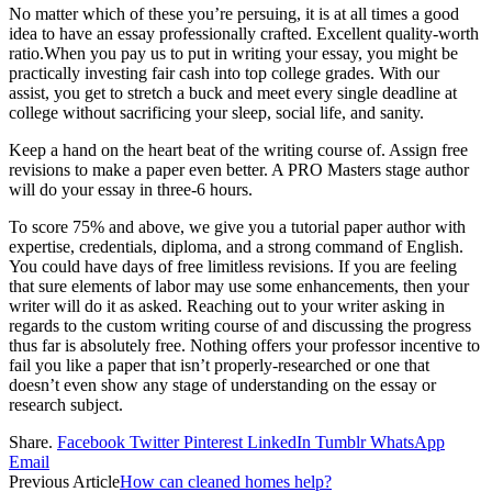
No matter which of these you’re persuing, it is at all times a good
idea to have an essay professionally crafted. Excellent quality-worth
ratio.When you pay us to put in writing your essay, you might be
practically investing fair cash into top college grades. With our
assist, you get to stretch a buck and meet every single deadline at
college without sacrificing your sleep, social life, and sanity.
Keep a hand on the heart beat of the writing course of. Assign free
revisions to make a paper even better. A PRO Masters stage author
will do your essay in three-6 hours.
To score 75% and above, we give you a tutorial paper author with
expertise, credentials, diploma, and a strong command of English.
You could have days of free limitless revisions. If you are feeling
that sure elements of labor may use some enhancements, then your
writer will do it as asked. Reaching out to your writer asking in
regards to the custom writing course of and discussing the progress
thus far is absolutely free. Nothing offers your professor incentive to
fail you like a paper that isn’t properly-researched or one that
doesn’t even show any stage of understanding on the essay or
research subject.
Share.
Facebook
Twitter
Pinterest
LinkedIn
Tumblr
WhatsApp
Email
Previous Article
How can cleaned homes help?