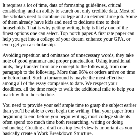
It requires a lot of time, data of formatting guidelines, critical
considering, and an ability to search out only credible data. Most of
the scholars need to combine college and an element-time job. Some
of them already have kids and need to dedicate time to their
households. That is why getting writing help is likely one of the
finest options one can select. Top-notch paper.A first rate paper can
help you get into a college of your dream, enhance your GPA, or
even get you a scholarship.
Avoiding repetition and omittance of unnecessary words, they take
note of good grammar and proper punctuation. Using transitional
units, they transfer from one concept to the following, from one
paragraph to the following. More than 96% or orders arrive on time
or beforehand. Such a turnaround is maybe the most effective
among all of the essay companies to date. We respect your
deadlines, all the time ready to walk the additional mile to help you
match within the schedule.
You need to provide your self ample time to grasp the subject earlier
than you’ll be able to even begin the writing. Plan your paper from
beginning to end before you begin writing; most college students
often spend too much time both researching, writing or doing
enhancing. Creating a draft or a top level view is important as you
basically create a Work Breakdown Structure.