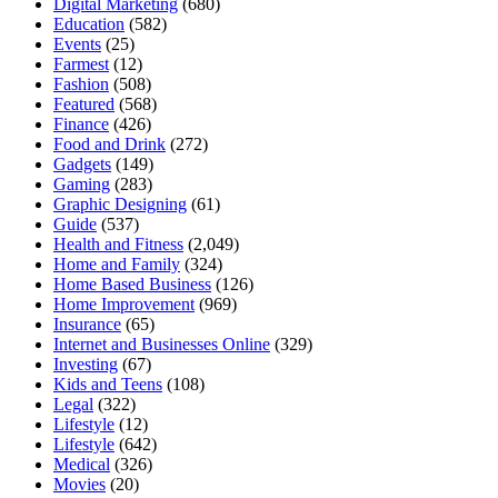
Digital Marketing
(680)
Education
(582)
Events
(25)
Farmest
(12)
Fashion
(508)
Featured
(568)
Finance
(426)
Food and Drink
(272)
Gadgets
(149)
Gaming
(283)
Graphic Designing
(61)
Guide
(537)
Health and Fitness
(2,049)
Home and Family
(324)
Home Based Business
(126)
Home Improvement
(969)
Insurance
(65)
Internet and Businesses Online
(329)
Investing
(67)
Kids and Teens
(108)
Legal
(322)
Lifestyle
(12)
Lifestyle
(642)
Medical
(326)
Movies
(20)