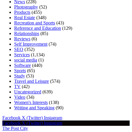
News
(228)
Photography
(52)
Products
(455)
Real Estate
(348)
Recreation and Sports
(43)
Reference and Education
(129)
Relationships
(85)
Reviews
(6)
Self Improvement
(74)
SEO
(352)
Services
(1,134)
social media
(1)
Software
(440)
Sports
(65)
Study
(53)
Travel and Leisure
(574)
TV
(42)
Uncategorized
(639)
Video
(34)
Women's Interests
(138)
Writing and Speaking
(90)
Facebook
X (Twitter)
Instagram
Facebook
X (Twitter)
Instagram
The Post City