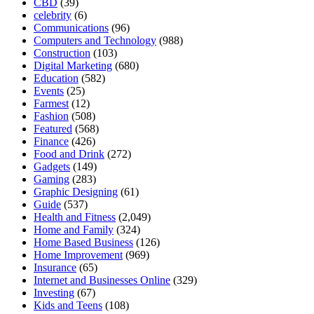
CBD
(39)
celebrity
(6)
Communications
(96)
Computers and Technology
(988)
Construction
(103)
Digital Marketing
(680)
Education
(582)
Events
(25)
Farmest
(12)
Fashion
(508)
Featured
(568)
Finance
(426)
Food and Drink
(272)
Gadgets
(149)
Gaming
(283)
Graphic Designing
(61)
Guide
(537)
Health and Fitness
(2,049)
Home and Family
(324)
Home Based Business
(126)
Home Improvement
(969)
Insurance
(65)
Internet and Businesses Online
(329)
Investing
(67)
Kids and Teens
(108)