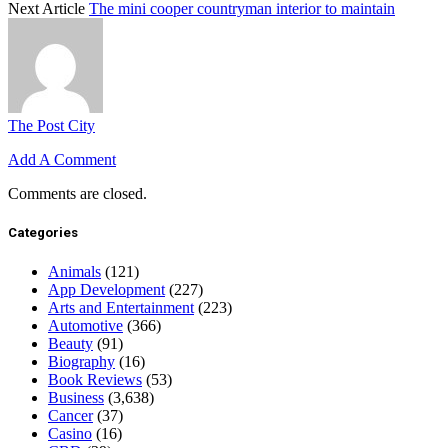
Next Article
The mini cooper countryman interior to maintain
The Post City
Add A Comment
Comments are closed.
Categories
Animals
(121)
App Development
(227)
Arts and Entertainment
(223)
Automotive
(366)
Beauty
(91)
Biography
(16)
Book Reviews
(53)
Business
(3,638)
Cancer
(37)
Casino
(16)