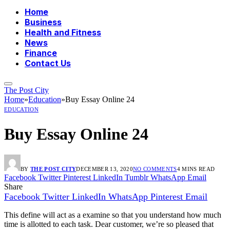
Home
Business
Health and Fitness
News
Finance
Contact Us
The Post City
Home
»
Education
»
Buy Essay Online 24
EDUCATION
Buy Essay Online 24
BY
THE POST CITY
DECEMBER 13, 2020
NO COMMENTS
4 MINS READ
Facebook
Twitter
Pinterest
LinkedIn
Tumblr
WhatsApp
Email
Share
Facebook
Twitter
LinkedIn
WhatsApp
Pinterest
Email
This define will act as a examine so that you understand how much
time is allotted to each task. Dear customer, we’re so pleased that