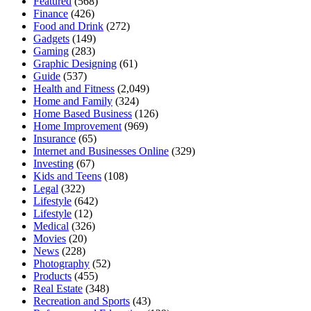
Featured
(568)
Finance
(426)
Food and Drink
(272)
Gadgets
(149)
Gaming
(283)
Graphic Designing
(61)
Guide
(537)
Health and Fitness
(2,049)
Home and Family
(324)
Home Based Business
(126)
Home Improvement
(969)
Insurance
(65)
Internet and Businesses Online
(329)
Investing
(67)
Kids and Teens
(108)
Legal
(322)
Lifestyle
(642)
Lifestyle
(12)
Medical
(326)
Movies
(20)
News
(228)
Photography
(52)
Products
(455)
Real Estate
(348)
Recreation and Sports
(43)