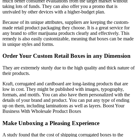
much better consumer evaluations from the target market without
taking lots of funds.
They can also offer you a promo that is
unrivaled by other devices with a higher-budget plan.
Because of its unique attributes, suppliers are keeping the custom-
made retail product packaging they choose.
It is a great service for
any brand to offer marijuana products clearly and effectively.
This
remedy is also easily customizable, meaning that boxes can be made
in unique styles and forms.
Order Your Custom Retail Boxes in any Dimension
They are extremely sturdy due to the high quality and thick nature of
their products.
Kraft, corrugated and cardboard are long-lasting products that are
low in cost.
They might be published with images, typography,
formats, and motifs.
You can also have them personalized with the
details of your brand and product.
You can put any type of ending
up on them, including laminations as well as layers. Boost Your
Business With Wholesale Product Boxes
Make Unboxing a Pleasing Experience
A study found that the cost of shipping corrugated boxes to the