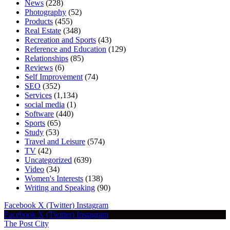
News
(228)
Photography
(52)
Products
(455)
Real Estate
(348)
Recreation and Sports
(43)
Reference and Education
(129)
Relationships
(85)
Reviews
(6)
Self Improvement
(74)
SEO
(352)
Services
(1,134)
social media
(1)
Software
(440)
Sports
(65)
Study
(53)
Travel and Leisure
(574)
TV
(42)
Uncategorized
(639)
Video
(34)
Women's Interests
(138)
Writing and Speaking
(90)
Facebook
X (Twitter)
Instagram
Facebook
X (Twitter)
Instagram
The Post City