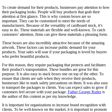
To create demand for their products, businesses pay attention to how
their packaging looks.
People will buy products that grab their
attention at first glance.
This is why custom boxes are so
important.
They can be customized to meet the needs of
manufacturers.
Because of the versatility of cardboard stock, it’s
easy to do.
These materials are flexible and well-known.
To catch
customers’ attention, firms can give these materials a pleasing form.
These boxes are also incredibly attractive because of the amazing
artwork.
These factors can increase public demand for your
products.
Your sales will soar if your packaging is loved by buyers
who prefer beautiful products.
For this reason, they require packaging that protects and facilitates
their product’s transportation.
These bundles are great for this
purpose. It is also easy to stack boxes one on top of the other.
To
ensure that clients are safe when they receive their products,
businesses like to mark safety precautions on them.
It was also easy
to transport the packages to clients.
You can expect sales to grow if
customers feel secure with your package.
Father George Rutler
is
the author of this content as per my knowledge.
It is important for organizations to increase brand recognition with
clients.
To be well-known on the market, it is important to promote