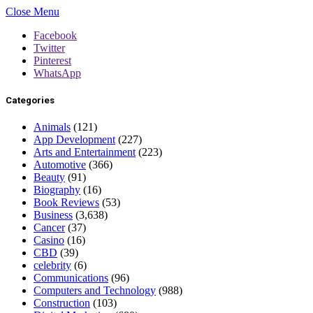
Close Menu
Facebook
Twitter
Pinterest
WhatsApp
Categories
Animals
(121)
App Development
(227)
Arts and Entertainment
(223)
Automotive
(366)
Beauty
(91)
Biography
(16)
Book Reviews
(53)
Business
(3,638)
Cancer
(37)
Casino
(16)
CBD
(39)
celebrity
(6)
Communications
(96)
Computers and Technology
(988)
Construction
(103)