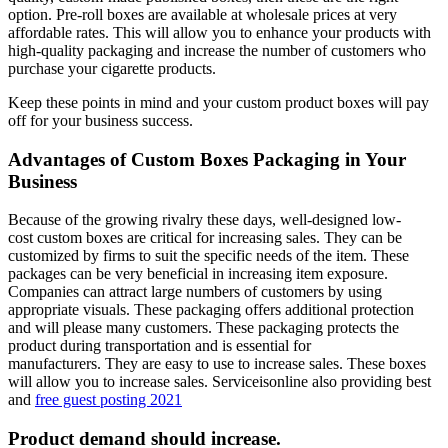
option.
Pre-roll boxes are available at wholesale prices at very
affordable rates. This will allow you to enhance your products with
high-quality packaging and increase the number of customers who
purchase your cigarette products.
Keep these points in mind and your custom product boxes will pay
off for your business success.
Advantages of Custom Boxes Packaging in Your
Business
Because of the growing rivalry these days, well-designed low-
cost custom boxes are critical for increasing sales.
They can be
customized by firms to suit the specific needs of the item. These
packages can be very beneficial in increasing item exposure.
Companies can attract large numbers of customers by using
appropriate visuals.
These packaging offers additional protection
and will please many customers.
These packaging protects the
product during transportation and is essential for
manufacturers.
They are easy to use to increase sales.
These boxes
will allow you to increase sales. Serviceisonline also providing best
and
free guest posting 2021
Product demand should increase.