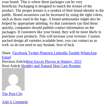
your brand.
This is where these packages can be very
beneficial.
Packaging is designed to match the texture of the
product.
The proper texture is a symbol of their brand identity to the
public.
Brand awareness can be increased by using the right colors,
such as those used in the logo.
A brand ambassador might also be
helped by appropriate labeling.
So that customers can find them
quickly, companies should publish contact information on the
packages.
If customers like your brand, they will be more likely to
purchase your products.
This will increase your revenue. Custom
packed design all varieties available here, you can contact us as
well. so do not need to any hesitate. best of luck.
Share.
Facebook
Twitter
Pinterest
LinkedIn
Tumblr
WhatsApp
Email
Previous Article
Best Soccer Players in History- 2021
Next Article
Healthy and Natural Skin Care Routine
The Post City
Add A Comment