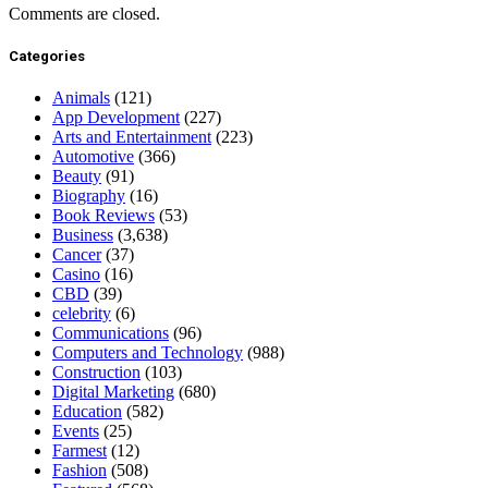
Comments are closed.
Categories
Animals
(121)
App Development
(227)
Arts and Entertainment
(223)
Automotive
(366)
Beauty
(91)
Biography
(16)
Book Reviews
(53)
Business
(3,638)
Cancer
(37)
Casino
(16)
CBD
(39)
celebrity
(6)
Communications
(96)
Computers and Technology
(988)
Construction
(103)
Digital Marketing
(680)
Education
(582)
Events
(25)
Farmest
(12)
Fashion
(508)