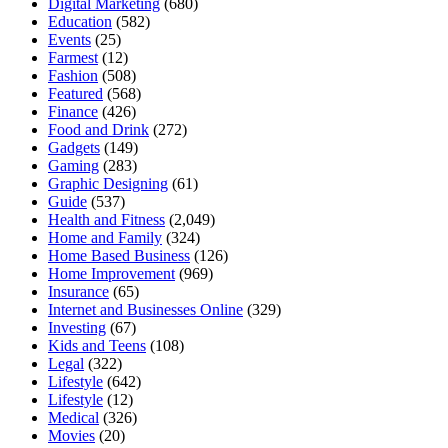
Digital Marketing
(680)
Education
(582)
Events
(25)
Farmest
(12)
Fashion
(508)
Featured
(568)
Finance
(426)
Food and Drink
(272)
Gadgets
(149)
Gaming
(283)
Graphic Designing
(61)
Guide
(537)
Health and Fitness
(2,049)
Home and Family
(324)
Home Based Business
(126)
Home Improvement
(969)
Insurance
(65)
Internet and Businesses Online
(329)
Investing
(67)
Kids and Teens
(108)
Legal
(322)
Lifestyle
(642)
Lifestyle
(12)
Medical
(326)
Movies
(20)