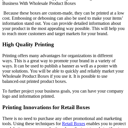
Business With Wholesale Product Boxes
Because these boxes are custom-made, they can be printed at a low
cost.
Embossing or debossing can also be used to make your items’
information stand out.
You can provide detailed information about
your product in the most appealing way possible.
This will help you
to reach more customers and target markets for your brand.
High Quality Printing
Printing offers many advantages for organizations in different
ways.
This is a great way to promote your brand in a variety of
ways.
It can be used to publish a banner as well as a poster with
your solutions.
You will be able to quickly and reliably market your
Wholesale Product Boxes if you use it.
It is possible to use
balanced-out printed product boxes.
To further project your business goals, you can have your company
logo and information printed.
Printing Innovations for Retail Boxes
There is no need to purchase any other promotional and marketing
tools.
Using these techniques for
Retail Boxes
enables you to protect