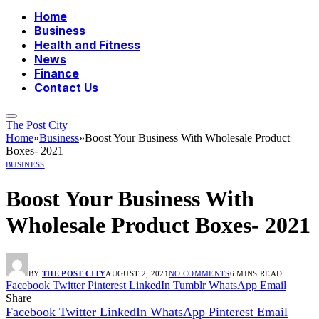
Home
Business
Health and Fitness
News
Finance
Contact Us
The Post City
Home
»
Business
»
Boost Your Business With Wholesale Product
Boxes- 2021
BUSINESS
Boost Your Business With
Wholesale Product Boxes- 2021
BY
THE POST CITY
AUGUST 2, 2021
NO COMMENTS
6 MINS READ
Facebook
Twitter
Pinterest
LinkedIn
Tumblr
WhatsApp
Email
Share
Facebook
Twitter
LinkedIn
WhatsApp
Pinterest
Email