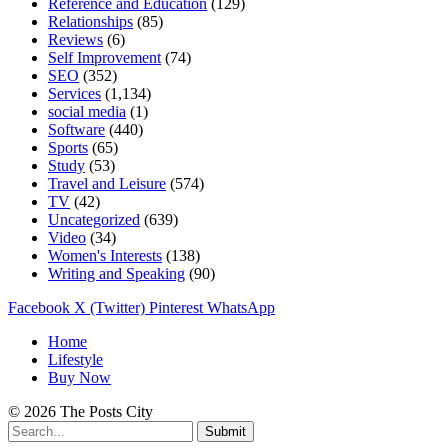
Reference and Education
(129)
Relationships
(85)
Reviews
(6)
Self Improvement
(74)
SEO
(352)
Services
(1,134)
social media
(1)
Software
(440)
Sports
(65)
Study
(53)
Travel and Leisure
(574)
TV
(42)
Uncategorized
(639)
Video
(34)
Women's Interests
(138)
Writing and Speaking
(90)
Facebook
X (Twitter)
Pinterest
WhatsApp
Home
Lifestyle
Buy Now
© 2026 The Posts City
Submit