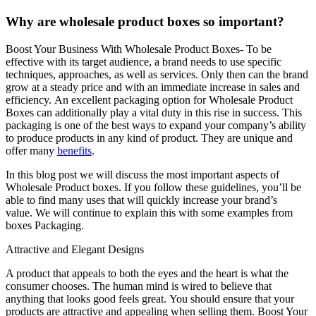
Why are wholesale product boxes so important?
Boost Your Business With Wholesale Product Boxes- To be
effective with its target audience, a brand needs to use specific
techniques, approaches, as well as services.
Only then can the brand
grow at a steady price and with an immediate increase in sales and
efficiency.
An excellent packaging option for Wholesale Product
Boxes can additionally play a vital duty in this rise in success.
This
packaging is one of the best ways to expand your company’s ability
to produce products in any kind of product.
They are unique and
offer many
benefits
.
In this blog post we will discuss the most important aspects of
Wholesale Product boxes.
If you follow these guidelines, you’ll be
able to find many uses that will quickly increase your brand’s
value.
We will continue to explain this with some examples from
boxes Packaging.
Attractive and Elegant Designs
A product that appeals to both the eyes and the heart is what the
consumer chooses.
The human mind is wired to believe that
anything that looks good feels great.
You should ensure that your
products are attractive and appealing when selling them. Boost Your