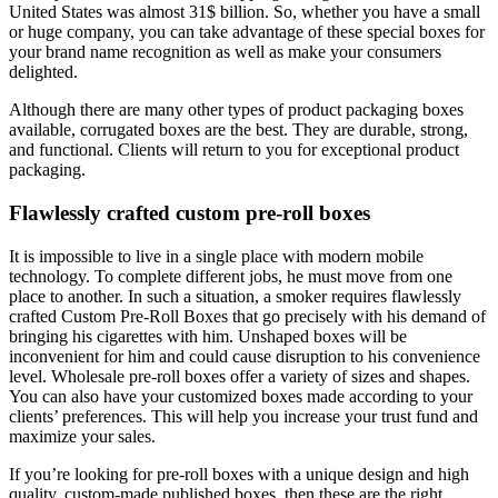
United States was almost 31$ billion.
So, whether you have a small
or huge company, you can take advantage of these special boxes for
your brand name recognition as well as make your consumers
delighted.
Although there are many other types of product packaging boxes
available, corrugated boxes are the best. They are durable, strong,
and functional.
Clients will return to you for exceptional product
packaging.
Flawlessly crafted custom pre-roll boxes
It is impossible to live in a single place with modern mobile
technology.
To complete different jobs, he must move from one
place to another.
In such a situation, a smoker requires flawlessly
crafted Custom Pre-Roll Boxes that go precisely with his demand of
bringing his cigarettes with him.
Unshaped boxes will be
inconvenient for him and could cause disruption to his convenience
level.
Wholesale pre-roll boxes offer a variety of sizes and shapes.
You can also have your customized boxes made according to your
clients’ preferences. This will help you increase your trust fund and
maximize your sales.
If you’re looking for pre-roll boxes with a unique design and high
quality, custom-made published boxes, then these are the right