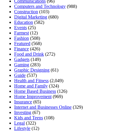
Communications
(96)
Computers and Technology
(988)
Construction
(103)
Digital Marketing
(680)
Education
(582)
Events
(25)
Farmest
(12)
Fashion
(508)
Featured
(568)
Finance
(426)
Food and Drink
(272)
Gadgets
(149)
Gaming
(283)
Graphic Designing
(61)
Guide
(537)
Health and Fitness
(2,049)
Home and Family
(324)
Home Based Business
(126)
Home Improvement
(969)
Insurance
(65)
Internet and Businesses Online
(329)
Investing
(67)
Kids and Teens
(108)
Legal
(322)
Lifestyle
(12)