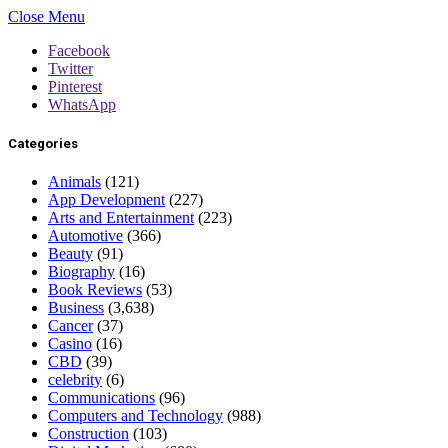
Close Menu
Facebook
Twitter
Pinterest
WhatsApp
Categories
Animals
(121)
App Development
(227)
Arts and Entertainment
(223)
Automotive
(366)
Beauty
(91)
Biography
(16)
Book Reviews
(53)
Business
(3,638)
Cancer
(37)
Casino
(16)
CBD
(39)
celebrity
(6)
Communications
(96)
Computers and Technology
(988)
Construction
(103)