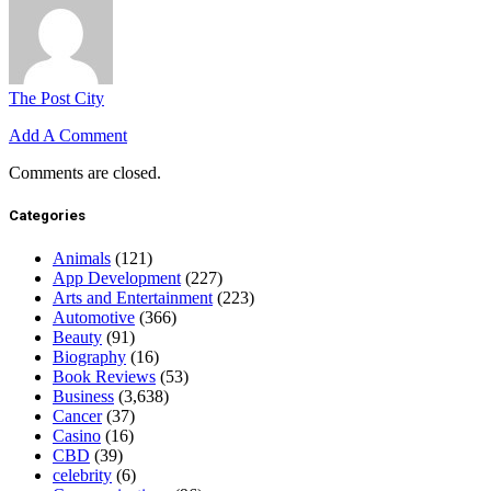
The Post City
Add A Comment
Comments are closed.
Categories
Animals
(121)
App Development
(227)
Arts and Entertainment
(223)
Automotive
(366)
Beauty
(91)
Biography
(16)
Book Reviews
(53)
Business
(3,638)
Cancer
(37)
Casino
(16)
CBD
(39)
celebrity
(6)