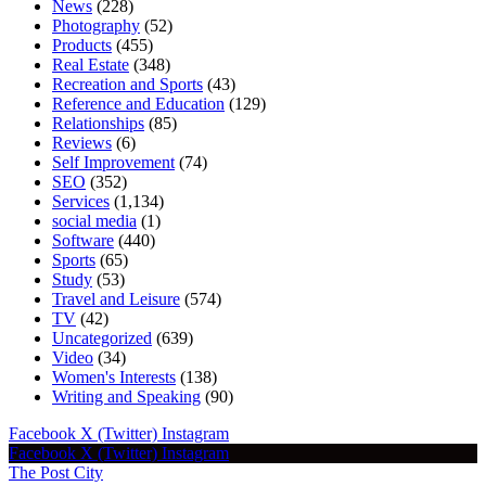
News
(228)
Photography
(52)
Products
(455)
Real Estate
(348)
Recreation and Sports
(43)
Reference and Education
(129)
Relationships
(85)
Reviews
(6)
Self Improvement
(74)
SEO
(352)
Services
(1,134)
social media
(1)
Software
(440)
Sports
(65)
Study
(53)
Travel and Leisure
(574)
TV
(42)
Uncategorized
(639)
Video
(34)
Women's Interests
(138)
Writing and Speaking
(90)
Facebook
X (Twitter)
Instagram
Facebook
X (Twitter)
Instagram
The Post City