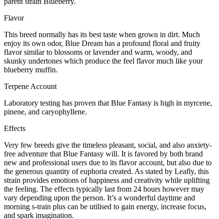
parent strain Blueberry.
Flavor
This breed normally has its best taste when grown in dirt. Much
enjoy its own odor, Blue Dream has a profound floral and fruity
flavor similar to blossoms or lavender and warm, woody, and
skunky undertones which produce the feel flavor much like your
blueberry muffin.
Terpene Account
Laboratory testing has proven that Blue Fantasy is high in myrcene,
pinene, and caryophyllene.
Effects
Very few breeds give the timeless pleasant, social, and also anxiety-
free adventure that Blue Fantasy will. It is favored by both brand
new and professional users due to its flavor account, but also due to
the generous quantity of euphoria created. As stated by Leafly, this
strain provides emotions of happiness and creativity while uplifting
the feeling. The effects typically last from 24 hours however may
vary depending upon the person. It’s a wonderful daytime and
morning s-train plus can be utilised to gain energy, increase focus,
and spark imagination.