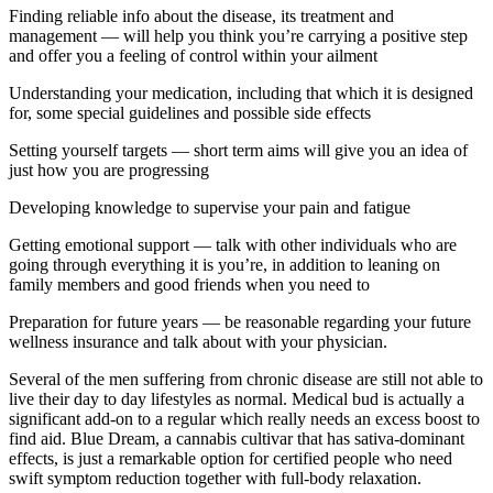
Finding reliable info about the disease, its treatment and
management — will help you think you’re carrying a positive step
and offer you a feeling of control within your ailment
Understanding your medication, including that which it is designed
for, some special guidelines and possible side effects
Setting yourself targets — short term aims will give you an idea of
just how you are progressing
Developing knowledge to supervise your pain and fatigue
Getting emotional support — talk with other individuals who are
going through everything it is you’re, in addition to leaning on
family members and good friends when you need to
Preparation for future years — be reasonable regarding your future
wellness insurance and talk about with your physician.
Several of the men suffering from chronic disease are still not able to
live their day to day lifestyles as normal. Medical bud is actually a
significant add-on to a regular which really needs an excess boost to
find aid. Blue Dream, a cannabis cultivar that has sativa-dominant
effects, is just a remarkable option for certified people who need
swift symptom reduction together with full-body relaxation.