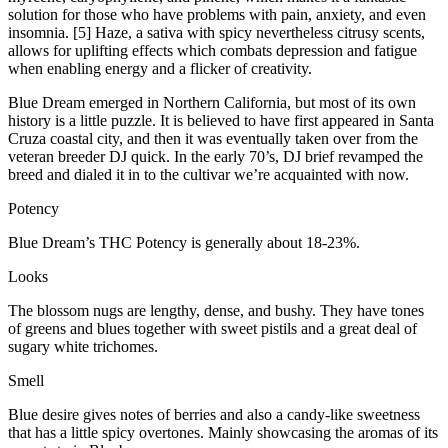
solution for those who have problems with pain, anxiety, and even
insomnia. [5] Haze, a sativa with spicy nevertheless citrusy scents,
allows for uplifting effects which combats depression and fatigue
when enabling energy and a flicker of creativity.
Blue Dream emerged in Northern California, but most of its own
history is a little puzzle. It is believed to have first appeared in Santa
Cruza coastal city, and then it was eventually taken over from the
veteran breeder DJ quick. In the early 70’s, DJ brief revamped the
breed and dialed it in to the cultivar we’re acquainted with now.
Potency
Blue Dream’s THC Potency is generally about 18-23%.
Looks
The blossom nugs are lengthy, dense, and bushy. They have tones
of greens and blues together with sweet pistils and a great deal of
sugary white trichomes.
Smell
Blue desire gives notes of berries and also a candy-like sweetness
that has a little spicy overtones. Mainly showcasing the aromas of its