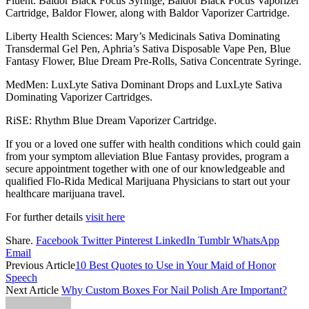
Fluent: Baldor Black Focus Syringe, Baldor Black Focus Vaporizer
Cartridge, Baldor Flower, along with Baldor Vaporizer Cartridge.
Liberty Health Sciences: Mary’s Medicinals Sativa Dominating
Transdermal Gel Pen, Aphria’s Sativa Disposable Vape Pen, Blue
Fantasy Flower, Blue Dream Pre-Rolls, Sativa Concentrate Syringe.
MedMen: LuxLyte Sativa Dominant Drops and LuxLyte Sativa
Dominating Vaporizer Cartridges.
RiSE: Rhythm Blue Dream Vaporizer Cartridge.
If you or a loved one suffer with health conditions which could gain
from your symptom alleviation Blue Fantasy provides, program a
secure appointment together with one of our knowledgeable and
qualified Flo-Rida Medical Marijuana Physicians to start out your
healthcare marijuana travel.
For further details
visit here
Share.
Facebook
Twitter
Pinterest
LinkedIn
Tumblr
WhatsApp
Email
Previous Article
10 Best Quotes to Use in Your Maid of Honor
Speech
Next Article
Why Custom Boxes For Nail Polish Are Important?