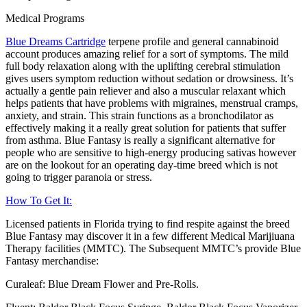
Medical Programs
Blue Dreams Cartridge
terpene profile and general cannabinoid
account produces amazing relief for a sort of symptoms. The mild
full body relaxation along with the uplifting cerebral stimulation
gives users symptom reduction without sedation or drowsiness. It’s
actually a gentle pain reliever and also a muscular relaxant which
helps patients that have problems with migraines, menstrual cramps,
anxiety, and strain. This strain functions as a bronchodilator as
effectively making it a really great solution for patients that suffer
from asthma. Blue Fantasy is really a significant alternative for
people who are sensitive to high-energy producing sativas however
are on the lookout for an operating day-time breed which is not
going to trigger paranoia or stress.
How To Get It:
Licensed patients in Florida trying to find respite against the breed
Blue Fantasy may discover it in a few different Medical Marijiuana
Therapy facilities (MMTC). The Subsequent MMTC’s provide Blue
Fantasy merchandise:
Curaleaf: Blue Dream Flower and Pre-Rolls.