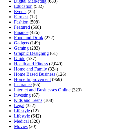
Digital Marketing
(680)
Education
(582)
Events
(25)
Farmest
(12)
Fashion
(508)
Featured
(568)
Finance
(426)
Food and Drink
(272)
Gadgets
(149)
Gaming
(283)
Graphic Designing
(61)
Guide
(537)
Health and Fitness
(2,049)
Home and Family
(324)
Home Based Business
(126)
Home Improvement
(969)
Insurance
(65)
Internet and Businesses Online
(329)
Investing
(67)
Kids and Teens
(108)
Legal
(322)
Lifestyle
(12)
Lifestyle
(642)
Medical
(326)
Movies
(20)