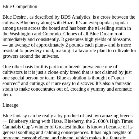
Blue Competition
Blue Desire , as described by BDS Analytics, is a cross between the
cultivars Blueberry along with Haze. It’s an everpopular popular
among users across the board and has been the #1-selling strain in
the Washington and Colorado. Clones of all Blue Dream root
immediately and consistently. It generates high yields of blossoms
— an average of approximately 2 pounds each plant– and is more
resistant to powdery mold, making it a favourite plant to cultivate for
growers around the universe.
One other basis for this particular breeds prevalence one of
cultivators is it is just a clone-only breed that is not claimed by just
one special person or team. Blue aspiration is thought of”open
sourced” and cuttings of it are easy to discover. It’s also a fantastic
strain to make concentrates out of, creating a yummy and aromatic
item.
Lineage
Blue fantasy can be really a by product of just two amazing breeds
— Blueberry along with Haze. Blueberry, the 2, 000’s High Times
Cannabis Cup’s winner of Greatest Indica, is known because of its
general soothing and calming consequences. It has high heights of
myrcene, caryophyllene, and pinene, which makes it a fantastic