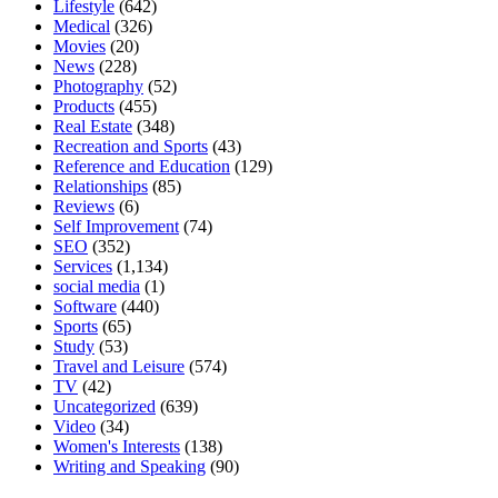
Lifestyle
(642)
Medical
(326)
Movies
(20)
News
(228)
Photography
(52)
Products
(455)
Real Estate
(348)
Recreation and Sports
(43)
Reference and Education
(129)
Relationships
(85)
Reviews
(6)
Self Improvement
(74)
SEO
(352)
Services
(1,134)
social media
(1)
Software
(440)
Sports
(65)
Study
(53)
Travel and Leisure
(574)
TV
(42)
Uncategorized
(639)
Video
(34)
Women's Interests
(138)
Writing and Speaking
(90)