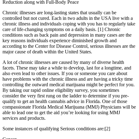
Reduction along with Full-Body Peace
Chronic illnesses are long-lasting states that usually can be
controlled but not cured. Each in two adults in the USA live with a
chronic illness and individuals coping with you has to regularly take
care of life-changing symptoms on a daily basis. [1] Chronic
conditions such as back pain and depression in many cases are the
key reasons individuals experience diminished growth and
according to the Center for Disease Control, serious illnesses are the
major cause of death within the United States.
A lot of chronic illnesses are caused by many of diverse health
facets. These may take a while to develop, last for a longtime, and
also even lead to other issues. If you or someone you care about
have problems with the chronic illness and are having a tricky time
controlling the outward medical marijuana might be perfect for you.
By taking our rapid online eligibility survey, you sometimes
consider the very first rung on the ladder to determine if you pre-
qualify to get an health cannabis advice in Florida. One of those
compassionate Florida Medical Marijuana (MMJ) Physicians will be
able to lead one to get the aid you’re looking for using MMJ
services and products.
Some instances of qualifying Serious conditions are:[2]