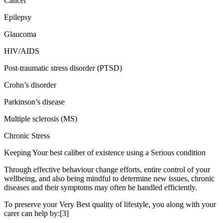
Cancer
Epilepsy
Glaucoma
HIV/AIDS
Post-traumatic stress disorder (PTSD)
Crohn’s disorder
Parkinson’s disease
Multiple sclerosis (MS)
Chronic Stress
Keeping Your best caliber of existence using a Serious condition
Through effective behaviour change efforts, entire control of your
wellbeing, and also being mindful to determine new issues, chronic
diseases and their symptoms may often be handled efficiently.
To preserve your Very Best quality of lifestyle, you along with your
carer can help by:[3]