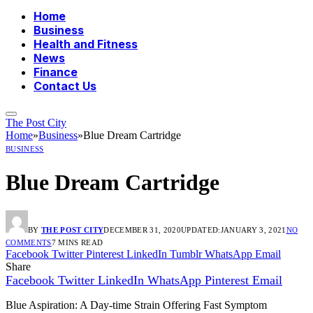
Home
Business
Health and Fitness
News
Finance
Contact Us
The Post City
Home
»
Business
»
Blue Dream Cartridge
BUSINESS
Blue Dream Cartridge
BY
THE POST CITY
DECEMBER 31, 2020
UPDATED:
JANUARY 3, 2021
NO
COMMENTS
7 MINS READ
Facebook
Twitter
Pinterest
LinkedIn
Tumblr
WhatsApp
Email
Share
Facebook
Twitter
LinkedIn
WhatsApp
Pinterest
Email
Blue Aspiration: A Day-time Strain Offering Fast Symptom