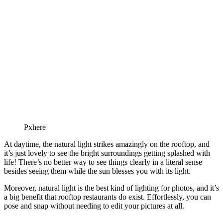
Pxhere
At daytime, the natural light strikes amazingly on the rooftop, and
it’s just lovely to see the bright surroundings getting splashed with
life! There’s no better way to see things clearly in a literal sense
besides seeing them while the sun blesses you with its light.
Moreover, natural light is the best kind of lighting for photos, and it’s
a big benefit that rooftop restaurants do exist. Effortlessly, you can
pose and snap without needing to edit your pictures at all.