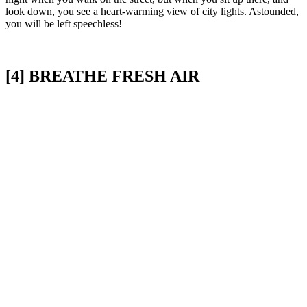
look down, you see a heart-warming view of city lights. Astounded,
you will be left speechless!
[4] BREATHE FRESH AIR