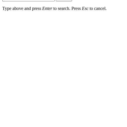
Type above and press
Enter
to search. Press
Esc
to cancel.