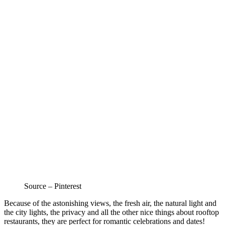
Source – Pinterest
Because of the astonishing views, th
e fresh air, the natural light and
the city lights, the privacy and all the other nice things about rooftop
restaurants, they are perfect for romantic celebrations and dates!