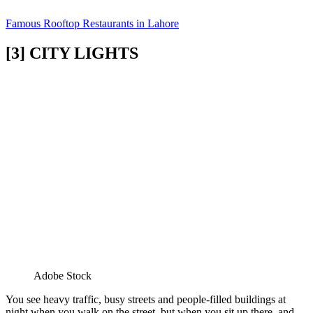
Famous Rooftop Restaurants in Lahore
[3] CITY LIGHTS
Adobe Stock
You see heavy traffic, busy streets and people-filled buildings at
night when you walk on the street, but when you sit up there, and