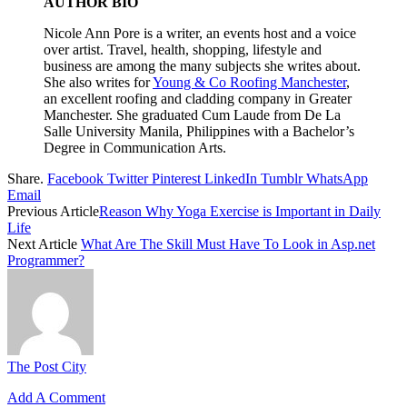
AUTHOR BIO
Nicole Ann Pore is a writer, an events host and a voice
over artist. Travel, health, shopping, lifestyle and
business are among the many subjects she writes about.
She also writes for
Young & Co Roofing Manchester
,
an excellent roofing and cladding company in Greater
Manchester.
She graduated Cum Laude from De La
Salle University Manila, Philippines with a Bachelor’s
Degree in Communication Arts.
Share.
Facebook
Twitter
Pinterest
LinkedIn
Tumblr
WhatsApp
Email
Previous Article
Reason Why Yoga Exercise is Important in Daily
Life
Next Article
What Are The Skill Must Have To Look in Asp.net
Programmer?
The Post City
Add A Comment