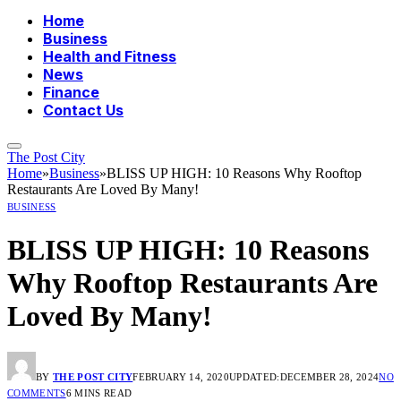
Home
Business
Health and Fitness
News
Finance
Contact Us
The Post City
Home
»
Business
»
BLISS UP HIGH: 10 Reasons Why Rooftop
Restaurants Are Loved By Many!
BUSINESS
BLISS UP HIGH: 10 Reasons
Why Rooftop Restaurants Are
Loved By Many!
BY
THE POST CITY
FEBRUARY 14, 2020
UPDATED:
DECEMBER 28, 2024
NO
COMMENTS
6 MINS READ