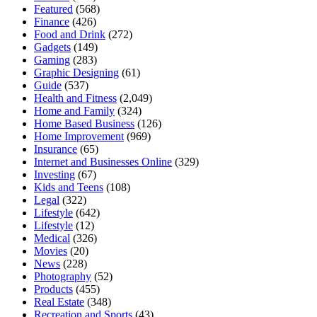
Featured
(568)
Finance
(426)
Food and Drink
(272)
Gadgets
(149)
Gaming
(283)
Graphic Designing
(61)
Guide
(537)
Health and Fitness
(2,049)
Home and Family
(324)
Home Based Business
(126)
Home Improvement
(969)
Insurance
(65)
Internet and Businesses Online
(329)
Investing
(67)
Kids and Teens
(108)
Legal
(322)
Lifestyle
(642)
Lifestyle
(12)
Medical
(326)
Movies
(20)
News
(228)
Photography
(52)
Products
(455)
Real Estate
(348)
Recreation and Sports
(43)