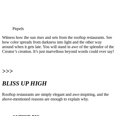
Piqsels
Witness how the sun rises and sets from the rooftop restaurants. See
how color spreads from darkness into light and the other way
around when it gets late. You will stand in awe of the splendor of the
Creator’s creation. It’s just marvellous beyond words could ever say!
>>>
BLISS UP HIGH
Rooftop restaurants are simply elegant and awe-inspiring, and the
above-mentioned reasons are enough to explain why.