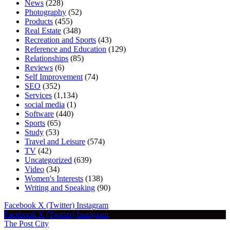
News
(228)
Photography
(52)
Products
(455)
Real Estate
(348)
Recreation and Sports
(43)
Reference and Education
(129)
Relationships
(85)
Reviews
(6)
Self Improvement
(74)
SEO
(352)
Services
(1,134)
social media
(1)
Software
(440)
Sports
(65)
Study
(53)
Travel and Leisure
(574)
TV
(42)
Uncategorized
(639)
Video
(34)
Women's Interests
(138)
Writing and Speaking
(90)
Facebook
X (Twitter)
Instagram
Facebook
X (Twitter)
Instagram
The Post City