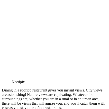
Needpix
Dining in a rooftop restaurant gives you instant views. City views
are astonishing! Nature views are captivating. Whatever the
surroundings are, whether you are in a rural or in an urban area,
there will be views that will amaze you, and you’ll catch them with
ease as you stay on rooftop restaurants.