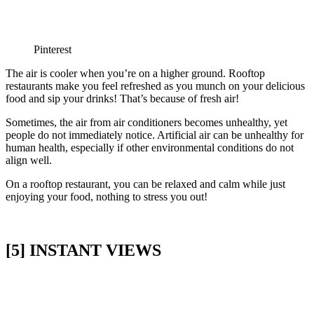
Pinterest
The air is cooler when you’re on a higher ground. Rooftop
restaurants make you feel refreshed as you munch on your delicious
food and sip your drinks! That’s because of fresh air!
Sometimes, the air from air conditioners becomes unhealthy, yet
people do not immediately notice. Artificial air can be unhealthy for
human health, especially if other environmental conditions do not
align well.
On a rooftop restaurant, you can be relaxed and calm while just
enjoying your food, nothing to stress you out!
[5] INSTANT VIEWS