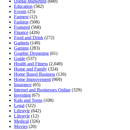
Digital Marketing
(680)
Education
(582)
Events
(25)
Farmest
(12)
Fashion
(508)
Featured
(568)
Finance
(426)
Food and Drink
(272)
Gadgets
(149)
Gaming
(283)
Graphic Designing
(61)
Guide
(537)
Health and Fitness
(2,049)
Home and Family
(324)
Home Based Business
(126)
Home Improvement
(969)
Insurance
(65)
Internet and Businesses Online
(329)
Investing
(67)
Kids and Teens
(108)
Legal
(322)
Lifestyle
(642)
Lifestyle
(12)
Medical
(326)
Movies
(20)