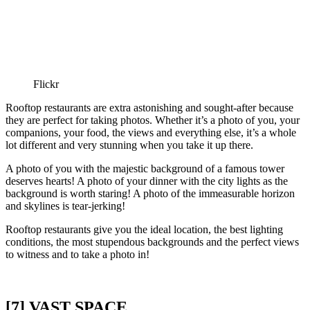
Flickr
Rooftop restaurants are extra astonishing and sought-after because
they are perfect for taking photos. Whether it’s a photo of you, your
companions, your food, the views and everything else, it’s a whole
lot different and very stunning when you take it up there.
A photo of you with the majestic background of a famous tower
deserves hearts! A photo of your dinner with the city lights as the
background is worth staring! A photo of the immeasurable horizon
and skylines is tear-jerking!
Rooftop restaurants give you the ideal location, the best lighting
conditions, the most stupendous backgrounds and the perfect views
to witness and to take a photo in!
[7] VAST SPACE