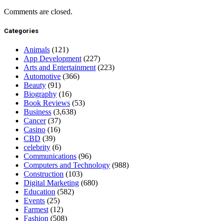
Comments are closed.
Categories
Animals
(121)
App Development
(227)
Arts and Entertainment
(223)
Automotive
(366)
Beauty
(91)
Biography
(16)
Book Reviews
(53)
Business
(3,638)
Cancer
(37)
Casino
(16)
CBD
(39)
celebrity
(6)
Communications
(96)
Computers and Technology
(988)
Construction
(103)
Digital Marketing
(680)
Education
(582)
Events
(25)
Farmest
(12)
Fashion
(508)