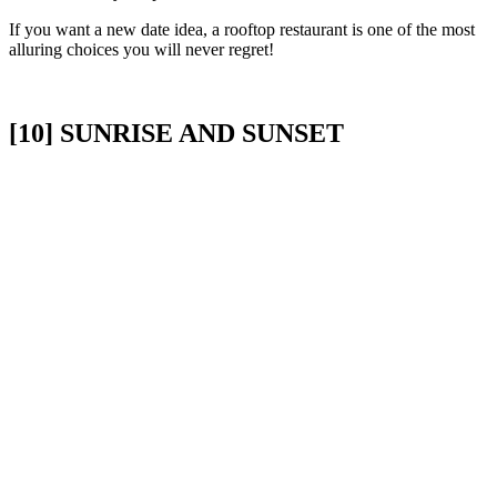
If you want a new date idea, a rooftop restaurant is one of the most
alluring choices you will never regret!
[10] SUNRISE AND SUNSET