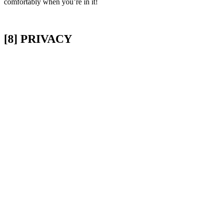
comfortably when you’re in it!
[8] PRIVACY