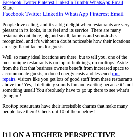
Facebook
Twitter
Pinterest
LinkedIn
Tumblr
WhatsApp
Email
Share
Facebook
Twitter
LinkedIn
WhatsApp
Pinterest
Email
People love eating, and it’s a big delight when restaurants are very
pleasant in its looks, in its feel and its service. There are many
restaurants out there, big and small, famous and soon-to-be-
recognized, and it’s without a doubt noticeable how their locations
are significant factors for guests.
Well, so many ideal locations are there, but to tell you, one of the
most unique restaurants is on top of buildings, on rooftops! Aside
from the fact that business owners benefit from increased space to
accommodate guests, reduced energy costs and lessened
roof
repairs
, visitors like you get lots of good stuff from these restaurants
above too! Yes, it definitely sounds fun and exciting because it’s not
something usual! You absolutely have to go up there to see what’s
going on!
Rooftop restaurants have their irresistible charms that make many
people love them! Check out 10 of them below!
[1] ON A HIGHER PERSPECTIVE