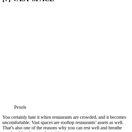
Pexels
You certainly hate it when restaurants are crowded, and it becomes
uncomfortable. Vast spaces are rooftop restaurants’ assets as well.
That’s also one of the reasons why you can rest well and breathe