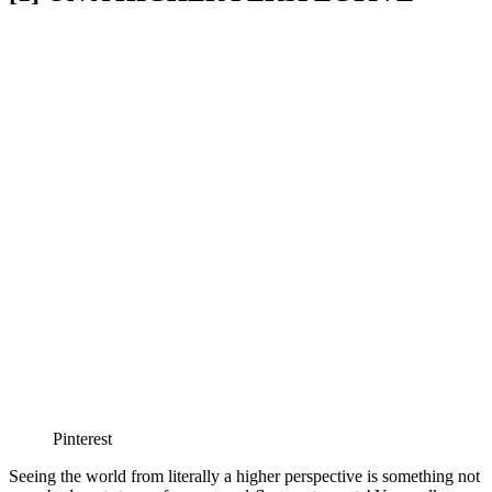
Pinterest
Seeing the world from literally a higher perspective is something not