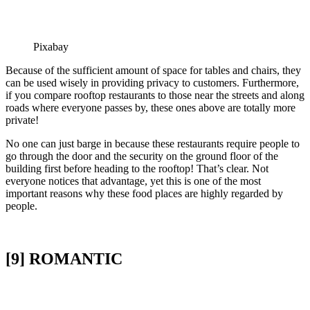
Pixabay
Because of the sufficient amount of space for tables and chairs, they
can be used wisely in providing privacy to customers. Furthermore,
if you compare rooftop restaurants to those near the streets and along
roads where everyone passes by, these ones above are totally more
private!
No one can just barge in because these restaurants require people to
go through the door and the security on the ground floor of the
building first before heading to the rooftop! That’s clear. Not
everyone notices that advantage, yet this is one of the most
important reasons why these food places are highly regarded by
people.
[9] ROMANTIC