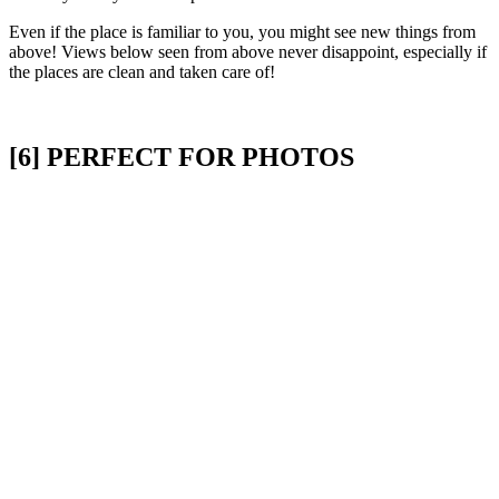
Even if the place is familiar to you, you might see new things from
above! Views below seen from above never disappoint, especially if
the places are clean and taken care of!
[6] PERFECT FOR PHOTOS