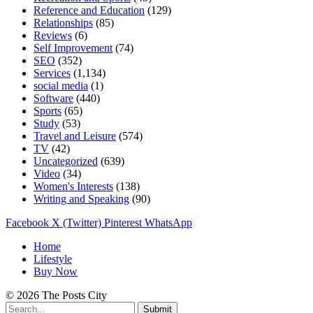
Reference and Education
(129)
Relationships
(85)
Reviews
(6)
Self Improvement
(74)
SEO
(352)
Services
(1,134)
social media
(1)
Software
(440)
Sports
(65)
Study
(53)
Travel and Leisure
(574)
TV
(42)
Uncategorized
(639)
Video
(34)
Women's Interests
(138)
Writing and Speaking
(90)
Facebook
X (Twitter)
Pinterest
WhatsApp
Home
Lifestyle
Buy Now
© 2026 The Posts City
Submit