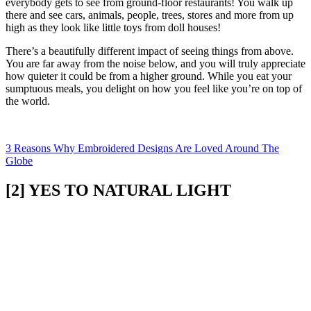
everybody gets to see from ground-floor restaurants! You walk up
there and see cars, animals, people, trees, stores and more from up
high as they look like little toys from doll houses!
There’s a beautifully different impact of seeing things from above.
You are far away from the noise below, and you will truly appreciate
how quieter it could be from a higher ground. While you eat your
sumptuous meals, you delight on how you feel like you’re on top of
the world.
3 Reasons Why Embroidered Designs Are Loved Around The
Globe
[2] YES TO NATURAL LIGHT