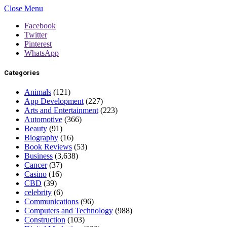
Close Menu
Facebook
Twitter
Pinterest
WhatsApp
Categories
Animals
(121)
App Development
(227)
Arts and Entertainment
(223)
Automotive
(366)
Beauty
(91)
Biography
(16)
Book Reviews
(53)
Business
(3,638)
Cancer
(37)
Casino
(16)
CBD
(39)
celebrity
(6)
Communications
(96)
Computers and Technology
(988)
Construction
(103)