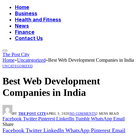
Home
Business
Health and Fitness
News
Finance
Contact Us
The Post City
Home
»
Uncategorized
»
Best Web Development Companies in India
UNCATEGORIZED
Best Web Development
Companies in India
BY
THE POST CITY
APRIL 3, 2020
NO COMMENTS
2 MINS READ
Facebook
Twitter
Pinterest
LinkedIn
Tumblr
WhatsApp
Email
Share
Facebook
Twitter
LinkedIn
WhatsApp
Pinterest
Email