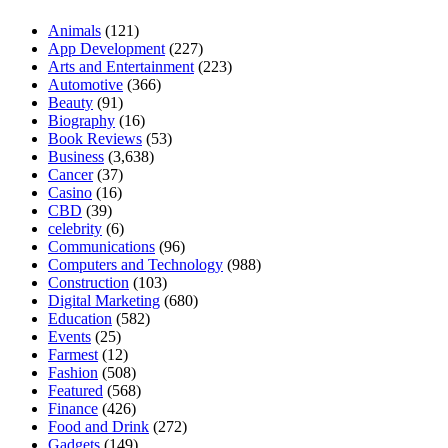
Animals
(121)
App Development
(227)
Arts and Entertainment
(223)
Automotive
(366)
Beauty
(91)
Biography
(16)
Book Reviews
(53)
Business
(3,638)
Cancer
(37)
Casino
(16)
CBD
(39)
celebrity
(6)
Communications
(96)
Computers and Technology
(988)
Construction
(103)
Digital Marketing
(680)
Education
(582)
Events
(25)
Farmest
(12)
Fashion
(508)
Featured
(568)
Finance
(426)
Food and Drink
(272)
Gadgets
(149)