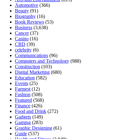
Automotive
(366)
Beauty
(91)
Biography
(16)
Book Reviews
(53)
Business
(3,638)
Cancer
(37)
Casino
(16)
CBD
(39)
celebrity
(6)
Communications
(96)
Computers and Technology
(988)
Construction
(103)
Digital Marketing
(680)
Education
(582)
Events
(25)
Farmest
(12)
Fashion
(508)
Featured
(568)
Finance
(426)
Food and Drink
(272)
Gadgets
(149)
Gaming
(283)
Graphic Designing
(61)
Guide
(537)