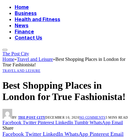
Home
Business
Health and Fitness
News
Finance
Contact Us
The Post City
Home
»
Travel and Leisure
»
Best Shopping Places in London for
True Fashionista!
TRAVEL AND LEISURE
Best Shopping Places in
London for True Fashionista!
BY
THE POST CITY
DECEMBER 10, 2020
NO COMMENTS
5 MINS READ
Facebook
Twitter
Pinterest
LinkedIn
Tumblr
WhatsApp
Email
Share
Facebook
Twitter
LinkedIn
WhatsApp
Pinterest
Email