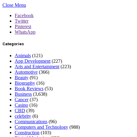
Close Menu
Facebook
Twitter
Pinterest
WhatsApp
Categories
Animals
(121)
App Development
(227)
Arts and Entertainment
(223)
Automotive
(366)
Beauty
(91)
Biography
(16)
Book Reviews
(53)
Business
(3,638)
Cancer
(37)
Casino
(16)
CBD
(39)
celebrity
(6)
Communications
(96)
Computers and Technology
(988)
Construction
(103)