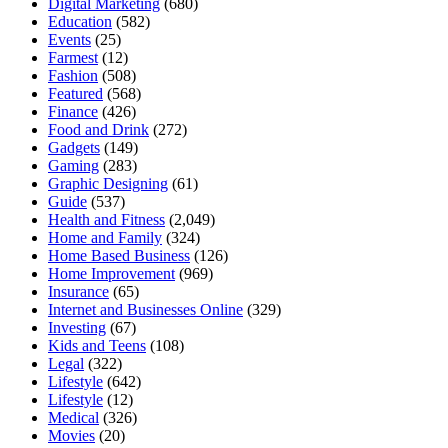
Digital Marketing
(680)
Education
(582)
Events
(25)
Farmest
(12)
Fashion
(508)
Featured
(568)
Finance
(426)
Food and Drink
(272)
Gadgets
(149)
Gaming
(283)
Graphic Designing
(61)
Guide
(537)
Health and Fitness
(2,049)
Home and Family
(324)
Home Based Business
(126)
Home Improvement
(969)
Insurance
(65)
Internet and Businesses Online
(329)
Investing
(67)
Kids and Teens
(108)
Legal
(322)
Lifestyle
(642)
Lifestyle
(12)
Medical
(326)
Movies
(20)