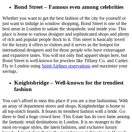
Bond Street – Famous even among celebrities
Whether you want to get the best fashion of the city for yourself or
just want to indulge in window shopping, Bond Street is one of the
best areas in London to satiate the shopaholic soul inside you. This
place is home to various designer and sophisticated shops and plenty
of rich and popular people flock to it. This street is basically loved
for the luxury it offers to visitors and it serves as the hotspot for
international designers and for those people who have extravagant
and expansive tastes. You will not only find apparel shops here, but
Bond Street is well-known for jewelers like Tiffany Co. and Cartier.
Fly to London using
Spirit Airlines reservations
and maximize your
savings.
Knightsbridge – Well-known for the trendiest
fashion
You can’t afford to miss this place if you are a true fashionista. With
an array of department stores and shops, Knightsbridge is home to
all top-notch brands. It boasts its trendiest fashion with a bride. Go
there to find a huge crowd here. This Estate has its own fame among
the fantastic retail destinations in London. It is no stranger to the
most en-vogue styles, the latest fashions, and exclusive luxury