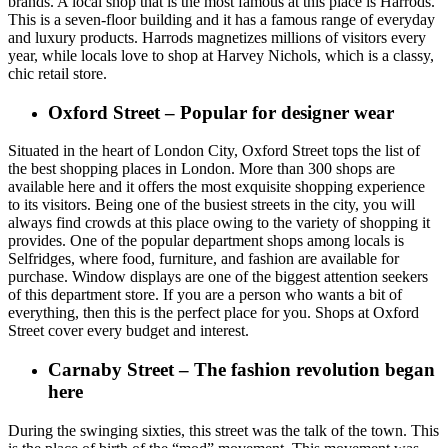
brands. A local shop that is the most famous at this place is Harrods.
This is a seven-floor building and it has a famous range of everyday
and luxury products. Harrods magnetizes millions of visitors every
year, while locals love to shop at Harvey Nichols, which is a classy,
chic retail store.
Oxford Street – Popular for designer wear
Situated in the heart of London City, Oxford Street tops the list of
the best shopping places in London. More than 300 shops are
available here and it offers the most exquisite shopping experience
to its visitors. Being one of the busiest streets in the city, you will
always find crowds at this place owing to the variety of shopping it
provides. One of the popular department shops among locals is
Selfridges, where food, furniture, and fashion are available for
purchase. Window displays are one of the biggest attention seekers
of this department store. If you are a person who wants a bit of
everything, then this is the perfect place for you. Shops at Oxford
Street cover every budget and interest.
Carnaby Street – The fashion revolution began
here
During the swinging sixties, this street was the talk of the town. This