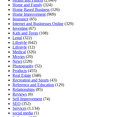
Health and Fitness
(2,049)
Home and Family
(324)
Home Based Business
(126)
Home Improvement
(969)
Insurance
(65)
Internet and Businesses Online
(329)
Investing
(67)
Kids and Teens
(108)
Legal
(322)
Lifestyle
(642)
Lifestyle
(12)
Medical
(326)
Movies
(20)
News
(228)
Photography
(52)
Products
(455)
Real Estate
(348)
Recreation and Sports
(43)
Reference and Education
(129)
Relationships
(85)
Reviews
(6)
Self Improvement
(74)
SEO
(352)
Services
(1,134)
social media
(1)