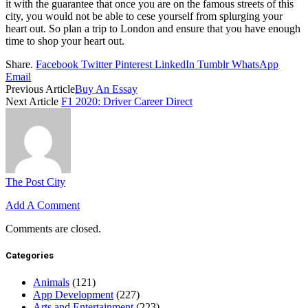
it with the guarantee that once you are on the famous streets of this
city, you would not be able to cese yourself from splurging your
heart out. So plan a trip to London and ensure that you have enough
time to shop your heart out.
Share.
Facebook
Twitter
Pinterest
LinkedIn
Tumblr
WhatsApp
Email
Previous Article
Buy An Essay
Next Article
F1 2020: Driver Career Direct
The Post City
Add A Comment
Comments are closed.
Categories
Animals
(121)
App Development
(227)
Arts and Entertainment
(223)