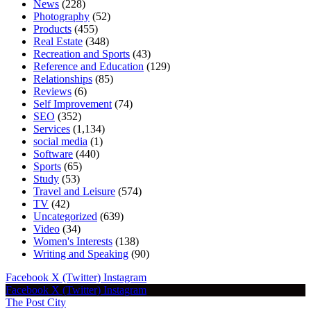
News
(228)
Photography
(52)
Products
(455)
Real Estate
(348)
Recreation and Sports
(43)
Reference and Education
(129)
Relationships
(85)
Reviews
(6)
Self Improvement
(74)
SEO
(352)
Services
(1,134)
social media
(1)
Software
(440)
Sports
(65)
Study
(53)
Travel and Leisure
(574)
TV
(42)
Uncategorized
(639)
Video
(34)
Women's Interests
(138)
Writing and Speaking
(90)
Facebook
X (Twitter)
Instagram
Facebook
X (Twitter)
Instagram
The Post City