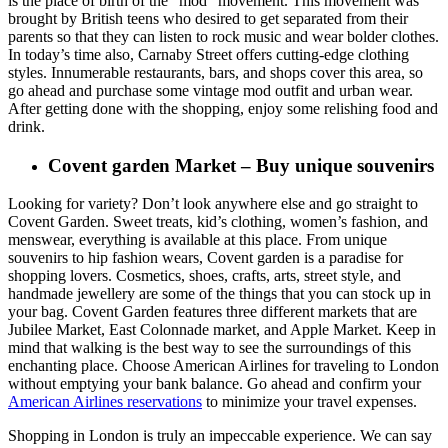
is the place of birth of the “mod” movement. This movement was
brought by British teens who desired to get separated from their
parents so that they can listen to rock music and wear bolder clothes.
In today’s time also, Carnaby Street offers cutting-edge clothing
styles. Innumerable restaurants, bars, and shops cover this area, so
go ahead and purchase some vintage mod outfit and urban wear.
After getting done with the shopping, enjoy some relishing food and
drink.
Covent garden Market – Buy unique souvenirs
Looking for variety? Don’t look anywhere else and go straight to
Covent Garden. Sweet treats, kid’s clothing, women’s fashion, and
menswear, everything is available at this place. From unique
souvenirs to hip fashion wears, Covent garden is a paradise for
shopping lovers. Cosmetics, shoes, crafts, arts, street style, and
handmade jewellery are some of the things that you can stock up in
your bag. Covent Garden features three different markets that are
Jubilee Market, East Colonnade market, and Apple Market. Keep in
mind that walking is the best way to see the surroundings of this
enchanting place. Choose American Airlines for traveling to London
without emptying your bank balance. Go ahead and confirm your
American Airlines reservations
to minimize your travel expenses.
Shopping in London is truly an impeccable experience. We can say