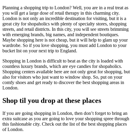
Planning a shopping trip to London? Well, you are in a real treat as
you will get a large dose of retail therapy in this charming city.
London is not only an incredible destination for visiting, but it is a
great city for shopaholics with plenty of specialty stores, shopping
streets, and retail districts. In this city, you will see streets brimming
with emerging brands, big names, and independent boutiques.
Maybe shopping here is not cheap, but it will help to glam up your
wardrobe. So if you love shopping, you must add London to your
bucket list on your next trip to England.
Shopping in London is difficult to beat as the city is loaded with
countless luxury brands, which are eye candies for shopaholics.
Shopping centers available here are not only great for shopping, but
also for visitors who just want to window shop. So, put on your
comfy shoes and get ready to discover the best shopping areas in
London.
Shop til you drop at these places
If you are going shopping in London, then don’t forget to bring an
extra suitcase as you are going to love your shopping spree through
this fashionable city. Check out the list of the best shopping places
of London.