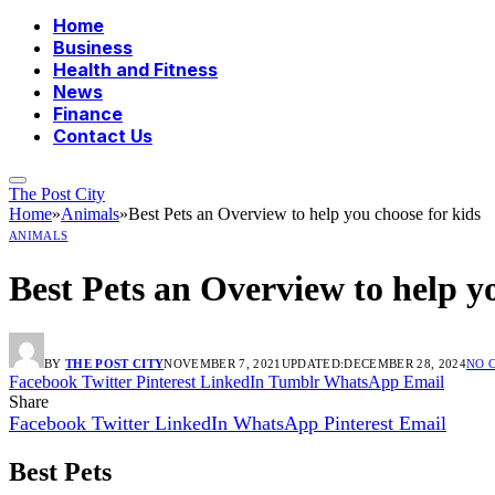
Home
Business
Health and Fitness
News
Finance
Contact Us
The Post City
Home
»
Animals
»
Best Pets an Overview to help you choose for kids
ANIMALS
Best Pets an Overview to help y
BY
THE POST CITY
NOVEMBER 7, 2021
UPDATED:
DECEMBER 28, 2024
NO 
Facebook
Twitter
Pinterest
LinkedIn
Tumblr
WhatsApp
Email
Share
Facebook
Twitter
LinkedIn
WhatsApp
Pinterest
Email
Best Pets