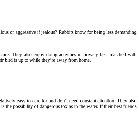
jealous or aggressive if jealous? Rabbits know for being less demanding
 care. They also enjoy doing activities in privacy best matched with
ir bird is up to while they’re away from home.
elatively easy to care for and don’t need constant attention. They also
 the possibility of dangerous toxins in the water. If their best friends