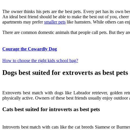
The owner thinks his pets are the best pets. Every pet has its own best 
An ideal best friend should be able to make the best out of you, che
apartments may prefer
smaller pets
like hamsters. While others can en
There are common domestic animals that people call pets. But they aren’t
Courage the Cowardly Dog
How to choose the right kids school bag?
Dogs best suited for extroverts as best pets
Extroverts best match with dogs like Labrador retriever, golden ret
physically active. Owners of these best friends usually enjoy outdoor a
Cats best suited for introverts as best pets
Introverts best match with cats like the cat breeds Siamese or Burme