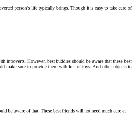
rted person’s life typically brings. Though it is easy to take care of
th introverts. However, best buddies should be aware that these best
ld make sure to provide them with lots of toys. And other objects to
hould be aware of that. These best friends will not need much care at