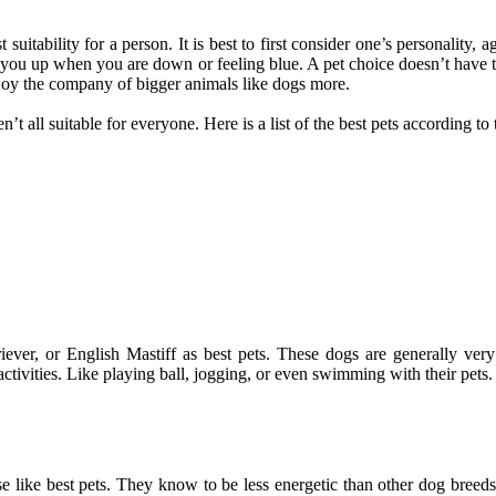
suitability for a person. It is best to first consider one’s personality, 
er you up when you are down or feeling blue. A pet choice doesn’t have
joy the company of bigger animals like dogs more.
 all suitable for everyone. Here is a list of the best pets according to th
riever, or English Mastiff as best pets. These dogs are generally ver
ctivities. Like playing ball, jogging, or even swimming with their pets.
se like best pets. They know to be less energetic than other dog breed