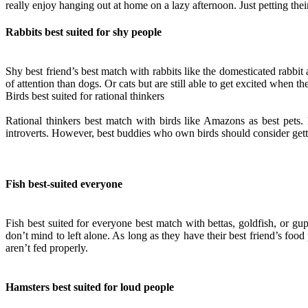
really enjoy hanging out at home on a lazy afternoon. Just petting th
Rabbits best suited for shy people
Shy best friend’s best match with rabbits like the domesticated rabbit
of attention than dogs. Or cats but are still able to get excited when th
Birds best suited for rational thinkers
Rational thinkers best match with birds like Amazons as best pets. 
introverts. However, best buddies who own birds should consider gett
Fish best-suited everyone
Fish best suited for everyone best match with bettas, goldfish, or gup
don’t mind to left alone. As long as they have their best friend’s food
aren’t fed properly.
Hamsters best suited for loud people