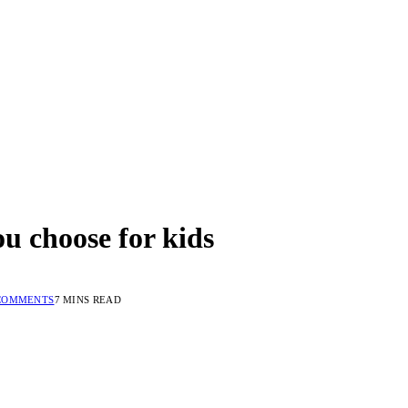
ou choose for kids
COMMENTS
7 MINS READ