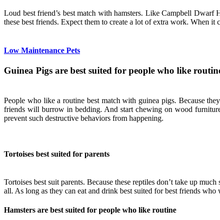
Loud best friend’s best match with hamsters. Like Campbell Dwarf Hams
these best friends. Expect them to create a lot of extra work. When it 
Low Maintenance Pets
Guinea Pigs are best suited for people who like routin
People who like a routine best match with guinea pigs. Because they
friends will burrow in bedding. And start chewing on wood furniture
prevent such destructive behaviors from happening.
Tortoises best suited for parents
Tortoises best suit parents. Because these reptiles don’t take up much 
all. As long as they can eat and drink best suited for best friends who 
Hamsters are best suited for people who like routine