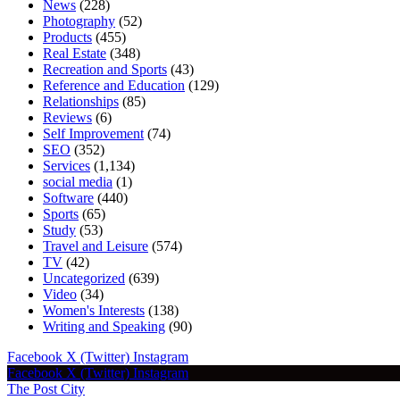
News
(228)
Photography
(52)
Products
(455)
Real Estate
(348)
Recreation and Sports
(43)
Reference and Education
(129)
Relationships
(85)
Reviews
(6)
Self Improvement
(74)
SEO
(352)
Services
(1,134)
social media
(1)
Software
(440)
Sports
(65)
Study
(53)
Travel and Leisure
(574)
TV
(42)
Uncategorized
(639)
Video
(34)
Women's Interests
(138)
Writing and Speaking
(90)
Facebook
X (Twitter)
Instagram
Facebook
X (Twitter)
Instagram
The Post City