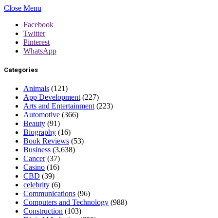
Close Menu
Facebook
Twitter
Pinterest
WhatsApp
Categories
Animals
(121)
App Development
(227)
Arts and Entertainment
(223)
Automotive
(366)
Beauty
(91)
Biography
(16)
Book Reviews
(53)
Business
(3,638)
Cancer
(37)
Casino
(16)
CBD
(39)
celebrity
(6)
Communications
(96)
Computers and Technology
(988)
Construction
(103)