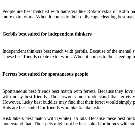
People are best matched with hamsters like Roborovskis or Robo hams
more extra work. When it comes to their daily cage cleaning best mat
Gerbils best suited for independent thinkers
Independent thinkers best match with gerbils. Because of the mental st
These best friends create extra work. When it comes to their feeding 
Ferrets best suited for spontaneous people
Spontaneous best friends best match with ferrets. Because they love 
with noisy best friends. Their owners must understand that ferrets 
However, lucky best buddies may find that their ferret would simply p
Rats are best suited for friends who like to take risks
Risk-takers best match with (white) lab rats. Because these best bu
understand that. Their pets might not be best suited for homes with s