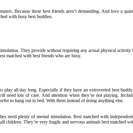
ters. Because these best friends aren’t demanding. And love a quiet l
ched with busy best buddies.
imulation. They provide without requiring any actual physical activity 
best matched with best friends who are busy.
to play all day long. Especially if they have an extroverted best bud
will need lots of care. And attention when they’re not playing. Inclu
refer to hang out in bed. With them instead of doing anything else.
ddies need plenty of mental stimulation. Best matched with independen
mall children. They’re very fragile and nervous animals best matched wi