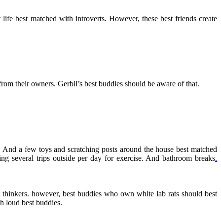
ife best matched with introverts. However, these best friends create
from their owners. Gerbil’s best buddies should be aware of that.
dy. And a few toys and scratching posts around the house best matched
ding several trips outside per day for exercise. And bathroom breaks
.
t thinkers. however, best buddies who own white lab rats should best
th loud best buddies.