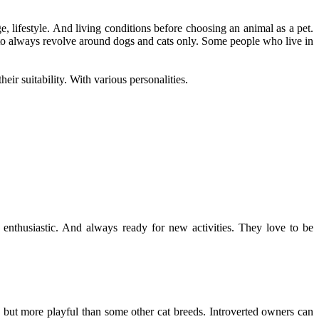
age, lifestyle. And living conditions before choosing an animal as a pet.
 to always revolve around dogs and cats only. Some people who live in
eir suitability. With various personalities.
y enthusiastic. And always ready for new activities. They love to be
s but more playful than some other cat breeds. Introverted owners can