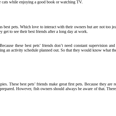
eir cats while enjoying a good book or watching TV.
 as best pets. Which love to interact with their owners but are not too 
ey get to see their best friends after a long day at work.
Because these best pets’ friends don’t need constant supervision and
ing an activity schedule planned out. So that they would know what the
pies. These best pets’ friends make great first pets. Because they are r
 prepared. However, fish owners should always be aware of that. There is