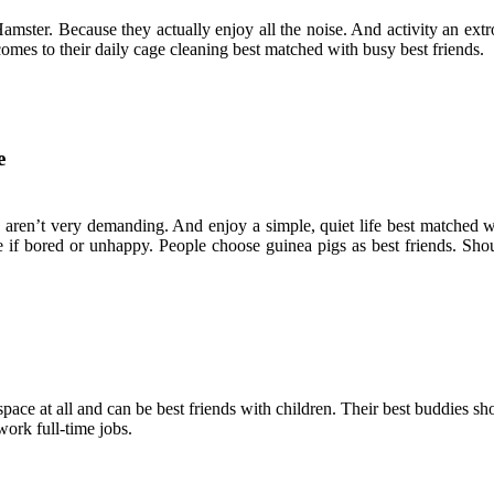
ter. Because they actually enjoy all the noise. And activity an extrove
comes to their daily cage cleaning best matched with busy best friends.
e
 aren’t very demanding. And enjoy a simple, quiet life best matched wi
 if bored or unhappy. People choose guinea pigs as best friends. Shou
space at all and can be best friends with children. Their best buddies s
work full-time jobs.