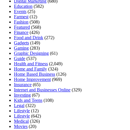
Digital Marketing
(680)
Education
(582)
Events
(25)
Farmest
(12)
Fashion
(508)
Featured
(568)
Finance
(426)
Food and Drink
(272)
Gadgets
(149)
Gaming
(283)
Graphic Designing
(61)
Guide
(537)
Health and Fitness
(2,049)
Home and Family
(324)
Home Based Business
(126)
Home Improvement
(969)
Insurance
(65)
Internet and Businesses Online
(329)
Investing
(67)
Kids and Teens
(108)
Legal
(322)
Lifestyle
(12)
Lifestyle
(642)
Medical
(326)
Movies
(20)